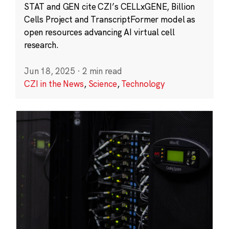
STAT and GEN cite CZI’s CELLxGENE, Billion
Cells Project and TranscriptFormer model as
open resources advancing AI virtual cell
research.
Jun 18, 2025
·
2 min read
CZI in the News
,
Science
,
Technology