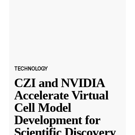
TECHNOLOGY
CZI and NVIDIA
Accelerate Virtual
Cell Model
Development for
Scientific Discovery