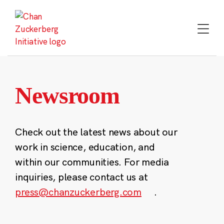
Skip
to
content
Newsroom
Check out the latest news about our
work in science, education, and
within our communities. For media
inquiries, please contact us at
press@chanzuckerberg.com
.