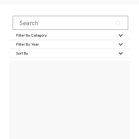
Filter By Category
Filter By Year
Sort By