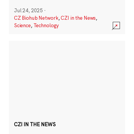
Jul 24, 2025
·
CZ Biohub Network
,
CZI in the News
,
Science
,
Technology
CZI IN THE NEWS