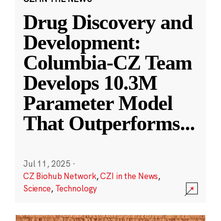
Drug Discovery and
Development:
Columbia-CZ Team
Develops 10.3M
Parameter Model
That Outperforms
...
Jul 11, 2025
·
CZ Biohub Network
,
CZI in the News
,
Science
,
Technology