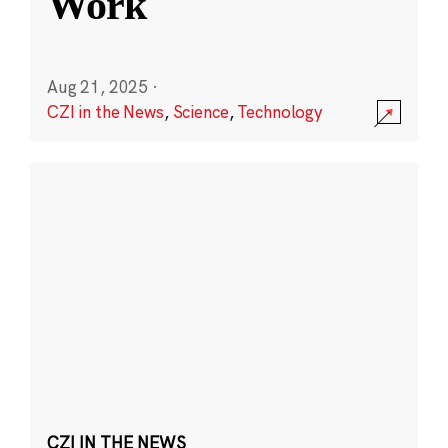
Work
Aug 21, 2025
·
CZI in the News
,
Science
,
Technology
CZI IN THE NEWS