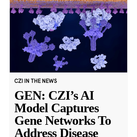
CZI IN THE NEWS
GEN: CZI’s AI
Model Captures
Gene Networks To
Address Disease