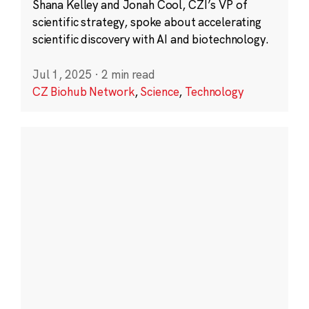
Shana Kelley and Jonah Cool, CZI’s VP of
scientific strategy, spoke about accelerating
scientific discovery with AI and biotechnology.
Jul 1, 2025
·
2 min read
CZ Biohub Network
,
Science
,
Technology