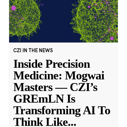
CZI IN THE NEWS
Inside Precision
Medicine: Mogwai
Masters — CZI’s
GREmLN Is
Transforming AI To
Think Like
...