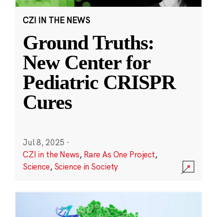
CZI IN THE NEWS
Ground Truths:
New Center for
Pediatric CRISPR
Cures
Jul 8, 2025
·
CZI in the News
,
Rare As One Project
,
Science
,
Science in Society