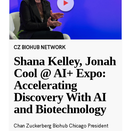
CZ BIOHUB NETWORK
Shana Kelley, Jonah
Cool @ AI+ Expo:
Accelerating
Discovery With AI
and Biotechnology
Chan Zuckerberg Biohub Chicago President