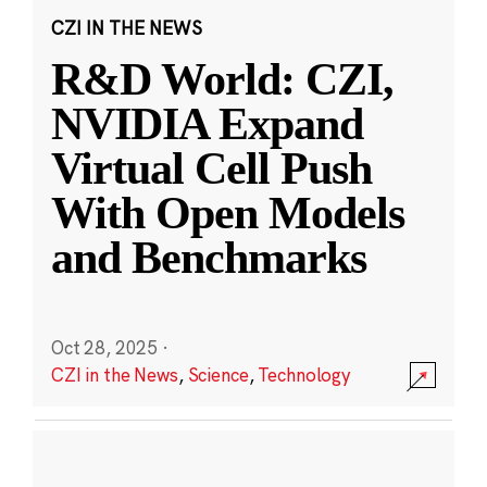
CZI IN THE NEWS
R&D World: CZI,
NVIDIA Expand
Virtual Cell Push
With Open Models
and Benchmarks
Oct 28, 2025
·
CZI in the News
,
Science
,
Technology