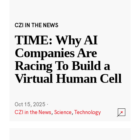
CZI IN THE NEWS
TIME: Why AI
Companies Are
Racing To Build a
Virtual Human Cell
Oct 15, 2025
·
CZI in the News
,
Science
,
Technology