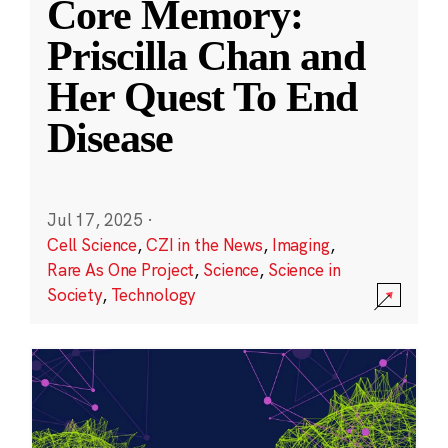
Core Memory:
Priscilla Chan and
Her Quest To End
Disease
Jul 17, 2025
·
Cell Science
,
CZI in the News
,
Imaging
,
Rare As One Project
,
Science
,
Science in
Society
,
Technology