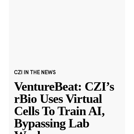
CZI IN THE NEWS
VentureBeat: CZI’s
rBio Uses Virtual
Cells To Train AI,
Bypassing Lab