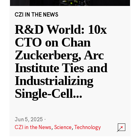
CZI IN THE NEWS
R&D World: 10x
CTO on Chan
Zuckerberg, Arc
Institute Ties and
Industrializing
Single-Cell
...
Jun 5, 2025
·
CZI in the News
,
Science
,
Technology