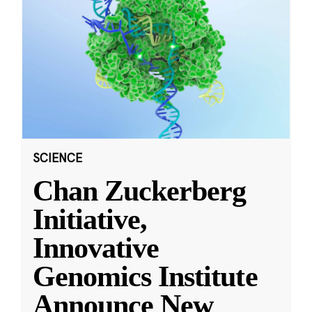
SCIENCE
Chan Zuckerberg
Initiative,
Innovative
Genomics Institute
Announce New