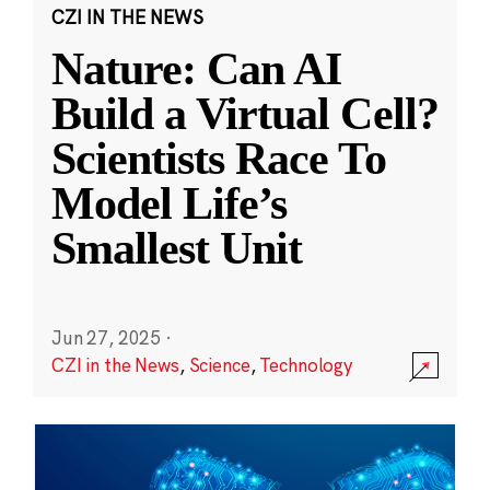
CZI IN THE NEWS
Nature: Can AI
Build a Virtual Cell?
Scientists Race To
Model Life’s
Smallest Unit
Jun 27, 2025
·
CZI in the News
,
Science
,
Technology