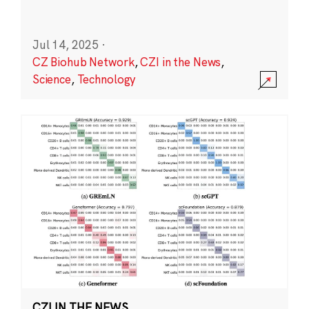
Jul 14, 2025
·
CZ Biohub Network
,
CZI in the News
,
Science
,
Technology
CZI IN THE NEWS