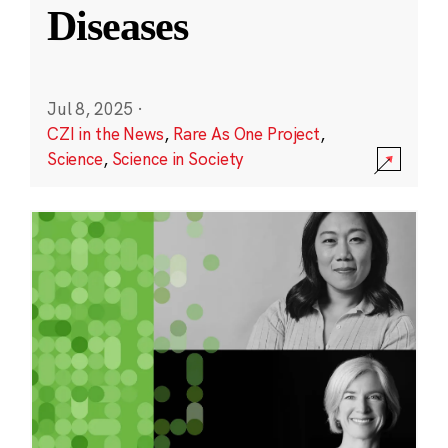
Diseases
Jul 8, 2025
·
CZI in the News
,
Rare As One Project
,
Science
,
Science in Society