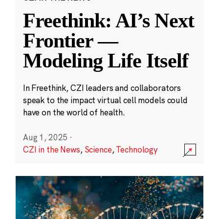
Freethink: AI’s Next
Frontier —
Modeling Life Itself
In Freethink, CZI leaders and collaborators
speak to the impact virtual cell models could
have on the world of health.
Aug 1, 2025
·
CZI in the News
,
Science
,
Technology