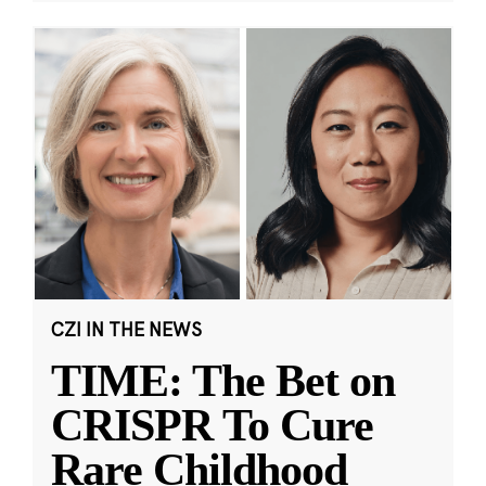
CZI IN THE NEWS
TIME: The Bet on
CRISPR To Cure
Rare Childhood