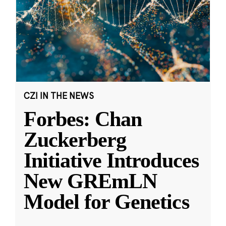
CZI IN THE NEWS
Forbes: Chan
Zuckerberg
Initiative Introduces
New GREmLN
Model for Genetics