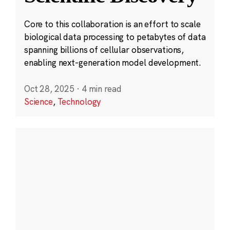
Core to this collaboration is an effort to scale
biological data processing to petabytes of data
spanning billions of cellular observations,
enabling next-generation model development.
Oct 28, 2025
·
4 min read
Science
,
Technology