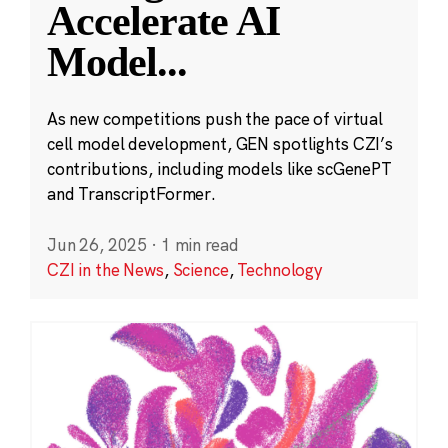
Accelerate AI
Model
...
As new competitions push the pace of virtual
cell model development, GEN spotlights CZI’s
contributions, including models like scGenePT
and TranscriptFormer.
Jun 26, 2025
·
1 min read
CZI in the News
,
Science
,
Technology