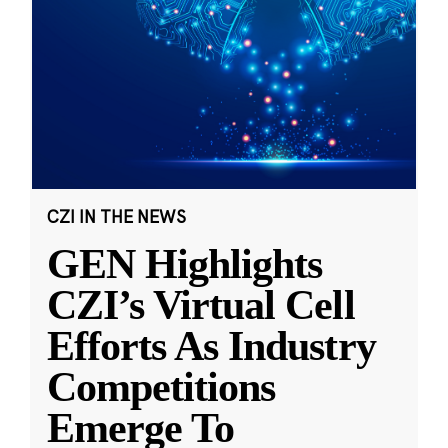
CZI IN THE NEWS
GEN Highlights
CZI’s Virtual Cell
Efforts As Industry
Competitions
Emerge To