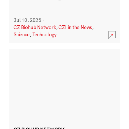
Jul 10, 2025
·
CZ Biohub Network
,
CZI in the News
,
Science
,
Technology