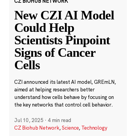
CZ BIOHUB NETWORK
New CZI AI Model
Could Help
Scientists Pinpoint
Signs of Cancer
Cells
CZI announced its latest AI model, GREmLN,
aimed at helping researchers better
understand how cells behave by focusing on
the key networks that control cell behavior.
Jul 10, 2025
·
4 min read
CZ Biohub Network
,
Science
,
Technology