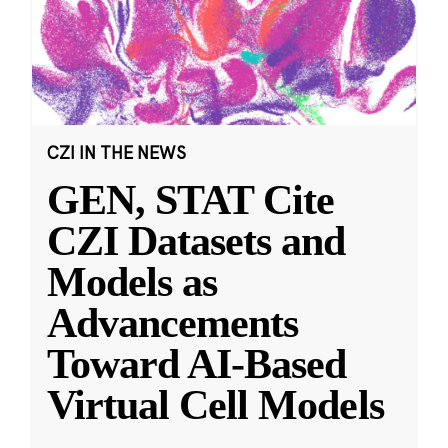
CZI IN THE NEWS
GEN, STAT Cite
CZI Datasets and
Models as
Advancements
Toward AI-Based
Virtual Cell Models