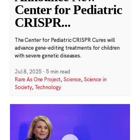
Center for Pediatric
CRISPR
...
The Center for Pediatric CRISPR Cures will
advance gene-editing treatments for children
with severe genetic diseases.
Jul 8, 2025
·
5 min read
Rare As One Project
,
Science
,
Science in
Society
,
Technology