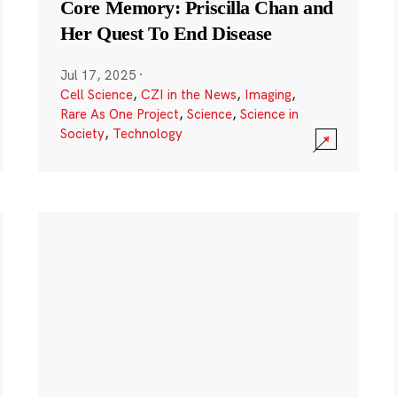
Core Memory: Priscilla Chan and
Her Quest To End Disease
Jul 17, 2025
·
Cell Science
,
CZI in the News
,
Imaging
,
Rare As One Project
,
Science
,
Science in
Society
,
Technology