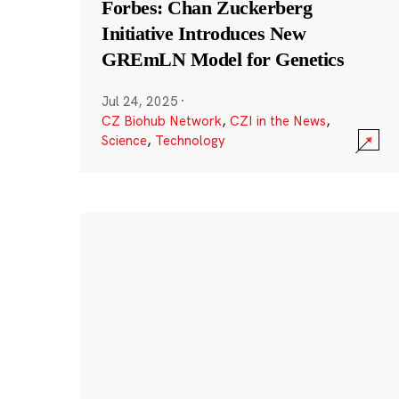
Forbes: Chan Zuckerberg
Initiative Introduces New
GREmLN Model for Genetics
Jul 24, 2025
·
CZ Biohub Network
,
CZI in the News
,
Science
,
Technology