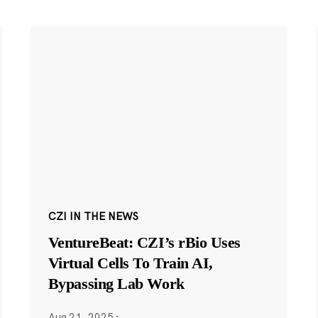
CZI IN THE NEWS
VentureBeat: CZI’s rBio Uses
Virtual Cells To Train AI,
Bypassing Lab Work
Aug 21, 2025
·