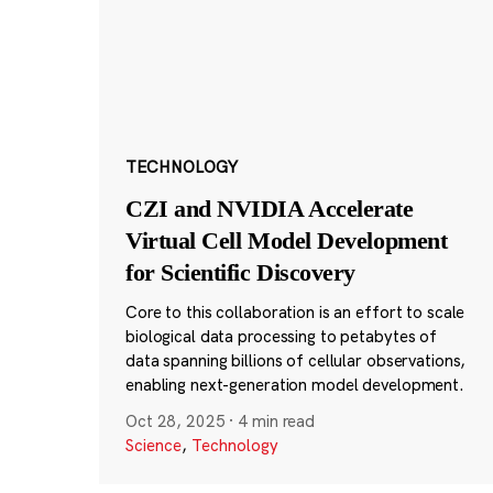
TECHNOLOGY
CZI and NVIDIA Accelerate
Virtual Cell Model Development
for Scientific Discovery
Core to this collaboration is an effort to scale
biological data processing to petabytes of
data spanning billions of cellular observations,
enabling next-generation model development.
Oct 28, 2025
·
4 min read
Science
,
Technology