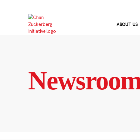
Skip
to
content
ABOUT US
Newsroo