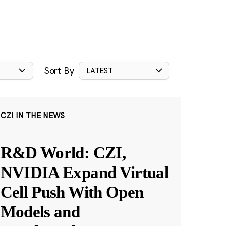
Sort By
LATEST
CZI IN THE NEWS
R&D World: CZI,
NVIDIA Expand Virtual
Cell Push With Open
Models and