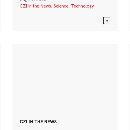
CZI in the News
,
Science
,
Technology
CZI IN THE NEWS