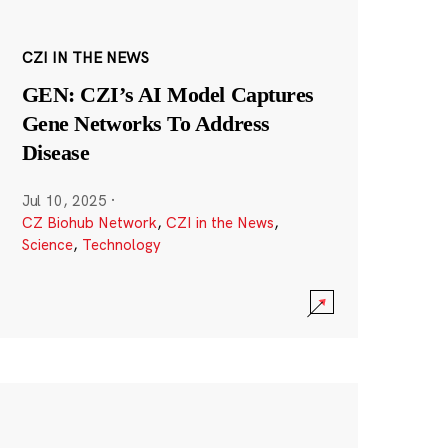
CZI IN THE NEWS
GEN: CZI’s AI Model Captures
Gene Networks To Address
Disease
Jul 10, 2025
·
CZ Biohub Network
,
CZI in the News
,
Science
,
Technology