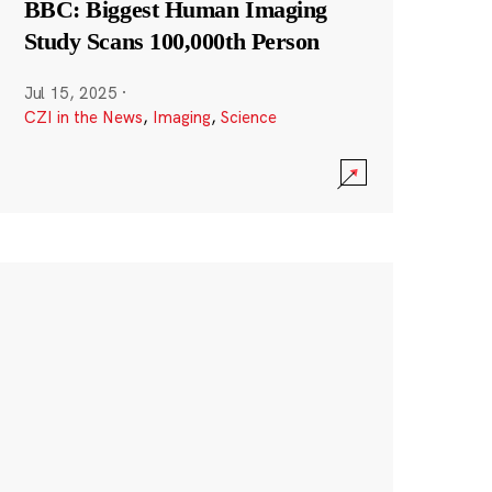
BBC: Biggest Human Imaging
Study Scans 100,000th Person
Jul 15, 2025
·
CZI in the News
,
Imaging
,
Science