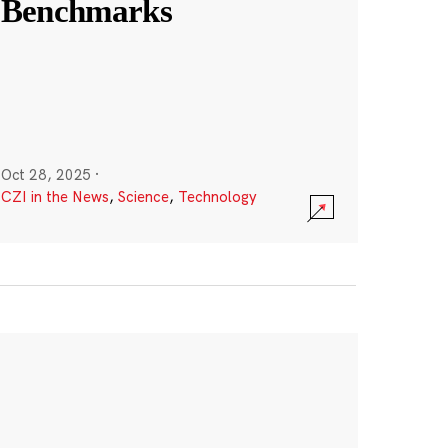
Benchmarks
Oct 28, 2025
·
CZI in the News
,
Science
,
Technology