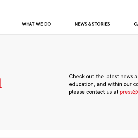
WHAT WE DO
NEWS & STORIES
C
m
Check out the latest news a
education, and within our c
please contact us at
press@