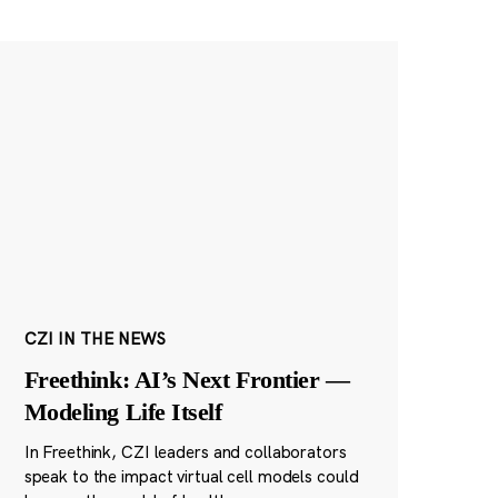
CZI IN THE NEWS
Freethink: AI’s Next Frontier —
Modeling Life Itself
In Freethink, CZI leaders and collaborators
speak to the impact virtual cell models could