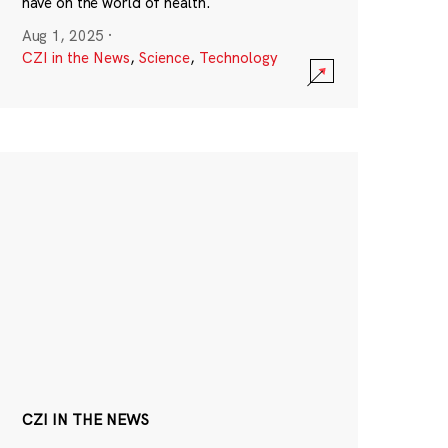
have on the world of health.
Aug 1, 2025
·
CZI in the News
,
Science
,
Technology
CZI IN THE NEWS