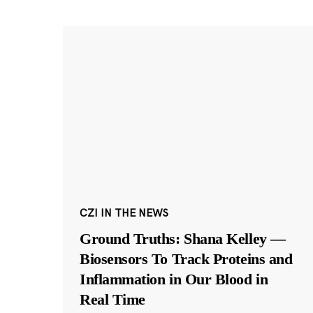
CZI IN THE NEWS
Ground Truths: Shana Kelley —
Biosensors To Track Proteins and
Inflammation in Our Blood in
Real Time