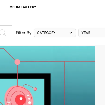
MEDIA GALLERY
Filter By
CATEGORY
YEAR