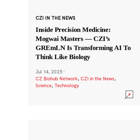
CZI IN THE NEWS
Inside Precision Medicine:
Mogwai Masters — CZI’s
GREmLN Is Transforming AI To
Think Like Biology
Jul 14, 2025
·
CZ Biohub Network
,
CZI in the News
,
Science
,
Technology