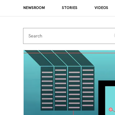
NEWSROOM
STORIES
VIDEOS