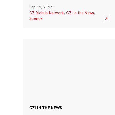
Sep 15, 2025
·
CZ Biohub Network
,
CZI in the News
,
Science
CZI IN THE NEWS