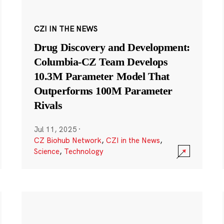
CZI IN THE NEWS
Drug Discovery and Development:
Columbia-CZ Team Develops
10.3M Parameter Model That
Outperforms 100M Parameter
Rivals
Jul 11, 2025
·
CZ Biohub Network
,
CZI in the News
,
Science
,
Technology