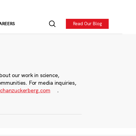
Read Our Blog
AREERS
bout our work in science,
ommunities. For media inquiries,
chanzuckerberg.com
.