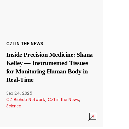
CZI IN THE NEWS
Inside Precision Medicine: Shana
Kelley — Instrumented Tissues
for Monitoring Human Body in
Real-Time
Sep 24, 2025
·
CZ Biohub Network
,
CZI in the News
,
Science