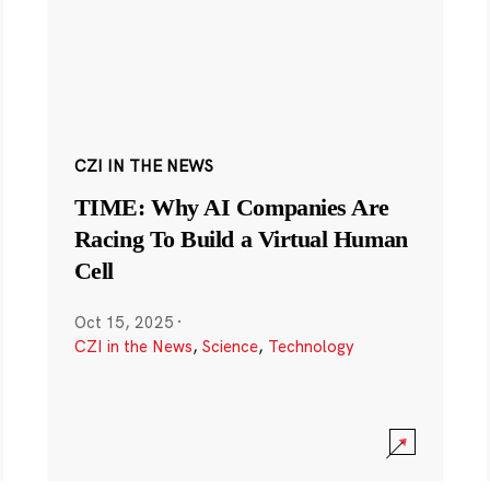
CZI IN THE NEWS
TIME: Why AI Companies Are
Racing To Build a Virtual Human
Cell
Oct 15, 2025
·
CZI in the News
,
Science
,
Technology