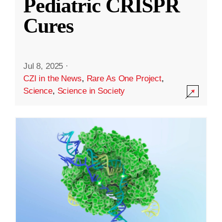
Pediatric CRISPR
Cures
Jul 8, 2025
·
CZI in the News
,
Rare As One Project
,
Science
,
Science in Society