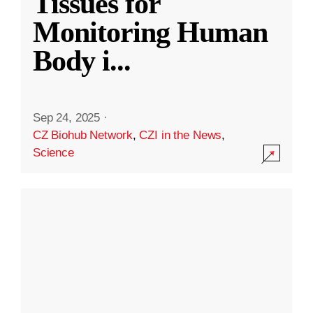
Tissues for
Monitoring Human
Body i
...
Sep 24, 2025
·
CZ Biohub Network
,
CZI in the News
,
Science