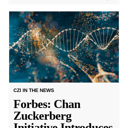
CZI IN THE NEWS
Forbes: Chan
Zuckerberg
Initiative Introduces