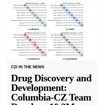
CZI IN THE NEWS
Drug Discovery and
Development:
Columbia-CZ Team