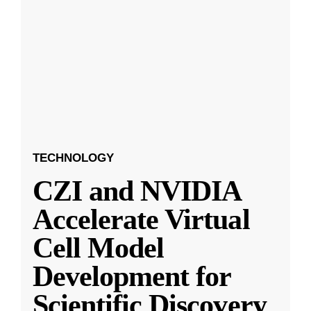
TECHNOLOGY
CZI and NVIDIA
Accelerate Virtual
Cell Model
Development for
Scientific Discovery