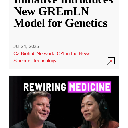
New GREmLN
Model for Genetics
Jul 24, 2025
·
CZ Biohub Network
,
CZI in the News
,
Science
,
Technology