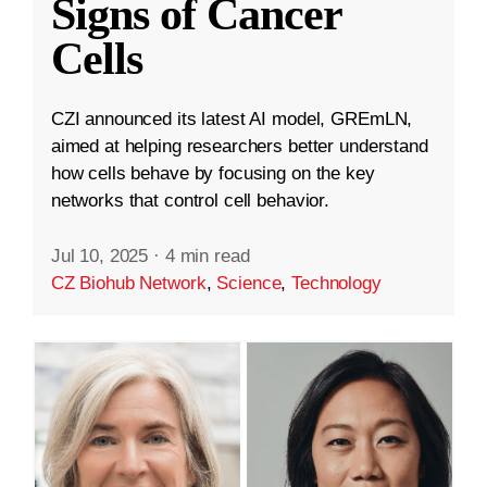
Signs of Cancer
Cells
CZI announced its latest AI model, GREmLN,
aimed at helping researchers better understand
how cells behave by focusing on the key
networks that control cell behavior.
Jul 10, 2025
·
4 min read
CZ Biohub Network
,
Science
,
Technology