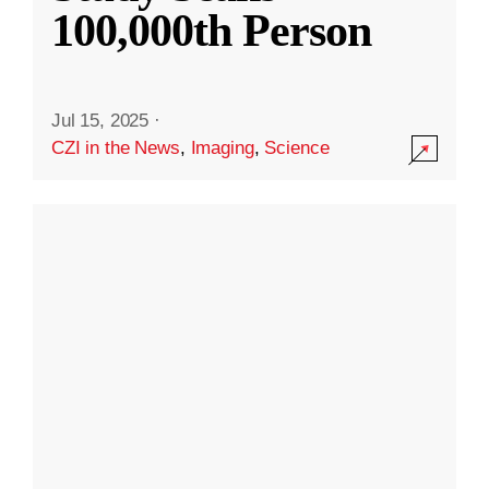
100,000th Person
Jul 15, 2025
·
CZI in the News
,
Imaging
,
Science