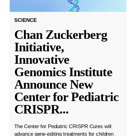
SCIENCE
Chan Zuckerberg
Initiative,
Innovative
Genomics Institute
Announce New
Center for Pediatric
CRISPR
...
The Center for Pediatric CRISPR Cures will
advance gene-editing treatments for children