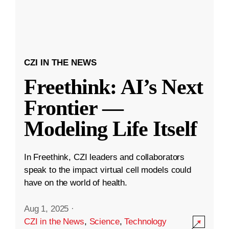
CZI IN THE NEWS
Freethink: AI’s Next
Frontier —
Modeling Life Itself
In Freethink, CZI leaders and collaborators
speak to the impact virtual cell models could
have on the world of health.
Aug 1, 2025
·
CZI in the News
,
Science
,
Technology