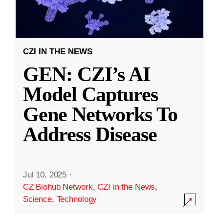
CZI IN THE NEWS
GEN: CZI’s AI
Model Captures
Gene Networks To
Address Disease
Jul 10, 2025
·
CZ Biohub Network
,
CZI in the News
,
Science
,
Technology