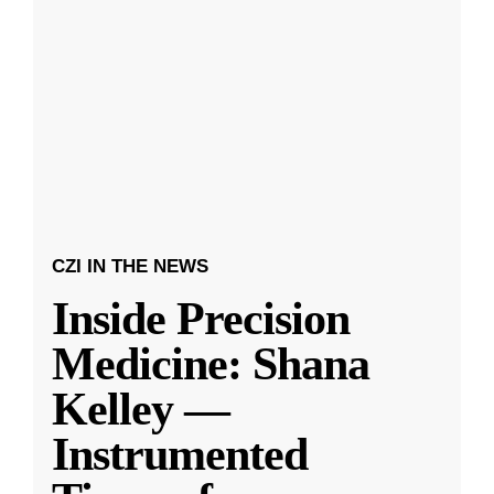
CZI IN THE NEWS
Inside Precision
Medicine: Shana
Kelley —
Instrumented