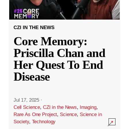
CZI IN THE NEWS
Core Memory:
Priscilla Chan and
Her Quest To End
Disease
Jul 17, 2025
·
Cell Science
,
CZI in the News
,
Imaging
,
Rare As One Project
,
Science
,
Science in
Society
,
Technology