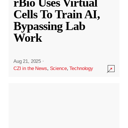
rBio Uses Virtual
Cells To Train AI,
Bypassing Lab
Work
Aug 21, 2025
·
CZI in the News
,
Science
,
Technology