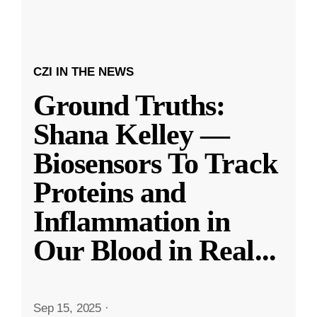
CZI IN THE NEWS
Ground Truths:
Shana Kelley —
Biosensors To Track
Proteins and
Inflammation in
Our Blood in Real
...
Sep 15, 2025
·