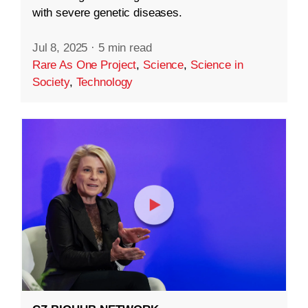
with severe genetic diseases.
Jul 8, 2025
·
5 min read
Rare As One Project
,
Science
,
Science in
Society
,
Technology