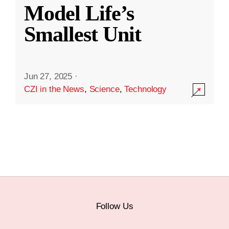
Model Life’s
Smallest Unit
Jun 27, 2025
·
CZI in the News
,
Science
,
Technology
Follow Us