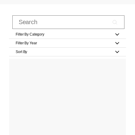
Filter By Category
Filter By Year
Sort By