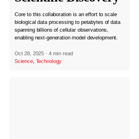
Core to this collaboration is an effort to scale
biological data processing to petabytes of data
spanning billions of cellular observations,
enabling next-generation model development.
Oct 28, 2025
·
4 min read
Science
,
Technology