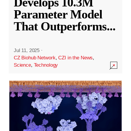
Develops 10.3M
Parameter Model
That Outperforms
...
Jul 11, 2025
·
CZ Biohub Network
,
CZI in the News
,
Science
,
Technology