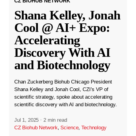
CZ BIOHUB NETWORK
Shana Kelley, Jonah
Cool @ AI+ Expo:
Accelerating
Discovery With AI
and Biotechnology
Chan Zuckerberg Biohub Chicago President
Shana Kelley and Jonah Cool, CZI’s VP of
scientific strategy, spoke about accelerating
scientific discovery with AI and biotechnology.
Jul 1, 2025
·
2 min read
CZ Biohub Network
,
Science
,
Technology