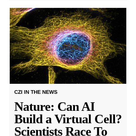
CZI IN THE NEWS
Nature: Can AI
Build a Virtual Cell?
Scientists Race To