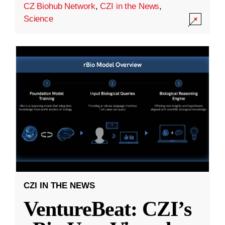
CZ Biohub Network
,
CZI in the News
,
Science
CZI IN THE NEWS
VentureBeat: CZI’s