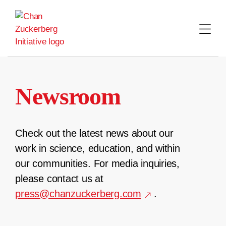
Skip
to
content
Newsroom
Check out the latest news about our
work in science, education, and within
our communities. For media inquiries,
please contact us at
press@chanzuckerberg.com
.