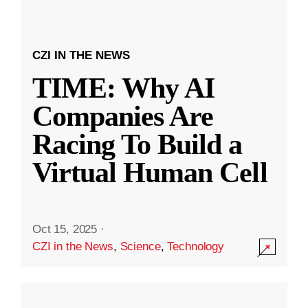
CZI IN THE NEWS
TIME: Why AI
Companies Are
Racing To Build a
Virtual Human Cell
Oct 15, 2025
·
CZI in the News
,
Science
,
Technology