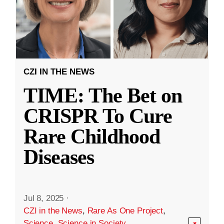
CZI IN THE NEWS
TIME: The Bet on
CRISPR To Cure
Rare Childhood
Diseases
Jul 8, 2025
·
CZI in the News
,
Rare As One Project
,
Science
,
Science in Society