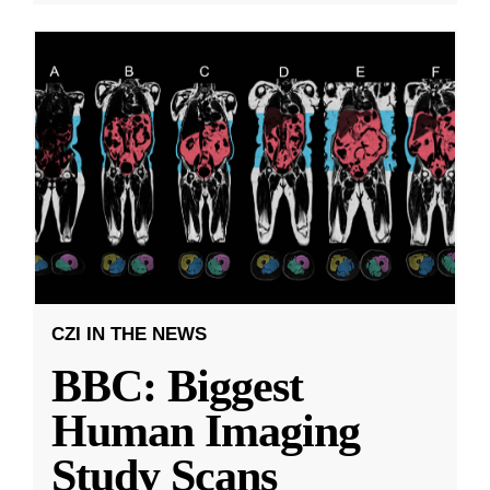
CZI IN THE NEWS
BBC: Biggest
Human Imaging
Study Scans