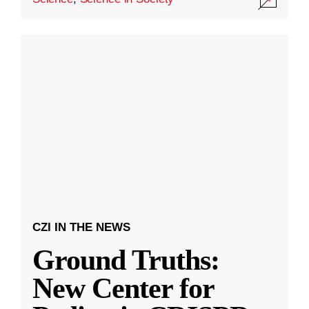
CZI IN THE NEWS
Ground Truths:
New Center for