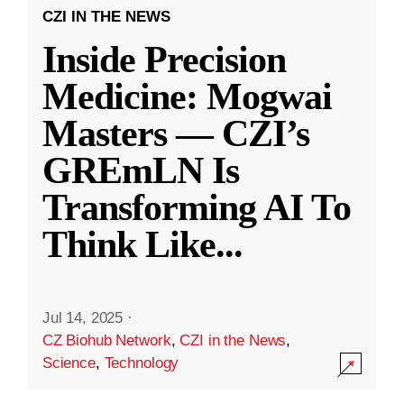
CZI IN THE NEWS
Inside Precision
Medicine: Mogwai
Masters — CZI’s
GREmLN Is
Transforming AI To
Think Like
...
Jul 14, 2025
·
CZ Biohub Network
,
CZI in the News
,
Science
,
Technology