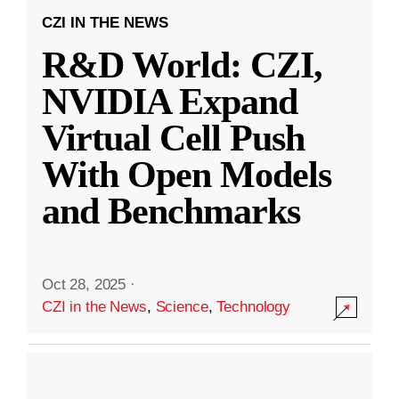
CZI IN THE NEWS
R&D World: CZI,
NVIDIA Expand
Virtual Cell Push
With Open Models
and Benchmarks
Oct 28, 2025
·
CZI in the News
,
Science
,
Technology