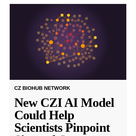
CZ BIOHUB NETWORK
New CZI AI Model
Could Help
Scientists Pinpoint