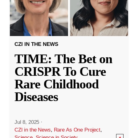
CZI IN THE NEWS
TIME: The Bet on
CRISPR To Cure
Rare Childhood
Diseases
Jul 8, 2025
·
CZI in the News
,
Rare As One Project
,
Science
,
Science in Society