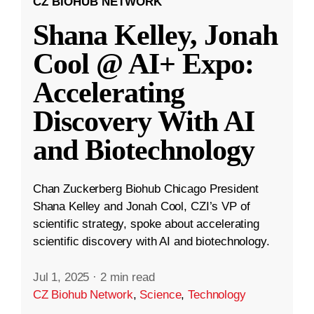
CZ BIOHUB NETWORK
Shana Kelley, Jonah
Cool @ AI+ Expo:
Accelerating
Discovery With AI
and Biotechnology
Chan Zuckerberg Biohub Chicago President
Shana Kelley and Jonah Cool, CZI’s VP of
scientific strategy, spoke about accelerating
scientific discovery with AI and biotechnology.
Jul 1, 2025
·
2 min read
CZ Biohub Network
,
Science
,
Technology