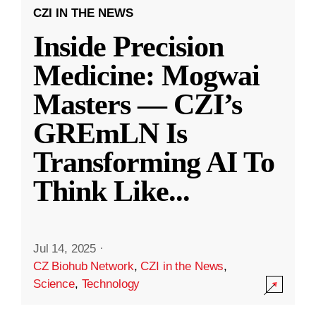
CZI IN THE NEWS
Inside Precision
Medicine: Mogwai
Masters — CZI’s
GREmLN Is
Transforming AI To
Think Like
...
Jul 14, 2025
·
CZ Biohub Network
,
CZI in the News
,
Science
,
Technology