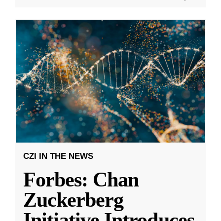
CZI IN THE NEWS
Forbes: Chan
Zuckerberg
Initiative Introduces