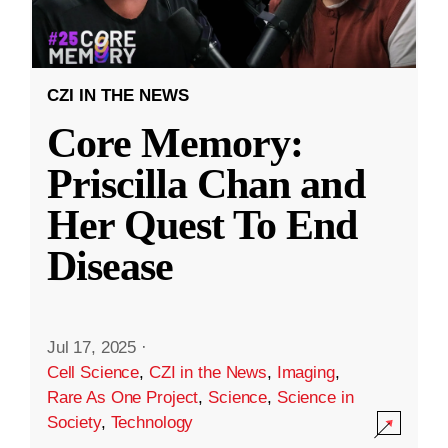
CZI IN THE NEWS
Core Memory:
Priscilla Chan and
Her Quest To End
Disease
Jul 17, 2025
·
Cell Science
,
CZI in the News
,
Imaging
,
Rare As One Project
,
Science
,
Science in
Society
,
Technology