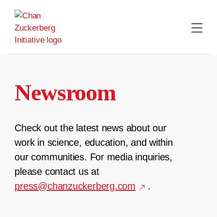
Skip
to
content
Newsroom
Check out the latest news about our
work in science, education, and within
our communities. For media inquiries,
please contact us at
press@chanzuckerberg.com
.