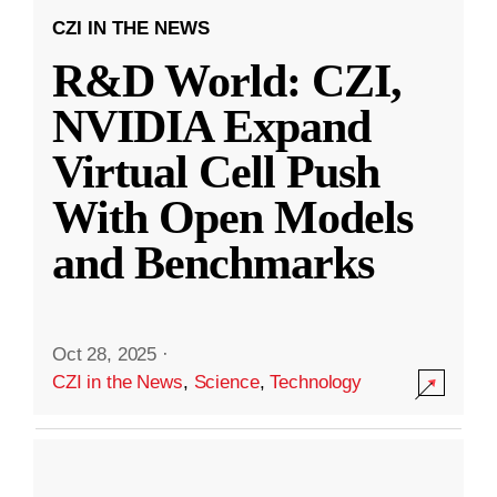
CZI IN THE NEWS
R&D World: CZI,
NVIDIA Expand
Virtual Cell Push
With Open Models
and Benchmarks
Oct 28, 2025
·
CZI in the News
,
Science
,
Technology