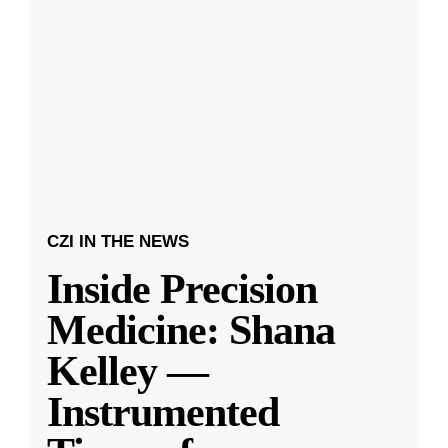
CZI IN THE NEWS
Inside Precision
Medicine: Shana
Kelley —
Instrumented