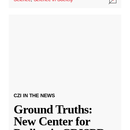
CZI IN THE NEWS
Ground Truths:
New Center for