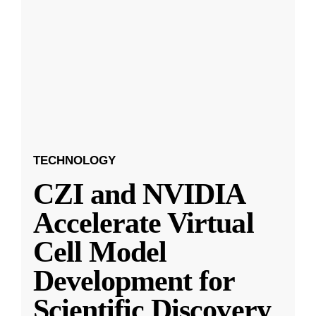
TECHNOLOGY
CZI and NVIDIA
Accelerate Virtual
Cell Model
Development for
Scientific Discovery