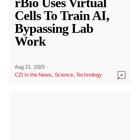
rBio Uses Virtual
Cells To Train AI,
Bypassing Lab
Work
Aug 21, 2025
·
CZI in the News
,
Science
,
Technology