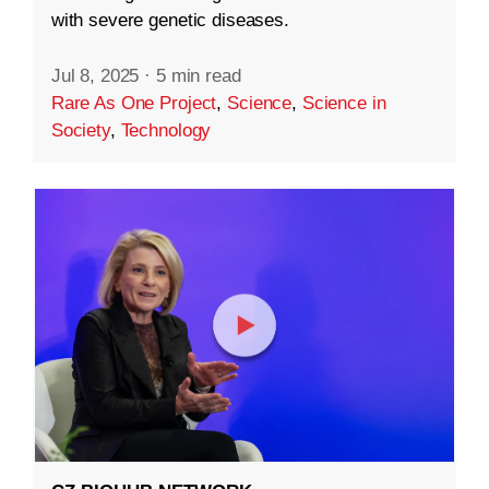
with severe genetic diseases.
Jul 8, 2025
·
5 min read
Rare As One Project
,
Science
,
Science in
Society
,
Technology