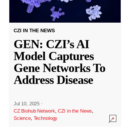
CZI IN THE NEWS
GEN: CZI’s AI
Model Captures
Gene Networks To
Address Disease
Jul 10, 2025
·
CZ Biohub Network
,
CZI in the News
,
Science
,
Technology