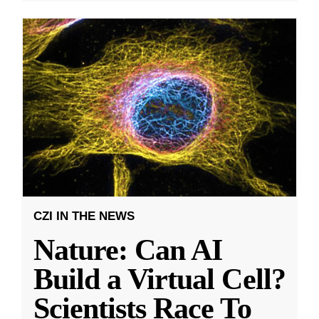
CZI IN THE NEWS
Nature: Can AI
Build a Virtual Cell?
Scientists Race To