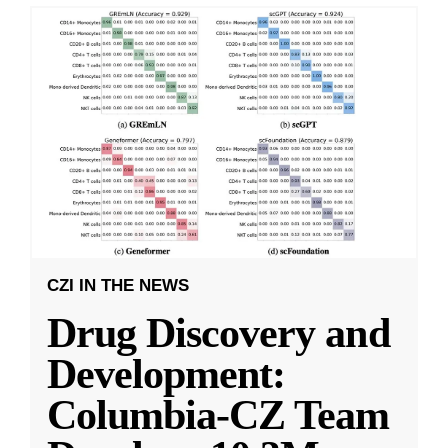
CZI IN THE NEWS
Drug Discovery and
Development:
Columbia-CZ Team