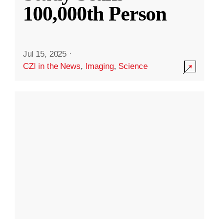
100,000th Person
Jul 15, 2025
·
CZI in the News
,
Imaging
,
Science