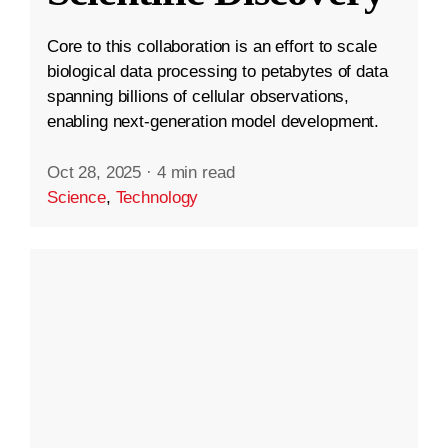
Core to this collaboration is an effort to scale
biological data processing to petabytes of data
spanning billions of cellular observations,
enabling next-generation model development.
Oct 28, 2025
·
4 min read
Science
,
Technology