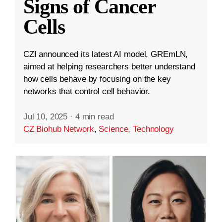
Signs of Cancer
Cells
CZI announced its latest AI model, GREmLN,
aimed at helping researchers better understand
how cells behave by focusing on the key
networks that control cell behavior.
Jul 10, 2025
·
4 min read
CZ Biohub Network
,
Science
,
Technology