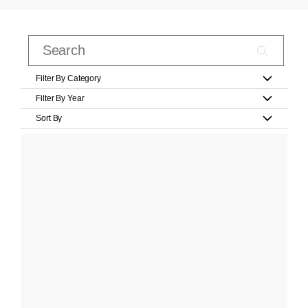
Filter By Category
Filter By Year
Sort By