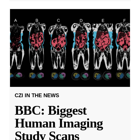
CZI IN THE NEWS
BBC: Biggest
Human Imaging
Study Scans