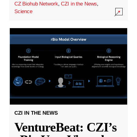
CZ Biohub Network
,
CZI in the News
,
Science
CZI IN THE NEWS
VentureBeat: CZI’s