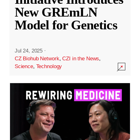
New GREmLN
Model for Genetics
Jul 24, 2025
·
CZ Biohub Network
,
CZI in the News
,
Science
,
Technology