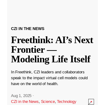
CZI IN THE NEWS
Freethink: AI’s Next
Frontier —
Modeling Life Itself
In Freethink, CZI leaders and collaborators
speak to the impact virtual cell models could
have on the world of health.
Aug 1, 2025
·
CZI in the News
,
Science
,
Technology