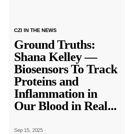
CZI IN THE NEWS
Ground Truths:
Shana Kelley —
Biosensors To Track
Proteins and
Inflammation in
Our Blood in Real
...
Sep 15, 2025
·