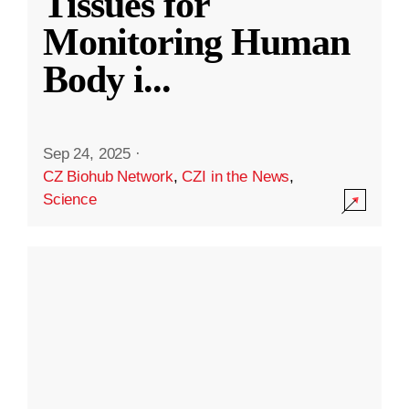
Tissues for
Monitoring Human
Body i
...
Sep 24, 2025
·
CZ Biohub Network
,
CZI in the News
,
Science