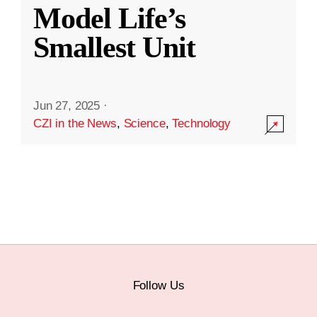
Model Life’s
Smallest Unit
Jun 27, 2025
·
CZI in the News
,
Science
,
Technology
Follow Us