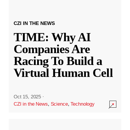
CZI IN THE NEWS
TIME: Why AI
Companies Are
Racing To Build a
Virtual Human Cell
Oct 15, 2025
·
CZI in the News
,
Science
,
Technology