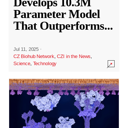
Develops 10.3M
Parameter Model
That Outperforms
...
Jul 11, 2025
·
CZ Biohub Network
,
CZI in the News
,
Science
,
Technology