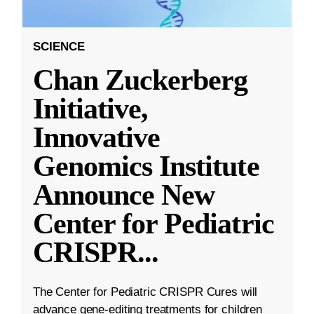
SCIENCE
Chan Zuckerberg
Initiative,
Innovative
Genomics Institute
Announce New
Center for Pediatric
CRISPR
...
The Center for Pediatric CRISPR Cures will
advance gene-editing treatments for children