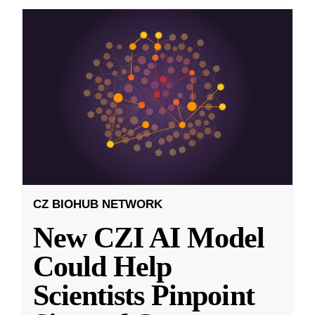
CZ BIOHUB NETWORK
New CZI AI Model
Could Help
Scientists Pinpoint