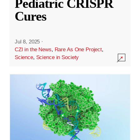
Pediatric CRISPR
Cures
Jul 8, 2025
·
CZI in the News
,
Rare As One Project
,
Science
,
Science in Society