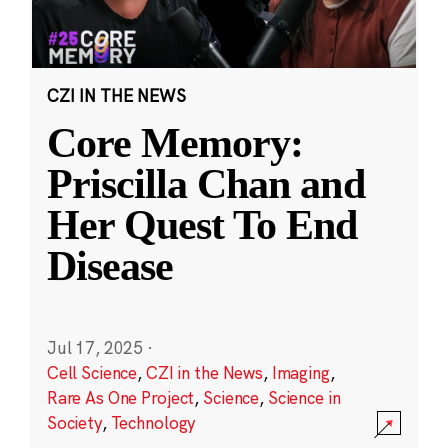
CZI IN THE NEWS
Core Memory:
Priscilla Chan and
Her Quest To End
Disease
Jul 17, 2025
·
Cell Science
,
CZI in the News
,
Imaging
,
Rare As One Project
,
Science
,
Science in
Society
,
Technology