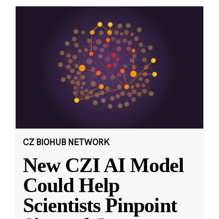
CZ BIOHUB NETWORK
New CZI AI Model
Could Help
Scientists Pinpoint