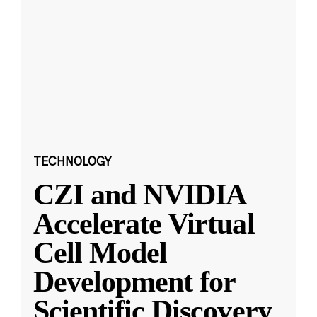
TECHNOLOGY
CZI and NVIDIA
Accelerate Virtual
Cell Model
Development for
Scientific Discovery