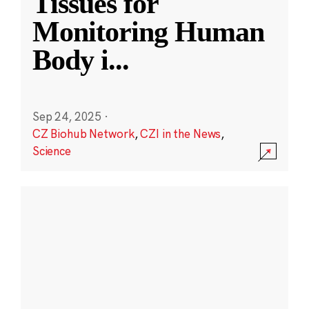
Tissues for
Monitoring Human
Body i
...
Sep 24, 2025
·
CZ Biohub Network
,
CZI in the News
,
Science