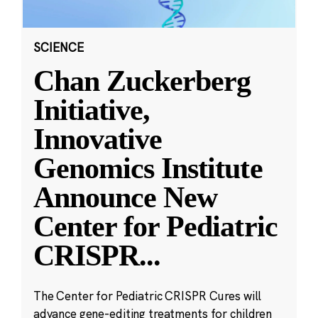
SCIENCE
Chan Zuckerberg
Initiative,
Innovative
Genomics Institute
Announce New
Center for Pediatric
CRISPR
...
The Center for Pediatric CRISPR Cures will
advance gene-editing treatments for children