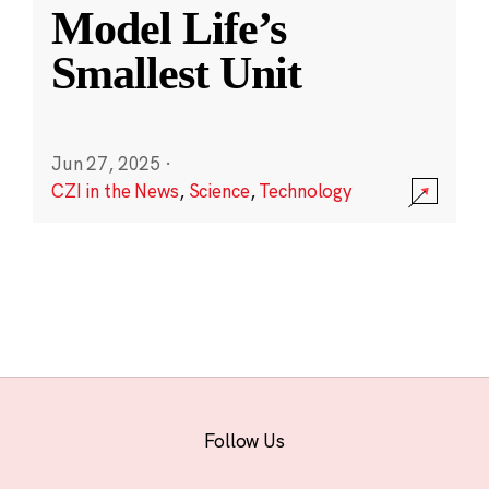
Model Life’s
Smallest Unit
Jun 27, 2025
·
CZI in the News
,
Science
,
Technology
Follow Us