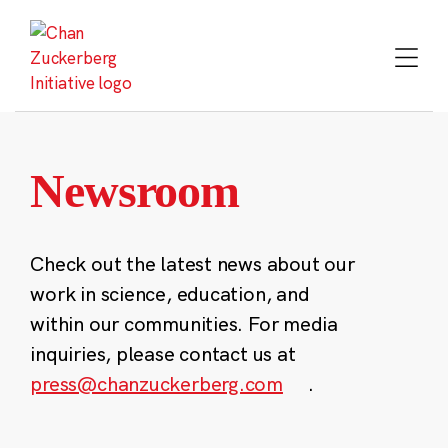
Skip
to
content
Newsroom
Check out the latest news about our
work in science, education, and
within our communities. For media
inquiries, please contact us at
press@chanzuckerberg.com
.