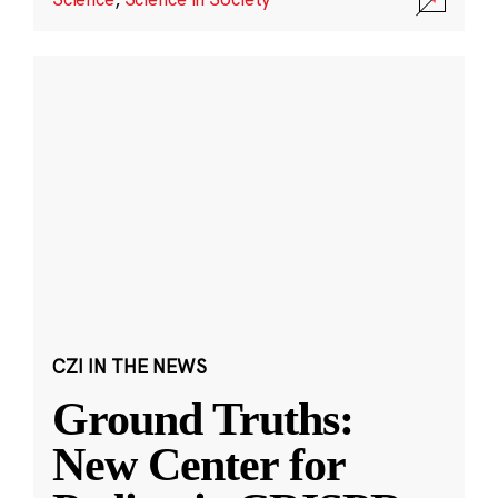
CZI IN THE NEWS
Ground Truths:
New Center for