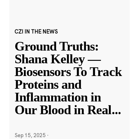
CZI IN THE NEWS
Ground Truths:
Shana Kelley —
Biosensors To Track
Proteins and
Inflammation in
Our Blood in Real
...
Sep 15, 2025
·