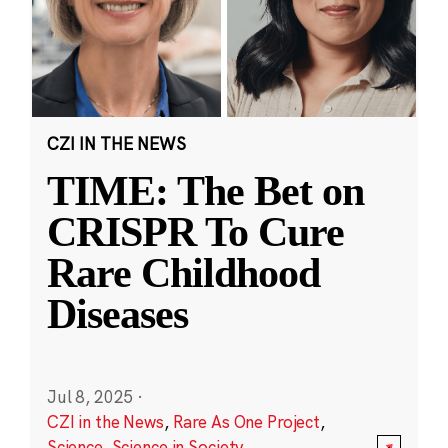
CZI IN THE NEWS
TIME: The Bet on
CRISPR To Cure
Rare Childhood
Diseases
Jul 8, 2025
·
CZI in the News
,
Rare As One Project
,
Science
,
Science in Society