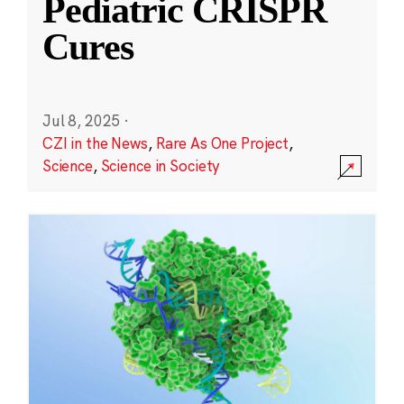
Pediatric CRISPR
Cures
Jul 8, 2025
·
CZI in the News
,
Rare As One Project
,
Science
,
Science in Society