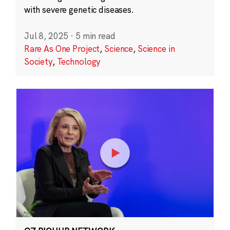
with severe genetic diseases.
Jul 8, 2025
·
5 min read
Rare As One Project
,
Science
,
Science in
Society
,
Technology