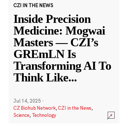
CZI IN THE NEWS
Inside Precision
Medicine: Mogwai
Masters — CZI’s
GREmLN Is
Transforming AI To
Think Like
...
Jul 14, 2025
·
CZ Biohub Network
,
CZI in the News
,
Science
,
Technology