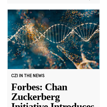
CZI IN THE NEWS
Forbes: Chan
Zuckerberg
Initiative Introduces