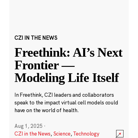
CZI IN THE NEWS
Freethink: AI’s Next
Frontier —
Modeling Life Itself
In Freethink, CZI leaders and collaborators
speak to the impact virtual cell models could
have on the world of health.
Aug 1, 2025
·
CZI in the News
,
Science
,
Technology