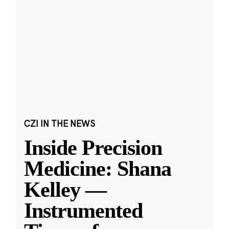
CZI IN THE NEWS
Inside Precision
Medicine: Shana
Kelley —
Instrumented