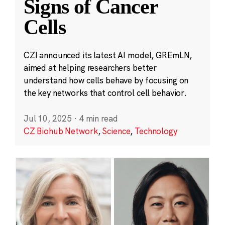
Signs of Cancer
Cells
CZI announced its latest AI model, GREmLN,
aimed at helping researchers better
understand how cells behave by focusing on
the key networks that control cell behavior.
Jul 10, 2025
·
4 min read
CZ Biohub Network
,
Science
,
Technology