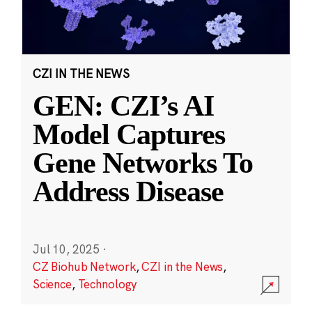
CZI IN THE NEWS
GEN: CZI’s AI
Model Captures
Gene Networks To
Address Disease
Jul 10, 2025
·
CZ Biohub Network
,
CZI in the News
,
Science
,
Technology