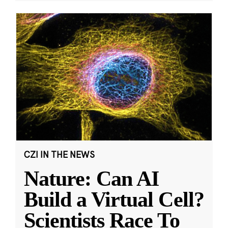
CZI IN THE NEWS
Nature: Can AI
Build a Virtual Cell?
Scientists Race To