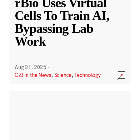
rBio Uses Virtual
Cells To Train AI,
Bypassing Lab
Work
Aug 21, 2025
·
CZI in the News
,
Science
,
Technology