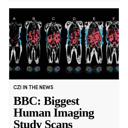
CZI IN THE NEWS
BBC: Biggest
Human Imaging
Study Scans