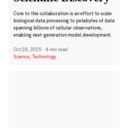
Core to this collaboration is an effort to scale
biological data processing to petabytes of data
spanning billions of cellular observations,
enabling next-generation model development.
Oct 28, 2025
·
4 min read
Science
,
Technology