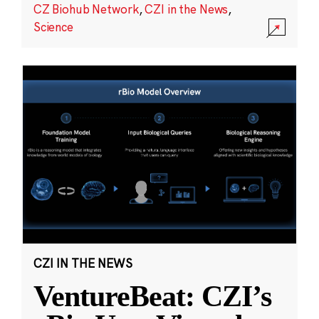
CZ Biohub Network
,
CZI in the News
,
Science
CZI IN THE NEWS
VentureBeat: CZI’s