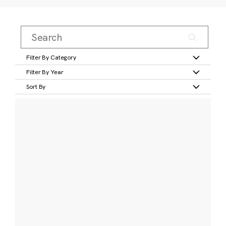
Filter By Category
Filter By Year
Sort By