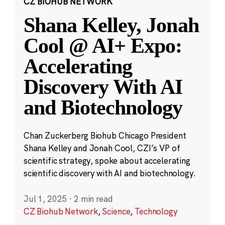
CZ BIOHUB NETWORK
Shana Kelley, Jonah
Cool @ AI+ Expo:
Accelerating
Discovery With AI
and Biotechnology
Chan Zuckerberg Biohub Chicago President
Shana Kelley and Jonah Cool, CZI’s VP of
scientific strategy, spoke about accelerating
scientific discovery with AI and biotechnology.
Jul 1, 2025
·
2 min read
CZ Biohub Network
,
Science
,
Technology