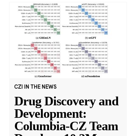
CZI IN THE NEWS
Drug Discovery and
Development:
Columbia-CZ Team