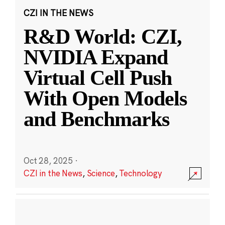
CZI IN THE NEWS
R&D World: CZI,
NVIDIA Expand
Virtual Cell Push
With Open Models
and Benchmarks
Oct 28, 2025
·
CZI in the News
,
Science
,
Technology