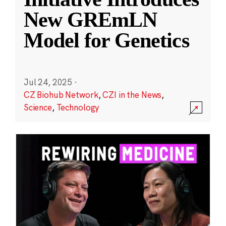
New GREmLN
Model for Genetics
Jul 24, 2025
·
CZ Biohub Network
,
CZI in the News
,
Science
,
Technology