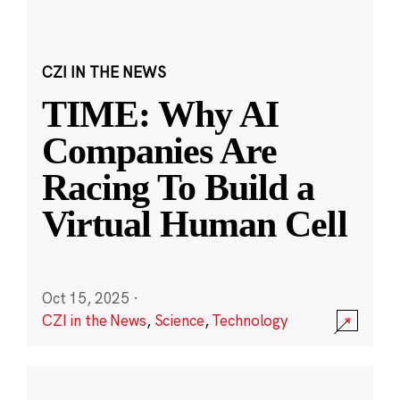
CZI IN THE NEWS
TIME: Why AI
Companies Are
Racing To Build a
Virtual Human Cell
Oct 15, 2025
·
CZI in the News
,
Science
,
Technology