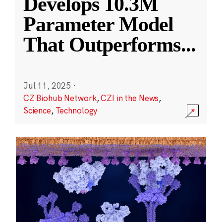
Develops 10.3M
Parameter Model
That Outperforms
...
Jul 11, 2025
·
CZ Biohub Network
,
CZI in the News
,
Science
,
Technology