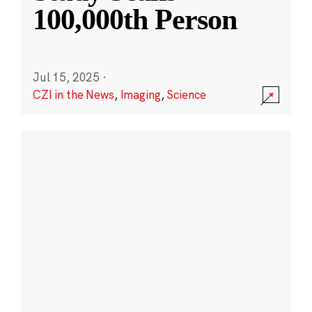
100,000th Person
Jul 15, 2025
·
CZI in the News
,
Imaging
,
Science