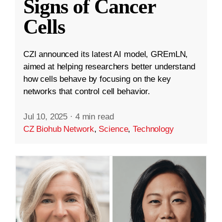
Signs of Cancer
Cells
CZI announced its latest AI model, GREmLN,
aimed at helping researchers better understand
how cells behave by focusing on the key
networks that control cell behavior.
Jul 10, 2025
·
4 min read
CZ Biohub Network
,
Science
,
Technology