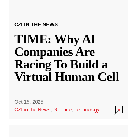
CZI IN THE NEWS
TIME: Why AI
Companies Are
Racing To Build a
Virtual Human Cell
Oct 15, 2025
·
CZI in the News
,
Science
,
Technology