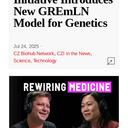
New GREmLN
Model for Genetics
Jul 24, 2025
·
CZ Biohub Network
,
CZI in the News
,
Science
,
Technology