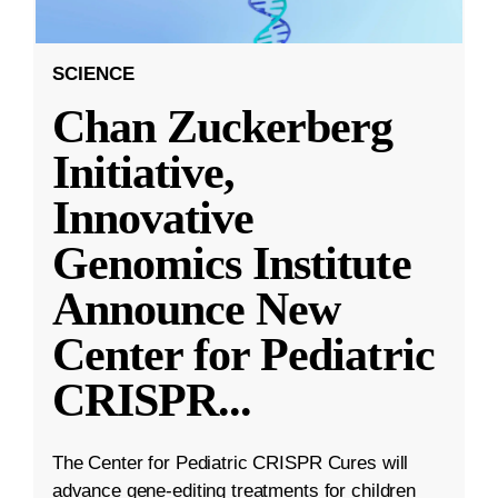
SCIENCE
Chan Zuckerberg
Initiative,
Innovative
Genomics Institute
Announce New
Center for Pediatric
CRISPR
...
The Center for Pediatric CRISPR Cures will
advance gene-editing treatments for children