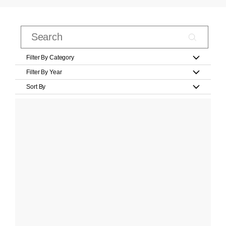
Filter By Category
Filter By Year
Sort By