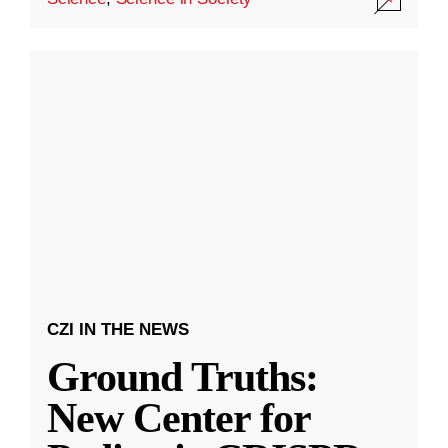
CZI IN THE NEWS
Ground Truths:
New Center for