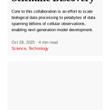
Core to this collaboration is an effort to scale
biological data processing to petabytes of data
spanning billions of cellular observations,
enabling next-generation model development.
Oct 28, 2025
·
4 min read
Science
,
Technology