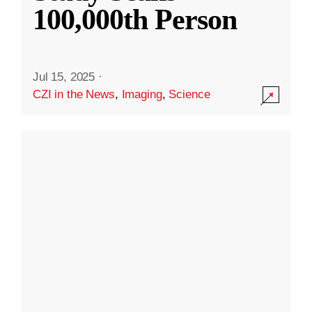
100,000th Person
Jul 15, 2025
·
CZI in the News
,
Imaging
,
Science