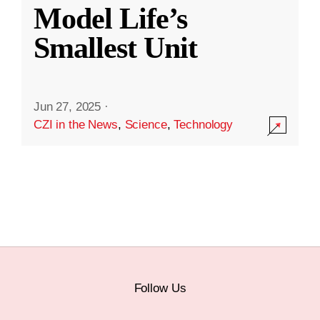
Model Life’s
Smallest Unit
Jun 27, 2025
·
CZI in the News
,
Science
,
Technology
Follow Us