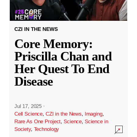
CZI IN THE NEWS
Core Memory:
Priscilla Chan and
Her Quest To End
Disease
Jul 17, 2025
·
Cell Science
,
CZI in the News
,
Imaging
,
Rare As One Project
,
Science
,
Science in
Society
,
Technology