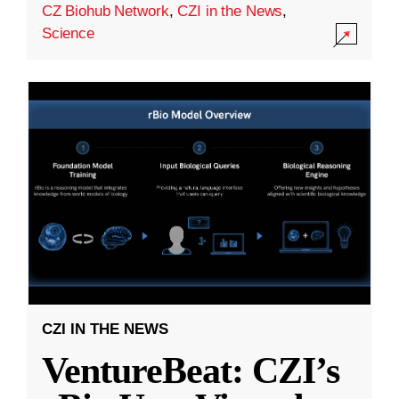
CZ Biohub Network
,
CZI in the News
,
Science
CZI IN THE NEWS
VentureBeat: CZI’s