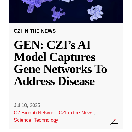
CZI IN THE NEWS
GEN: CZI’s AI
Model Captures
Gene Networks To
Address Disease
Jul 10, 2025
·
CZ Biohub Network
,
CZI in the News
,
Science
,
Technology