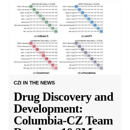
CZI IN THE NEWS
Drug Discovery and
Development:
Columbia-CZ Team