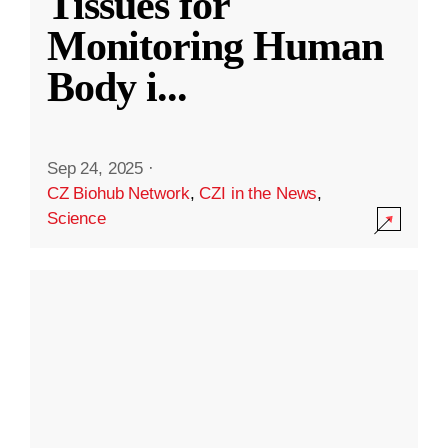
Tissues for
Monitoring Human
Body i
...
Sep 24, 2025
·
CZ Biohub Network
,
CZI in the News
,
Science