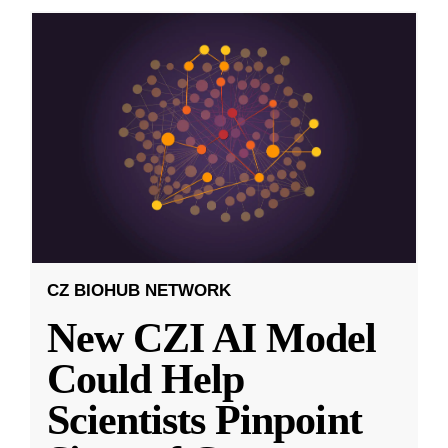
CZ BIOHUB NETWORK
New CZI AI Model
Could Help
Scientists Pinpoint