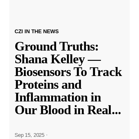
CZI IN THE NEWS
Ground Truths:
Shana Kelley —
Biosensors To Track
Proteins and
Inflammation in
Our Blood in Real
...
Sep 15, 2025
·