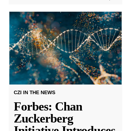
CZI IN THE NEWS
Forbes: Chan
Zuckerberg
Initiative Introduces