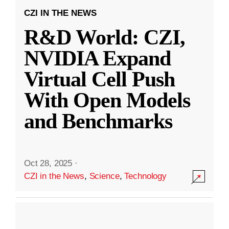
CZI IN THE NEWS
R&D World: CZI,
NVIDIA Expand
Virtual Cell Push
With Open Models
and Benchmarks
Oct 28, 2025
·
CZI in the News
,
Science
,
Technology