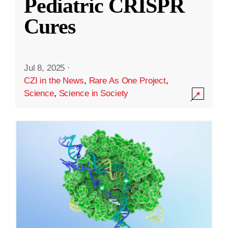
Pediatric CRISPR
Cures
Jul 8, 2025
·
CZI in the News
,
Rare As One Project
,
Science
,
Science in Society