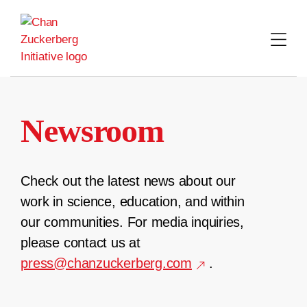
Skip
to
content
Newsroom
Check out the latest news about our
work in science, education, and within
our communities. For media inquiries,
please contact us at
press@chanzuckerberg.com
.