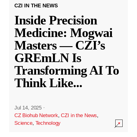
CZI IN THE NEWS
Inside Precision
Medicine: Mogwai
Masters — CZI’s
GREmLN Is
Transforming AI To
Think Like
...
Jul 14, 2025
·
CZ Biohub Network
,
CZI in the News
,
Science
,
Technology