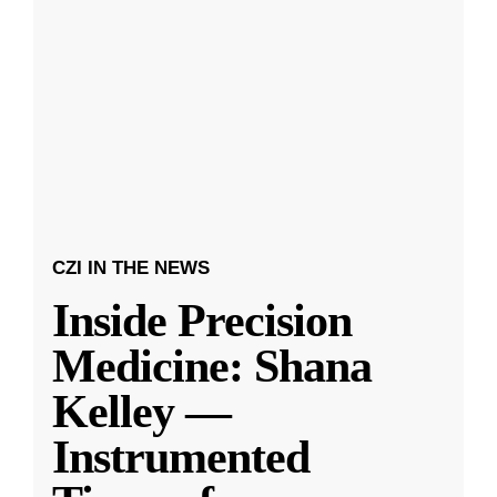
CZI IN THE NEWS
Inside Precision
Medicine: Shana
Kelley —
Instrumented