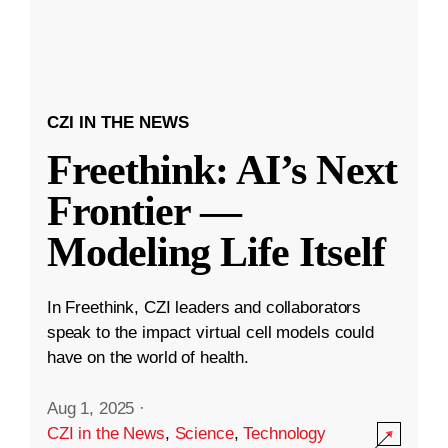
CZI IN THE NEWS
Freethink: AI’s Next
Frontier —
Modeling Life Itself
In Freethink, CZI leaders and collaborators
speak to the impact virtual cell models could
have on the world of health.
Aug 1, 2025
·
CZI in the News
,
Science
,
Technology