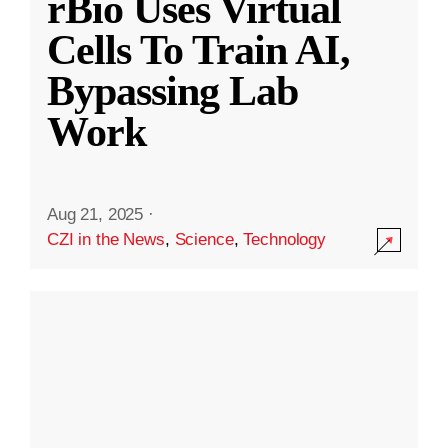
rBio Uses Virtual
Cells To Train AI,
Bypassing Lab
Work
Aug 21, 2025
·
CZI in the News
,
Science
,
Technology