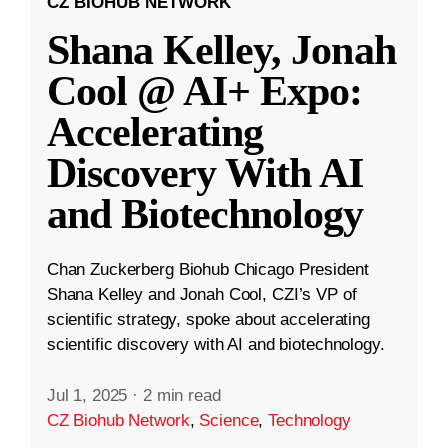
CZ BIOHUB NETWORK
Shana Kelley, Jonah
Cool @ AI+ Expo:
Accelerating
Discovery With AI
and Biotechnology
Chan Zuckerberg Biohub Chicago President
Shana Kelley and Jonah Cool, CZI’s VP of
scientific strategy, spoke about accelerating
scientific discovery with AI and biotechnology.
Jul 1, 2025
·
2 min read
CZ Biohub Network
,
Science
,
Technology