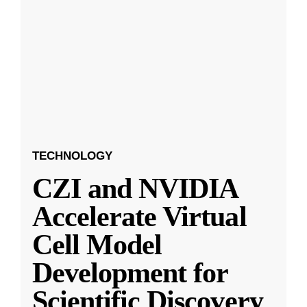
TECHNOLOGY
CZI and NVIDIA
Accelerate Virtual
Cell Model
Development for
Scientific Discovery