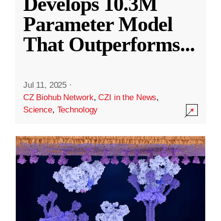
Develops 10.3M
Parameter Model
That Outperforms
...
Jul 11, 2025
·
CZ Biohub Network
,
CZI in the News
,
Science
,
Technology