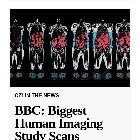
CZI IN THE NEWS
BBC: Biggest
Human Imaging
Study Scans