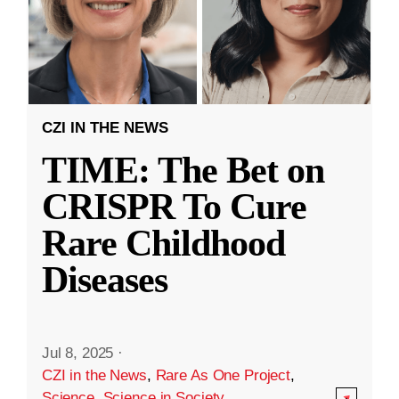
CZI IN THE NEWS
TIME: The Bet on
CRISPR To Cure
Rare Childhood
Diseases
Jul 8, 2025
·
CZI in the News
,
Rare As One Project
,
Science
,
Science in Society