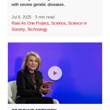
with severe genetic diseases.
Jul 8, 2025
·
5 min read
Rare As One Project
,
Science
,
Science in
Society
,
Technology