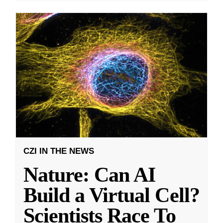
CZI IN THE NEWS
Nature: Can AI
Build a Virtual Cell?
Scientists Race To