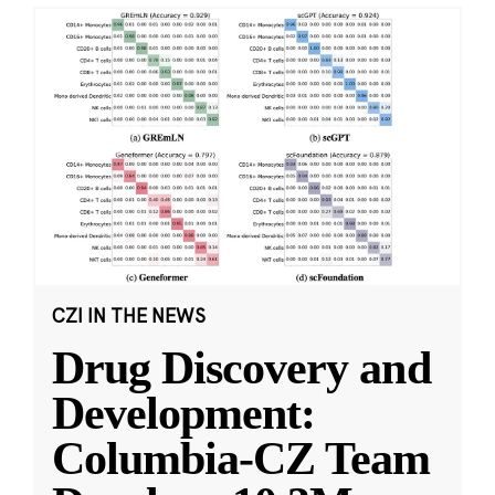
CZI IN THE NEWS
Drug Discovery and
Development:
Columbia-CZ Team