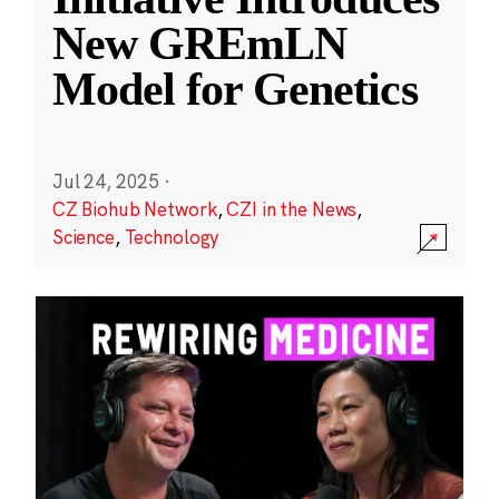
New GREmLN
Model for Genetics
Jul 24, 2025
·
CZ Biohub Network
,
CZI in the News
,
Science
,
Technology