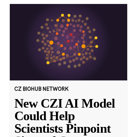
CZ BIOHUB NETWORK
New CZI AI Model
Could Help
Scientists Pinpoint