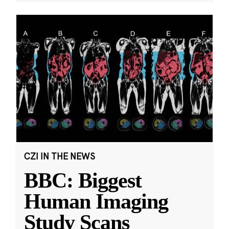
CZI IN THE NEWS
BBC: Biggest
Human Imaging
Study Scans