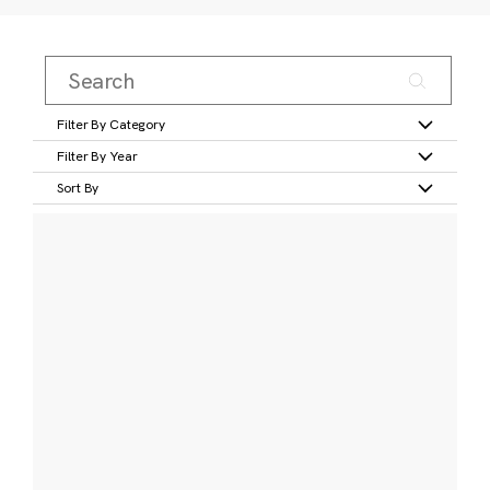
Filter By Category
Filter By Year
Sort By