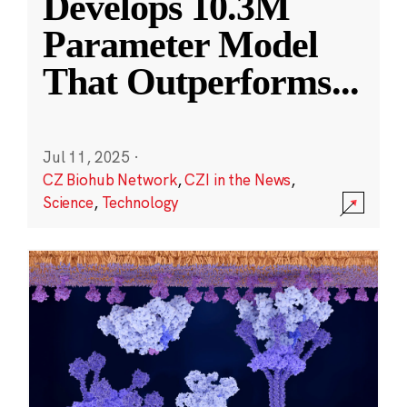
Develops 10.3M
Parameter Model
That Outperforms
...
Jul 11, 2025
·
CZ Biohub Network
,
CZI in the News
,
Science
,
Technology