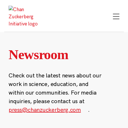
Skip
to
content
Newsroom
Check out the latest news about our
work in science, education, and
within our communities. For media
inquiries, please contact us at
press@chanzuckerberg.com
.