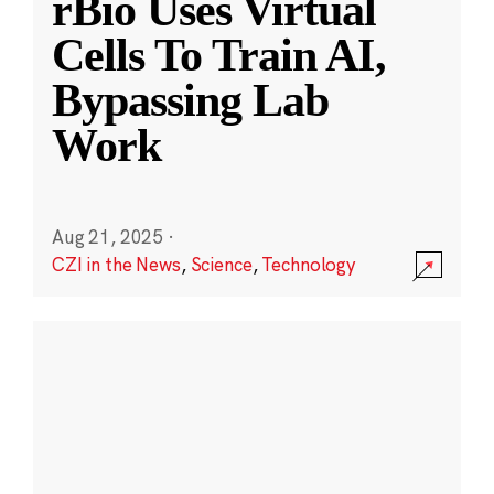
rBio Uses Virtual
Cells To Train AI,
Bypassing Lab
Work
Aug 21, 2025
·
CZI in the News
,
Science
,
Technology