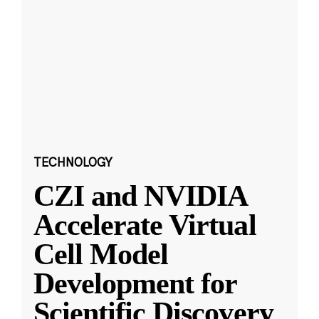
TECHNOLOGY
CZI and NVIDIA
Accelerate Virtual
Cell Model
Development for
Scientific Discovery