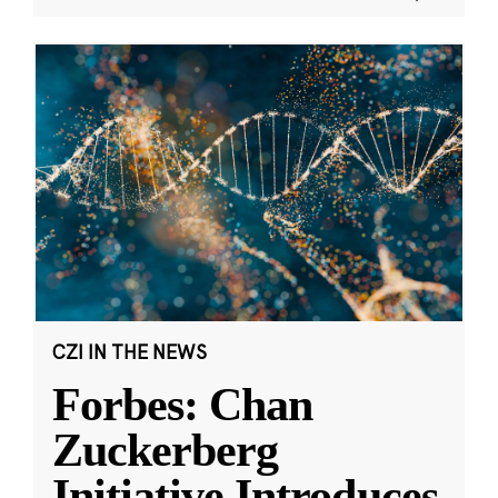
CZI IN THE NEWS
Forbes: Chan
Zuckerberg
Initiative Introduces