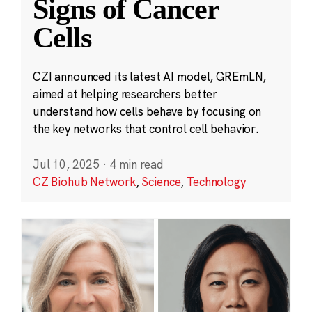
Signs of Cancer
Cells
CZI announced its latest AI model, GREmLN,
aimed at helping researchers better
understand how cells behave by focusing on
the key networks that control cell behavior.
Jul 10, 2025
·
4 min read
CZ Biohub Network
,
Science
,
Technology