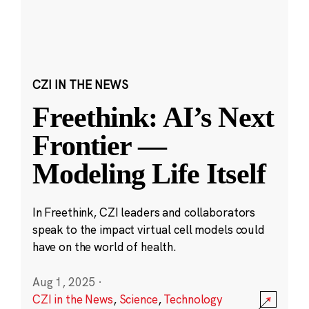
CZI IN THE NEWS
Freethink: AI’s Next
Frontier —
Modeling Life Itself
In Freethink, CZI leaders and collaborators
speak to the impact virtual cell models could
have on the world of health.
Aug 1, 2025
·
CZI in the News
,
Science
,
Technology