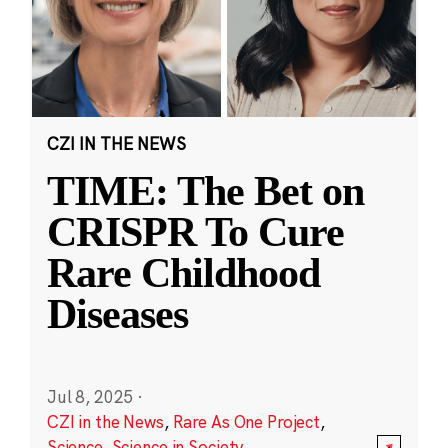
CZI IN THE NEWS
TIME: The Bet on
CRISPR To Cure
Rare Childhood
Diseases
Jul 8, 2025
·
CZI in the News
,
Rare As One Project
,
Science
,
Science in Society