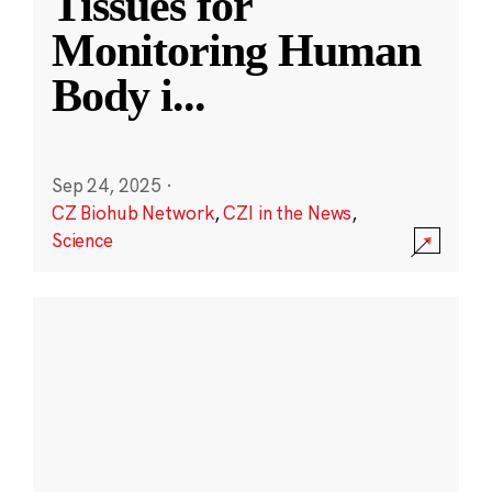
Tissues for
Monitoring Human
Body i
...
Sep 24, 2025
·
CZ Biohub Network
,
CZI in the News
,
Science