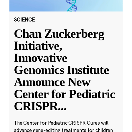
SCIENCE
Chan Zuckerberg
Initiative,
Innovative
Genomics Institute
Announce New
Center for Pediatric
CRISPR
...
The Center for Pediatric CRISPR Cures will
advance gene-editing treatments for children