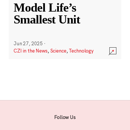
Model Life’s
Smallest Unit
Jun 27, 2025
·
CZI in the News
,
Science
,
Technology
Follow Us