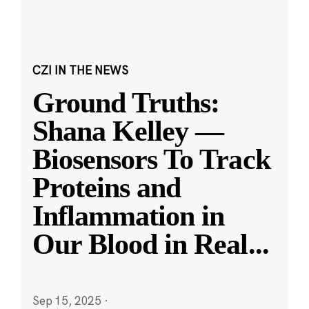
CZI IN THE NEWS
Ground Truths:
Shana Kelley —
Biosensors To Track
Proteins and
Inflammation in
Our Blood in Real
...
Sep 15, 2025
·