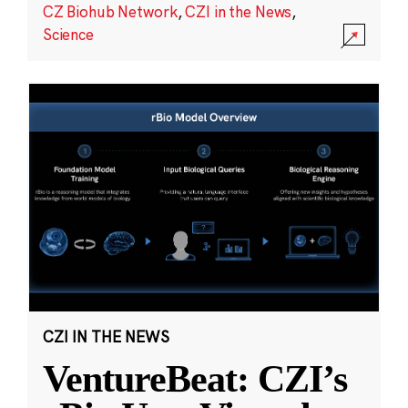
CZ Biohub Network
,
CZI in the News
,
Science
CZI IN THE NEWS
VentureBeat: CZI’s