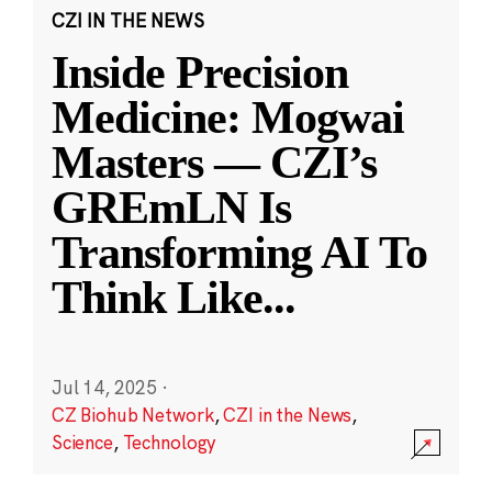
CZI IN THE NEWS
Inside Precision
Medicine: Mogwai
Masters — CZI’s
GREmLN Is
Transforming AI To
Think Like
...
Jul 14, 2025
·
CZ Biohub Network
,
CZI in the News
,
Science
,
Technology