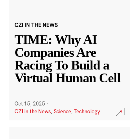
CZI IN THE NEWS
TIME: Why AI
Companies Are
Racing To Build a
Virtual Human Cell
Oct 15, 2025
·
CZI in the News
,
Science
,
Technology