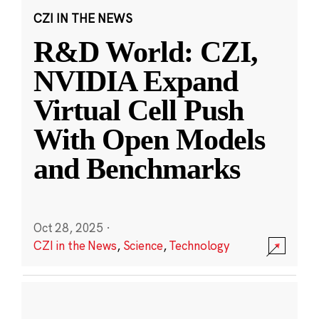
CZI IN THE NEWS
R&D World: CZI,
NVIDIA Expand
Virtual Cell Push
With Open Models
and Benchmarks
Oct 28, 2025
·
CZI in the News
,
Science
,
Technology