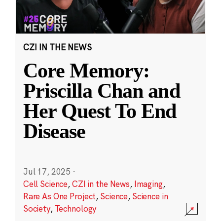
CZI IN THE NEWS
Core Memory:
Priscilla Chan and
Her Quest To End
Disease
Jul 17, 2025
·
Cell Science
,
CZI in the News
,
Imaging
,
Rare As One Project
,
Science
,
Science in
Society
,
Technology