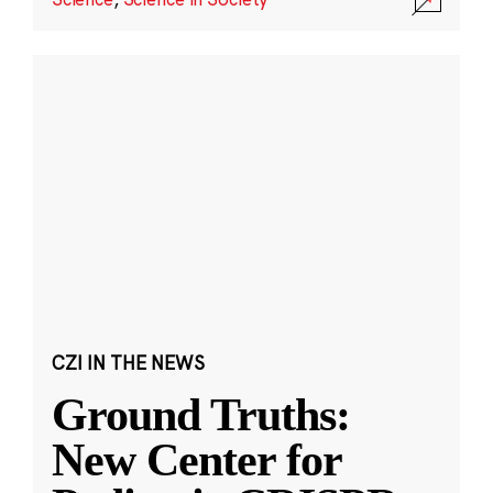
CZI IN THE NEWS
Ground Truths:
New Center for