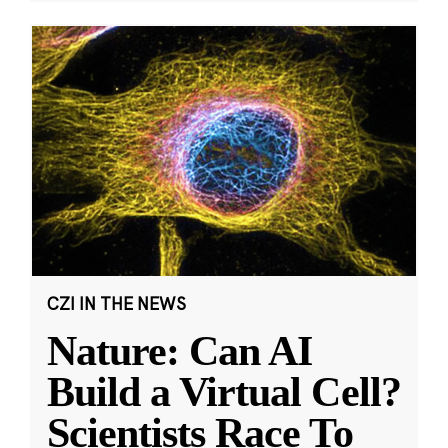
CZI IN THE NEWS
Nature: Can AI
Build a Virtual Cell?
Scientists Race To