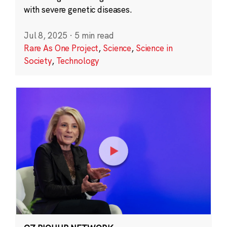
with severe genetic diseases.
Jul 8, 2025
·
5 min read
Rare As One Project
,
Science
,
Science in
Society
,
Technology