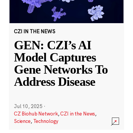
CZI IN THE NEWS
GEN: CZI’s AI
Model Captures
Gene Networks To
Address Disease
Jul 10, 2025
·
CZ Biohub Network
,
CZI in the News
,
Science
,
Technology