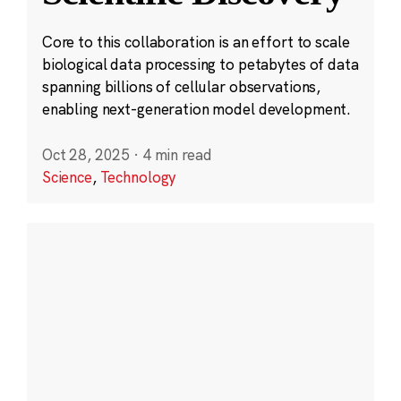
Core to this collaboration is an effort to scale
biological data processing to petabytes of data
spanning billions of cellular observations,
enabling next-generation model development.
Oct 28, 2025
·
4 min read
Science
,
Technology