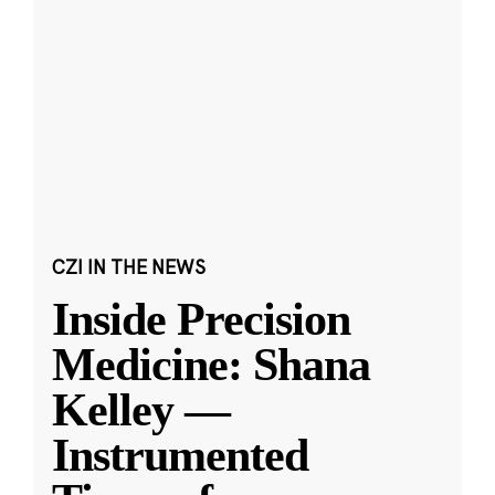
CZI IN THE NEWS
Inside Precision
Medicine: Shana
Kelley —
Instrumented