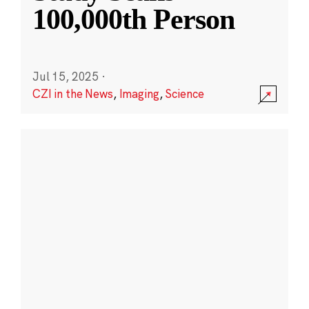
100,000th Person
Jul 15, 2025
·
CZI in the News
,
Imaging
,
Science