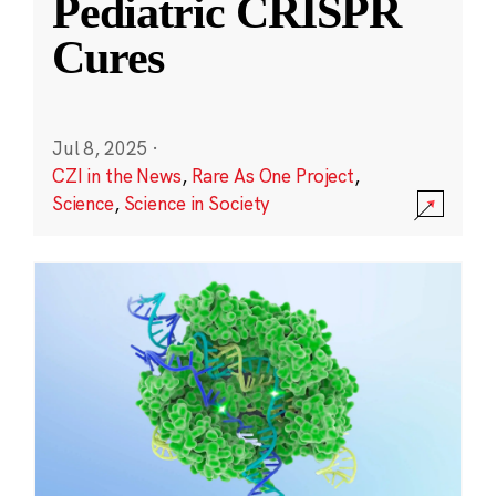
Pediatric CRISPR
Cures
Jul 8, 2025
·
CZI in the News
,
Rare As One Project
,
Science
,
Science in Society