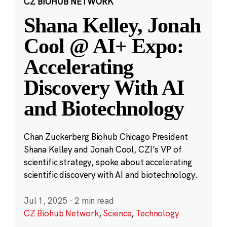
CZ BIOHUB NETWORK
Shana Kelley, Jonah
Cool @ AI+ Expo:
Accelerating
Discovery With AI
and Biotechnology
Chan Zuckerberg Biohub Chicago President
Shana Kelley and Jonah Cool, CZI’s VP of
scientific strategy, spoke about accelerating
scientific discovery with AI and biotechnology.
Jul 1, 2025
·
2 min read
CZ Biohub Network
,
Science
,
Technology