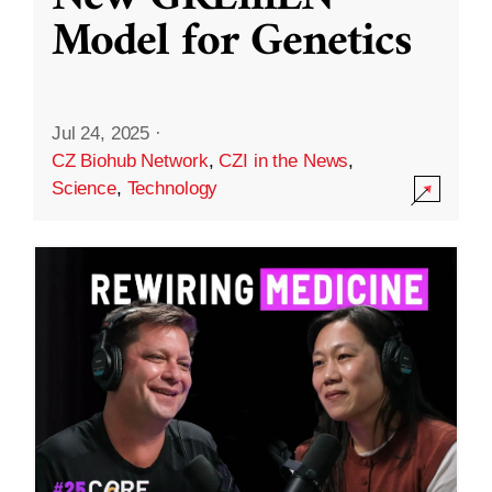
Model for Genetics
Jul 24, 2025
·
CZ Biohub Network
,
CZI in the News
,
Science
,
Technology