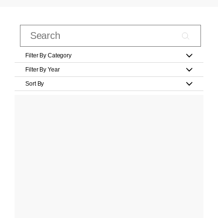
Filter By Category
Filter By Year
Sort By