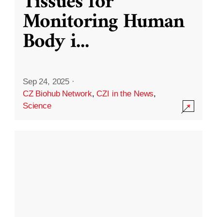
Tissues for
Monitoring Human
Body i
...
Sep 24, 2025
·
CZ Biohub Network
,
CZI in the News
,
Science