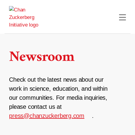
Skip
to
content
Newsroom
Check out the latest news about our
work in science, education, and within
our communities. For media inquiries,
please contact us at
press@chanzuckerberg.com
.