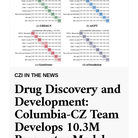
CZI IN THE NEWS
Drug Discovery and
Development:
Columbia-CZ Team
Develops 10.3M