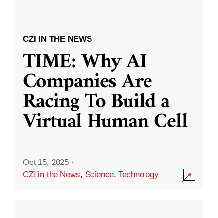
CZI IN THE NEWS
TIME: Why AI
Companies Are
Racing To Build a
Virtual Human Cell
Oct 15, 2025
·
CZI in the News
,
Science
,
Technology