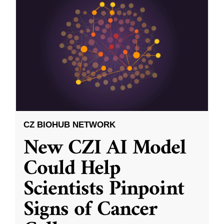
CZ BIOHUB NETWORK
New CZI AI Model
Could Help
Scientists Pinpoint
Signs of Cancer