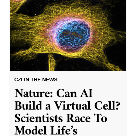
CZI IN THE NEWS
Nature: Can AI
Build a Virtual Cell?
Scientists Race To
Model Life’s