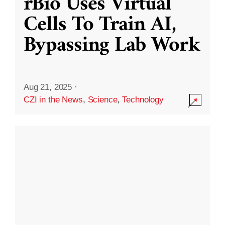
rBio Uses Virtual
Cells To Train AI,
Bypassing Lab Work
Aug 21, 2025
·
CZI in the News
,
Science
,
Technology