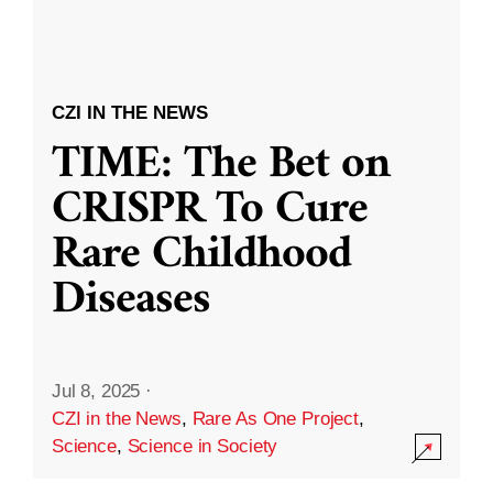
CZI IN THE NEWS
TIME: The Bet on
CRISPR To Cure
Rare Childhood
Diseases
Jul 8, 2025
·
CZI in the News
,
Rare As One Project
,
Science
,
Science in Society