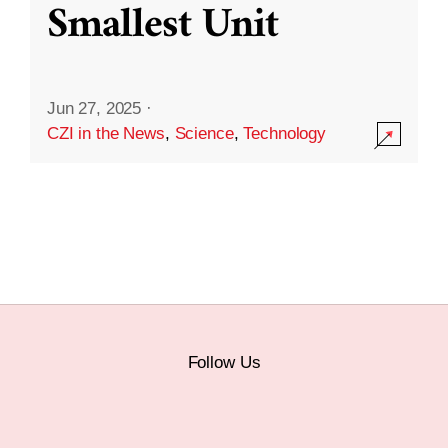
Smallest Unit
Jun 27, 2025
·
CZI in the News
,
Science
,
Technology
Follow Us