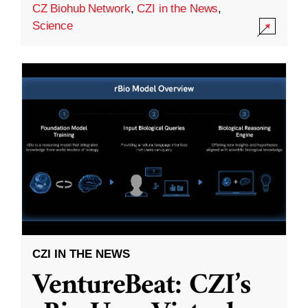
CZ Biohub Network
,
CZI in the News
,
Science
CZI IN THE NEWS
VentureBeat: CZI’s