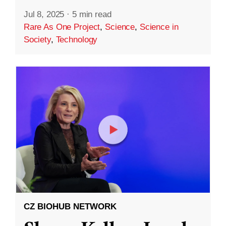
Jul 8, 2025
·
5 min read
Rare As One Project
,
Science
,
Science in
Society
,
Technology
CZ BIOHUB NETWORK