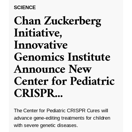
SCIENCE
Chan Zuckerberg
Initiative,
Innovative
Genomics Institute
Announce New
Center for Pediatric
CRISPR
...
The Center for Pediatric CRISPR Cures will
advance gene-editing treatments for children
with severe genetic diseases.