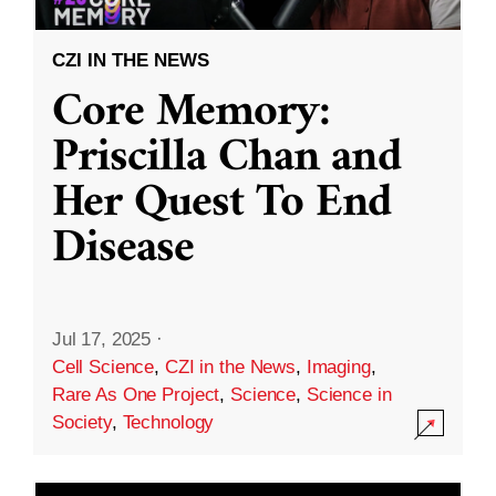
CZI IN THE NEWS
Core Memory:
Priscilla Chan and
Her Quest To End
Disease
Jul 17, 2025
·
Cell Science
,
CZI in the News
,
Imaging
,
Rare As One Project
,
Science
,
Science in
Society
,
Technology