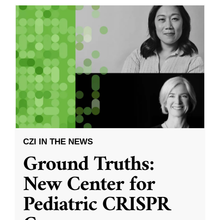
CZI IN THE NEWS
Ground Truths:
New Center for
Pediatric CRISPR