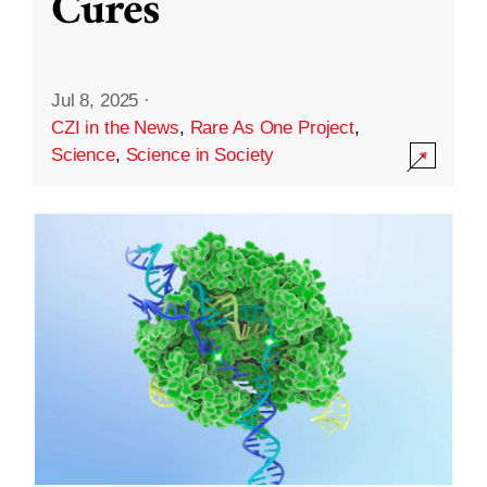
Cures
Jul 8, 2025
·
CZI in the News
,
Rare As One Project
,
Science
,
Science in Society