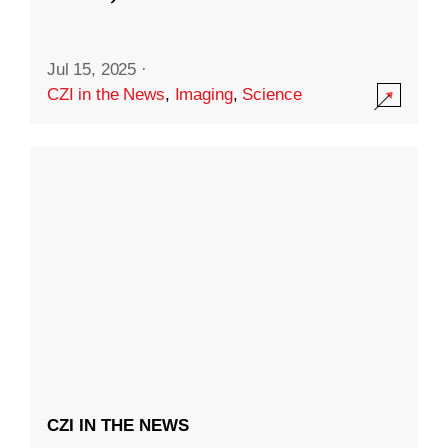
Jul 15, 2025
·
CZI in the News
,
Imaging
,
Science
CZI IN THE NEWS