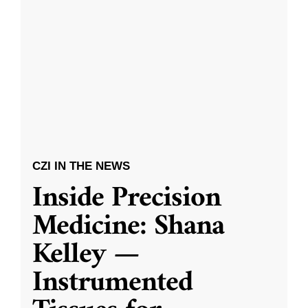
CZI IN THE NEWS
Inside Precision
Medicine: Shana
Kelley —
Instrumented