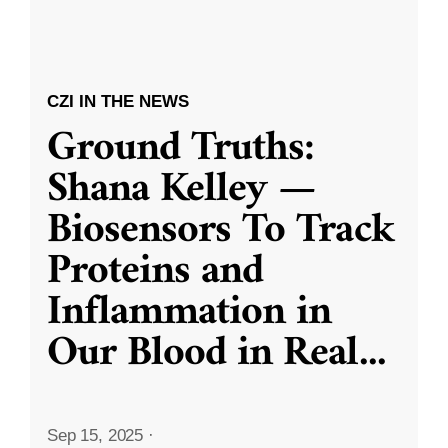
CZI IN THE NEWS
Ground Truths:
Shana Kelley —
Biosensors To Track
Proteins and
Inflammation in
Our Blood in Real
...
Sep 15, 2025
·