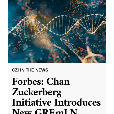
CZI IN THE NEWS
Forbes: Chan
Zuckerberg
Initiative Introduces
New GREmLN