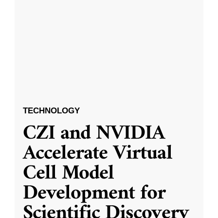
TECHNOLOGY
CZI and NVIDIA
Accelerate Virtual
Cell Model
Development for
Scientific Discovery