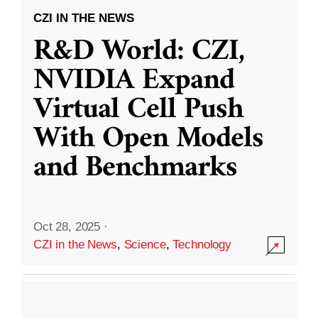
CZI IN THE NEWS
R&D World: CZI,
NVIDIA Expand
Virtual Cell Push
With Open Models
and Benchmarks
Oct 28, 2025
·
CZI in the News
,
Science
,
Technology