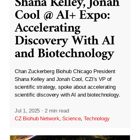
Shana Kelley, Jonah
Cool @ AI+ Expo:
Accelerating
Discovery With AI
and Biotechnology
Chan Zuckerberg Biohub Chicago President
Shana Kelley and Jonah Cool, CZI’s VP of
scientific strategy, spoke about accelerating
scientific discovery with AI and biotechnology.
Jul 1, 2025
·
2 min read
CZ Biohub Network
,
Science
,
Technology