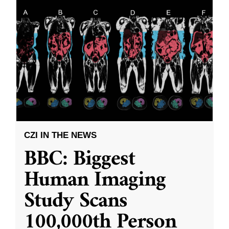
CZI IN THE NEWS
BBC: Biggest
Human Imaging
Study Scans
100,000th Person