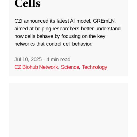
Cells
CZI announced its latest AI model, GREmLN,
aimed at helping researchers better understand
how cells behave by focusing on the key
networks that control cell behavior.
Jul 10, 2025
·
4 min read
CZ Biohub Network
,
Science
,
Technology