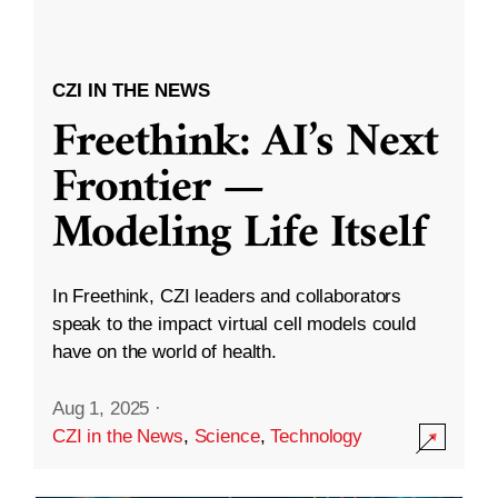
CZI IN THE NEWS
Freethink: AI’s Next
Frontier —
Modeling Life Itself
In Freethink, CZI leaders and collaborators
speak to the impact virtual cell models could
have on the world of health.
Aug 1, 2025
·
CZI in the News
,
Science
,
Technology