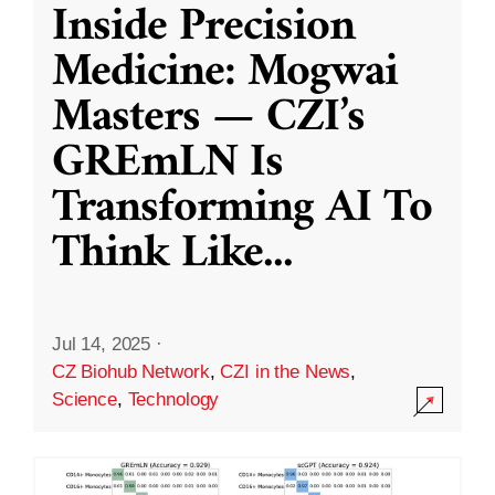
Inside Precision
Medicine: Mogwai
Masters — CZI’s
GREmLN Is
Transforming AI To
Think Like
...
Jul 14, 2025
·
CZ Biohub Network
,
CZI in the News
,
Science
,
Technology