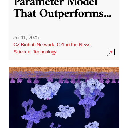
Parameter Model
That Outperforms
...
Jul 11, 2025
·
CZ Biohub Network
,
CZI in the News
,
Science
,
Technology