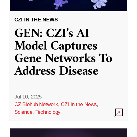
CZI IN THE NEWS
GEN: CZI’s AI
Model Captures
Gene Networks To
Address Disease
Jul 10, 2025
·
CZ Biohub Network
,
CZI in the News
,
Science
,
Technology