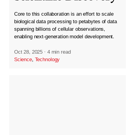
Core to this collaboration is an effort to scale
biological data processing to petabytes of data
spanning billions of cellular observations,
enabling next-generation model development.
Oct 28, 2025
·
4 min read
Science
,
Technology