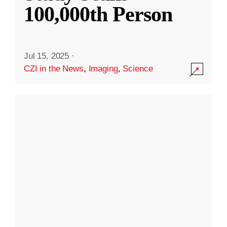
100,000th Person
Jul 15, 2025
·
CZI in the News
,
Imaging
,
Science