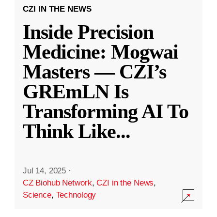
CZI IN THE NEWS
Inside Precision
Medicine: Mogwai
Masters — CZI’s
GREmLN Is
Transforming AI To
Think Like
...
Jul 14, 2025
·
CZ Biohub Network
,
CZI in the News
,
Science
,
Technology