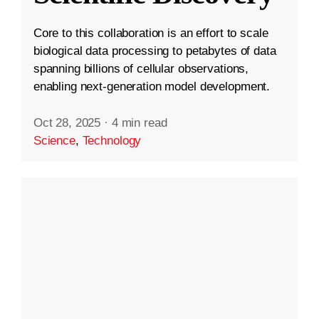
Core to this collaboration is an effort to scale
biological data processing to petabytes of data
spanning billions of cellular observations,
enabling next-generation model development.
Oct 28, 2025
·
4 min read
Science
,
Technology