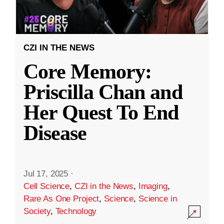
CZI IN THE NEWS
Core Memory:
Priscilla Chan and
Her Quest To End
Disease
Jul 17, 2025
·
Cell Science
,
CZI in the News
,
Imaging
,
Rare As One Project
,
Science
,
Science in
Society
,
Technology