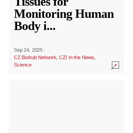
Tissues for
Monitoring Human
Body i
...
Sep 24, 2025
·
CZ Biohub Network
,
CZI in the News
,
Science