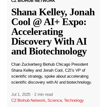
CZ BIOHUB NETWORK
Shana Kelley, Jonah
Cool @ AI+ Expo:
Accelerating
Discovery With AI
and Biotechnology
Chan Zuckerberg Biohub Chicago President
Shana Kelley and Jonah Cool, CZI’s VP of
scientific strategy, spoke about accelerating
scientific discovery with AI and biotechnology.
Jul 1, 2025
·
2 min read
CZ Biohub Network
,
Science
,
Technology