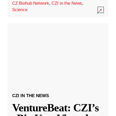
CZ Biohub Network
,
CZI in the News
,
Science
CZI IN THE NEWS
VentureBeat: CZI’s