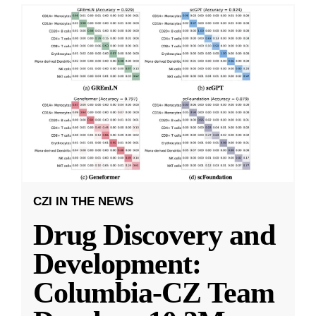
CZI IN THE NEWS
Drug Discovery and
Development:
Columbia-CZ Team