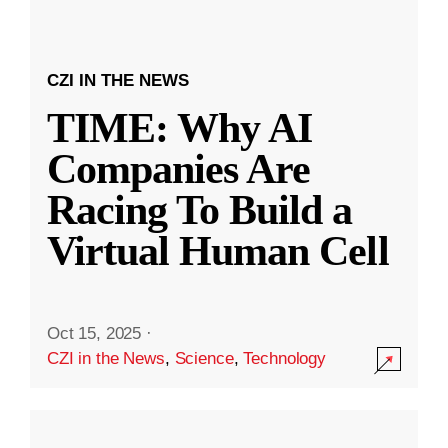
CZI IN THE NEWS
TIME: Why AI
Companies Are
Racing To Build a
Virtual Human Cell
Oct 15, 2025
·
CZI in the News
,
Science
,
Technology