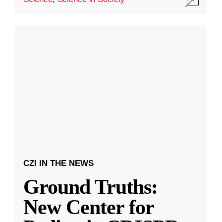
CZI IN THE NEWS
Ground Truths:
New Center for