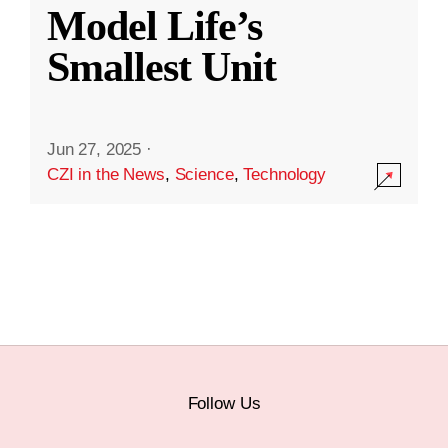
Model Life’s
Smallest Unit
Jun 27, 2025
·
CZI in the News
,
Science
,
Technology
Follow Us