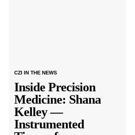
CZI IN THE NEWS
Inside Precision
Medicine: Shana
Kelley —
Instrumented