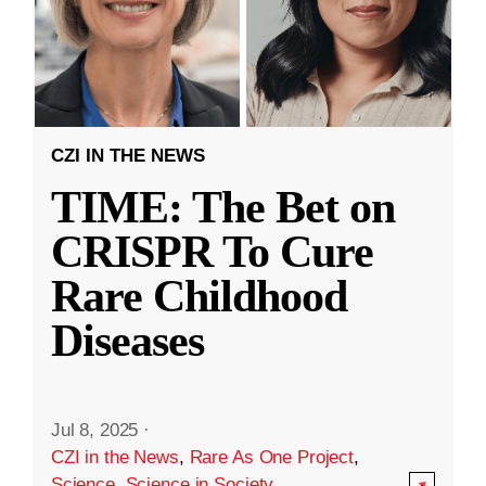
CZI IN THE NEWS
TIME: The Bet on
CRISPR To Cure
Rare Childhood
Diseases
Jul 8, 2025
·
CZI in the News
,
Rare As One Project
,
Science
,
Science in Society