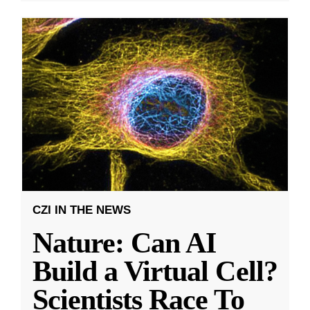
CZI IN THE NEWS
Nature: Can AI
Build a Virtual Cell?
Scientists Race To