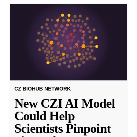
CZ BIOHUB NETWORK
New CZI AI Model
Could Help
Scientists Pinpoint