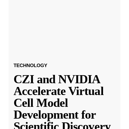
TECHNOLOGY
CZI and NVIDIA
Accelerate Virtual
Cell Model
Development for
Scientific Discovery