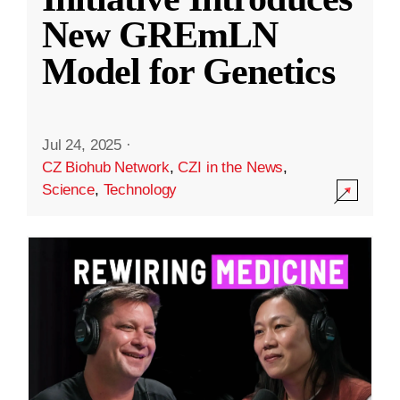
New GREmLN
Model for Genetics
Jul 24, 2025
·
CZ Biohub Network
,
CZI in the News
,
Science
,
Technology