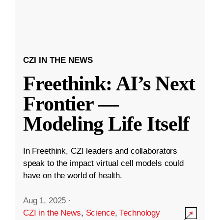
CZI IN THE NEWS
Freethink: AI’s Next
Frontier —
Modeling Life Itself
In Freethink, CZI leaders and collaborators
speak to the impact virtual cell models could
have on the world of health.
Aug 1, 2025
·
CZI in the News
,
Science
,
Technology