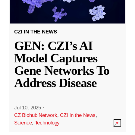
CZI IN THE NEWS
GEN: CZI’s AI
Model Captures
Gene Networks To
Address Disease
Jul 10, 2025
·
CZ Biohub Network
,
CZI in the News
,
Science
,
Technology