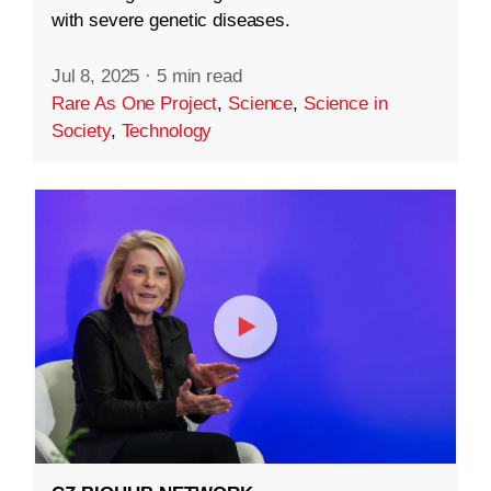
with severe genetic diseases.
Jul 8, 2025
·
5 min read
Rare As One Project
,
Science
,
Science in
Society
,
Technology