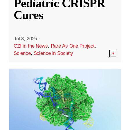
Pediatric CRISPR
Cures
Jul 8, 2025
·
CZI in the News
,
Rare As One Project
,
Science
,
Science in Society