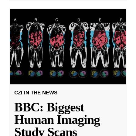
CZI IN THE NEWS
BBC: Biggest
Human Imaging
Study Scans