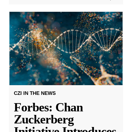
CZI IN THE NEWS
Forbes: Chan
Zuckerberg
Initiative Introduces