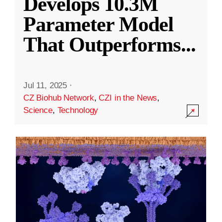
Develops 10.3M
Parameter Model
That Outperforms
...
Jul 11, 2025
·
CZ Biohub Network
,
CZI in the News
,
Science
,
Technology