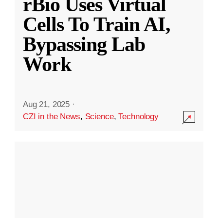
rBio Uses Virtual
Cells To Train AI,
Bypassing Lab
Work
Aug 21, 2025
·
CZI in the News
,
Science
,
Technology