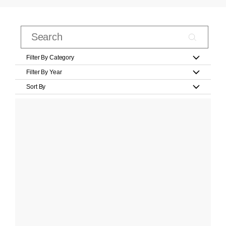
Filter By Category
Filter By Year
Sort By