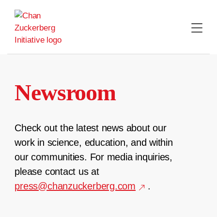
Skip
to
content
Newsroom
Check out the latest news about our
work in science, education, and within
our communities. For media inquiries,
please contact us at
press@chanzuckerberg.com
.