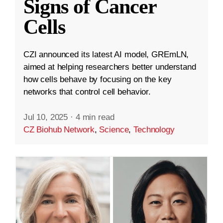
Signs of Cancer
Cells
CZI announced its latest AI model, GREmLN,
aimed at helping researchers better understand
how cells behave by focusing on the key
networks that control cell behavior.
Jul 10, 2025
·
4 min read
CZ Biohub Network
,
Science
,
Technology