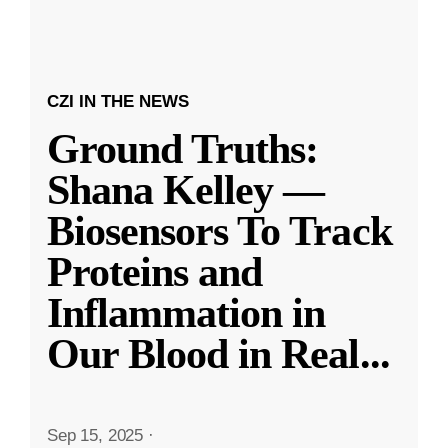
CZI IN THE NEWS
Ground Truths:
Shana Kelley —
Biosensors To Track
Proteins and
Inflammation in
Our Blood in Real
...
Sep 15, 2025
·