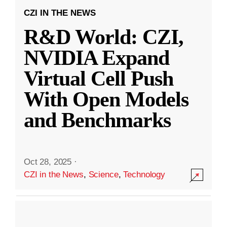
CZI IN THE NEWS
R&D World: CZI,
NVIDIA Expand
Virtual Cell Push
With Open Models
and Benchmarks
Oct 28, 2025
·
CZI in the News
,
Science
,
Technology