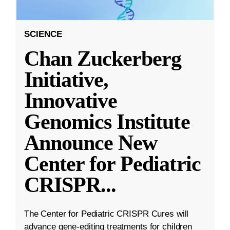
SCIENCE
Chan Zuckerberg
Initiative,
Innovative
Genomics Institute
Announce New
Center for Pediatric
CRISPR
...
The Center for Pediatric CRISPR Cures will
advance gene-editing treatments for children