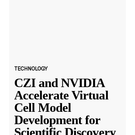
TECHNOLOGY
CZI and NVIDIA
Accelerate Virtual
Cell Model
Development for
Scientific Discovery