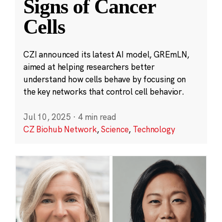
Signs of Cancer
Cells
CZI announced its latest AI model, GREmLN,
aimed at helping researchers better
understand how cells behave by focusing on
the key networks that control cell behavior.
Jul 10, 2025
·
4 min read
CZ Biohub Network
,
Science
,
Technology