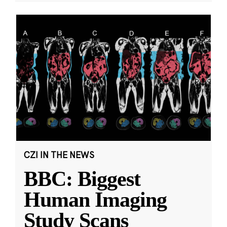
CZI IN THE NEWS
BBC: Biggest
Human Imaging
Study Scans