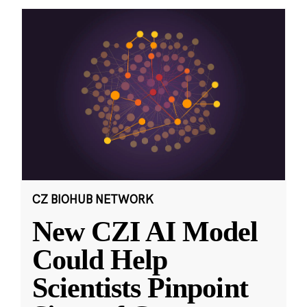
CZ BIOHUB NETWORK
New CZI AI Model
Could Help
Scientists Pinpoint