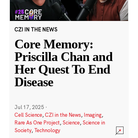
CZI IN THE NEWS
Core Memory:
Priscilla Chan and
Her Quest To End
Disease
Jul 17, 2025
·
Cell Science
,
CZI in the News
,
Imaging
,
Rare As One Project
,
Science
,
Science in
Society
,
Technology