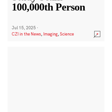
100,000th Person
Jul 15, 2025
·
CZI in the News
,
Imaging
,
Science