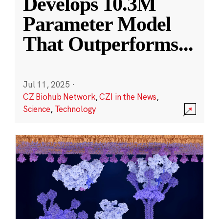
Develops 10.3M
Parameter Model
That Outperforms
...
Jul 11, 2025
·
CZ Biohub Network
,
CZI in the News
,
Science
,
Technology