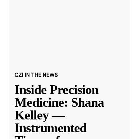
CZI IN THE NEWS
Inside Precision
Medicine: Shana
Kelley —
Instrumented