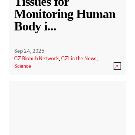
Tissues for
Monitoring Human
Body i
...
Sep 24, 2025
·
CZ Biohub Network
,
CZI in the News
,
Science