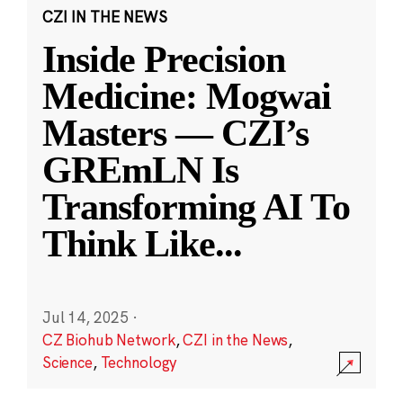
CZI IN THE NEWS
Inside Precision
Medicine: Mogwai
Masters — CZI’s
GREmLN Is
Transforming AI To
Think Like
...
Jul 14, 2025
·
CZ Biohub Network
,
CZI in the News
,
Science
,
Technology