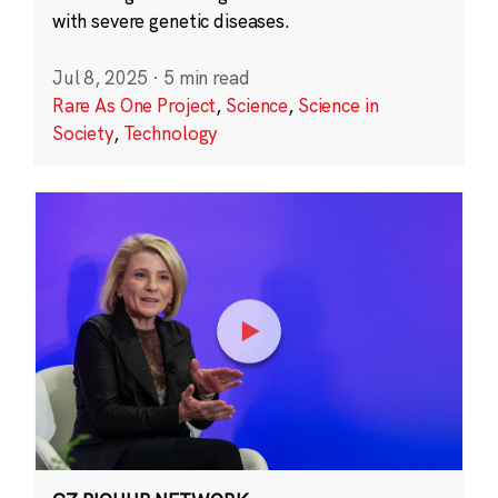
with severe genetic diseases.
Jul 8, 2025
·
5 min read
Rare As One Project
,
Science
,
Science in
Society
,
Technology