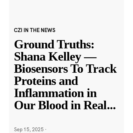
CZI IN THE NEWS
Ground Truths:
Shana Kelley —
Biosensors To Track
Proteins and
Inflammation in
Our Blood in Real
...
Sep 15, 2025
·