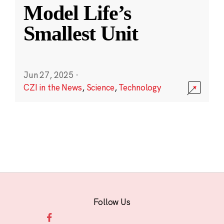
Model Life’s
Smallest Unit
Jun 27, 2025
·
CZI in the News
,
Science
,
Technology
Follow Us