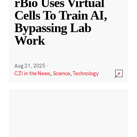
rBio Uses Virtual
Cells To Train AI,
Bypassing Lab
Work
Aug 21, 2025
·
CZI in the News
,
Science
,
Technology