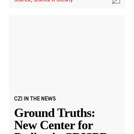
CZI IN THE NEWS
Ground Truths:
New Center for