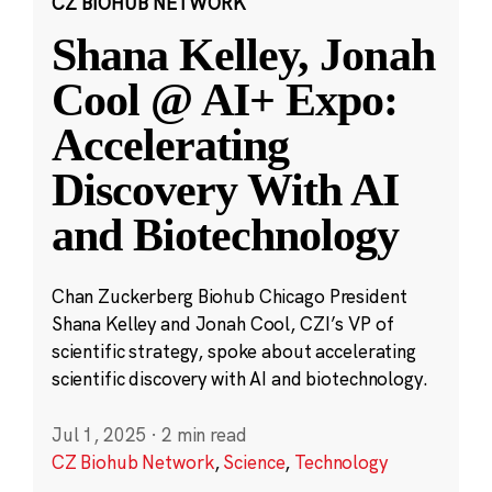
CZ BIOHUB NETWORK
Shana Kelley, Jonah
Cool @ AI+ Expo:
Accelerating
Discovery With AI
and Biotechnology
Chan Zuckerberg Biohub Chicago President
Shana Kelley and Jonah Cool, CZI’s VP of
scientific strategy, spoke about accelerating
scientific discovery with AI and biotechnology.
Jul 1, 2025
·
2 min read
CZ Biohub Network
,
Science
,
Technology