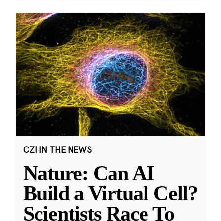
CZI IN THE NEWS
Nature: Can AI
Build a Virtual Cell?
Scientists Race To