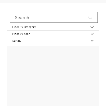
Filter By Category
Filter By Year
Sort By