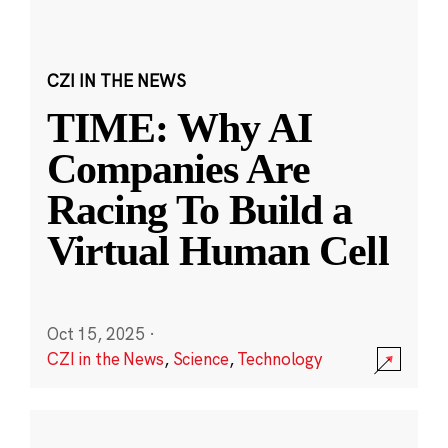
CZI IN THE NEWS
TIME: Why AI
Companies Are
Racing To Build a
Virtual Human Cell
Oct 15, 2025
·
CZI in the News
,
Science
,
Technology