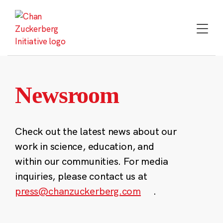
Skip
to
content
Newsroom
Check out the latest news about our
work in science, education, and
within our communities. For media
inquiries, please contact us at
press@chanzuckerberg.com
.