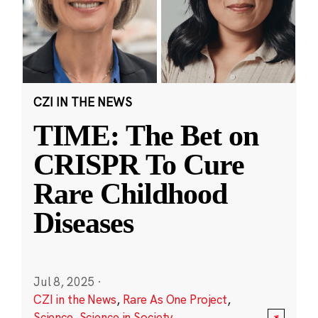
CZI IN THE NEWS
TIME: The Bet on
CRISPR To Cure
Rare Childhood
Diseases
Jul 8, 2025
·
CZI in the News
,
Rare As One Project
,
Science
,
Science in Society