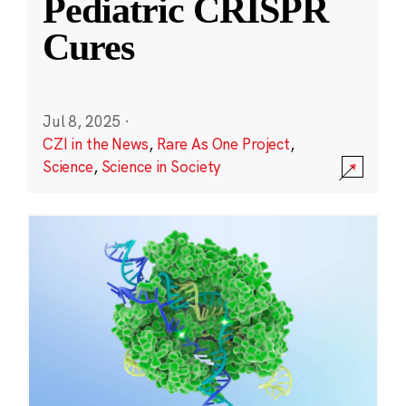
Pediatric CRISPR
Cures
Jul 8, 2025
·
CZI in the News
,
Rare As One Project
,
Science
,
Science in Society