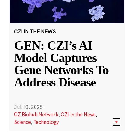
CZI IN THE NEWS
GEN: CZI’s AI
Model Captures
Gene Networks To
Address Disease
Jul 10, 2025
·
CZ Biohub Network
,
CZI in the News
,
Science
,
Technology