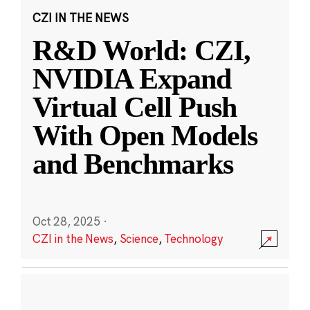
CZI IN THE NEWS
R&D World: CZI,
NVIDIA Expand
Virtual Cell Push
With Open Models
and Benchmarks
Oct 28, 2025
·
CZI in the News
,
Science
,
Technology