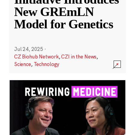
New GREmLN
Model for Genetics
Jul 24, 2025
·
CZ Biohub Network
,
CZI in the News
,
Science
,
Technology