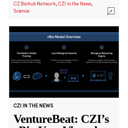
CZ Biohub Network
,
CZI in the News
,
Science
CZI IN THE NEWS
VentureBeat: CZI’s