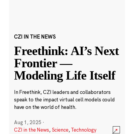
CZI IN THE NEWS
Freethink: AI’s Next
Frontier —
Modeling Life Itself
In Freethink, CZI leaders and collaborators
speak to the impact virtual cell models could
have on the world of health.
Aug 1, 2025
·
CZI in the News
,
Science
,
Technology