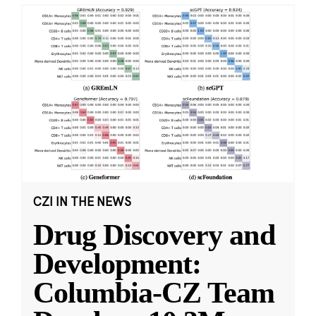
CZI IN THE NEWS
Drug Discovery and
Development:
Columbia-CZ Team