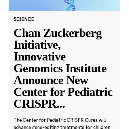
SCIENCE
Chan Zuckerberg
Initiative,
Innovative
Genomics Institute
Announce New
Center for Pediatric
CRISPR
...
The Center for Pediatric CRISPR Cures will
advance gene-editing treatments for children