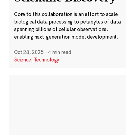
Core to this collaboration is an effort to scale
biological data processing to petabytes of data
spanning billions of cellular observations,
enabling next-generation model development.
Oct 28, 2025
·
4 min read
Science
,
Technology