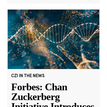
CZI IN THE NEWS
Forbes: Chan
Zuckerberg
Initiative Introduces