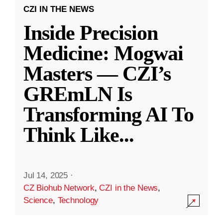
CZI IN THE NEWS
Inside Precision
Medicine: Mogwai
Masters — CZI’s
GREmLN Is
Transforming AI To
Think Like
...
Jul 14, 2025
·
CZ Biohub Network
,
CZI in the News
,
Science
,
Technology