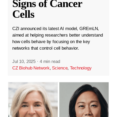
Signs of Cancer
Cells
CZI announced its latest AI model, GREmLN,
aimed at helping researchers better understand
how cells behave by focusing on the key
networks that control cell behavior.
Jul 10, 2025
·
4 min read
CZ Biohub Network
,
Science
,
Technology