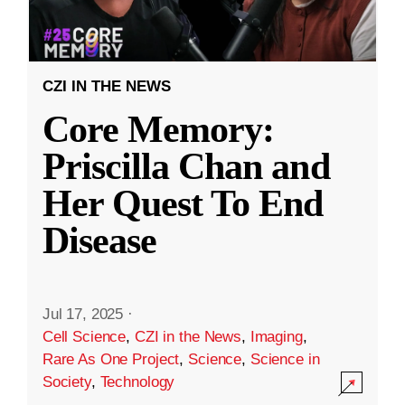
CZI IN THE NEWS
Core Memory:
Priscilla Chan and
Her Quest To End
Disease
Jul 17, 2025
·
Cell Science
,
CZI in the News
,
Imaging
,
Rare As One Project
,
Science
,
Science in
Society
,
Technology