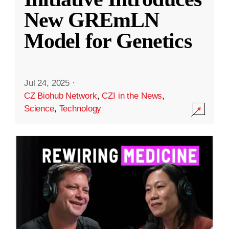
New GREmLN
Model for Genetics
Jul 24, 2025
·
CZ Biohub Network
,
CZI in the News
,
Science
,
Technology