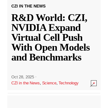
CZI IN THE NEWS
R&D World: CZI,
NVIDIA Expand
Virtual Cell Push
With Open Models
and Benchmarks
Oct 28, 2025
·
CZI in the News
,
Science
,
Technology