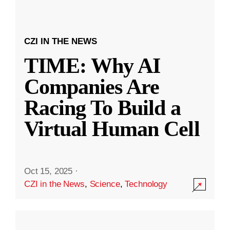
CZI IN THE NEWS
TIME: Why AI
Companies Are
Racing To Build a
Virtual Human Cell
Oct 15, 2025
·
CZI in the News
,
Science
,
Technology