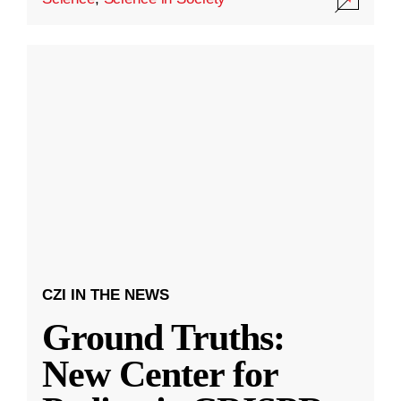
CZI IN THE NEWS
Ground Truths:
New Center for