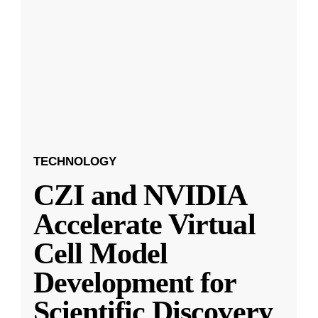
TECHNOLOGY
CZI and NVIDIA
Accelerate Virtual
Cell Model
Development for
Scientific Discovery