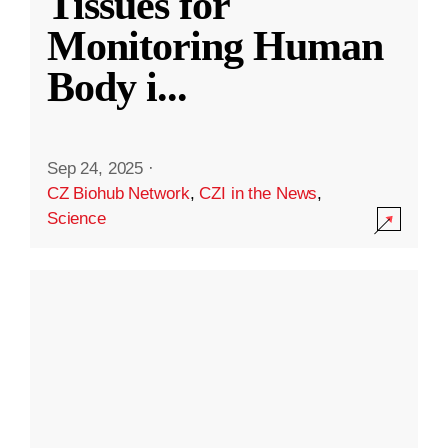
Tissues for
Monitoring Human
Body i
...
Sep 24, 2025
·
CZ Biohub Network
,
CZI in the News
,
Science