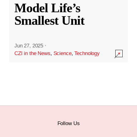
Model Life’s
Smallest Unit
Jun 27, 2025
·
CZI in the News
,
Science
,
Technology
Follow Us