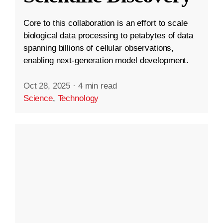
Core to this collaboration is an effort to scale
biological data processing to petabytes of data
spanning billions of cellular observations,
enabling next-generation model development.
Oct 28, 2025
·
4 min read
Science
,
Technology