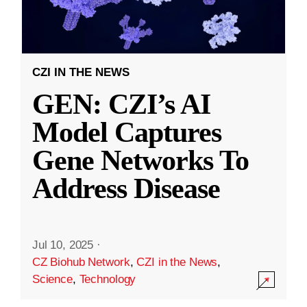
CZI IN THE NEWS
GEN: CZI’s AI
Model Captures
Gene Networks To
Address Disease
Jul 10, 2025
·
CZ Biohub Network
,
CZI in the News
,
Science
,
Technology