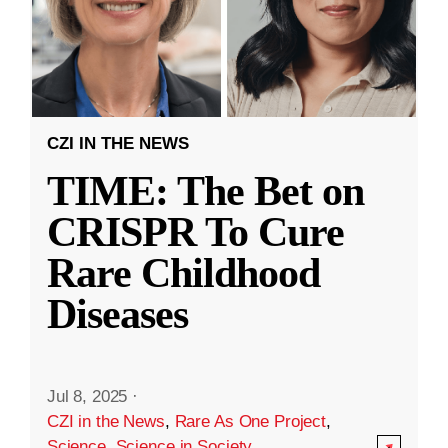
CZI IN THE NEWS
TIME: The Bet on
CRISPR To Cure
Rare Childhood
Diseases
Jul 8, 2025
·
CZI in the News
,
Rare As One Project
,
Science
,
Science in Society