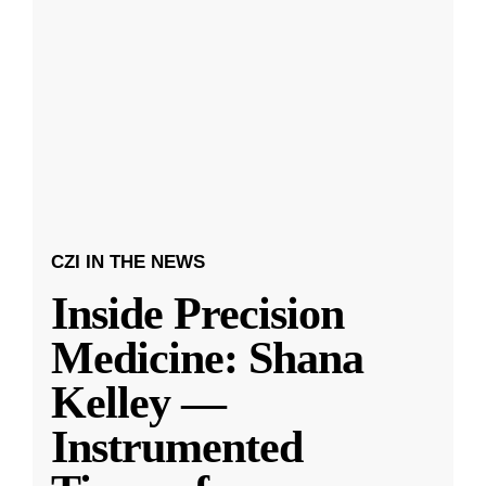
CZI IN THE NEWS
Inside Precision
Medicine: Shana
Kelley —
Instrumented