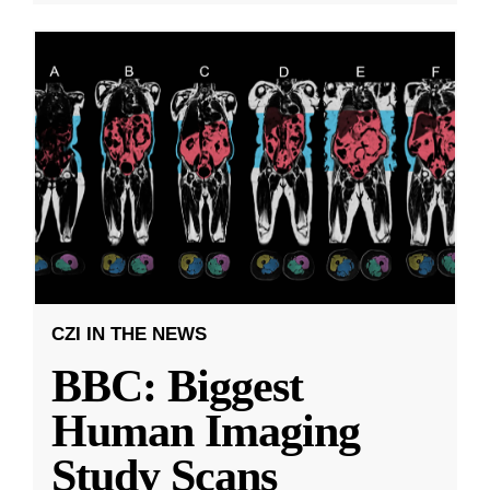
CZI IN THE NEWS
BBC: Biggest
Human Imaging
Study Scans