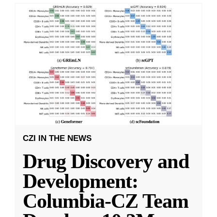
CZI IN THE NEWS
Drug Discovery and
Development:
Columbia-CZ Team