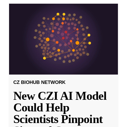
CZ BIOHUB NETWORK
New CZI AI Model
Could Help
Scientists Pinpoint