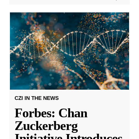
CZI IN THE NEWS
Forbes: Chan
Zuckerberg
Initiative Introduces