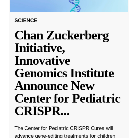
SCIENCE
Chan Zuckerberg
Initiative,
Innovative
Genomics Institute
Announce New
Center for Pediatric
CRISPR
...
The Center for Pediatric CRISPR Cures will
advance gene-editing treatments for children