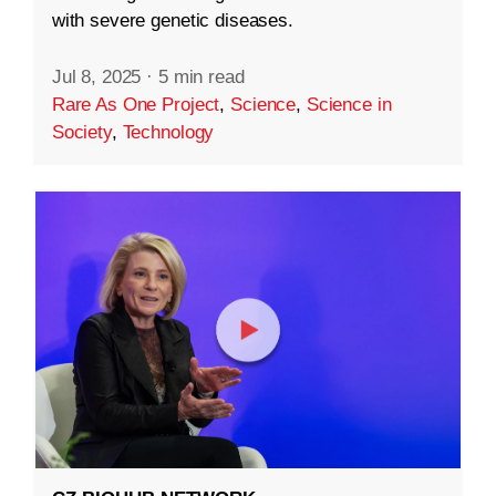
with severe genetic diseases.
Jul 8, 2025
·
5 min read
Rare As One Project
,
Science
,
Science in
Society
,
Technology