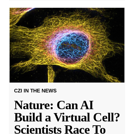
CZI IN THE NEWS
Nature: Can AI
Build a Virtual Cell?
Scientists Race To