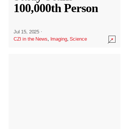
100,000th Person
Jul 15, 2025
·
CZI in the News
,
Imaging
,
Science