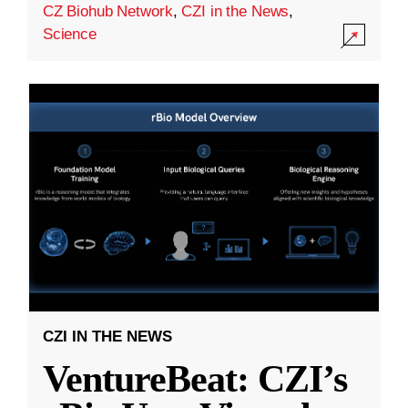
CZ Biohub Network
,
CZI in the News
,
Science
CZI IN THE NEWS
VentureBeat: CZI’s