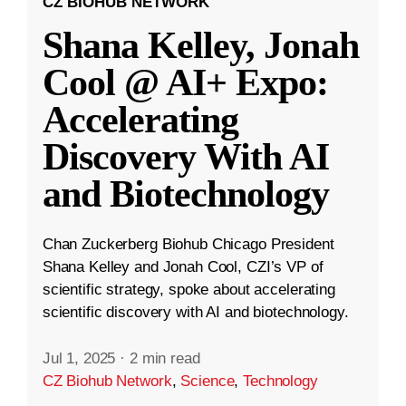
CZ BIOHUB NETWORK
Shana Kelley, Jonah
Cool @ AI+ Expo:
Accelerating
Discovery With AI
and Biotechnology
Chan Zuckerberg Biohub Chicago President
Shana Kelley and Jonah Cool, CZI’s VP of
scientific strategy, spoke about accelerating
scientific discovery with AI and biotechnology.
Jul 1, 2025
·
2 min read
CZ Biohub Network
,
Science
,
Technology