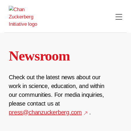
Skip
to
content
Newsroom
Check out the latest news about our
work in science, education, and within
our communities. For media inquiries,
please contact us at
press@chanzuckerberg.com
.