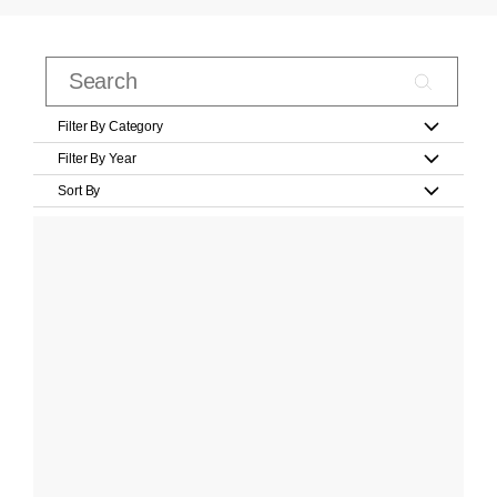
Filter By Category
Filter By Year
Sort By