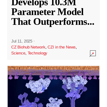
Develops 10.3M
Parameter Model
That Outperforms
...
Jul 11, 2025
·
CZ Biohub Network
,
CZI in the News
,
Science
,
Technology