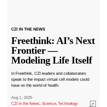
CZI IN THE NEWS
Freethink: AI’s Next
Frontier —
Modeling Life Itself
In Freethink, CZI leaders and collaborators
speak to the impact virtual cell models could
have on the world of health.
Aug 1, 2025
·
CZI in the News
,
Science
,
Technology