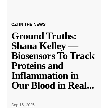
CZI IN THE NEWS
Ground Truths:
Shana Kelley —
Biosensors To Track
Proteins and
Inflammation in
Our Blood in Real
...
Sep 15, 2025
·