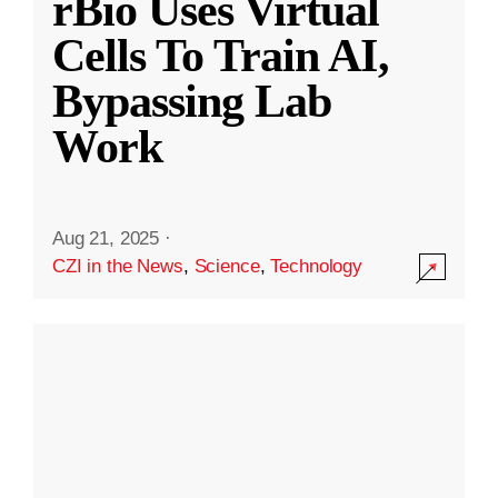
rBio Uses Virtual
Cells To Train AI,
Bypassing Lab
Work
Aug 21, 2025
·
CZI in the News
,
Science
,
Technology