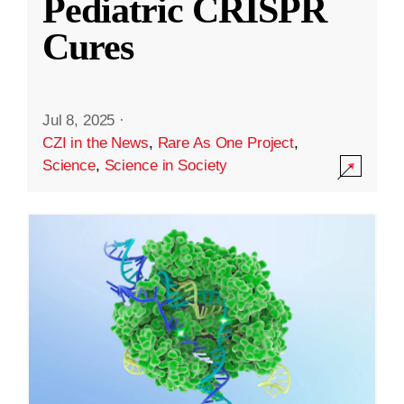
Pediatric CRISPR
Cures
Jul 8, 2025
·
CZI in the News
,
Rare As One Project
,
Science
,
Science in Society