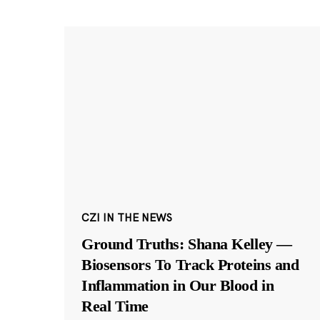
CZI IN THE NEWS
Ground Truths: Shana Kelley —
Biosensors To Track Proteins and
Inflammation in Our Blood in
Real Time