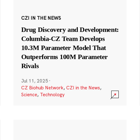
CZI IN THE NEWS
Drug Discovery and Development:
Columbia-CZ Team Develops
10.3M Parameter Model That
Outperforms 100M Parameter
Rivals
Jul 11, 2025
·
CZ Biohub Network
,
CZI in the News
,
Science
,
Technology