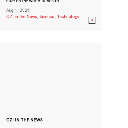
have on the world of health.
Aug 1, 2025
·
CZI in the News
,
Science
,
Technology
CZI IN THE NEWS