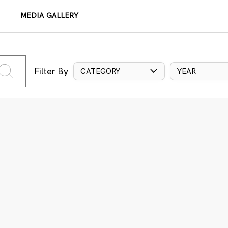
MEDIA GALLERY
Filter By
CATEGORY
YEAR