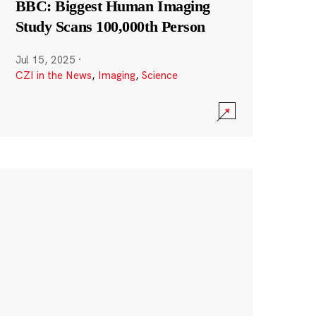
BBC: Biggest Human Imaging
Study Scans 100,000th Person
Jul 15, 2025
·
CZI in the News
,
Imaging
,
Science