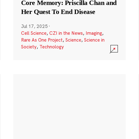
Core Memory: Priscilla Chan and
Her Quest To End Disease
Jul 17, 2025
·
Cell Science
,
CZI in the News
,
Imaging
,
Rare As One Project
,
Science
,
Science in
Society
,
Technology