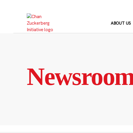
Skip
to
content
ABOUT US
Newsroo