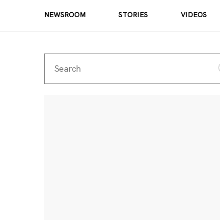
NEWSROOM
STORIES
VIDEOS