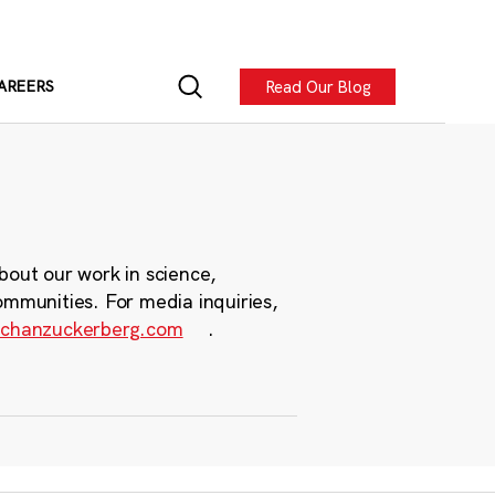
Read Our Blog
AREERS
bout our work in science,
ommunities. For media inquiries,
chanzuckerberg.com
.