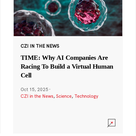
CZI IN THE NEWS
TIME: Why AI Companies Are
Racing To Build a Virtual Human
Cell
Oct 15, 2025
·
CZI in the News
,
Science
,
Technology