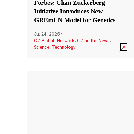
Forbes: Chan Zuckerberg
Initiative Introduces New
GREmLN Model for Genetics
Jul 24, 2025
·
CZ Biohub Network
,
CZI in the News
,
Science
,
Technology