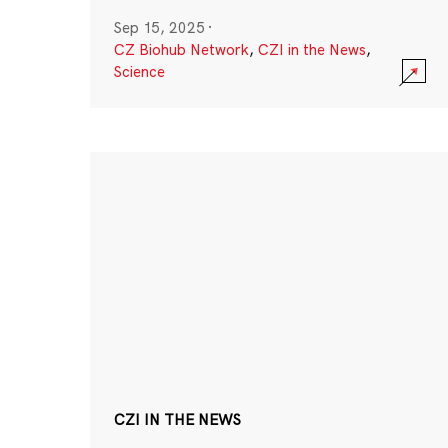
Sep 15, 2025
·
CZ Biohub Network
,
CZI in the News
,
Science
CZI IN THE NEWS