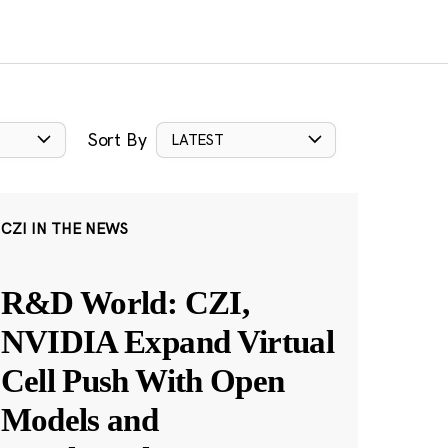
Sort By
LATEST
CZI IN THE NEWS
R&D World: CZI,
NVIDIA Expand Virtual
Cell Push With Open
Models and