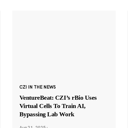
CZI IN THE NEWS
VentureBeat: CZI’s rBio Uses
Virtual Cells To Train AI,
Bypassing Lab Work
Aug 21, 2025
·