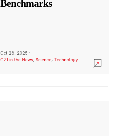
Benchmarks
Oct 28, 2025
·
CZI in the News
,
Science
,
Technology