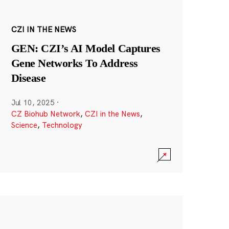
CZI IN THE NEWS
GEN: CZI’s AI Model Captures
Gene Networks To Address
Disease
Jul 10, 2025
·
CZ Biohub Network
,
CZI in the News
,
Science
,
Technology