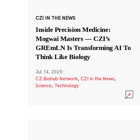
CZI IN THE NEWS
Inside Precision Medicine:
Mogwai Masters — CZI’s
GREmLN Is Transforming AI To
Think Like Biology
Jul 14, 2025
·
CZ Biohub Network
,
CZI in the News
,
Science
,
Technology