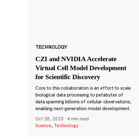
TECHNOLOGY
CZI and NVIDIA Accelerate
Virtual Cell Model Development
for Scientific Discovery
Core to this collaboration is an effort to scale
biological data processing to petabytes of
data spanning billions of cellular observations,
enabling next-generation model development.
Oct 28, 2025
·
4 min read
Science
,
Technology