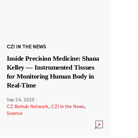
CZI IN THE NEWS
Inside Precision Medicine: Shana
Kelley — Instrumented Tissues
for Monitoring Human Body in
Real-Time
Sep 24, 2025
·
CZ Biohub Network
,
CZI in the News
,
Science