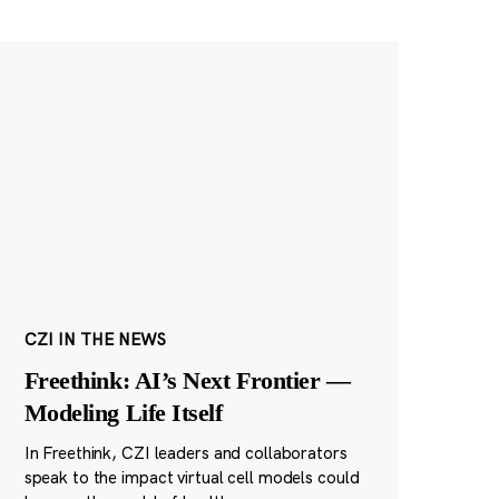
CZI IN THE NEWS
Freethink: AI’s Next Frontier —
Modeling Life Itself
In Freethink, CZI leaders and collaborators
speak to the impact virtual cell models could