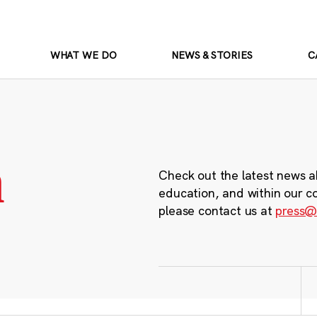
WHAT WE DO
NEWS & STORIES
C
m
Check out the latest news a
education, and within our c
please contact us at
press@