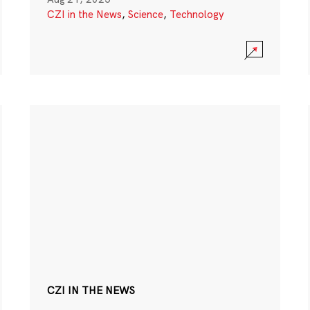
CZI in the News
,
Science
,
Technology
CZI IN THE NEWS