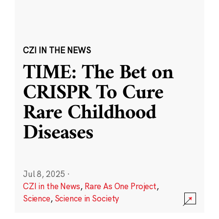
CZI IN THE NEWS
TIME: The Bet on
CRISPR To Cure
Rare Childhood
Diseases
Jul 8, 2025
·
CZI in the News
,
Rare As One Project
,
Science
,
Science in Society