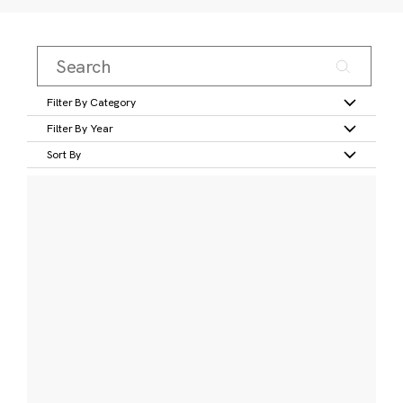
Filter By Category
Filter By Year
Sort By