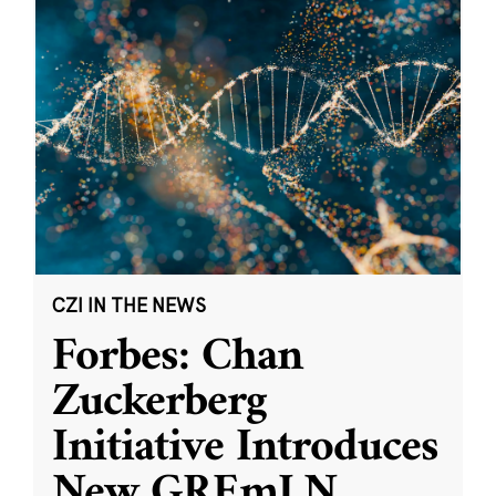
CZI IN THE NEWS
Forbes: Chan
Zuckerberg
Initiative Introduces
New GREmLN