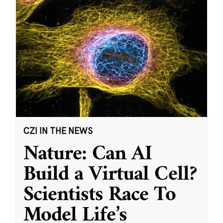
CZI IN THE NEWS
Nature: Can AI
Build a Virtual Cell?
Scientists Race To
Model Life’s