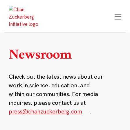
Skip
to
content
Newsroom
Check out the latest news about our
work in science, education, and
within our communities. For media
inquiries, please contact us at
press@chanzuckerberg.com
.