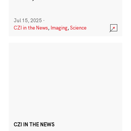
Jul 15, 2025
·
CZI in the News
,
Imaging
,
Science
CZI IN THE NEWS