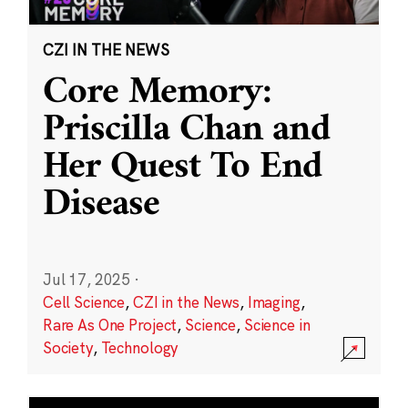
CZI IN THE NEWS
Core Memory:
Priscilla Chan and
Her Quest To End
Disease
Jul 17, 2025
·
Cell Science
,
CZI in the News
,
Imaging
,
Rare As One Project
,
Science
,
Science in
Society
,
Technology