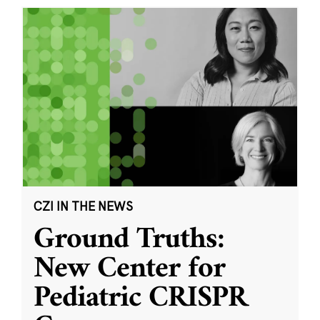
CZI IN THE NEWS
Ground Truths:
New Center for
Pediatric CRISPR