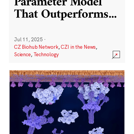
Parameter Model
That Outperforms
...
Jul 11, 2025
·
CZ Biohub Network
,
CZI in the News
,
Science
,
Technology