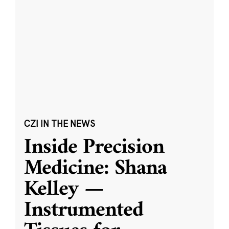
CZI IN THE NEWS
Inside Precision
Medicine: Shana
Kelley —
Instrumented