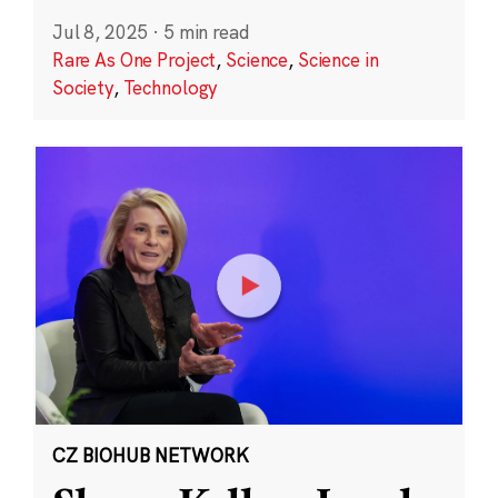
Jul 8, 2025
·
5 min read
Rare As One Project
,
Science
,
Science in
Society
,
Technology
CZ BIOHUB NETWORK