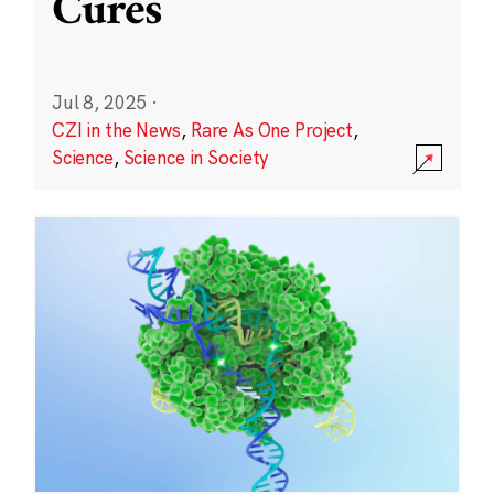
Cures
Jul 8, 2025
·
CZI in the News
,
Rare As One Project
,
Science
,
Science in Society