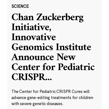
SCIENCE
Chan Zuckerberg
Initiative,
Innovative
Genomics Institute
Announce New
Center for Pediatric
CRISPR
...
The Center for Pediatric CRISPR Cures will
advance gene-editing treatments for children
with severe genetic diseases.