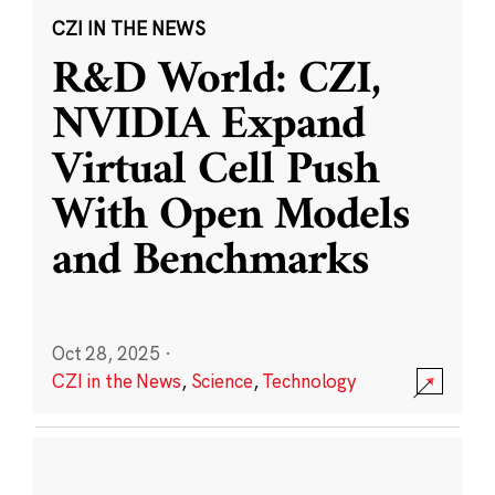
CZI IN THE NEWS
R&D World: CZI,
NVIDIA Expand
Virtual Cell Push
With Open Models
and Benchmarks
Oct 28, 2025
·
CZI in the News
,
Science
,
Technology