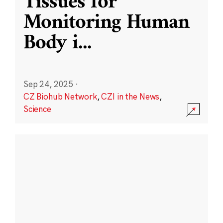
Tissues for
Monitoring Human
Body i
...
Sep 24, 2025
·
CZ Biohub Network
,
CZI in the News
,
Science