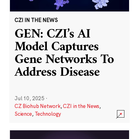
CZI IN THE NEWS
GEN: CZI’s AI
Model Captures
Gene Networks To
Address Disease
Jul 10, 2025
·
CZ Biohub Network
,
CZI in the News
,
Science
,
Technology