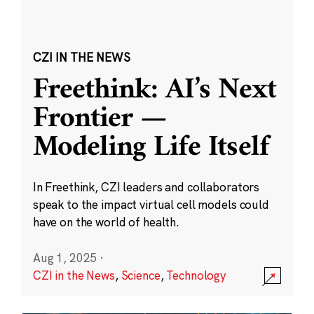
CZI IN THE NEWS
Freethink: AI’s Next
Frontier —
Modeling Life Itself
In Freethink, CZI leaders and collaborators
speak to the impact virtual cell models could
have on the world of health.
Aug 1, 2025
·
CZI in the News
,
Science
,
Technology