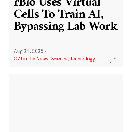
rBio Uses Virtual
Cells To Train AI,
Bypassing Lab Work
Aug 21, 2025
·
CZI in the News
,
Science
,
Technology