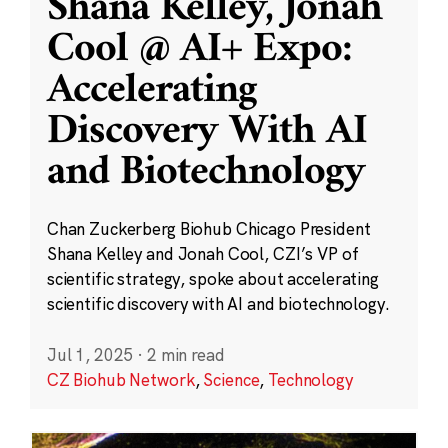
Shana Kelley, Jonah
Cool @ AI+ Expo:
Accelerating
Discovery With AI
and Biotechnology
Chan Zuckerberg Biohub Chicago President
Shana Kelley and Jonah Cool, CZI’s VP of
scientific strategy, spoke about accelerating
scientific discovery with AI and biotechnology.
Jul 1, 2025
·
2 min read
CZ Biohub Network
,
Science
,
Technology