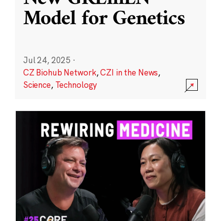
Model for Genetics
Jul 24, 2025
·
CZ Biohub Network
,
CZI in the News
,
Science
,
Technology