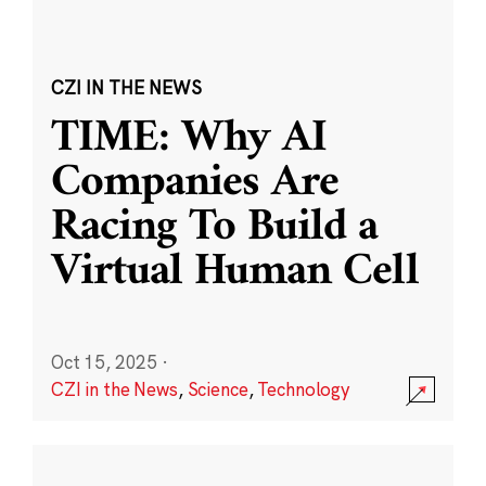
CZI IN THE NEWS
TIME: Why AI
Companies Are
Racing To Build a
Virtual Human Cell
Oct 15, 2025
·
CZI in the News
,
Science
,
Technology