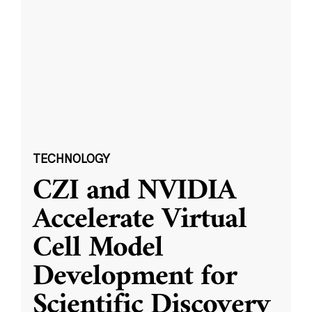
TECHNOLOGY
CZI and NVIDIA
Accelerate Virtual
Cell Model
Development for
Scientific Discovery