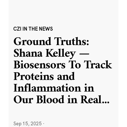
CZI IN THE NEWS
Ground Truths:
Shana Kelley —
Biosensors To Track
Proteins and
Inflammation in
Our Blood in Real
...
Sep 15, 2025
·