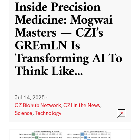
Inside Precision
Medicine: Mogwai
Masters — CZI’s
GREmLN Is
Transforming AI To
Think Like
...
Jul 14, 2025
·
CZ Biohub Network
,
CZI in the News
,
Science
,
Technology