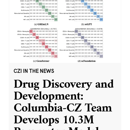
CZI IN THE NEWS
Drug Discovery and
Development:
Columbia-CZ Team
Develops 10.3M