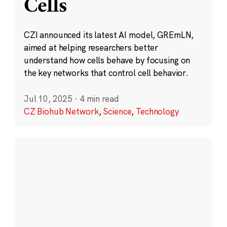
Cells
CZI announced its latest AI model, GREmLN,
aimed at helping researchers better
understand how cells behave by focusing on
the key networks that control cell behavior.
Jul 10, 2025
·
4 min read
CZ Biohub Network
,
Science
,
Technology