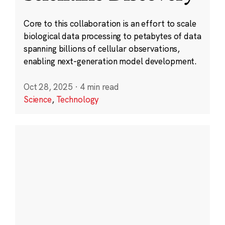
Core to this collaboration is an effort to scale
biological data processing to petabytes of data
spanning billions of cellular observations,
enabling next-generation model development.
Oct 28, 2025
·
4 min read
Science
,
Technology