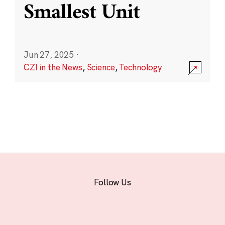
Smallest Unit
Jun 27, 2025
·
CZI in the News
,
Science
,
Technology
Follow Us