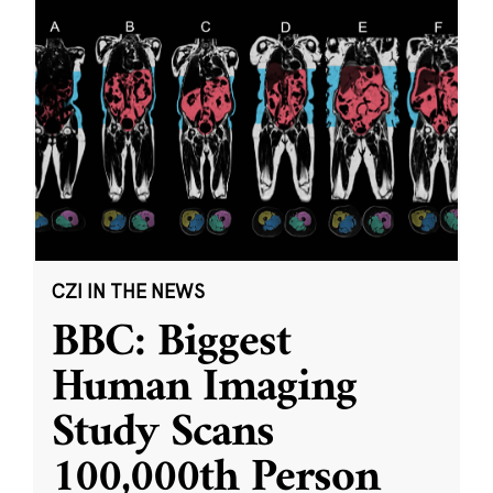
CZI IN THE NEWS
BBC: Biggest
Human Imaging
Study Scans
100,000th Person