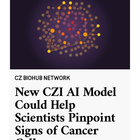
CZ BIOHUB NETWORK
New CZI AI Model
Could Help
Scientists Pinpoint
Signs of Cancer