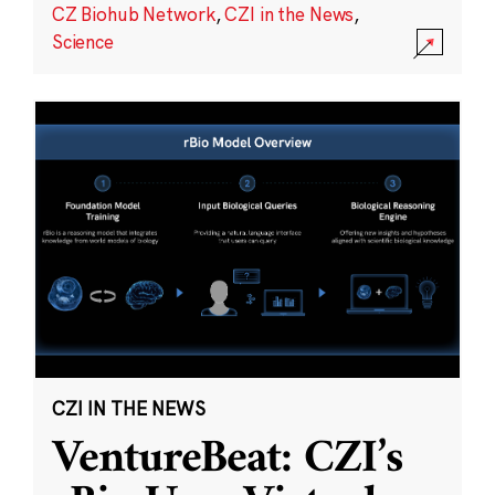
CZ Biohub Network
,
CZI in the News
,
Science
CZI IN THE NEWS
VentureBeat: CZI’s