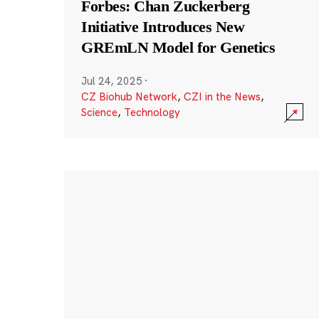
Forbes: Chan Zuckerberg
Initiative Introduces New
GREmLN Model for Genetics
Jul 24, 2025
·
CZ Biohub Network
,
CZI in the News
,
Science
,
Technology