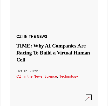
CZI IN THE NEWS
TIME: Why AI Companies Are
Racing To Build a Virtual Human
Cell
Oct 15, 2025
·
CZI in the News
,
Science
,
Technology