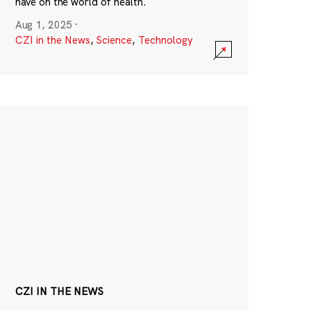
have on the world of health.
Aug 1, 2025
·
CZI in the News
,
Science
,
Technology
CZI IN THE NEWS