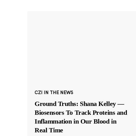
CZI IN THE NEWS
Ground Truths: Shana Kelley —
Biosensors To Track Proteins and
Inflammation in Our Blood in
Real Time