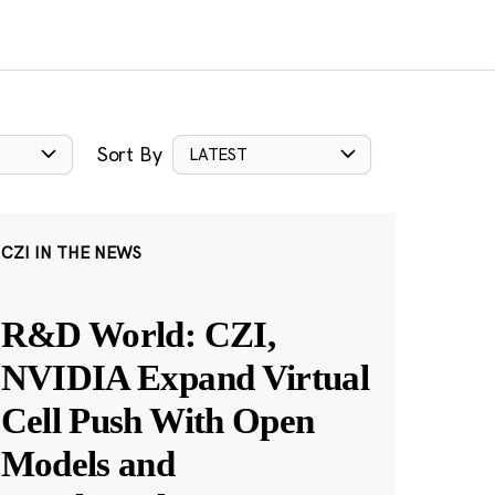
Sort By
LATEST
CZI IN THE NEWS
R&D World: CZI,
NVIDIA Expand Virtual
Cell Push With Open
Models and