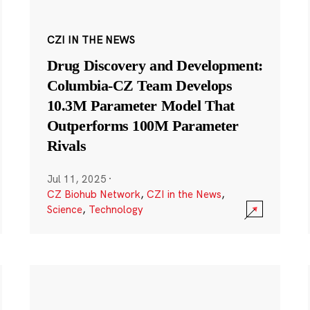
CZI IN THE NEWS
Drug Discovery and Development:
Columbia-CZ Team Develops
10.3M Parameter Model That
Outperforms 100M Parameter
Rivals
Jul 11, 2025
·
CZ Biohub Network
,
CZI in the News
,
Science
,
Technology