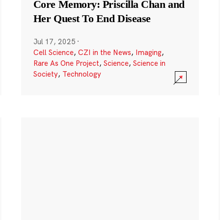
Core Memory: Priscilla Chan and
Her Quest To End Disease
Jul 17, 2025
·
Cell Science
,
CZI in the News
,
Imaging
,
Rare As One Project
,
Science
,
Science in
Society
,
Technology