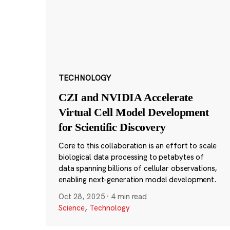
TECHNOLOGY
CZI and NVIDIA Accelerate
Virtual Cell Model Development
for Scientific Discovery
Core to this collaboration is an effort to scale
biological data processing to petabytes of
data spanning billions of cellular observations,
enabling next-generation model development.
Oct 28, 2025
·
4 min read
Science
,
Technology