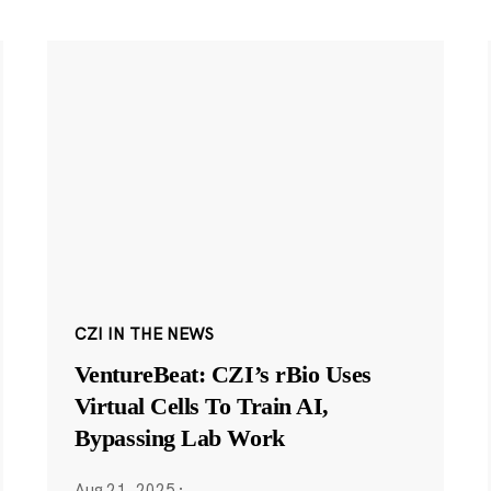
CZI IN THE NEWS
VentureBeat: CZI’s rBio Uses
Virtual Cells To Train AI,
Bypassing Lab Work
Aug 21, 2025
·