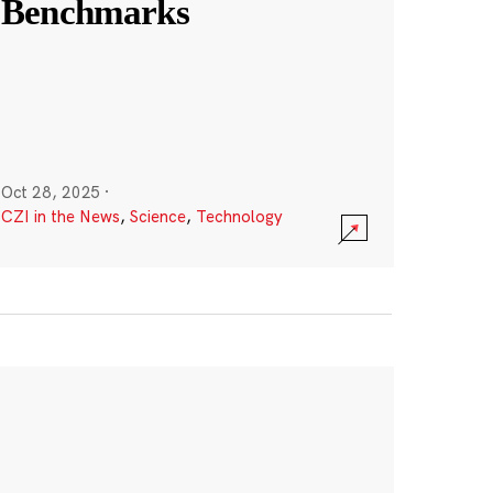
Benchmarks
Oct 28, 2025
·
CZI in the News
,
Science
,
Technology