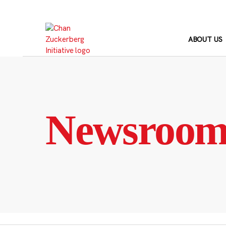
Skip
to
content
ABOUT US
Newsroo