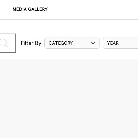
MEDIA GALLERY
Filter By
CATEGORY
YEAR