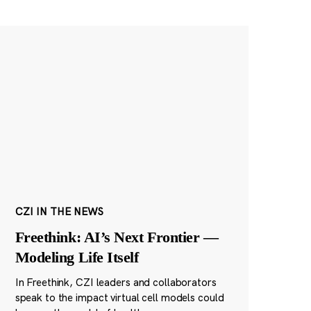
CZI IN THE NEWS
Freethink: AI’s Next Frontier —
Modeling Life Itself
In Freethink, CZI leaders and collaborators
speak to the impact virtual cell models could