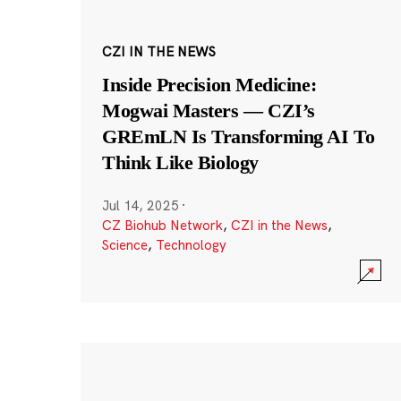
CZI IN THE NEWS
Inside Precision Medicine:
Mogwai Masters — CZI’s
GREmLN Is Transforming AI To
Think Like Biology
Jul 14, 2025
·
CZ Biohub Network
,
CZI in the News
,
Science
,
Technology