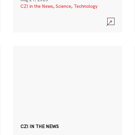
CZI in the News
,
Science
,
Technology
CZI IN THE NEWS