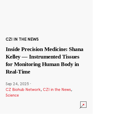
CZI IN THE NEWS
Inside Precision Medicine: Shana
Kelley — Instrumented Tissues
for Monitoring Human Body in
Real-Time
Sep 24, 2025
·
CZ Biohub Network
,
CZI in the News
,
Science