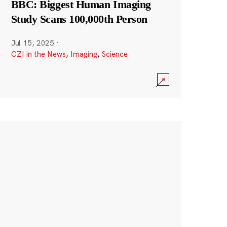
BBC: Biggest Human Imaging
Study Scans 100,000th Person
Jul 15, 2025
·
CZI in the News
,
Imaging
,
Science