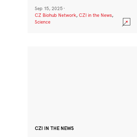
Sep 15, 2025
·
CZ Biohub Network
,
CZI in the News
,
Science
CZI IN THE NEWS