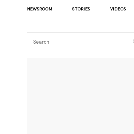
NEWSROOM
STORIES
VIDEOS