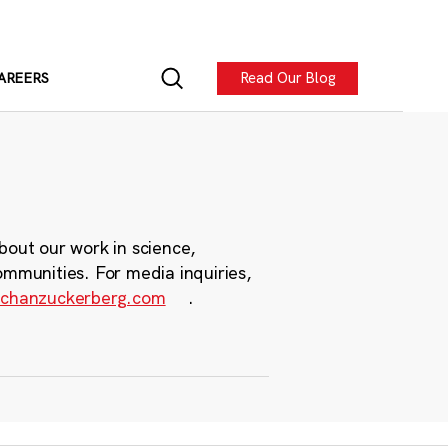
Read Our Blog
AREERS
bout our work in science,
ommunities. For media inquiries,
chanzuckerberg.com
.