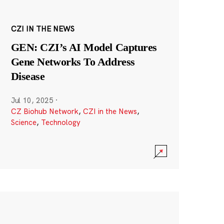
CZI IN THE NEWS
GEN: CZI’s AI Model Captures
Gene Networks To Address
Disease
Jul 10, 2025
·
CZ Biohub Network
,
CZI in the News
,
Science
,
Technology