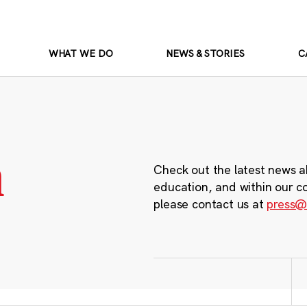
WHAT WE DO
NEWS & STORIES
C
m
Check out the latest news a
education, and within our c
please contact us at
press@