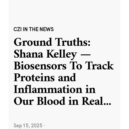
CZI IN THE NEWS
Ground Truths:
Shana Kelley —
Biosensors To Track
Proteins and
Inflammation in
Our Blood in Real
...
Sep 15, 2025
·