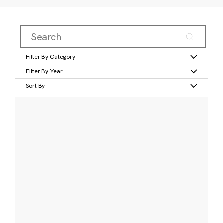
Filter By Category
Filter By Year
Sort By