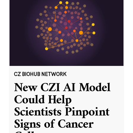
CZ BIOHUB NETWORK
New CZI AI Model
Could Help
Scientists Pinpoint
Signs of Cancer