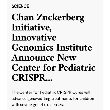
SCIENCE
Chan Zuckerberg
Initiative,
Innovative
Genomics Institute
Announce New
Center for Pediatric
CRISPR
...
The Center for Pediatric CRISPR Cures will
advance gene-editing treatments for children
with severe genetic diseases.