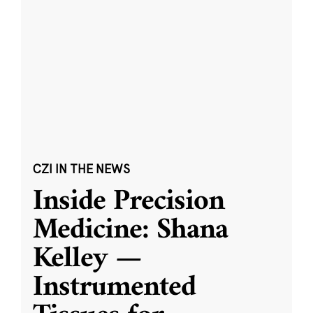
CZI IN THE NEWS
Inside Precision
Medicine: Shana
Kelley —
Instrumented