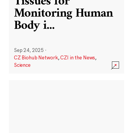
Tissues for
Monitoring Human
Body i
...
Sep 24, 2025
·
CZ Biohub Network
,
CZI in the News
,
Science