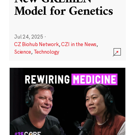
Model for Genetics
Jul 24, 2025
·
CZ Biohub Network
,
CZI in the News
,
Science
,
Technology