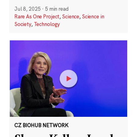
Jul 8, 2025
·
5 min read
Rare As One Project
,
Science
,
Science in
Society
,
Technology
CZ BIOHUB NETWORK