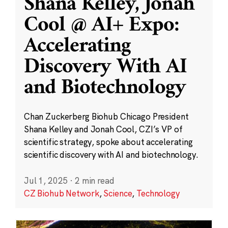
Shana Kelley, Jonah
Cool @ AI+ Expo:
Accelerating
Discovery With AI
and Biotechnology
Chan Zuckerberg Biohub Chicago President
Shana Kelley and Jonah Cool, CZI’s VP of
scientific strategy, spoke about accelerating
scientific discovery with AI and biotechnology.
Jul 1, 2025
·
2 min read
CZ Biohub Network
,
Science
,
Technology