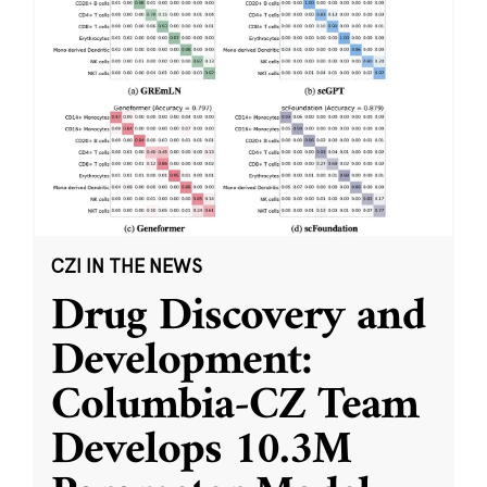
CZI IN THE NEWS
Drug Discovery and
Development:
Columbia-CZ Team
Develops 10.3M