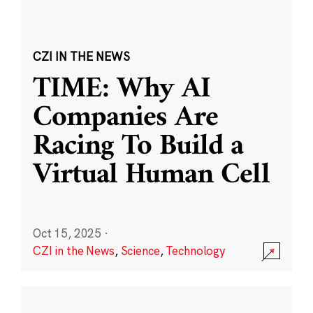
CZI IN THE NEWS
TIME: Why AI
Companies Are
Racing To Build a
Virtual Human Cell
Oct 15, 2025
·
CZI in the News
,
Science
,
Technology