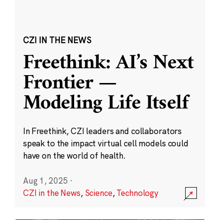
CZI IN THE NEWS
Freethink: AI’s Next
Frontier —
Modeling Life Itself
In Freethink, CZI leaders and collaborators
speak to the impact virtual cell models could
have on the world of health.
Aug 1, 2025
·
CZI in the News
,
Science
,
Technology