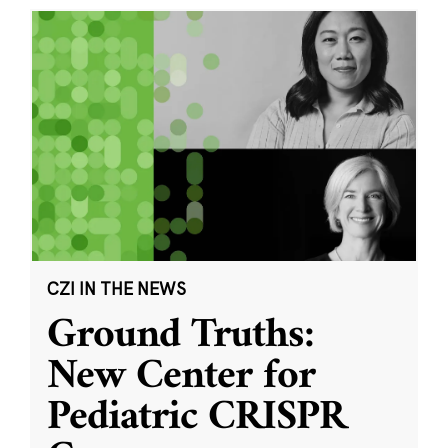
CZI IN THE NEWS
Ground Truths:
New Center for
Pediatric CRISPR