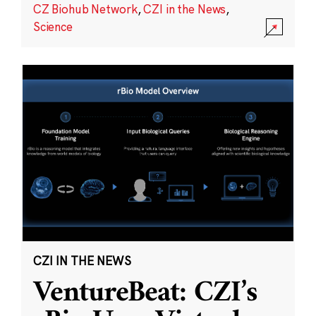
CZ Biohub Network
,
CZI in the News
,
Science
CZI IN THE NEWS
VentureBeat: CZI’s