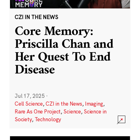
CZI IN THE NEWS
Core Memory:
Priscilla Chan and
Her Quest To End
Disease
Jul 17, 2025
·
Cell Science
,
CZI in the News
,
Imaging
,
Rare As One Project
,
Science
,
Science in
Society
,
Technology