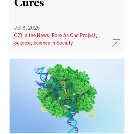
Cures
Jul 8, 2025
·
CZI in the News
,
Rare As One Project
,
Science
,
Science in Society