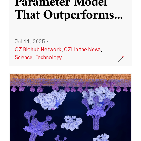
Parameter Model
That Outperforms
...
Jul 11, 2025
·
CZ Biohub Network
,
CZI in the News
,
Science
,
Technology