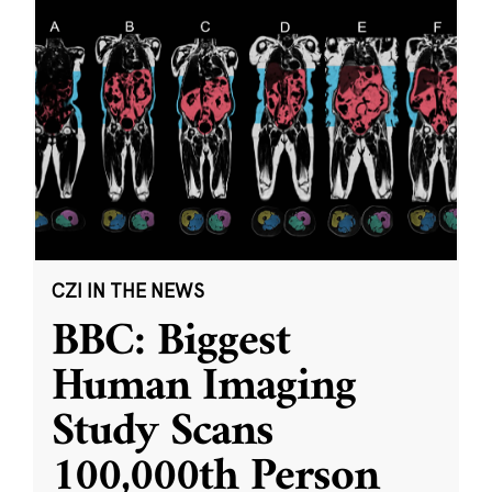
CZI IN THE NEWS
BBC: Biggest
Human Imaging
Study Scans
100,000th Person