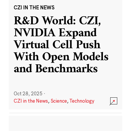
CZI IN THE NEWS
R&D World: CZI,
NVIDIA Expand
Virtual Cell Push
With Open Models
and Benchmarks
Oct 28, 2025
·
CZI in the News
,
Science
,
Technology