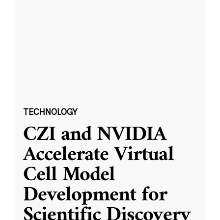
TECHNOLOGY
CZI and NVIDIA
Accelerate Virtual
Cell Model
Development for
Scientific Discovery