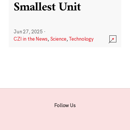
Smallest Unit
Jun 27, 2025
·
CZI in the News
,
Science
,
Technology
Follow Us