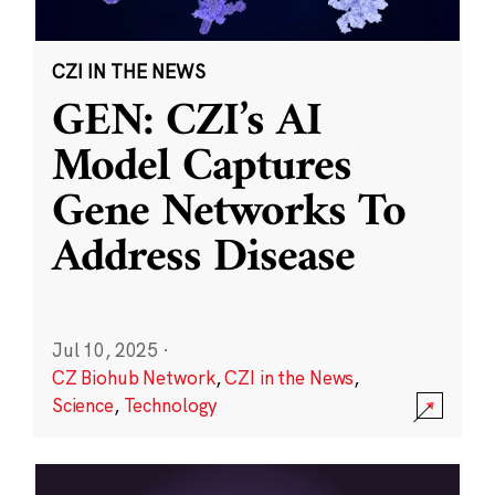
CZI IN THE NEWS
GEN: CZI’s AI
Model Captures
Gene Networks To
Address Disease
Jul 10, 2025
·
CZ Biohub Network
,
CZI in the News
,
Science
,
Technology