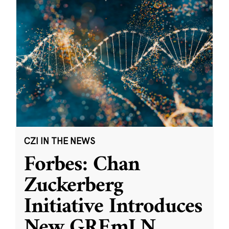
CZI IN THE NEWS
Forbes: Chan
Zuckerberg
Initiative Introduces
New GREmLN