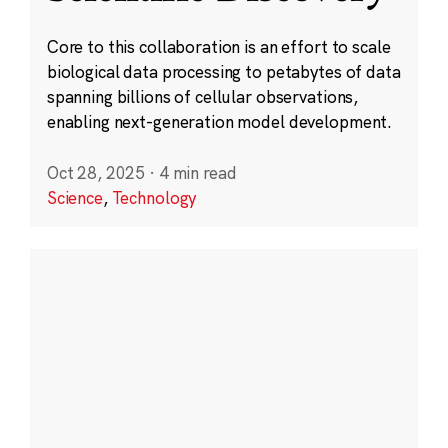
Core to this collaboration is an effort to scale
biological data processing to petabytes of data
spanning billions of cellular observations,
enabling next-generation model development.
Oct 28, 2025
·
4 min read
Science
,
Technology