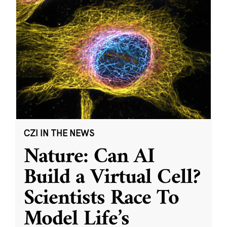
CZI IN THE NEWS
Nature: Can AI
Build a Virtual Cell?
Scientists Race To
Model Life’s