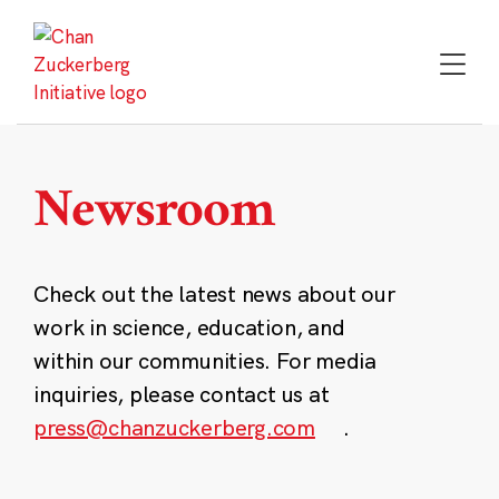
Skip
to
content
Newsroom
Check out the latest news about our
work in science, education, and
within our communities. For media
inquiries, please contact us at
press@chanzuckerberg.com
.