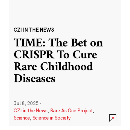
CZI IN THE NEWS
TIME: The Bet on
CRISPR To Cure
Rare Childhood
Diseases
Jul 8, 2025
·
CZI in the News
,
Rare As One Project
,
Science
,
Science in Society