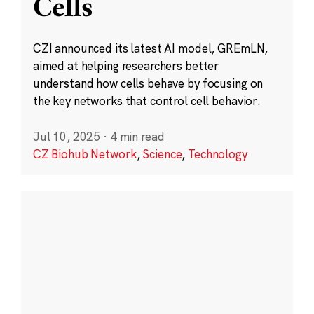
Cells
CZI announced its latest AI model, GREmLN,
aimed at helping researchers better
understand how cells behave by focusing on
the key networks that control cell behavior.
Jul 10, 2025
·
4 min read
CZ Biohub Network
,
Science
,
Technology