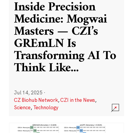
Inside Precision
Medicine: Mogwai
Masters — CZI’s
GREmLN Is
Transforming AI To
Think Like
...
Jul 14, 2025
·
CZ Biohub Network
,
CZI in the News
,
Science
,
Technology