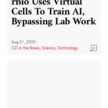
rBio Uses Virtual
Cells To Train AI,
Bypassing Lab Work
Aug 21, 2025
·
CZI in the News
,
Science
,
Technology