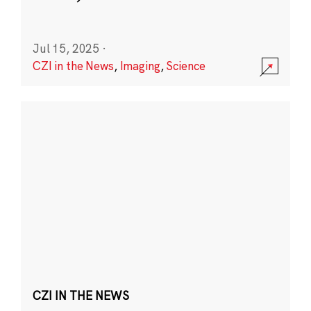
Jul 15, 2025
·
CZI in the News
,
Imaging
,
Science
CZI IN THE NEWS