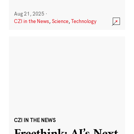
Aug 21, 2025
·
CZI in the News
,
Science
,
Technology
CZI IN THE NEWS