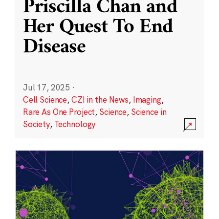
Priscilla Chan and
Her Quest To End
Disease
Jul 17, 2025
·
Cell Science
,
CZI in the News
,
Imaging
,
Rare As One Project
,
Science
,
Science in
Society
,
Technology