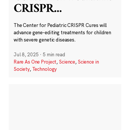
CRISPR
...
The Center for Pediatric CRISPR Cures will
advance gene-editing treatments for children
with severe genetic diseases.
Jul 8, 2025
·
5 min read
Rare As One Project
,
Science
,
Science in
Society
,
Technology