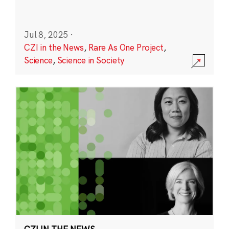
Jul 8, 2025
·
CZI in the News
,
Rare As One Project
,
Science
,
Science in Society