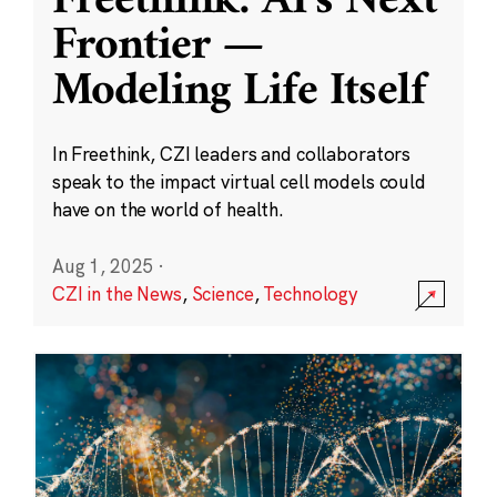
Freethink: AI’s Next
Frontier —
Modeling Life Itself
In Freethink, CZI leaders and collaborators
speak to the impact virtual cell models could
have on the world of health.
Aug 1, 2025
·
CZI in the News
,
Science
,
Technology