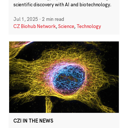
scientific discovery with AI and biotechnology.
Jul 1, 2025
·
2 min read
CZ Biohub Network
,
Science
,
Technology
CZI IN THE NEWS