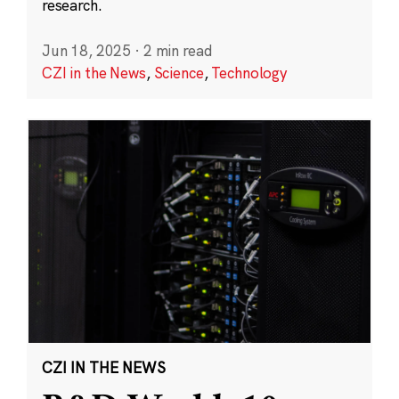
research.
Jun 18, 2025
·
2 min read
CZI in the News
,
Science
,
Technology
CZI IN THE NEWS