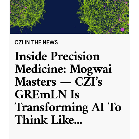
CZI IN THE NEWS
Inside Precision
Medicine: Mogwai
Masters — CZI’s
GREmLN Is
Transforming AI To
Think Like
...