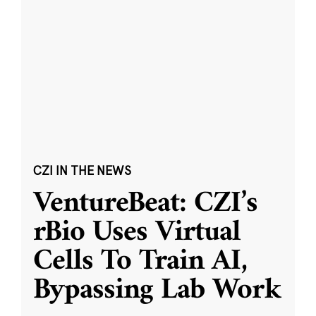
CZI IN THE NEWS
VentureBeat: CZI’s
rBio Uses Virtual
Cells To Train AI,
Bypassing Lab Work