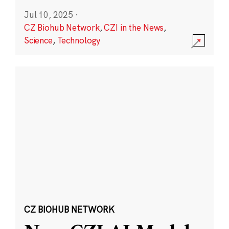
Jul 10, 2025
·
CZ Biohub Network
,
CZI in the News
,
Science
,
Technology
CZ BIOHUB NETWORK