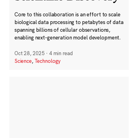
Core to this collaboration is an effort to scale
biological data processing to petabytes of data
spanning billions of cellular observations,
enabling next-generation model development.
Oct 28, 2025
·
4 min read
Science
,
Technology