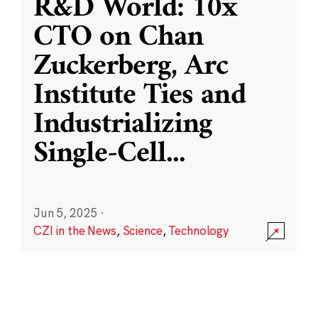
R&D World: 10x
CTO on Chan
Zuckerberg, Arc
Institute Ties and
Industrializing
Single-Cell
...
Jun 5, 2025
·
CZI in the News
,
Science
,
Technology