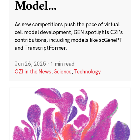
Model
...
As new competitions push the pace of virtual
cell model development, GEN spotlights CZI’s
contributions, including models like scGenePT
and TranscriptFormer.
Jun 26, 2025
·
1 min read
CZI in the News
,
Science
,
Technology