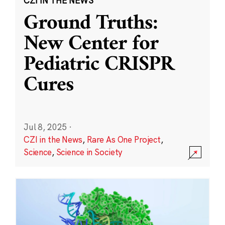
CZI IN THE NEWS
Ground Truths:
New Center for
Pediatric CRISPR
Cures
Jul 8, 2025
·
CZI in the News
,
Rare As One Project
,
Science
,
Science in Society