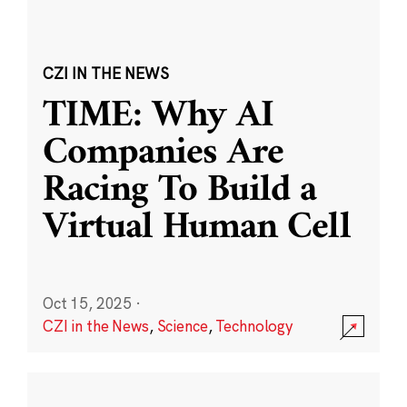
CZI IN THE NEWS
TIME: Why AI
Companies Are
Racing To Build a
Virtual Human Cell
Oct 15, 2025
·
CZI in the News
,
Science
,
Technology