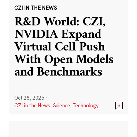
CZI IN THE NEWS
R&D World: CZI,
NVIDIA Expand
Virtual Cell Push
With Open Models
and Benchmarks
Oct 28, 2025
·
CZI in the News
,
Science
,
Technology