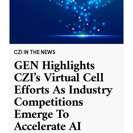
CZI IN THE NEWS
GEN Highlights
CZI’s Virtual Cell
Efforts As Industry
Competitions
Emerge To
Accelerate AI