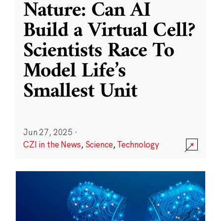
Nature: Can AI
Build a Virtual Cell?
Scientists Race To
Model Life’s
Smallest Unit
Jun 27, 2025
·
CZI in the News
,
Science
,
Technology