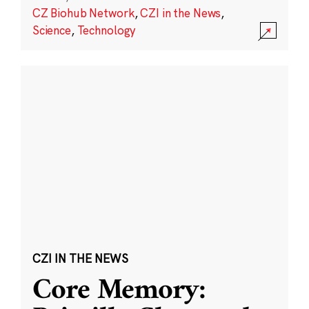
CZ Biohub Network
,
CZI in the News
,
Science
,
Technology
CZI IN THE NEWS
Core Memory: