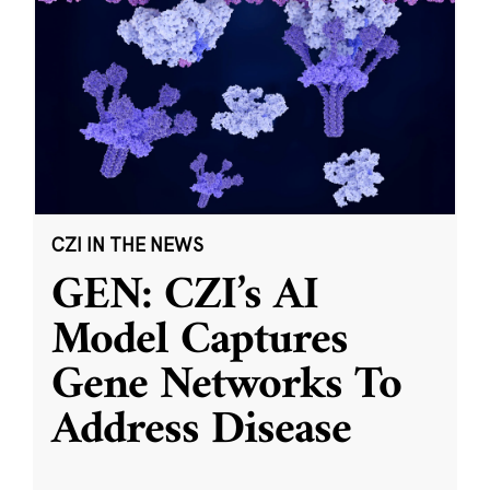
CZI IN THE NEWS
GEN: CZI’s AI
Model Captures
Gene Networks To
Address Disease