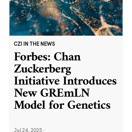
CZI IN THE NEWS
Forbes: Chan
Zuckerberg
Initiative Introduces
New GREmLN
Model for Genetics
Jul 24, 2025
·