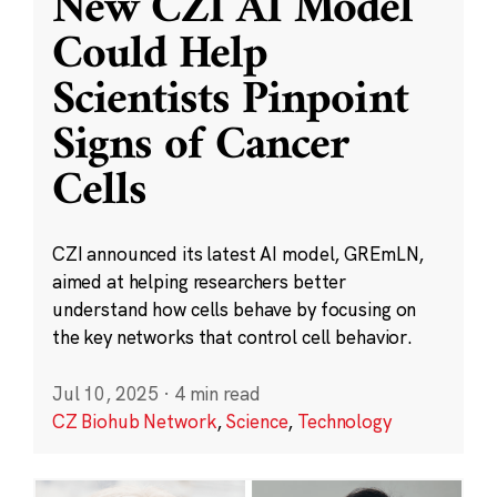
New CZI AI Model
Could Help
Scientists Pinpoint
Signs of Cancer
Cells
CZI announced its latest AI model, GREmLN,
aimed at helping researchers better
understand how cells behave by focusing on
the key networks that control cell behavior.
Jul 10, 2025
·
4 min read
CZ Biohub Network
,
Science
,
Technology