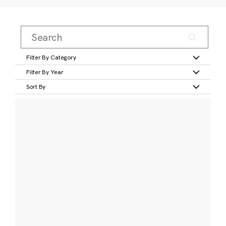
Filter By Category
Filter By Year
Sort By