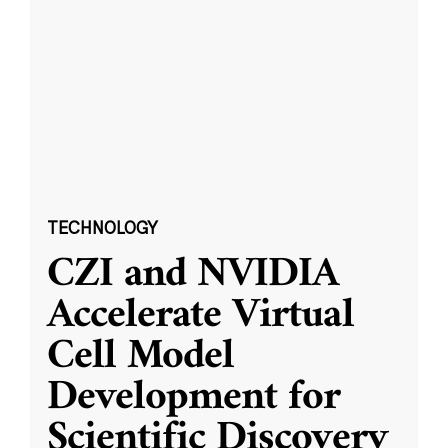
TECHNOLOGY
CZI and NVIDIA
Accelerate Virtual
Cell Model
Development for
Scientific Discovery