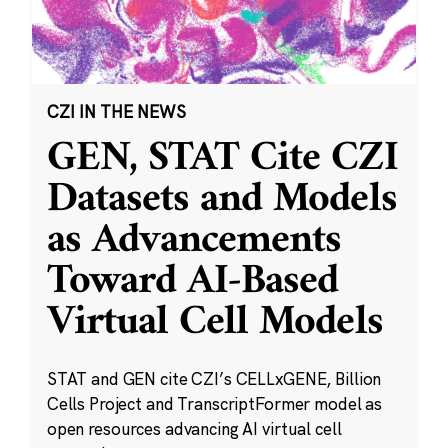
CZI IN THE NEWS
GEN, STAT Cite CZI
Datasets and Models
as Advancements
Toward AI-Based
Virtual Cell Models
STAT and GEN cite CZI’s CELLxGENE, Billion
Cells Project and TranscriptFormer model as
open resources advancing AI virtual cell