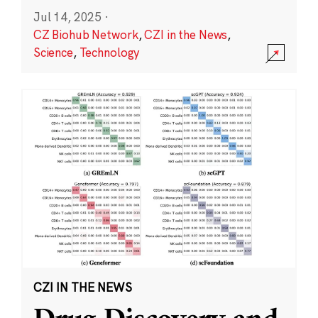
Jul 14, 2025
·
CZ Biohub Network
,
CZI in the News
,
Science
,
Technology
CZI IN THE NEWS