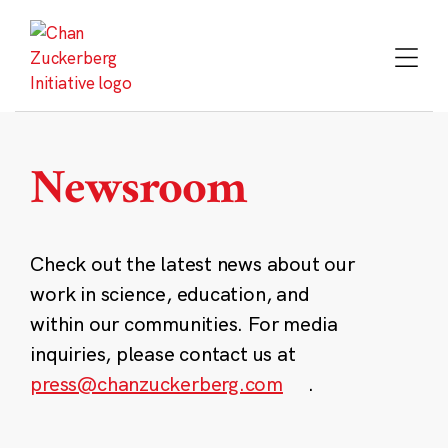
Skip
to
content
Newsroom
Check out the latest news about our
work in science, education, and
within our communities. For media
inquiries, please contact us at
press@chanzuckerberg.com
.