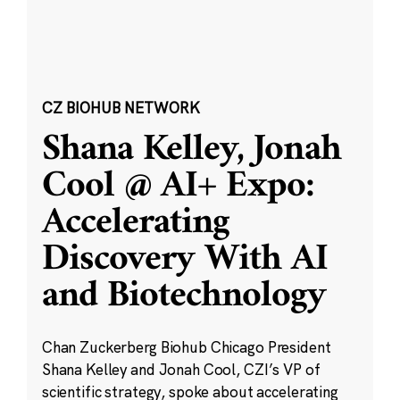
CZ BIOHUB NETWORK
Shana Kelley, Jonah
Cool @ AI+ Expo:
Accelerating
Discovery With AI
and Biotechnology
Chan Zuckerberg Biohub Chicago President
Shana Kelley and Jonah Cool, CZI’s VP of
scientific strategy, spoke about accelerating