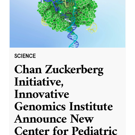
SCIENCE
Chan Zuckerberg
Initiative,
Innovative
Genomics Institute
Announce New
Center for Pediatric