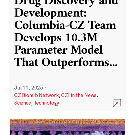
Drug Discovery and
Development:
Columbia-CZ Team
Develops 10.3M
Parameter Model
That Outperforms
...
Jul 11, 2025
·
CZ Biohub Network
,
CZI in the News
,
Science
,
Technology