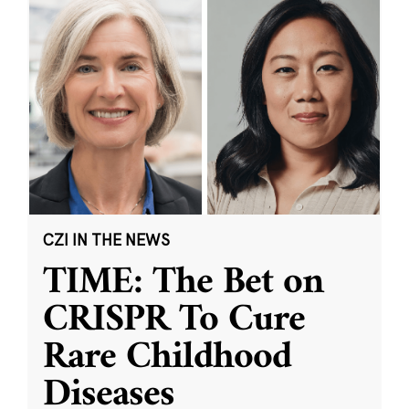
CZI IN THE NEWS
TIME: The Bet on
CRISPR To Cure
Rare Childhood
Diseases