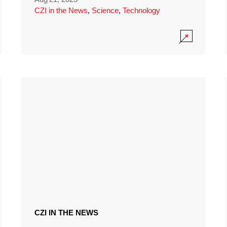
CZI in the News
,
Science
,
Technology
CZI IN THE NEWS