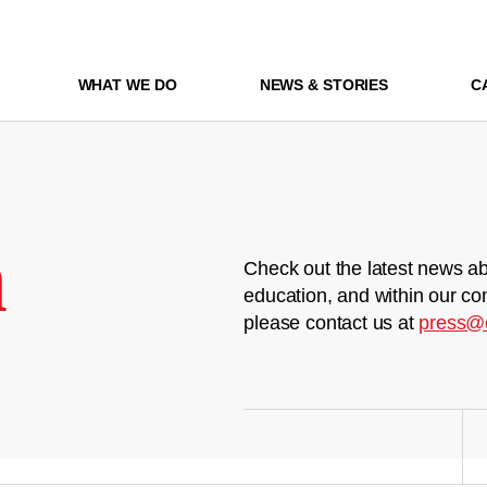
WHAT WE DO
NEWS & STORIES
C
m
Check out the latest news ab
education, and within our co
please contact us at
press@