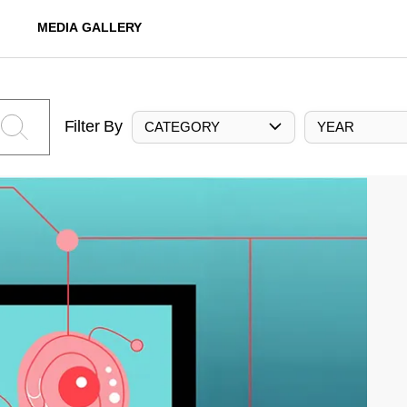
MEDIA GALLERY
Filter By
CATEGORY
YEAR