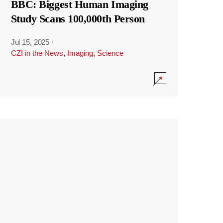
BBC: Biggest Human Imaging
Study Scans 100,000th Person
Jul 15, 2025
·
CZI in the News
,
Imaging
,
Science