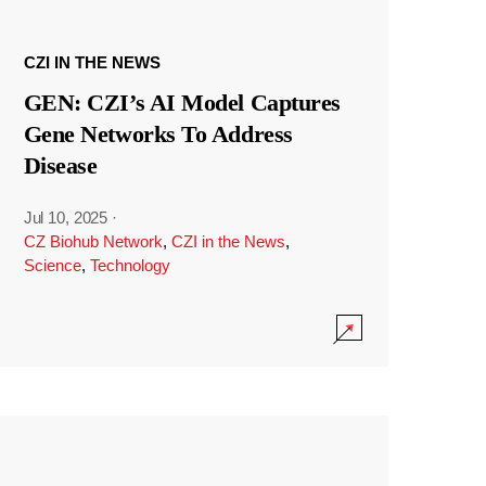
CZI IN THE NEWS
GEN: CZI’s AI Model Captures
Gene Networks To Address
Disease
Jul 10, 2025
·
CZ Biohub Network
,
CZI in the News
,
Science
,
Technology