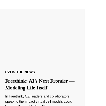
CZI IN THE NEWS
Freethink: AI’s Next Frontier —
Modeling Life Itself
In Freethink, CZI leaders and collaborators
speak to the impact virtual cell models could