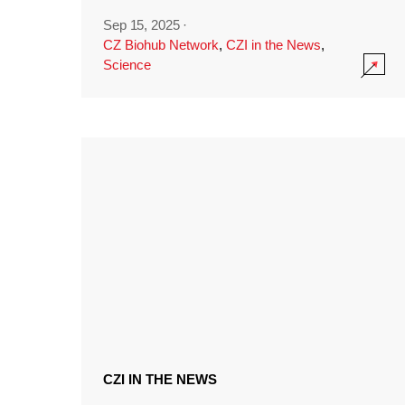
Sep 15, 2025
·
CZ Biohub Network
,
CZI in the News
,
Science
CZI IN THE NEWS