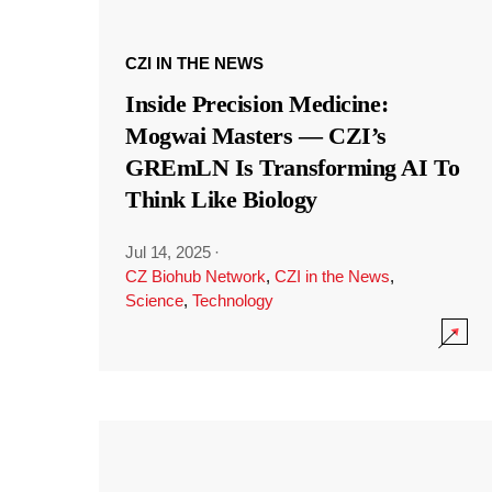
CZI IN THE NEWS
Inside Precision Medicine:
Mogwai Masters — CZI’s
GREmLN Is Transforming AI To
Think Like Biology
Jul 14, 2025
·
CZ Biohub Network
,
CZI in the News
,
Science
,
Technology