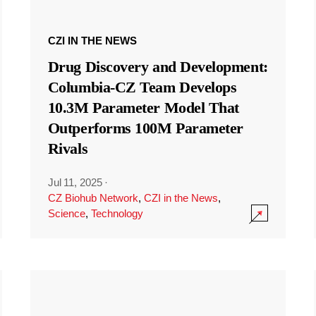
CZI IN THE NEWS
Drug Discovery and Development:
Columbia-CZ Team Develops
10.3M Parameter Model That
Outperforms 100M Parameter
Rivals
Jul 11, 2025
·
CZ Biohub Network
,
CZI in the News
,
Science
,
Technology