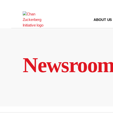
Skip
to
content
ABOUT US
Newsroo