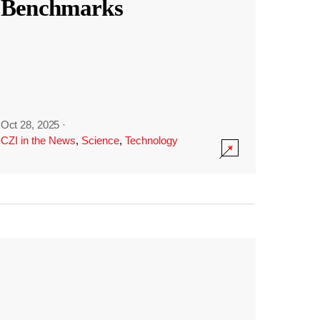
Benchmarks
Oct 28, 2025
·
CZI in the News
,
Science
,
Technology