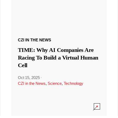
CZI IN THE NEWS
TIME: Why AI Companies Are
Racing To Build a Virtual Human
Cell
Oct 15, 2025
·
CZI in the News
,
Science
,
Technology