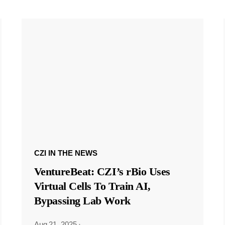
CZI IN THE NEWS
VentureBeat: CZI’s rBio Uses
Virtual Cells To Train AI,
Bypassing Lab Work
Aug 21, 2025
·