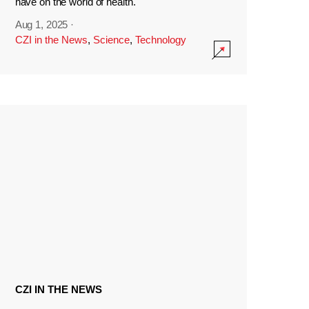
have on the world of health.
Aug 1, 2025
·
CZI in the News
,
Science
,
Technology
CZI IN THE NEWS