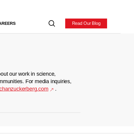
Read Our Blog
AREERS
out our work in science,
mmunities. For media inquiries,
chanzuckerberg.com
.