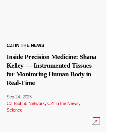
CZI IN THE NEWS
Inside Precision Medicine: Shana
Kelley — Instrumented Tissues
for Monitoring Human Body in
Real-Time
Sep 24, 2025
·
CZ Biohub Network
,
CZI in the News
,
Science