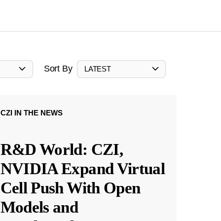
Sort By
LATEST
CZI IN THE NEWS
R&D World: CZI,
NVIDIA Expand Virtual
Cell Push With Open
Models and