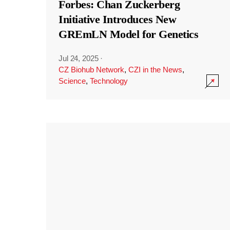
Forbes: Chan Zuckerberg
Initiative Introduces New
GREmLN Model for Genetics
Jul 24, 2025
·
CZ Biohub Network
,
CZI in the News
,
Science
,
Technology