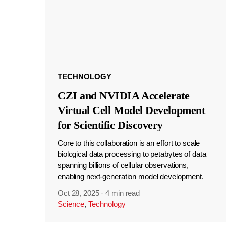
TECHNOLOGY
CZI and NVIDIA Accelerate
Virtual Cell Model Development
for Scientific Discovery
Core to this collaboration is an effort to scale
biological data processing to petabytes of data
spanning billions of cellular observations,
enabling next-generation model development.
Oct 28, 2025
·
4 min read
Science
,
Technology