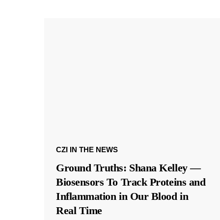
CZI IN THE NEWS
Ground Truths: Shana Kelley —
Biosensors To Track Proteins and
Inflammation in Our Blood in
Real Time