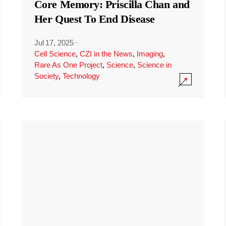
Core Memory: Priscilla Chan and
Her Quest To End Disease
Jul 17, 2025
·
Cell Science
,
CZI in the News
,
Imaging
,
Rare As One Project
,
Science
,
Science in
Society
,
Technology