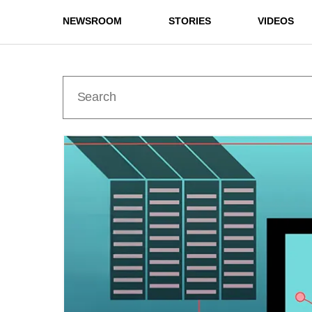
NEWSROOM
STORIES
VIDEOS