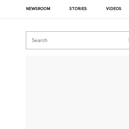
NEWSROOM
STORIES
VIDEOS