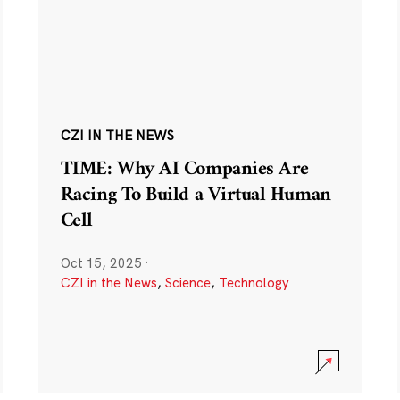
CZI IN THE NEWS
TIME: Why AI Companies Are
Racing To Build a Virtual Human
Cell
Oct 15, 2025
·
CZI in the News
,
Science
,
Technology