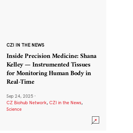
CZI IN THE NEWS
Inside Precision Medicine: Shana
Kelley — Instrumented Tissues
for Monitoring Human Body in
Real-Time
Sep 24, 2025
·
CZ Biohub Network
,
CZI in the News
,
Science