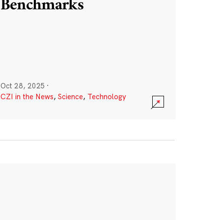
Benchmarks
Oct 28, 2025
·
CZI in the News
,
Science
,
Technology