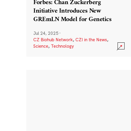
Forbes: Chan Zuckerberg
Initiative Introduces New
GREmLN Model for Genetics
Jul 24, 2025
·
CZ Biohub Network
,
CZI in the News
,
Science
,
Technology