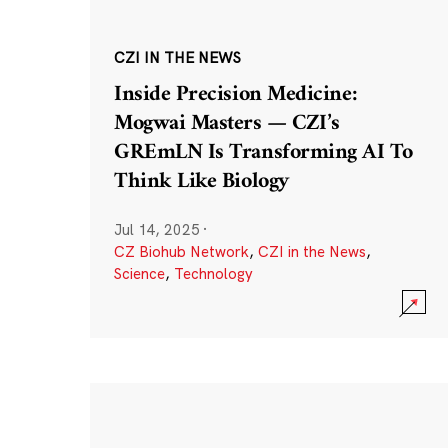
CZI IN THE NEWS
Inside Precision Medicine:
Mogwai Masters — CZI’s
GREmLN Is Transforming AI To
Think Like Biology
Jul 14, 2025
·
CZ Biohub Network
,
CZI in the News
,
Science
,
Technology