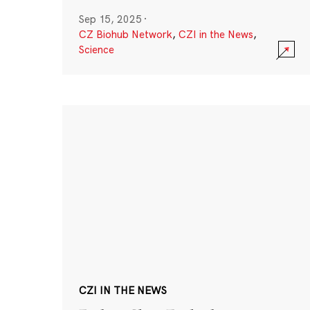
Sep 15, 2025
·
CZ Biohub Network
,
CZI in the News
,
Science
CZI IN THE NEWS