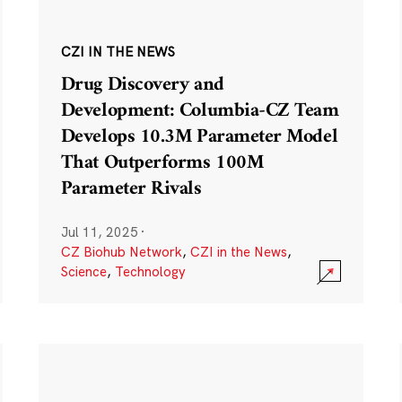
CZI IN THE NEWS
Drug Discovery and
Development: Columbia-CZ Team
Develops 10.3M Parameter Model
That Outperforms 100M
Parameter Rivals
Jul 11, 2025
·
CZ Biohub Network
,
CZI in the News
,
Science
,
Technology