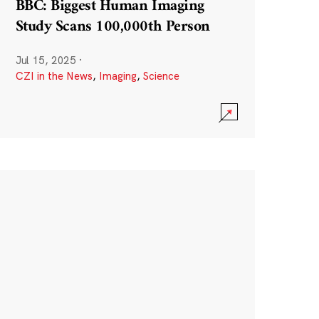
BBC: Biggest Human Imaging
Study Scans 100,000th Person
Jul 15, 2025
·
CZI in the News
,
Imaging
,
Science