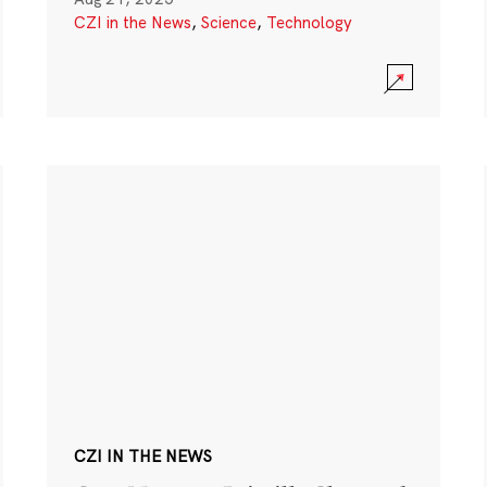
CZI in the News
,
Science
,
Technology
CZI IN THE NEWS