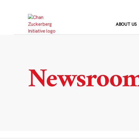
Skip
to
content
ABOUT US
Newsroo