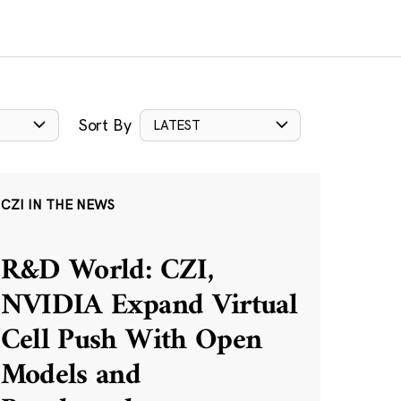
Sort By
LATEST
CZI IN THE NEWS
R&D World: CZI,
NVIDIA Expand Virtual
Cell Push With Open
Models and