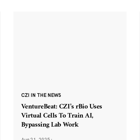
CZI IN THE NEWS
VentureBeat: CZI’s rBio Uses
Virtual Cells To Train AI,
Bypassing Lab Work
Aug 21, 2025
·