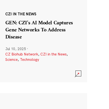
CZI IN THE NEWS
GEN: CZI’s AI Model Captures
Gene Networks To Address
Disease
Jul 10, 2025
·
CZ Biohub Network
,
CZI in the News
,
Science
,
Technology