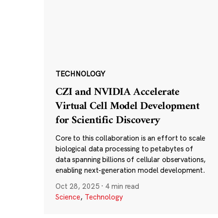
TECHNOLOGY
CZI and NVIDIA Accelerate
Virtual Cell Model Development
for Scientific Discovery
Core to this collaboration is an effort to scale
biological data processing to petabytes of
data spanning billions of cellular observations,
enabling next-generation model development.
Oct 28, 2025
·
4 min read
Science
,
Technology