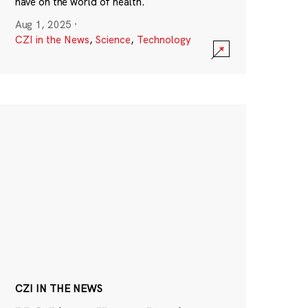
have on the world of health.
Aug 1, 2025
·
CZI in the News
,
Science
,
Technology
CZI IN THE NEWS