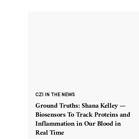
CZI IN THE NEWS
Ground Truths: Shana Kelley —
Biosensors To Track Proteins and
Inflammation in Our Blood in
Real Time