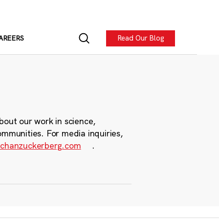
Read Our Blog
AREERS
bout our work in science,
ommunities. For media inquiries,
chanzuckerberg.com
.