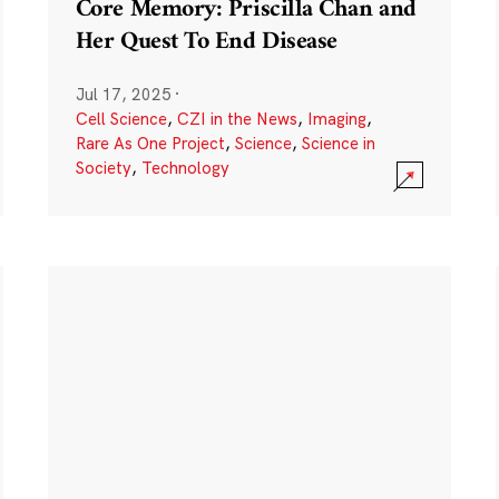
Core Memory: Priscilla Chan and
Her Quest To End Disease
Jul 17, 2025
·
Cell Science
,
CZI in the News
,
Imaging
,
Rare As One Project
,
Science
,
Science in
Society
,
Technology