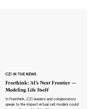
CZI IN THE NEWS
Freethink: AI’s Next Frontier —
Modeling Life Itself
In Freethink, CZI leaders and collaborators
speak to the impact virtual cell models could