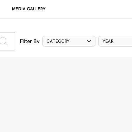
MEDIA GALLERY
Filter By
CATEGORY
YEAR