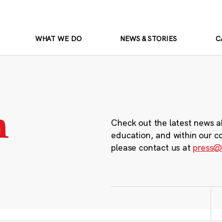
WHAT WE DO
NEWS & STORIES
C
m
Check out the latest news a
education, and within our c
please contact us at
press@