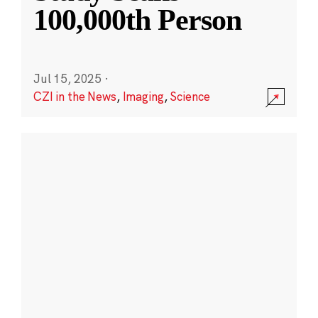
100,000th Person
Jul 15, 2025
·
CZI in the News
,
Imaging
,
Science