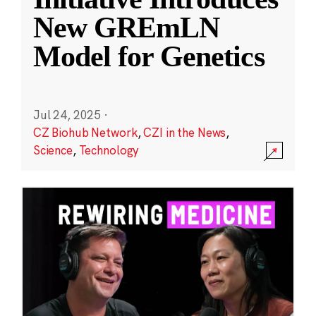
New GREmLN
Model for Genetics
Jul 24, 2025
·
CZ Biohub Network
,
CZI in the News
,
Science
,
Technology