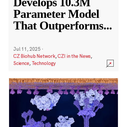
Develops 10.3M
Parameter Model
That Outperforms
...
Jul 11, 2025
·
CZ Biohub Network
,
CZI in the News
,
Science
,
Technology