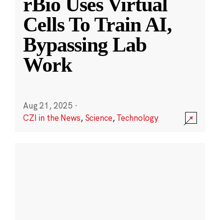
rBio Uses Virtual
Cells To Train AI,
Bypassing Lab
Work
Aug 21, 2025
·
CZI in the News
,
Science
,
Technology