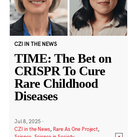
CZI IN THE NEWS
TIME: The Bet on
CRISPR To Cure
Rare Childhood
Diseases
Jul 8, 2025
·
CZI in the News
,
Rare As One Project
,
Science
,
Science in Society