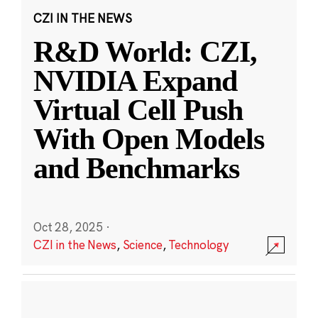
CZI IN THE NEWS
R&D World: CZI,
NVIDIA Expand
Virtual Cell Push
With Open Models
and Benchmarks
Oct 28, 2025
·
CZI in the News
,
Science
,
Technology