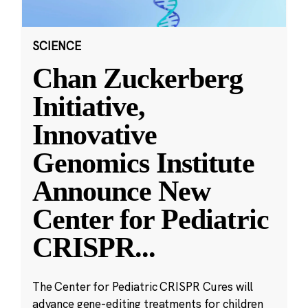
SCIENCE
Chan Zuckerberg
Initiative,
Innovative
Genomics Institute
Announce New
Center for Pediatric
CRISPR
...
The Center for Pediatric CRISPR Cures will
advance gene-editing treatments for children