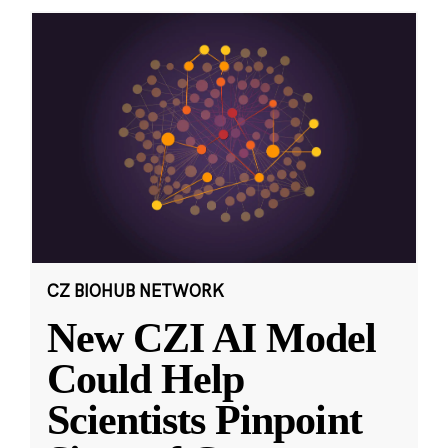
CZ BIOHUB NETWORK
New CZI AI Model
Could Help
Scientists Pinpoint