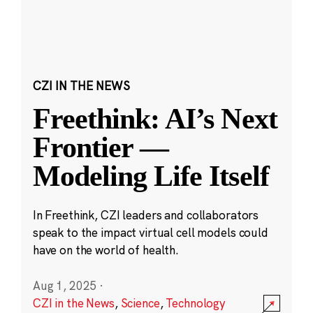
CZI IN THE NEWS
Freethink: AI’s Next
Frontier —
Modeling Life Itself
In Freethink, CZI leaders and collaborators
speak to the impact virtual cell models could
have on the world of health.
Aug 1, 2025
·
CZI in the News
,
Science
,
Technology