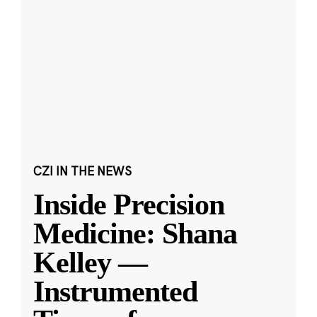
CZI IN THE NEWS
Inside Precision
Medicine: Shana
Kelley —
Instrumented