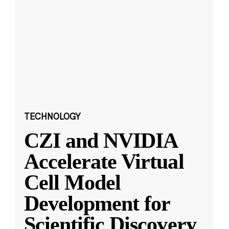
TECHNOLOGY
CZI and NVIDIA
Accelerate Virtual
Cell Model
Development for
Scientific Discovery