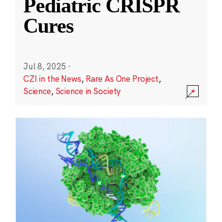
Pediatric CRISPR
Cures
Jul 8, 2025
·
CZI in the News
,
Rare As One Project
,
Science
,
Science in Society