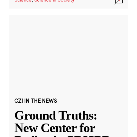
CZI IN THE NEWS
Ground Truths:
New Center for