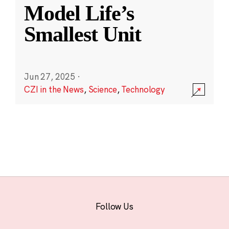
Model Life’s
Smallest Unit
Jun 27, 2025
·
CZI in the News
,
Science
,
Technology
Follow Us