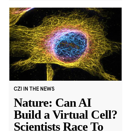
CZI IN THE NEWS
Nature: Can AI
Build a Virtual Cell?
Scientists Race To