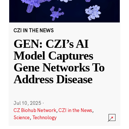
CZI IN THE NEWS
GEN: CZI’s AI
Model Captures
Gene Networks To
Address Disease
Jul 10, 2025
·
CZ Biohub Network
,
CZI in the News
,
Science
,
Technology