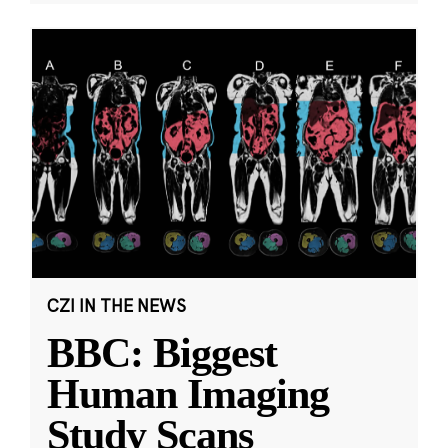
CZI IN THE NEWS
BBC: Biggest
Human Imaging
Study Scans