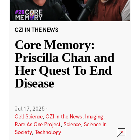
CZI IN THE NEWS
Core Memory:
Priscilla Chan and
Her Quest To End
Disease
Jul 17, 2025
·
Cell Science
,
CZI in the News
,
Imaging
,
Rare As One Project
,
Science
,
Science in
Society
,
Technology