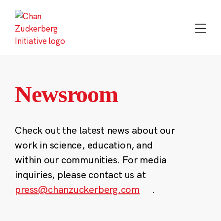
Skip
to
content
Newsroom
Check out the latest news about our
work in science, education, and
within our communities. For media
inquiries, please contact us at
press@chanzuckerberg.com
.