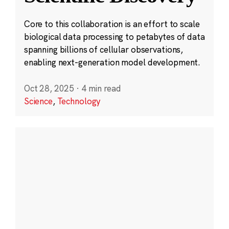
Core to this collaboration is an effort to scale
biological data processing to petabytes of data
spanning billions of cellular observations,
enabling next-generation model development.
Oct 28, 2025
·
4 min read
Science
,
Technology