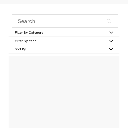
Filter By Category
Filter By Year
Sort By