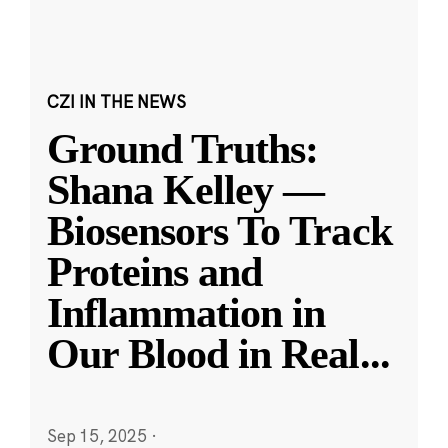
CZI IN THE NEWS
Ground Truths:
Shana Kelley —
Biosensors To Track
Proteins and
Inflammation in
Our Blood in Real
...
Sep 15, 2025
·