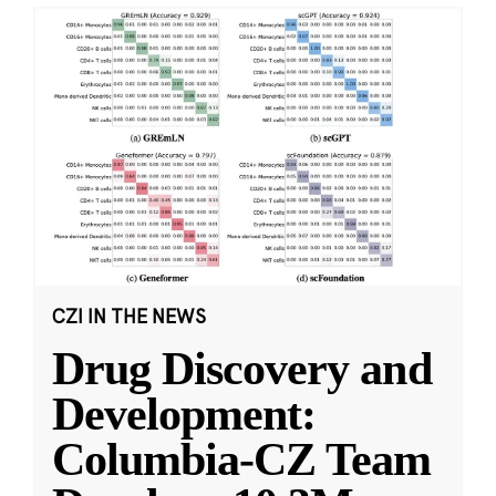
CZI IN THE NEWS
Drug Discovery and
Development:
Columbia-CZ Team