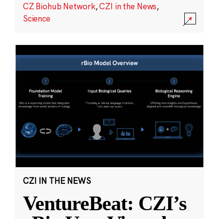
CZ Biohub Network
,
CZI in the News
,
Science
CZI IN THE NEWS
VentureBeat: CZI’s