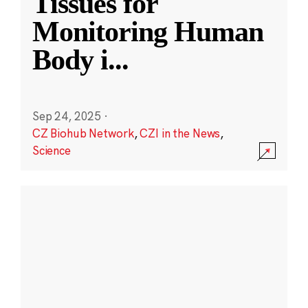
Tissues for
Monitoring Human
Body i
...
Sep 24, 2025
·
CZ Biohub Network
,
CZI in the News
,
Science