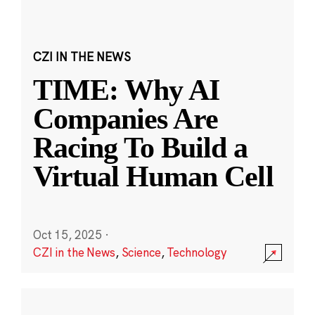
CZI IN THE NEWS
TIME: Why AI
Companies Are
Racing To Build a
Virtual Human Cell
Oct 15, 2025
·
CZI in the News
,
Science
,
Technology