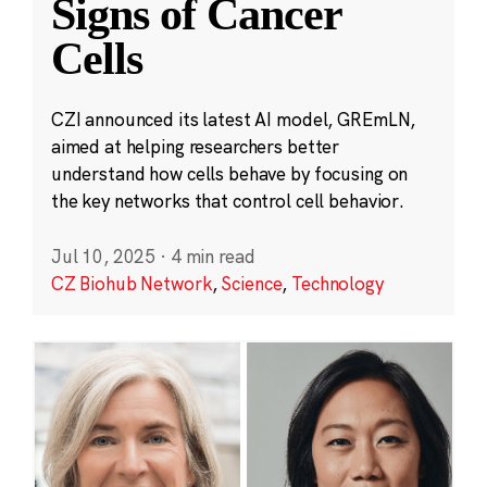
Signs of Cancer
Cells
CZI announced its latest AI model, GREmLN,
aimed at helping researchers better
understand how cells behave by focusing on
the key networks that control cell behavior.
Jul 10, 2025
·
4 min read
CZ Biohub Network
,
Science
,
Technology