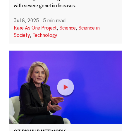
with severe genetic diseases.
Jul 8, 2025
·
5 min read
Rare As One Project
,
Science
,
Science in
Society
,
Technology