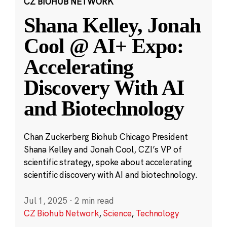
CZ BIOHUB NETWORK
Shana Kelley, Jonah
Cool @ AI+ Expo:
Accelerating
Discovery With AI
and Biotechnology
Chan Zuckerberg Biohub Chicago President
Shana Kelley and Jonah Cool, CZI’s VP of
scientific strategy, spoke about accelerating
scientific discovery with AI and biotechnology.
Jul 1, 2025
·
2 min read
CZ Biohub Network
,
Science
,
Technology