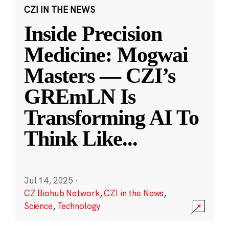
CZI IN THE NEWS
Inside Precision
Medicine: Mogwai
Masters — CZI’s
GREmLN Is
Transforming AI To
Think Like
...
Jul 14, 2025
·
CZ Biohub Network
,
CZI in the News
,
Science
,
Technology