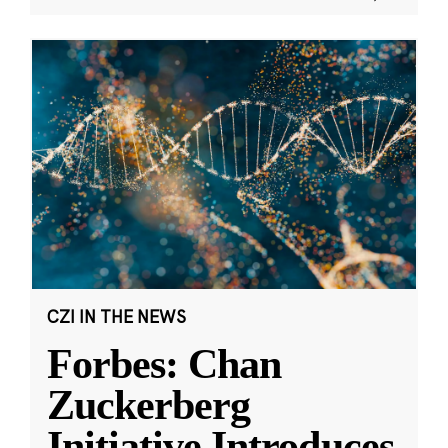
CZI IN THE NEWS
Forbes: Chan
Zuckerberg
Initiative Introduces