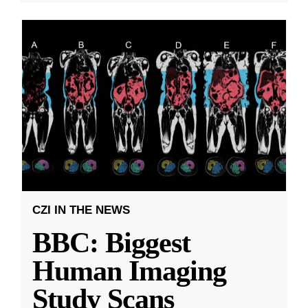
CZI IN THE NEWS
BBC: Biggest
Human Imaging
Study Scans