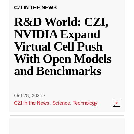
CZI IN THE NEWS
R&D World: CZI,
NVIDIA Expand
Virtual Cell Push
With Open Models
and Benchmarks
Oct 28, 2025
·
CZI in the News
,
Science
,
Technology