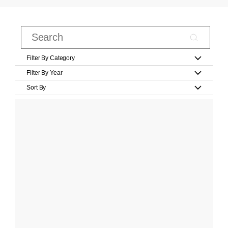
Filter By Category
Filter By Year
Sort By