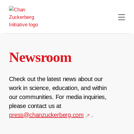
Skip
to
content
Newsroom
Check out the latest news about our
work in science, education, and within
our communities. For media inquiries,
please contact us at
press@chanzuckerberg.com
.