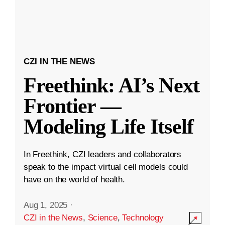
CZI IN THE NEWS
Freethink: AI’s Next
Frontier —
Modeling Life Itself
In Freethink, CZI leaders and collaborators
speak to the impact virtual cell models could
have on the world of health.
Aug 1, 2025
·
CZI in the News
,
Science
,
Technology