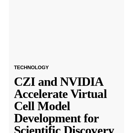
TECHNOLOGY
CZI and NVIDIA
Accelerate Virtual
Cell Model
Development for
Scientific Discovery