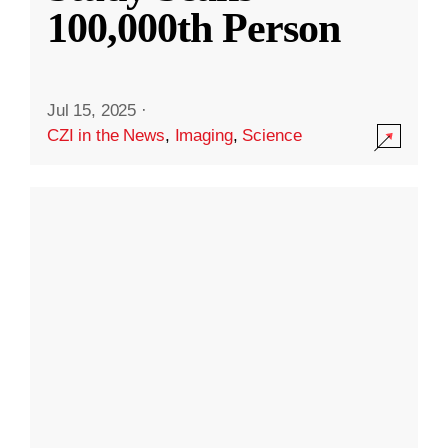
100,000th Person
Jul 15, 2025
·
CZI in the News
,
Imaging
,
Science