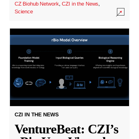
CZ Biohub Network
,
CZI in the News
,
Science
CZI IN THE NEWS
VentureBeat: CZI’s