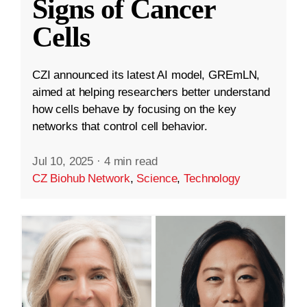
Signs of Cancer
Cells
CZI announced its latest AI model, GREmLN,
aimed at helping researchers better understand
how cells behave by focusing on the key
networks that control cell behavior.
Jul 10, 2025
·
4 min read
CZ Biohub Network
,
Science
,
Technology