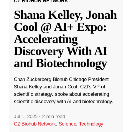
CZ BIOHUB NETWORK
Shana Kelley, Jonah
Cool @ AI+ Expo:
Accelerating
Discovery With AI
and Biotechnology
Chan Zuckerberg Biohub Chicago President
Shana Kelley and Jonah Cool, CZI’s VP of
scientific strategy, spoke about accelerating
scientific discovery with AI and biotechnology.
Jul 1, 2025
·
2 min read
CZ Biohub Network
,
Science
,
Technology