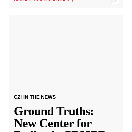
CZI IN THE NEWS
Ground Truths:
New Center for