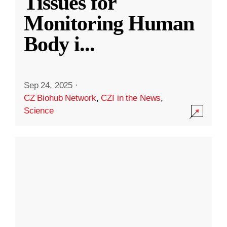
Tissues for
Monitoring Human
Body i
...
Sep 24, 2025
·
CZ Biohub Network
,
CZI in the News
,
Science