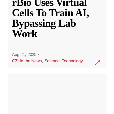
rBio Uses Virtual
Cells To Train AI,
Bypassing Lab
Work
Aug 21, 2025
·
CZI in the News
,
Science
,
Technology