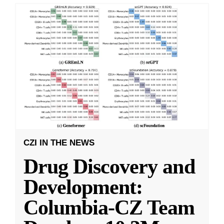
CZI IN THE NEWS
Drug Discovery and
Development:
Columbia-CZ Team