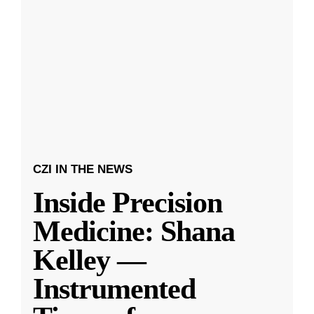
CZI IN THE NEWS
Inside Precision
Medicine: Shana
Kelley —
Instrumented