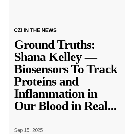
CZI IN THE NEWS
Ground Truths:
Shana Kelley —
Biosensors To Track
Proteins and
Inflammation in
Our Blood in Real
...
Sep 15, 2025
·