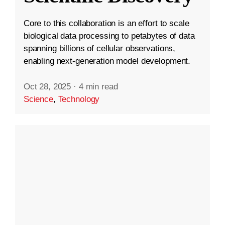
Core to this collaboration is an effort to scale
biological data processing to petabytes of data
spanning billions of cellular observations,
enabling next-generation model development.
Oct 28, 2025
·
4 min read
Science
,
Technology