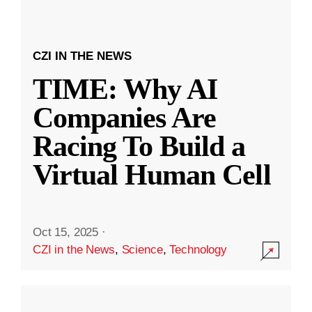
CZI IN THE NEWS
TIME: Why AI
Companies Are
Racing To Build a
Virtual Human Cell
Oct 15, 2025
·
CZI in the News
,
Science
,
Technology