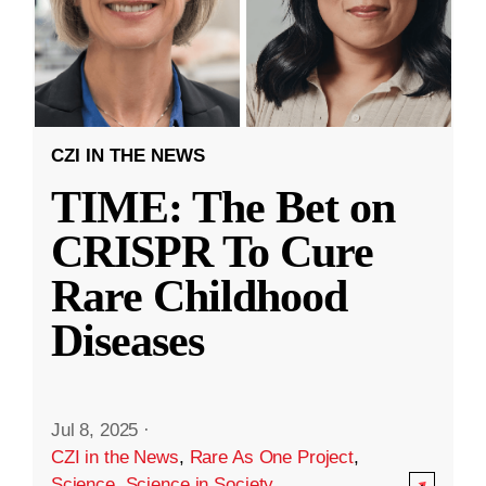
CZI IN THE NEWS
TIME: The Bet on
CRISPR To Cure
Rare Childhood
Diseases
Jul 8, 2025
·
CZI in the News
,
Rare As One Project
,
Science
,
Science in Society