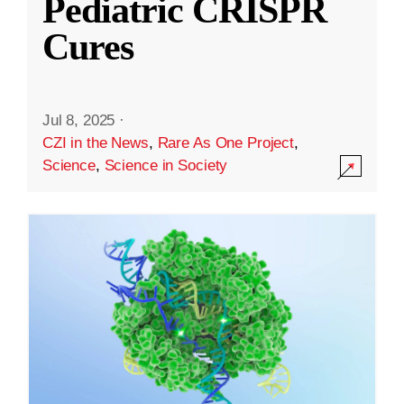
Pediatric CRISPR
Cures
Jul 8, 2025
·
CZI in the News
,
Rare As One Project
,
Science
,
Science in Society