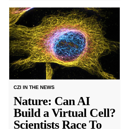
CZI IN THE NEWS
Nature: Can AI
Build a Virtual Cell?
Scientists Race To