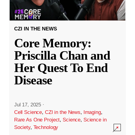
CZI IN THE NEWS
Core Memory:
Priscilla Chan and
Her Quest To End
Disease
Jul 17, 2025
·
Cell Science
,
CZI in the News
,
Imaging
,
Rare As One Project
,
Science
,
Science in
Society
,
Technology