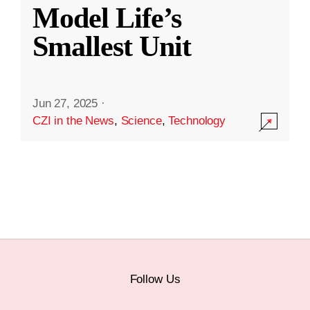
Model Life’s
Smallest Unit
Jun 27, 2025
·
CZI in the News
,
Science
,
Technology
Follow Us