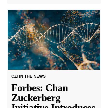
CZI IN THE NEWS
Forbes: Chan
Zuckerberg
Initiative Introduces