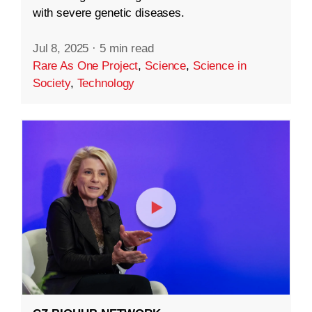
with severe genetic diseases.
Jul 8, 2025
·
5 min read
Rare As One Project
,
Science
,
Science in
Society
,
Technology