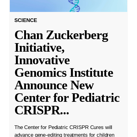
SCIENCE
Chan Zuckerberg
Initiative,
Innovative
Genomics Institute
Announce New
Center for Pediatric
CRISPR
...
The Center for Pediatric CRISPR Cures will
advance gene-editing treatments for children