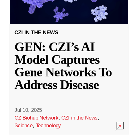
CZI IN THE NEWS
GEN: CZI’s AI
Model Captures
Gene Networks To
Address Disease
Jul 10, 2025
·
CZ Biohub Network
,
CZI in the News
,
Science
,
Technology