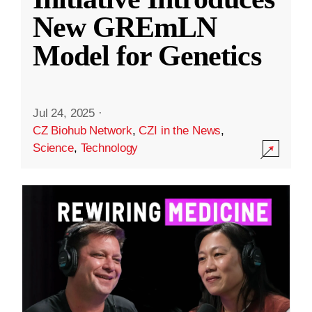
New GREmLN
Model for Genetics
Jul 24, 2025
·
CZ Biohub Network
,
CZI in the News
,
Science
,
Technology