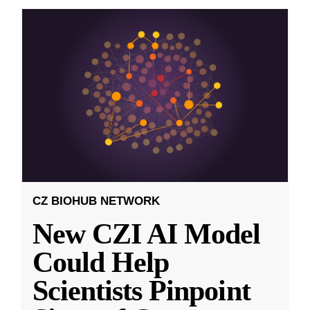
CZ BIOHUB NETWORK
New CZI AI Model
Could Help
Scientists Pinpoint