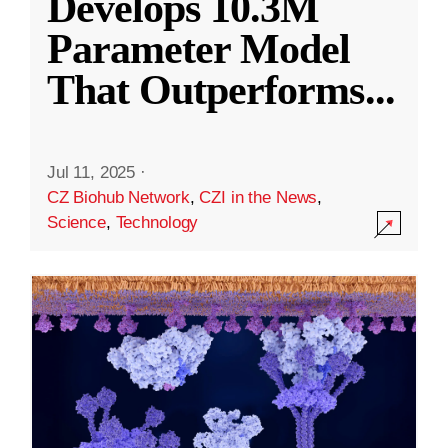
Develops 10.3M
Parameter Model
That Outperforms
...
Jul 11, 2025
·
CZ Biohub Network
,
CZI in the News
,
Science
,
Technology