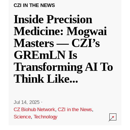
CZI IN THE NEWS
Inside Precision
Medicine: Mogwai
Masters — CZI’s
GREmLN Is
Transforming AI To
Think Like
...
Jul 14, 2025
·
CZ Biohub Network
,
CZI in the News
,
Science
,
Technology