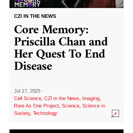
CZI IN THE NEWS
Core Memory:
Priscilla Chan and
Her Quest To End
Disease
Jul 17, 2025
·
Cell Science
,
CZI in the News
,
Imaging
,
Rare As One Project
,
Science
,
Science in
Society
,
Technology