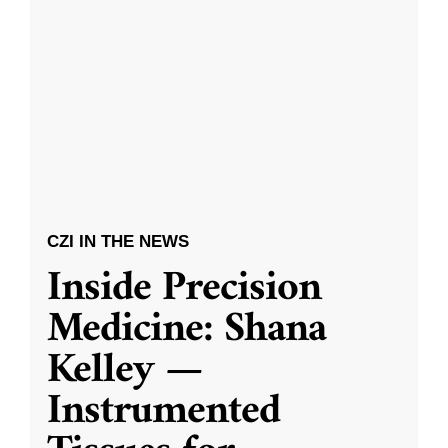
CZI IN THE NEWS
Inside Precision
Medicine: Shana
Kelley —
Instrumented