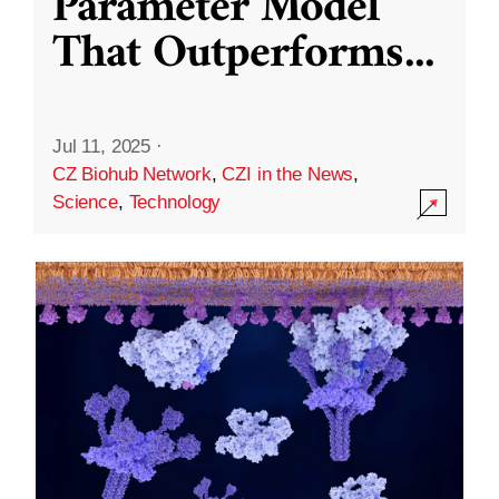
Parameter Model
That Outperforms
...
Jul 11, 2025
·
CZ Biohub Network
,
CZI in the News
,
Science
,
Technology