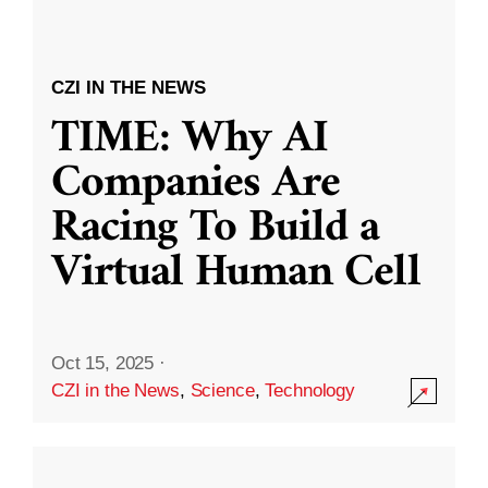
CZI IN THE NEWS
TIME: Why AI
Companies Are
Racing To Build a
Virtual Human Cell
Oct 15, 2025
·
CZI in the News
,
Science
,
Technology