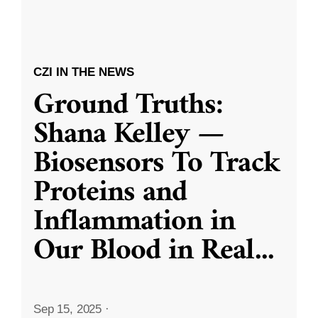
CZI IN THE NEWS
Ground Truths:
Shana Kelley —
Biosensors To Track
Proteins and
Inflammation in
Our Blood in Real
...
Sep 15, 2025
·