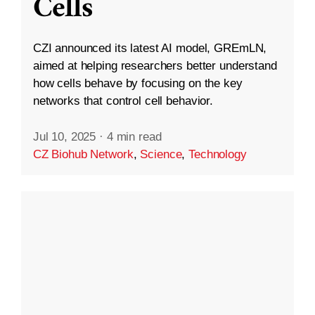
Cells
CZI announced its latest AI model, GREmLN,
aimed at helping researchers better understand
how cells behave by focusing on the key
networks that control cell behavior.
Jul 10, 2025
·
4 min read
CZ Biohub Network
,
Science
,
Technology