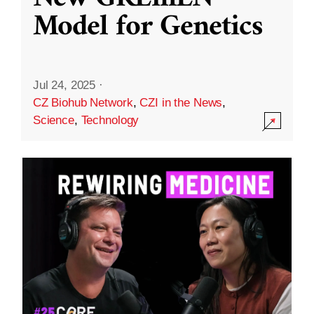
Model for Genetics
Jul 24, 2025
·
CZ Biohub Network
,
CZI in the News
,
Science
,
Technology