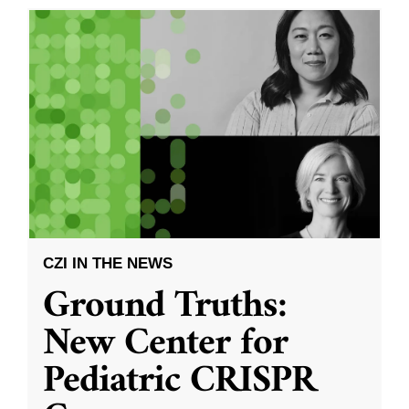
CZI IN THE NEWS
Ground Truths:
New Center for
Pediatric CRISPR