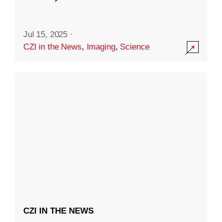
Jul 15, 2025
·
CZI in the News
,
Imaging
,
Science
CZI IN THE NEWS