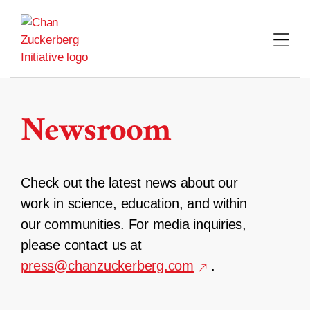
Skip
to
content
Newsroom
Check out the latest news about our
work in science, education, and within
our communities. For media inquiries,
please contact us at
press@chanzuckerberg.com
.