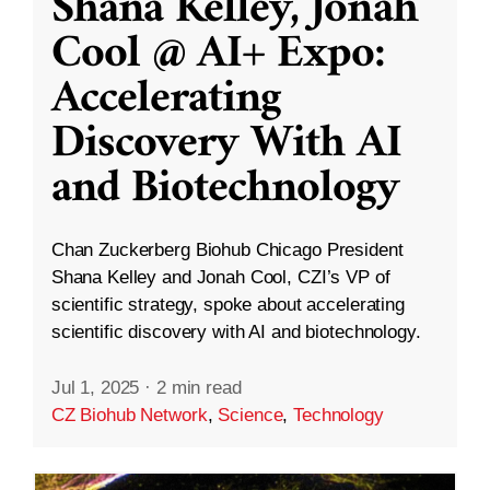
Shana Kelley, Jonah
Cool @ AI+ Expo:
Accelerating
Discovery With AI
and Biotechnology
Chan Zuckerberg Biohub Chicago President
Shana Kelley and Jonah Cool, CZI’s VP of
scientific strategy, spoke about accelerating
scientific discovery with AI and biotechnology.
Jul 1, 2025
·
2 min read
CZ Biohub Network
,
Science
,
Technology