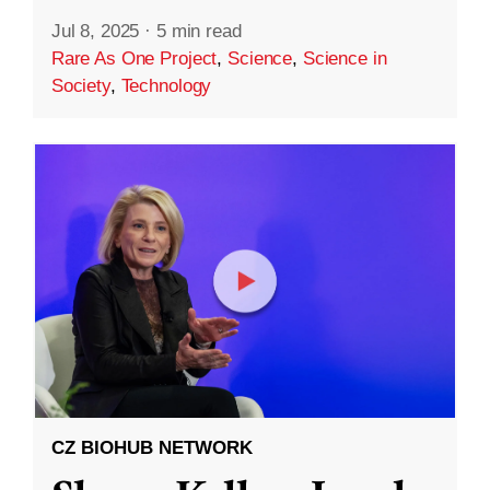
Jul 8, 2025
·
5 min read
Rare As One Project
,
Science
,
Science in
Society
,
Technology
CZ BIOHUB NETWORK