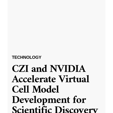
TECHNOLOGY
CZI and NVIDIA
Accelerate Virtual
Cell Model
Development for
Scientific Discovery