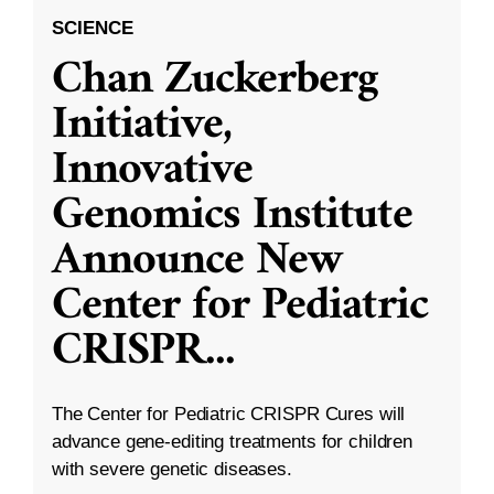
SCIENCE
Chan Zuckerberg
Initiative,
Innovative
Genomics Institute
Announce New
Center for Pediatric
CRISPR
...
The Center for Pediatric CRISPR Cures will
advance gene-editing treatments for children
with severe genetic diseases.