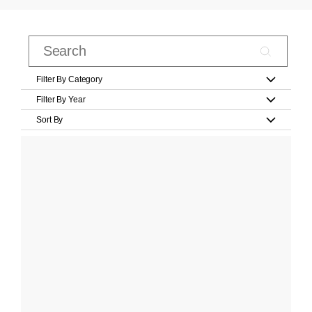
Filter By Category
Filter By Year
Sort By