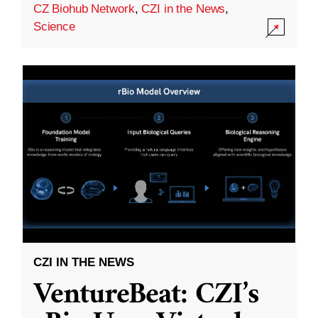
CZ Biohub Network
,
CZI in the News
,
Science
CZI IN THE NEWS
VentureBeat: CZI’s