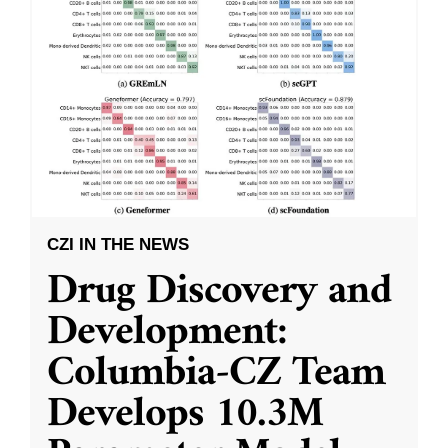
CZI IN THE NEWS
Drug Discovery and
Development:
Columbia-CZ Team
Develops 10.3M