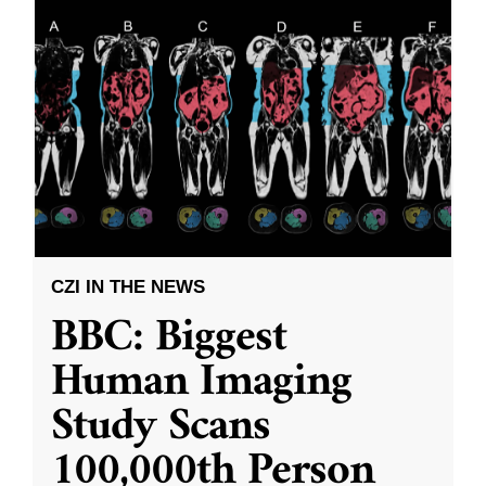
CZI IN THE NEWS
BBC: Biggest
Human Imaging
Study Scans
100,000th Person