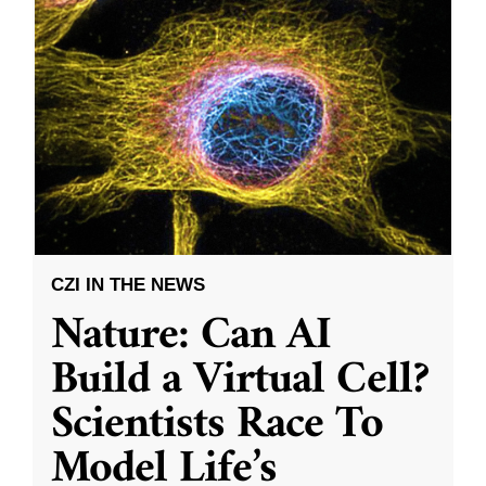
CZI IN THE NEWS
Nature: Can AI
Build a Virtual Cell?
Scientists Race To
Model Life’s