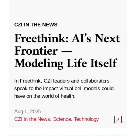
CZI IN THE NEWS
Freethink: AI’s Next
Frontier —
Modeling Life Itself
In Freethink, CZI leaders and collaborators
speak to the impact virtual cell models could
have on the world of health.
Aug 1, 2025
·
CZI in the News
,
Science
,
Technology