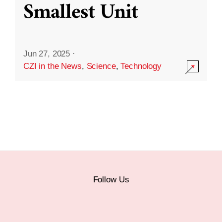
Smallest Unit
Jun 27, 2025
·
CZI in the News
,
Science
,
Technology
Follow Us