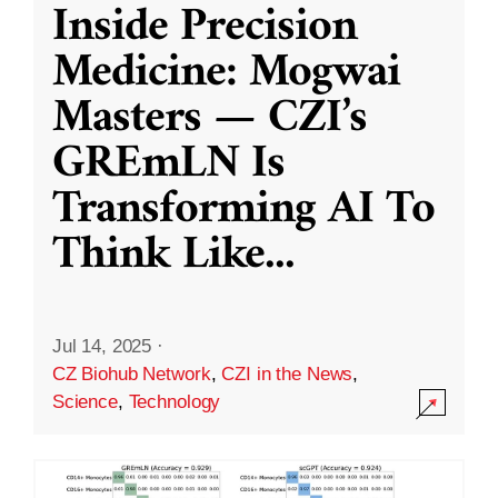
Inside Precision
Medicine: Mogwai
Masters — CZI’s
GREmLN Is
Transforming AI To
Think Like
...
Jul 14, 2025
·
CZ Biohub Network
,
CZI in the News
,
Science
,
Technology