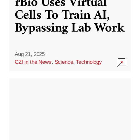
rBio Uses Virtual
Cells To Train AI,
Bypassing Lab Work
Aug 21, 2025
·
CZI in the News
,
Science
,
Technology