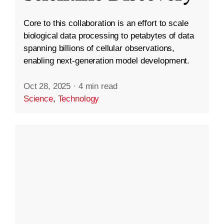
Core to this collaboration is an effort to scale
biological data processing to petabytes of data
spanning billions of cellular observations,
enabling next-generation model development.
Oct 28, 2025
·
4 min read
Science
,
Technology