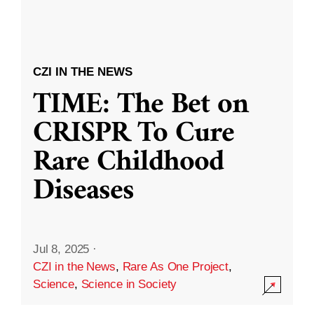
CZI IN THE NEWS
TIME: The Bet on
CRISPR To Cure
Rare Childhood
Diseases
Jul 8, 2025
·
CZI in the News
,
Rare As One Project
,
Science
,
Science in Society