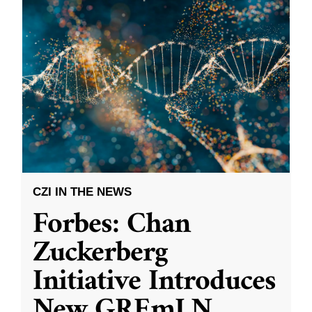
CZI IN THE NEWS
Forbes: Chan
Zuckerberg
Initiative Introduces
New GREmLN