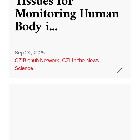
Tissues for
Monitoring Human
Body i
...
Sep 24, 2025
·
CZ Biohub Network
,
CZI in the News
,
Science