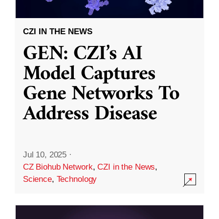
CZI IN THE NEWS
GEN: CZI’s AI
Model Captures
Gene Networks To
Address Disease
Jul 10, 2025
·
CZ Biohub Network
,
CZI in the News
,
Science
,
Technology