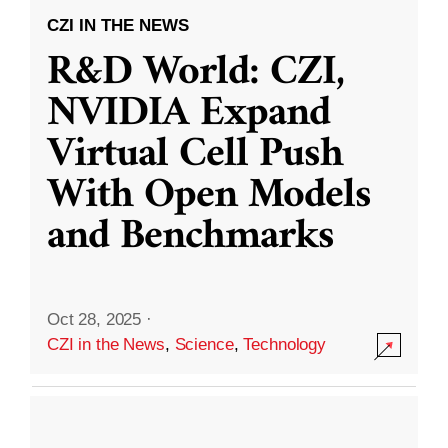
CZI IN THE NEWS
R&D World: CZI,
NVIDIA Expand
Virtual Cell Push
With Open Models
and Benchmarks
Oct 28, 2025
·
CZI in the News
,
Science
,
Technology