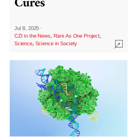
Cures
Jul 8, 2025
·
CZI in the News
,
Rare As One Project
,
Science
,
Science in Society