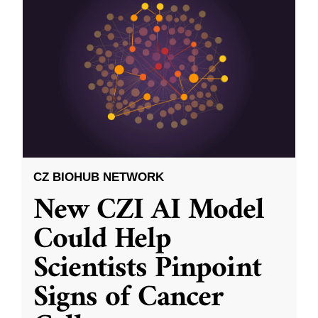
CZ BIOHUB NETWORK
New CZI AI Model
Could Help
Scientists Pinpoint
Signs of Cancer