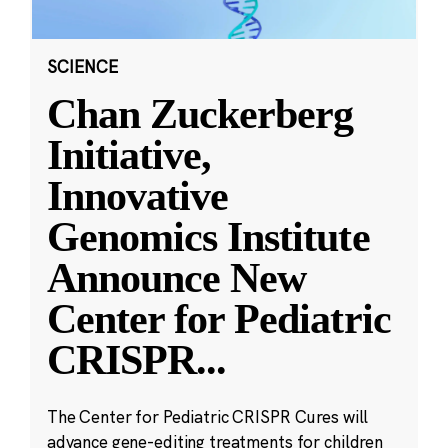
SCIENCE
Chan Zuckerberg
Initiative,
Innovative
Genomics Institute
Announce New
Center for Pediatric
CRISPR
...
The Center for Pediatric CRISPR Cures will
advance gene-editing treatments for children