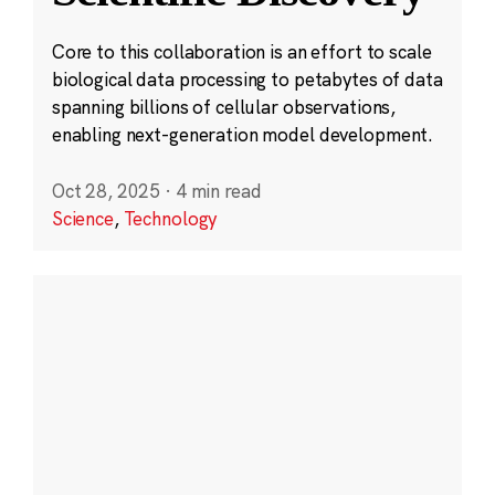
Core to this collaboration is an effort to scale
biological data processing to petabytes of data
spanning billions of cellular observations,
enabling next-generation model development.
Oct 28, 2025
·
4 min read
Science
,
Technology