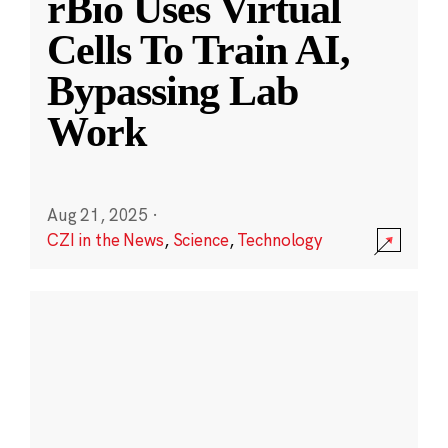
rBio Uses Virtual
Cells To Train AI,
Bypassing Lab
Work
Aug 21, 2025
·
CZI in the News
,
Science
,
Technology