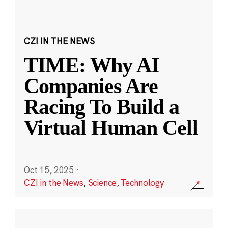
CZI IN THE NEWS
TIME: Why AI
Companies Are
Racing To Build a
Virtual Human Cell
Oct 15, 2025
·
CZI in the News
,
Science
,
Technology