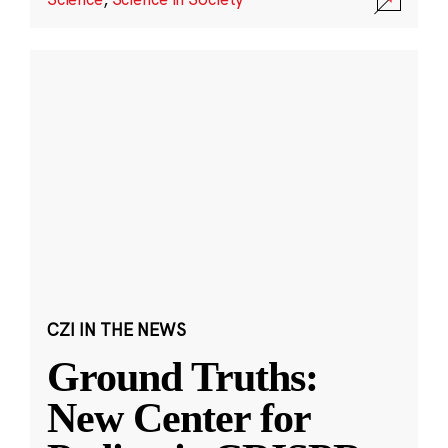
CZI IN THE NEWS
Ground Truths:
New Center for