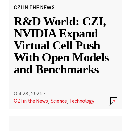
CZI IN THE NEWS
R&D World: CZI,
NVIDIA Expand
Virtual Cell Push
With Open Models
and Benchmarks
Oct 28, 2025
·
CZI in the News
,
Science
,
Technology