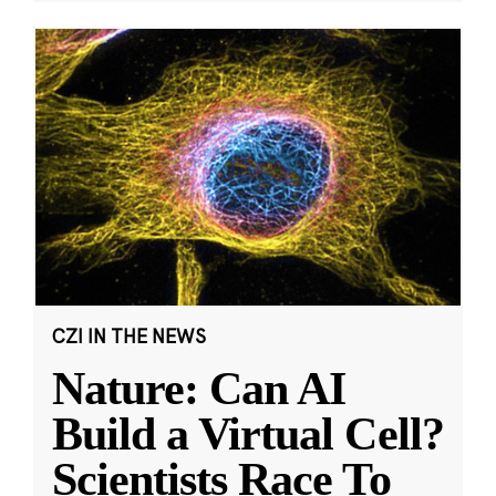
CZI IN THE NEWS
Nature: Can AI
Build a Virtual Cell?
Scientists Race To