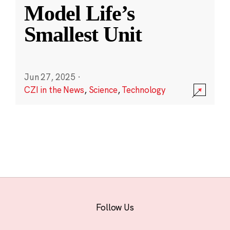
Model Life’s
Smallest Unit
Jun 27, 2025
·
CZI in the News
,
Science
,
Technology
Follow Us