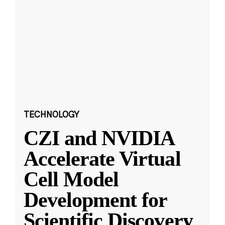
TECHNOLOGY
CZI and NVIDIA
Accelerate Virtual
Cell Model
Development for
Scientific Discovery