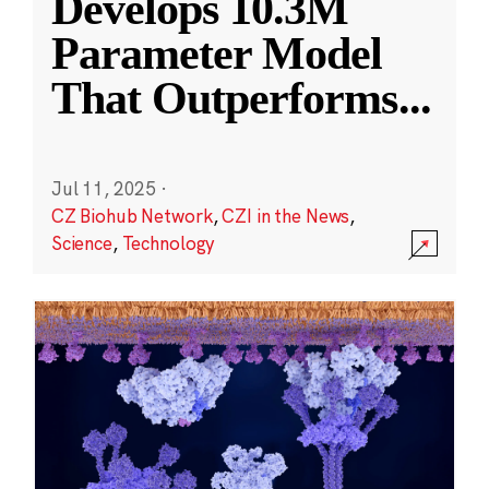
Develops 10.3M
Parameter Model
That Outperforms
...
Jul 11, 2025
·
CZ Biohub Network
,
CZI in the News
,
Science
,
Technology