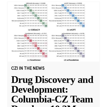
CZI IN THE NEWS
Drug Discovery and
Development:
Columbia-CZ Team