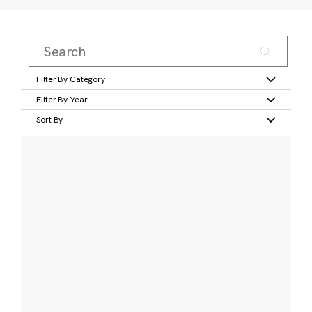
Filter By Category
Filter By Year
Sort By