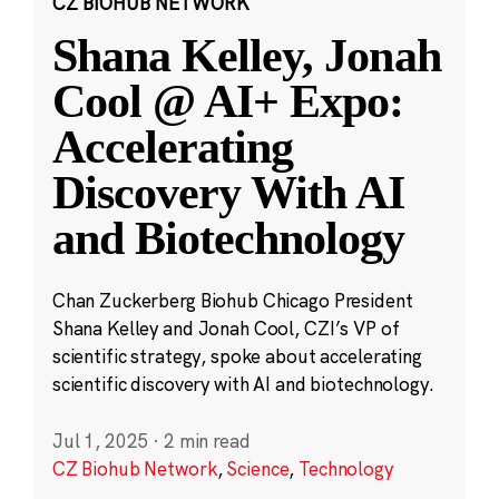
CZ BIOHUB NETWORK
Shana Kelley, Jonah
Cool @ AI+ Expo:
Accelerating
Discovery With AI
and Biotechnology
Chan Zuckerberg Biohub Chicago President
Shana Kelley and Jonah Cool, CZI’s VP of
scientific strategy, spoke about accelerating
scientific discovery with AI and biotechnology.
Jul 1, 2025
·
2 min read
CZ Biohub Network
,
Science
,
Technology