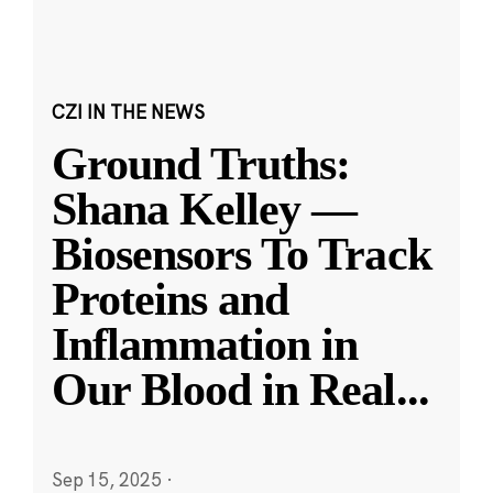
CZI IN THE NEWS
Ground Truths:
Shana Kelley —
Biosensors To Track
Proteins and
Inflammation in
Our Blood in Real
...
Sep 15, 2025
·