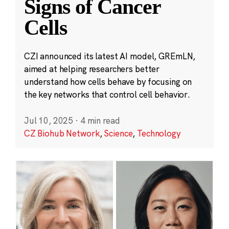
Signs of Cancer
Cells
CZI announced its latest AI model, GREmLN,
aimed at helping researchers better
understand how cells behave by focusing on
the key networks that control cell behavior.
Jul 10, 2025
·
4 min read
CZ Biohub Network
,
Science
,
Technology