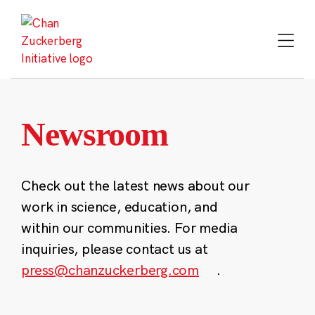
Skip
to
content
Newsroom
Check out the latest news about our
work in science, education, and
within our communities. For media
inquiries, please contact us at
press@chanzuckerberg.com
.