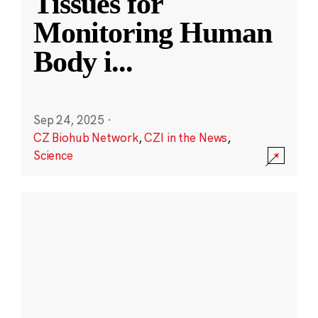
Tissues for
Monitoring Human
Body i
...
Sep 24, 2025
·
CZ Biohub Network
,
CZI in the News
,
Science