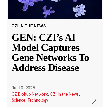
CZI IN THE NEWS
GEN: CZI’s AI
Model Captures
Gene Networks To
Address Disease
Jul 10, 2025
·
CZ Biohub Network
,
CZI in the News
,
Science
,
Technology