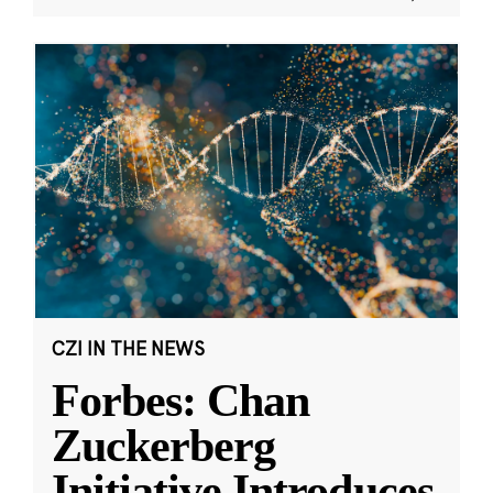
CZI IN THE NEWS
Forbes: Chan
Zuckerberg
Initiative Introduces