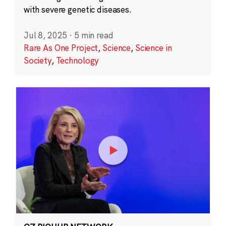
with severe genetic diseases.
Jul 8, 2025
·
5 min read
Rare As One Project
,
Science
,
Science in
Society
,
Technology