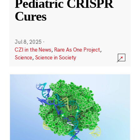
Pediatric CRISPR
Cures
Jul 8, 2025
·
CZI in the News
,
Rare As One Project
,
Science
,
Science in Society