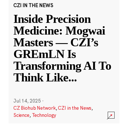
CZI IN THE NEWS
Inside Precision
Medicine: Mogwai
Masters — CZI’s
GREmLN Is
Transforming AI To
Think Like
...
Jul 14, 2025
·
CZ Biohub Network
,
CZI in the News
,
Science
,
Technology