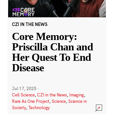
CZI IN THE NEWS
Core Memory:
Priscilla Chan and
Her Quest To End
Disease
Jul 17, 2025
·
Cell Science
,
CZI in the News
,
Imaging
,
Rare As One Project
,
Science
,
Science in
Society
,
Technology