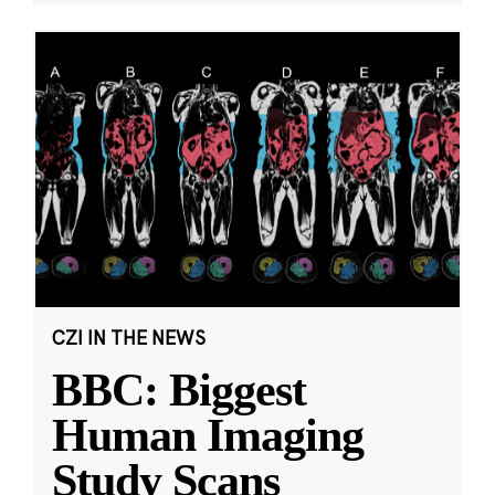
CZI IN THE NEWS
BBC: Biggest
Human Imaging
Study Scans