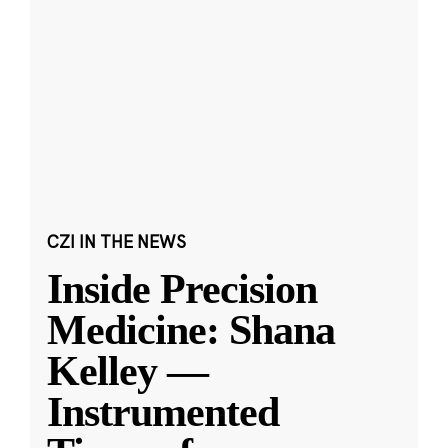
CZI IN THE NEWS
Inside Precision
Medicine: Shana
Kelley —
Instrumented