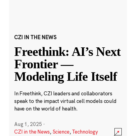
CZI IN THE NEWS
Freethink: AI’s Next
Frontier —
Modeling Life Itself
In Freethink, CZI leaders and collaborators
speak to the impact virtual cell models could
have on the world of health.
Aug 1, 2025
·
CZI in the News
,
Science
,
Technology