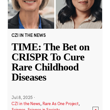
CZI IN THE NEWS
TIME: The Bet on
CRISPR To Cure
Rare Childhood
Diseases
Jul 8, 2025
·
CZI in the News
,
Rare As One Project
,
Science
,
Science in Society