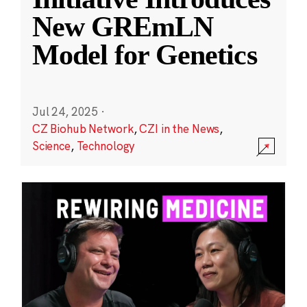
New GREmLN
Model for Genetics
Jul 24, 2025
·
CZ Biohub Network
,
CZI in the News
,
Science
,
Technology