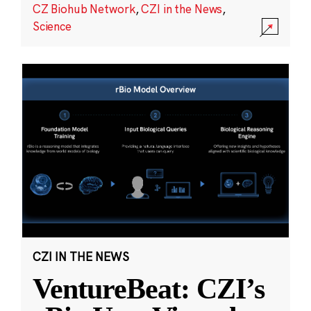
CZ Biohub Network
,
CZI in the News
,
Science
CZI IN THE NEWS
VentureBeat: CZI’s