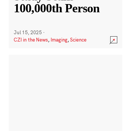
100,000th Person
Jul 15, 2025
·
CZI in the News
,
Imaging
,
Science