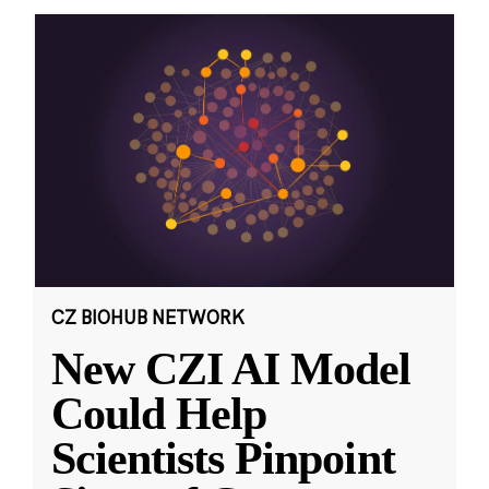
CZ BIOHUB NETWORK
New CZI AI Model
Could Help
Scientists Pinpoint