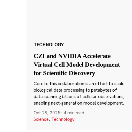
TECHNOLOGY
CZI and NVIDIA Accelerate
Virtual Cell Model Development
for Scientific Discovery
Core to this collaboration is an effort to scale
biological data processing to petabytes of
data spanning billions of cellular observations,
enabling next-generation model development.
Oct 28, 2025
·
4 min read
Science
,
Technology