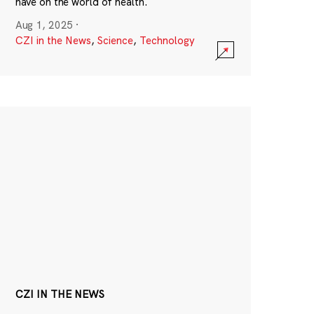
have on the world of health.
Aug 1, 2025
·
CZI in the News
,
Science
,
Technology
CZI IN THE NEWS