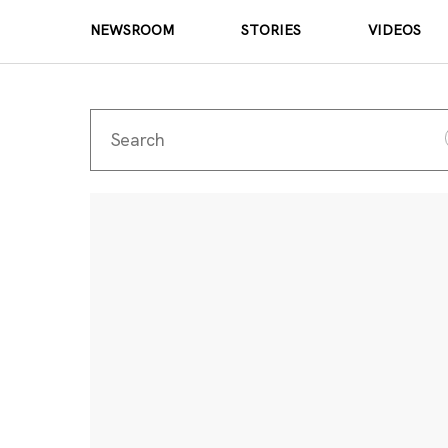
NEWSROOM
STORIES
VIDEOS