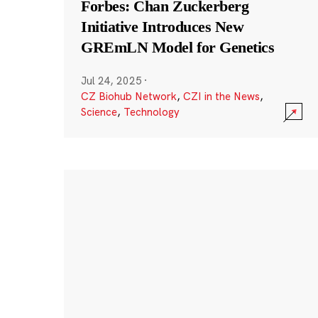
Forbes: Chan Zuckerberg
Initiative Introduces New
GREmLN Model for Genetics
Jul 24, 2025
·
CZ Biohub Network
,
CZI in the News
,
Science
,
Technology