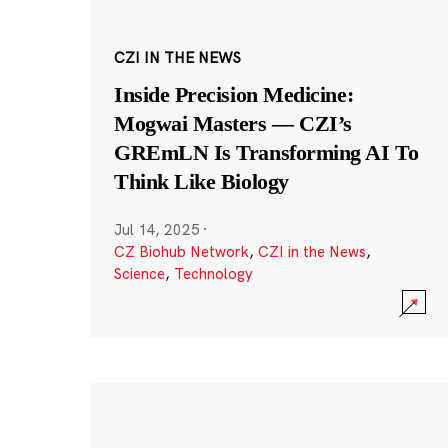
CZI IN THE NEWS
Inside Precision Medicine:
Mogwai Masters — CZI’s
GREmLN Is Transforming AI To
Think Like Biology
Jul 14, 2025
·
CZ Biohub Network
,
CZI in the News
,
Science
,
Technology