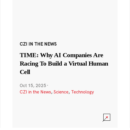
CZI IN THE NEWS
TIME: Why AI Companies Are
Racing To Build a Virtual Human
Cell
Oct 15, 2025
·
CZI in the News
,
Science
,
Technology