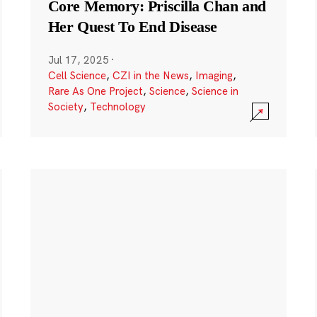
Core Memory: Priscilla Chan and
Her Quest To End Disease
Jul 17, 2025
·
Cell Science
,
CZI in the News
,
Imaging
,
Rare As One Project
,
Science
,
Science in
Society
,
Technology