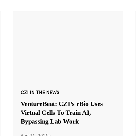
CZI IN THE NEWS
VentureBeat: CZI’s rBio Uses
Virtual Cells To Train AI,
Bypassing Lab Work
Aug 21, 2025
·