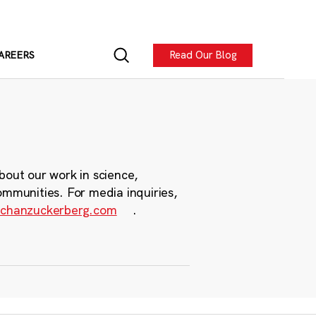
Read Our Blog
AREERS
bout our work in science,
ommunities. For media inquiries,
chanzuckerberg.com
.