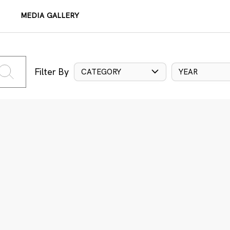
MEDIA GALLERY
Filter By
CATEGORY
YEAR