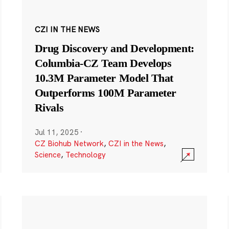
CZI IN THE NEWS
Drug Discovery and Development:
Columbia-CZ Team Develops
10.3M Parameter Model That
Outperforms 100M Parameter
Rivals
Jul 11, 2025
·
CZ Biohub Network
,
CZI in the News
,
Science
,
Technology