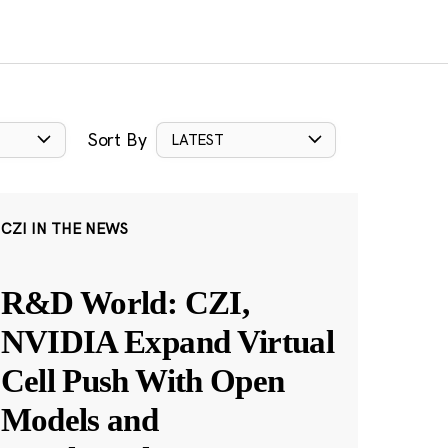
Sort By
LATEST
CZI IN THE NEWS
R&D World: CZI,
NVIDIA Expand Virtual
Cell Push With Open
Models and