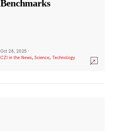
Benchmarks
Oct 28, 2025
·
CZI in the News
,
Science
,
Technology