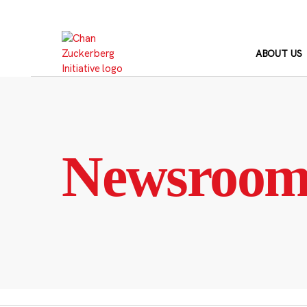
Skip
to
content
ABOUT US
Newsroo