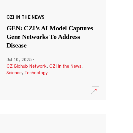
CZI IN THE NEWS
GEN: CZI’s AI Model Captures
Gene Networks To Address
Disease
Jul 10, 2025
·
CZ Biohub Network
,
CZI in the News
,
Science
,
Technology