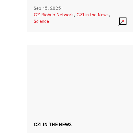
Sep 15, 2025
·
CZ Biohub Network
,
CZI in the News
,
Science
CZI IN THE NEWS