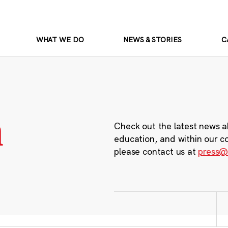
WHAT WE DO
NEWS & STORIES
C
m
Check out the latest news a
education, and within our c
please contact us at
press@