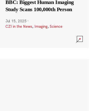
BBC: Biggest Human Imaging
Study Scans 100,000th Person
Jul 15, 2025
·
CZI in the News
,
Imaging
,
Science