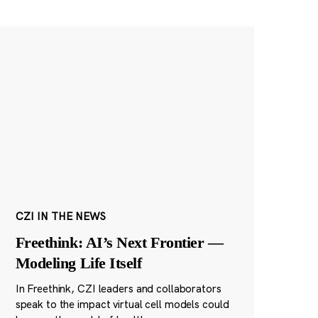
CZI IN THE NEWS
Freethink: AI’s Next Frontier —
Modeling Life Itself
In Freethink, CZI leaders and collaborators
speak to the impact virtual cell models could