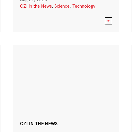
CZI in the News
,
Science
,
Technology
CZI IN THE NEWS