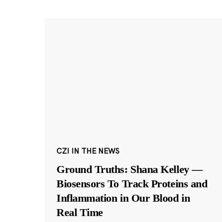
CZI IN THE NEWS
Ground Truths: Shana Kelley —
Biosensors To Track Proteins and
Inflammation in Our Blood in
Real Time