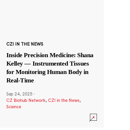
CZI IN THE NEWS
Inside Precision Medicine: Shana
Kelley — Instrumented Tissues
for Monitoring Human Body in
Real-Time
Sep 24, 2025
·
CZ Biohub Network
,
CZI in the News
,
Science