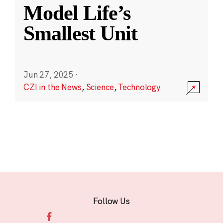
Model Life’s
Smallest Unit
Jun 27, 2025
·
CZI in the News
,
Science
,
Technology
Follow Us