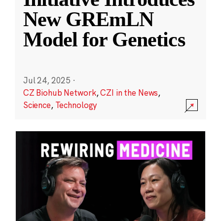
New GREmLN
Model for Genetics
Jul 24, 2025
·
CZ Biohub Network
,
CZI in the News
,
Science
,
Technology