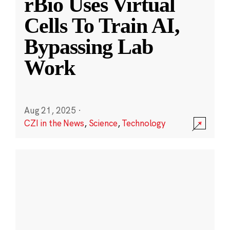
rBio Uses Virtual
Cells To Train AI,
Bypassing Lab
Work
Aug 21, 2025
·
CZI in the News
,
Science
,
Technology