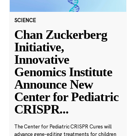
SCIENCE
Chan Zuckerberg
Initiative,
Innovative
Genomics Institute
Announce New
Center for Pediatric
CRISPR
...
The Center for Pediatric CRISPR Cures will
advance gene-editing treatments for children