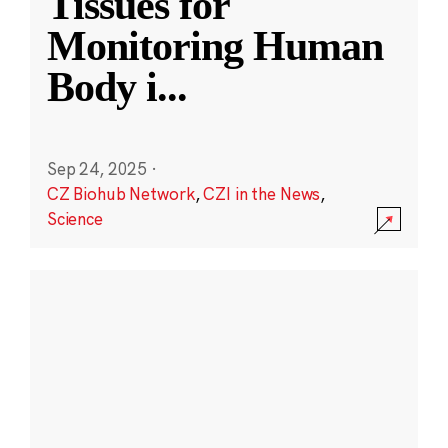
Tissues for
Monitoring Human
Body i
...
Sep 24, 2025
·
CZ Biohub Network
,
CZI in the News
,
Science