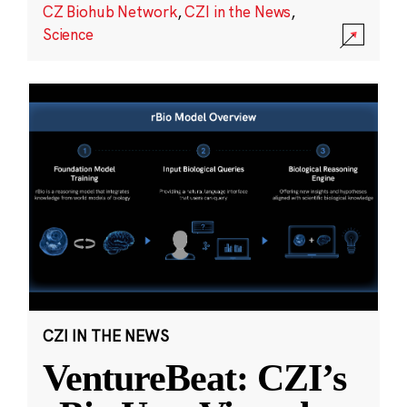
CZ Biohub Network
,
CZI in the News
,
Science
CZI IN THE NEWS
VentureBeat: CZI’s