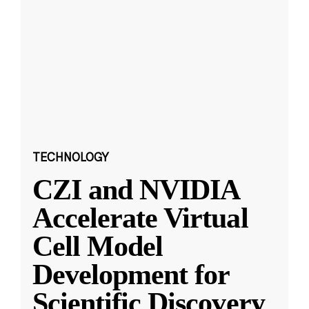
TECHNOLOGY
CZI and NVIDIA
Accelerate Virtual
Cell Model
Development for
Scientific Discovery