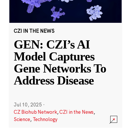
CZI IN THE NEWS
GEN: CZI’s AI
Model Captures
Gene Networks To
Address Disease
Jul 10, 2025
·
CZ Biohub Network
,
CZI in the News
,
Science
,
Technology