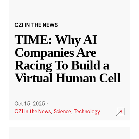
CZI IN THE NEWS
TIME: Why AI
Companies Are
Racing To Build a
Virtual Human Cell
Oct 15, 2025
·
CZI in the News
,
Science
,
Technology