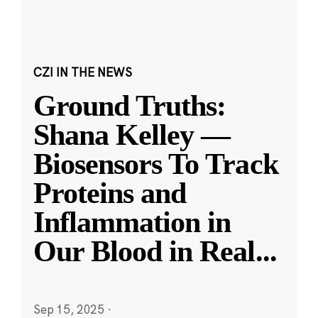
CZI IN THE NEWS
Ground Truths:
Shana Kelley —
Biosensors To Track
Proteins and
Inflammation in
Our Blood in Real
...
Sep 15, 2025
·