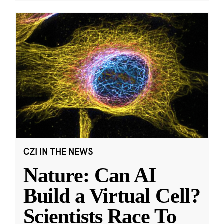
CZI IN THE NEWS
Nature: Can AI
Build a Virtual Cell?
Scientists Race To