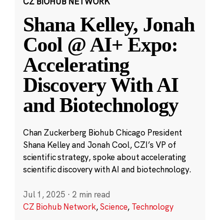
CZ BIOHUB NETWORK
Shana Kelley, Jonah
Cool @ AI+ Expo:
Accelerating
Discovery With AI
and Biotechnology
Chan Zuckerberg Biohub Chicago President
Shana Kelley and Jonah Cool, CZI’s VP of
scientific strategy, spoke about accelerating
scientific discovery with AI and biotechnology.
Jul 1, 2025
·
2 min read
CZ Biohub Network
,
Science
,
Technology