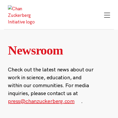
Skip
to
content
Newsroom
Check out the latest news about our
work in science, education, and
within our communities. For media
inquiries, please contact us at
press@chanzuckerberg.com
.