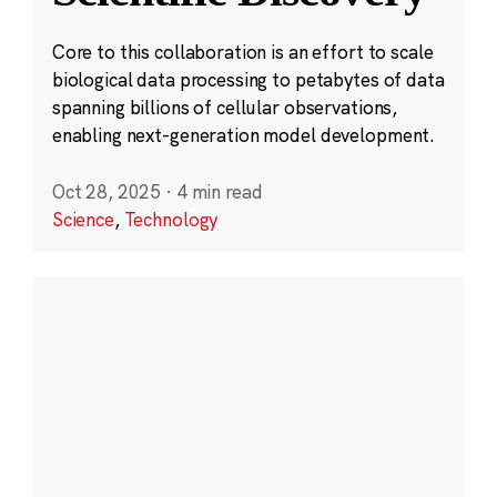
Core to this collaboration is an effort to scale
biological data processing to petabytes of data
spanning billions of cellular observations,
enabling next-generation model development.
Oct 28, 2025
·
4 min read
Science
,
Technology