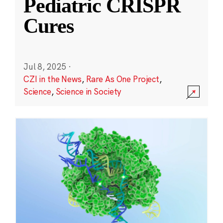
Pediatric CRISPR
Cures
Jul 8, 2025
·
CZI in the News
,
Rare As One Project
,
Science
,
Science in Society