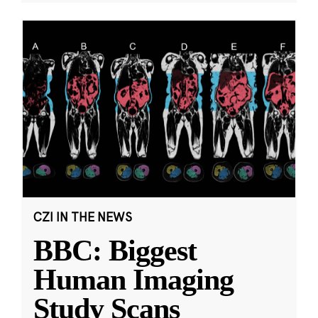
CZI IN THE NEWS
BBC: Biggest
Human Imaging
Study Scans