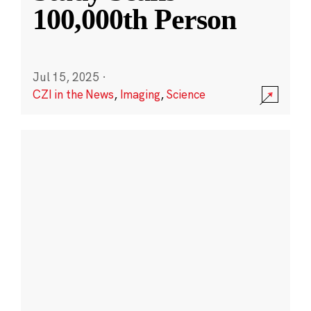
100,000th Person
Jul 15, 2025
·
CZI in the News
,
Imaging
,
Science