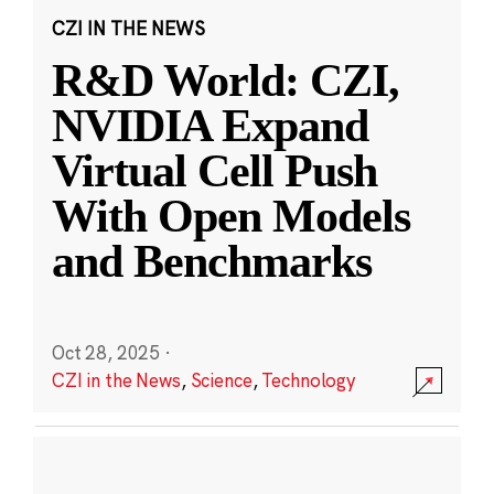
CZI IN THE NEWS
R&D World: CZI,
NVIDIA Expand
Virtual Cell Push
With Open Models
and Benchmarks
Oct 28, 2025
·
CZI in the News
,
Science
,
Technology