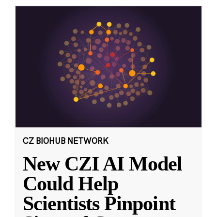
CZ BIOHUB NETWORK
New CZI AI Model
Could Help
Scientists Pinpoint