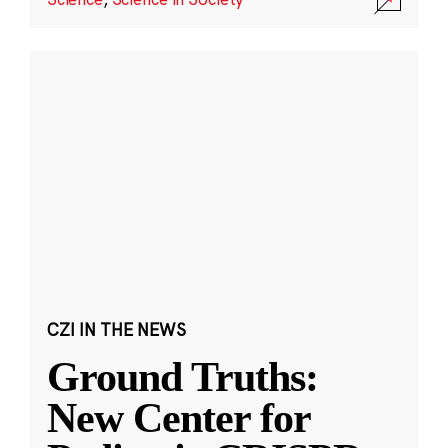
CZI IN THE NEWS
Ground Truths:
New Center for