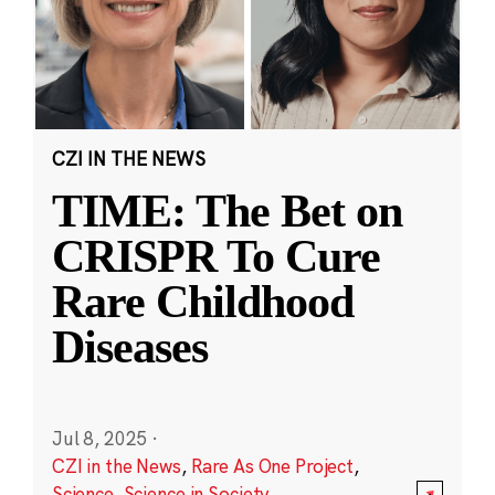
CZI IN THE NEWS
TIME: The Bet on
CRISPR To Cure
Rare Childhood
Diseases
Jul 8, 2025
·
CZI in the News
,
Rare As One Project
,
Science
,
Science in Society