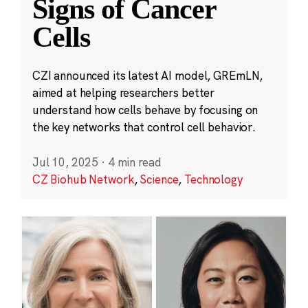
Signs of Cancer
Cells
CZI announced its latest AI model, GREmLN,
aimed at helping researchers better
understand how cells behave by focusing on
the key networks that control cell behavior.
Jul 10, 2025
·
4 min read
CZ Biohub Network
,
Science
,
Technology