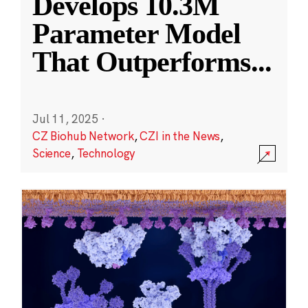
Develops 10.3M
Parameter Model
That Outperforms
...
Jul 11, 2025
·
CZ Biohub Network
,
CZI in the News
,
Science
,
Technology