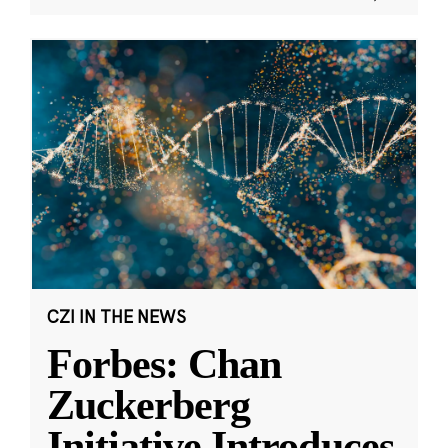
CZI IN THE NEWS
Forbes: Chan
Zuckerberg
Initiative Introduces