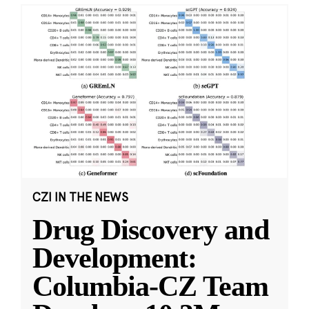
CZI IN THE NEWS
Drug Discovery and
Development:
Columbia-CZ Team