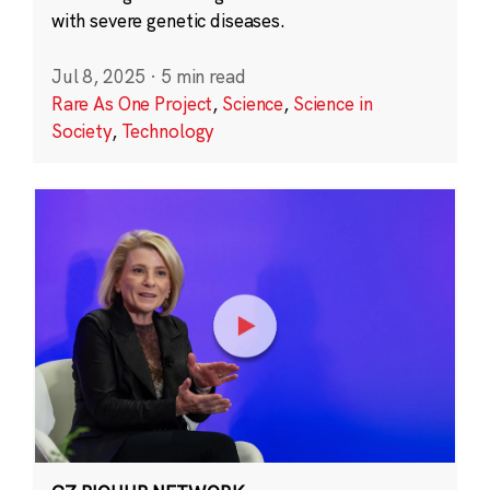
with severe genetic diseases.
Jul 8, 2025
·
5 min read
Rare As One Project
,
Science
,
Science in
Society
,
Technology