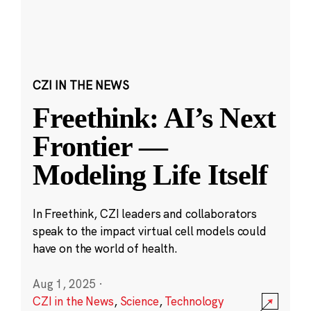
CZI IN THE NEWS
Freethink: AI’s Next
Frontier —
Modeling Life Itself
In Freethink, CZI leaders and collaborators
speak to the impact virtual cell models could
have on the world of health.
Aug 1, 2025
·
CZI in the News
,
Science
,
Technology