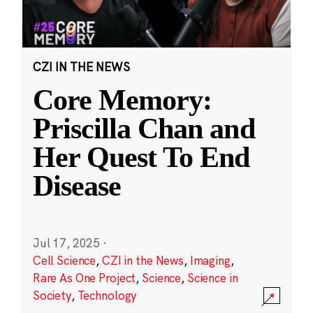
CZI IN THE NEWS
Core Memory:
Priscilla Chan and
Her Quest To End
Disease
Jul 17, 2025
·
Cell Science
,
CZI in the News
,
Imaging
,
Rare As One Project
,
Science
,
Science in
Society
,
Technology