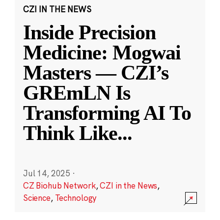
CZI IN THE NEWS
Inside Precision
Medicine: Mogwai
Masters — CZI’s
GREmLN Is
Transforming AI To
Think Like
...
Jul 14, 2025
·
CZ Biohub Network
,
CZI in the News
,
Science
,
Technology