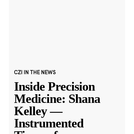
CZI IN THE NEWS
Inside Precision
Medicine: Shana
Kelley —
Instrumented