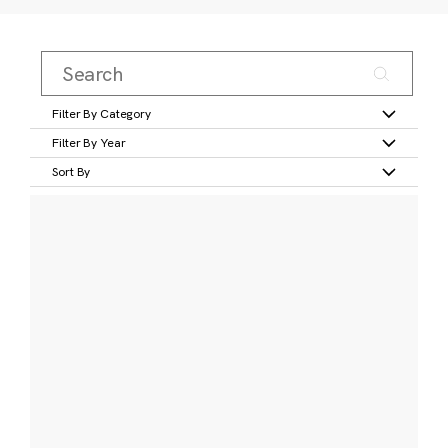
Filter By Category
Filter By Year
Sort By