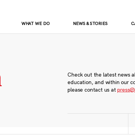
WHAT WE DO
NEWS & STORIES
C
m
Check out the latest news a
education, and within our c
please contact us at
press@