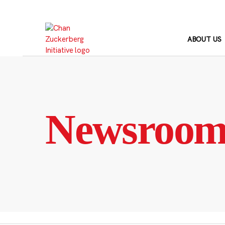
Skip
to
content
ABOUT US
Newsroo