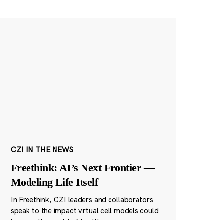
CZI IN THE NEWS
Freethink: AI’s Next Frontier —
Modeling Life Itself
In Freethink, CZI leaders and collaborators
speak to the impact virtual cell models could