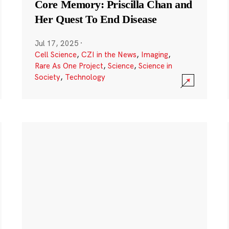
Core Memory: Priscilla Chan and
Her Quest To End Disease
Jul 17, 2025
·
Cell Science
,
CZI in the News
,
Imaging
,
Rare As One Project
,
Science
,
Science in
Society
,
Technology