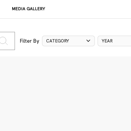
MEDIA GALLERY
Filter By
CATEGORY
YEAR