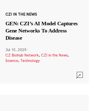
CZI IN THE NEWS
GEN: CZI’s AI Model Captures
Gene Networks To Address
Disease
Jul 10, 2025
·
CZ Biohub Network
,
CZI in the News
,
Science
,
Technology