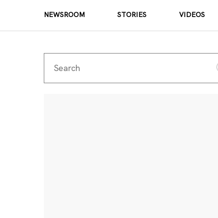
NEWSROOM
STORIES
VIDEOS