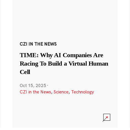
CZI IN THE NEWS
TIME: Why AI Companies Are
Racing To Build a Virtual Human
Cell
Oct 15, 2025
·
CZI in the News
,
Science
,
Technology