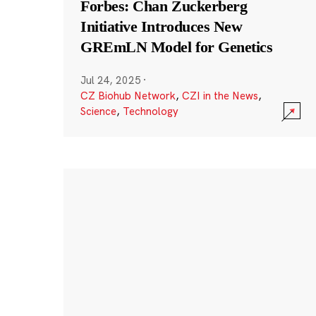
Forbes: Chan Zuckerberg
Initiative Introduces New
GREmLN Model for Genetics
Jul 24, 2025
·
CZ Biohub Network
,
CZI in the News
,
Science
,
Technology