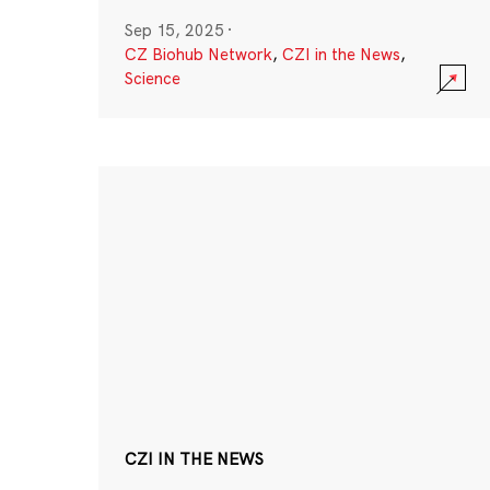
Sep 15, 2025
·
CZ Biohub Network
,
CZI in the News
,
Science
CZI IN THE NEWS