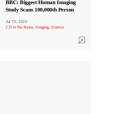
BBC: Biggest Human Imaging
Study Scans 100,000th Person
Jul 15, 2025
·
CZI in the News
,
Imaging
,
Science