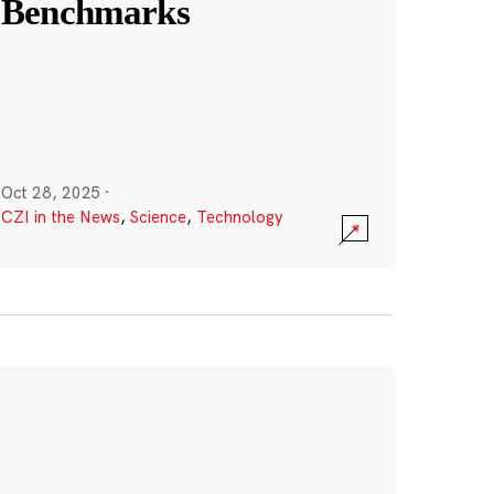
Benchmarks
Oct 28, 2025
·
CZI in the News
,
Science
,
Technology