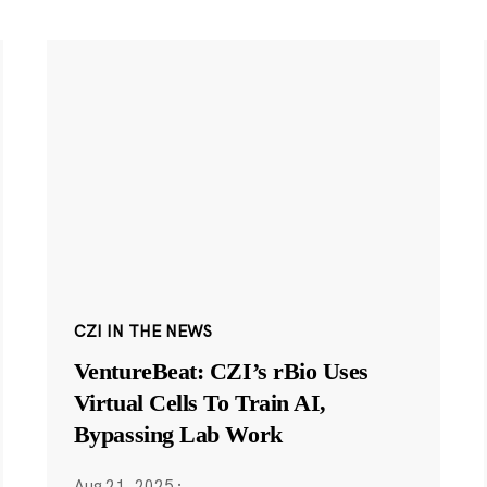
CZI IN THE NEWS
VentureBeat: CZI’s rBio Uses
Virtual Cells To Train AI,
Bypassing Lab Work
Aug 21, 2025
·