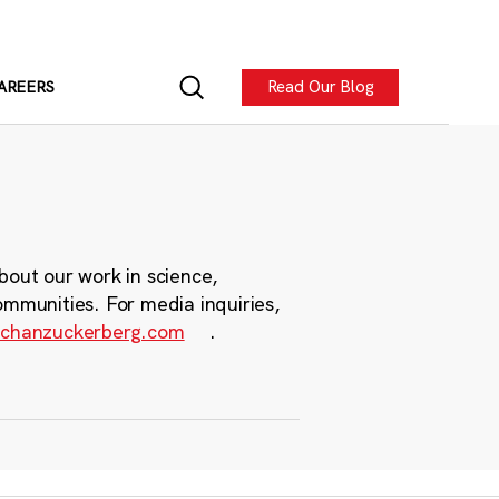
Read Our Blog
AREERS
bout our work in science,
ommunities. For media inquiries,
chanzuckerberg.com
.