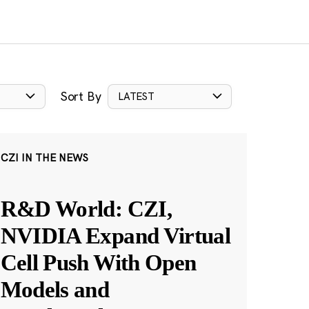
Sort By
LATEST
CZI IN THE NEWS
R&D World: CZI,
NVIDIA Expand Virtual
Cell Push With Open
Models and