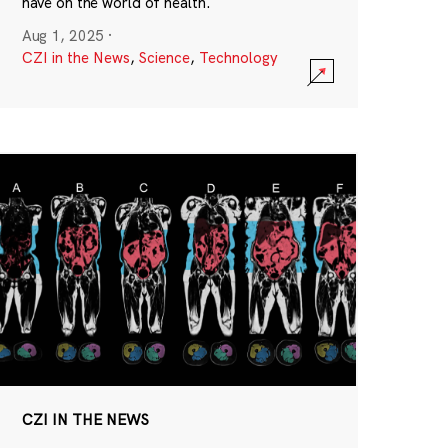
have on the world of health.
Aug 1, 2025
·
CZI in the News
,
Science
,
Technology
CZI IN THE NEWS