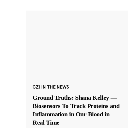
CZI IN THE NEWS
Ground Truths: Shana Kelley —
Biosensors To Track Proteins and
Inflammation in Our Blood in
Real Time