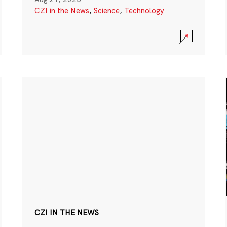
CZI in the News
,
Science
,
Technology
CZI IN THE NEWS