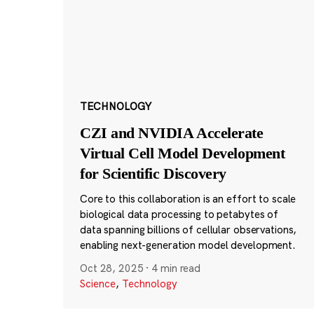
TECHNOLOGY
CZI and NVIDIA Accelerate
Virtual Cell Model Development
for Scientific Discovery
Core to this collaboration is an effort to scale
biological data processing to petabytes of
data spanning billions of cellular observations,
enabling next-generation model development.
Oct 28, 2025
·
4 min read
Science
,
Technology