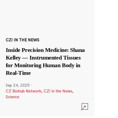
CZI IN THE NEWS
Inside Precision Medicine: Shana
Kelley — Instrumented Tissues
for Monitoring Human Body in
Real-Time
Sep 24, 2025
·
CZ Biohub Network
,
CZI in the News
,
Science