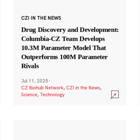
CZI IN THE NEWS
Drug Discovery and Development:
Columbia-CZ Team Develops
10.3M Parameter Model That
Outperforms 100M Parameter
Rivals
Jul 11, 2025
·
CZ Biohub Network
,
CZI in the News
,
Science
,
Technology