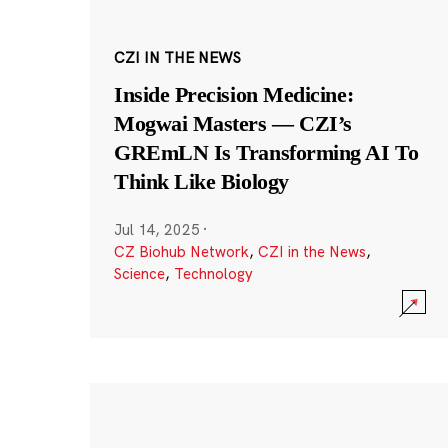
CZI IN THE NEWS
Inside Precision Medicine:
Mogwai Masters — CZI’s
GREmLN Is Transforming AI To
Think Like Biology
Jul 14, 2025
·
CZ Biohub Network
,
CZI in the News
,
Science
,
Technology