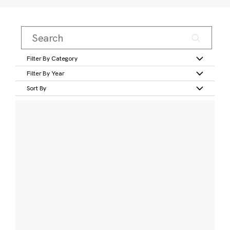
Filter By Category
Filter By Year
Sort By