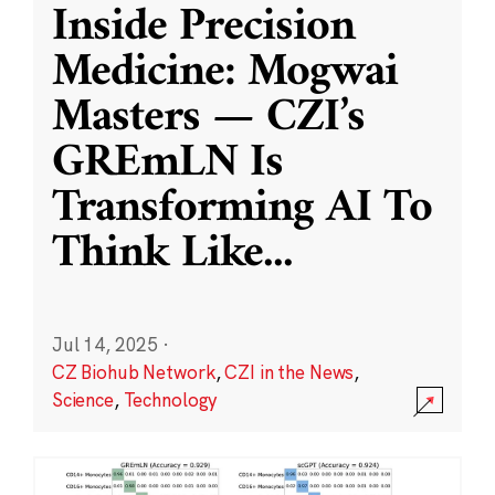
Inside Precision
Medicine: Mogwai
Masters — CZI’s
GREmLN Is
Transforming AI To
Think Like
...
Jul 14, 2025
·
CZ Biohub Network
,
CZI in the News
,
Science
,
Technology