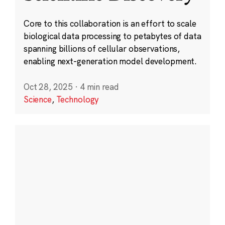
Core to this collaboration is an effort to scale
biological data processing to petabytes of data
spanning billions of cellular observations,
enabling next-generation model development.
Oct 28, 2025
·
4 min read
Science
,
Technology