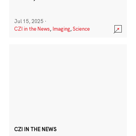
Jul 15, 2025
·
CZI in the News
,
Imaging
,
Science
CZI IN THE NEWS