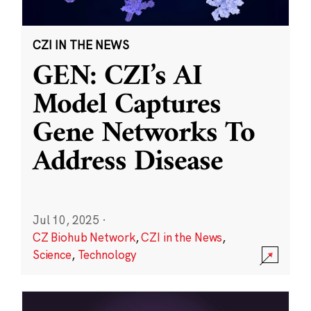
CZI IN THE NEWS
GEN: CZI’s AI
Model Captures
Gene Networks To
Address Disease
Jul 10, 2025
·
CZ Biohub Network
,
CZI in the News
,
Science
,
Technology