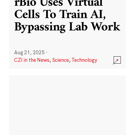
rBio Uses Virtual
Cells To Train AI,
Bypassing Lab Work
Aug 21, 2025
·
CZI in the News
,
Science
,
Technology