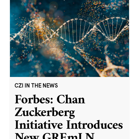
CZI IN THE NEWS
Forbes: Chan
Zuckerberg
Initiative Introduces
New GREmLN