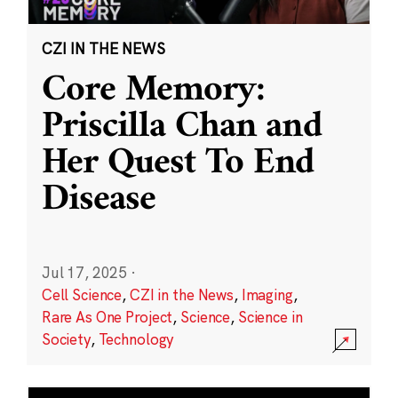
CZI IN THE NEWS
Core Memory:
Priscilla Chan and
Her Quest To End
Disease
Jul 17, 2025
·
Cell Science
,
CZI in the News
,
Imaging
,
Rare As One Project
,
Science
,
Science in
Society
,
Technology