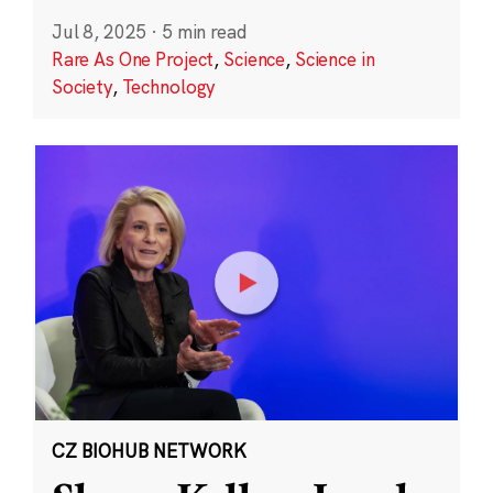
Jul 8, 2025
·
5 min read
Rare As One Project
,
Science
,
Science in
Society
,
Technology
CZ BIOHUB NETWORK