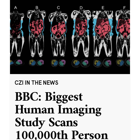
CZI IN THE NEWS
BBC: Biggest
Human Imaging
Study Scans
100,000th Person