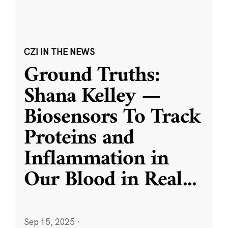
CZI IN THE NEWS
Ground Truths:
Shana Kelley —
Biosensors To Track
Proteins and
Inflammation in
Our Blood in Real
...
Sep 15, 2025
·