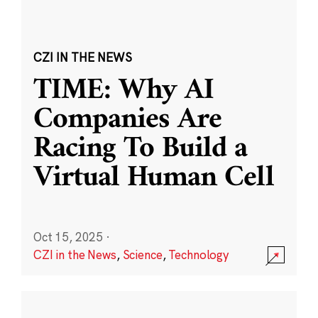
CZI IN THE NEWS
TIME: Why AI
Companies Are
Racing To Build a
Virtual Human Cell
Oct 15, 2025
·
CZI in the News
,
Science
,
Technology