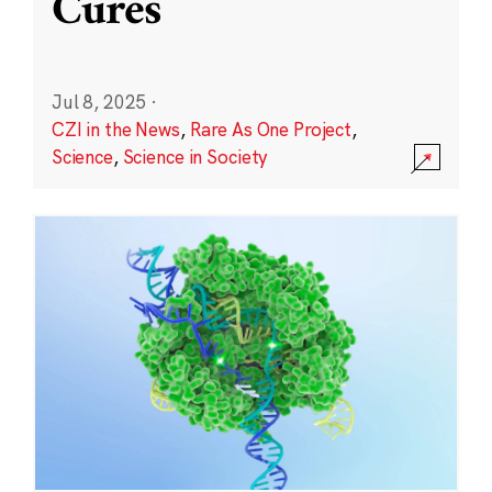
Cures
Jul 8, 2025
·
CZI in the News
,
Rare As One Project
,
Science
,
Science in Society