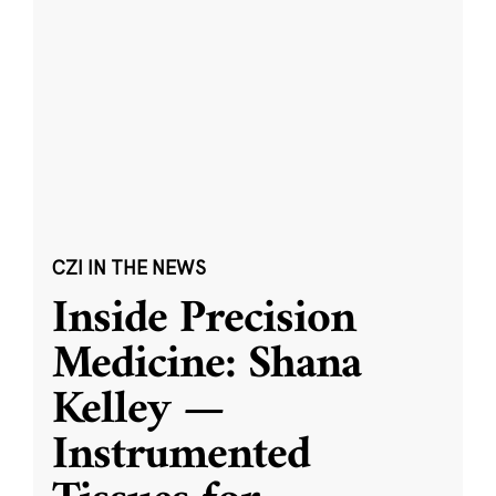
CZI IN THE NEWS
Inside Precision
Medicine: Shana
Kelley —
Instrumented