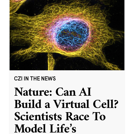
CZI IN THE NEWS
Nature: Can AI
Build a Virtual Cell?
Scientists Race To
Model Life’s