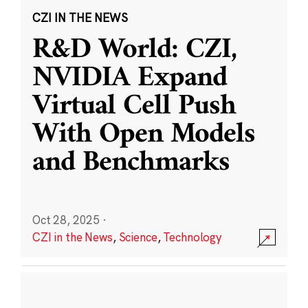
CZI IN THE NEWS
R&D World: CZI,
NVIDIA Expand
Virtual Cell Push
With Open Models
and Benchmarks
Oct 28, 2025
·
CZI in the News
,
Science
,
Technology