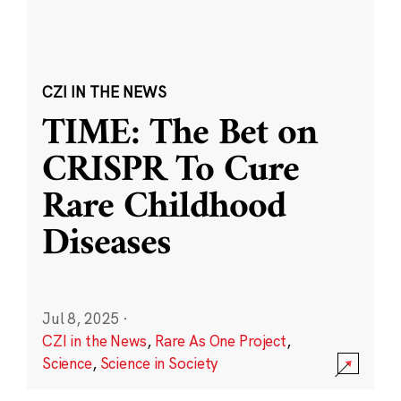
CZI IN THE NEWS
TIME: The Bet on
CRISPR To Cure
Rare Childhood
Diseases
Jul 8, 2025
·
CZI in the News
,
Rare As One Project
,
Science
,
Science in Society