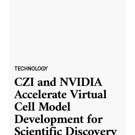
TECHNOLOGY
CZI and NVIDIA
Accelerate Virtual
Cell Model
Development for
Scientific Discovery