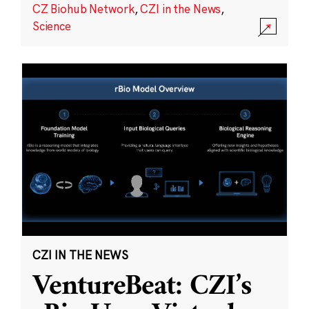
CZ Biohub Network
,
CZI in the News
,
Science
CZI IN THE NEWS
VentureBeat: CZI’s