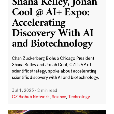
Shana Kelley, Jonah
Cool @ AI+ Expo:
Accelerating
Discovery With AI
and Biotechnology
Chan Zuckerberg Biohub Chicago President
Shana Kelley and Jonah Cool, CZI’s VP of
scientific strategy, spoke about accelerating
scientific discovery with AI and biotechnology.
Jul 1, 2025
·
2 min read
CZ Biohub Network
,
Science
,
Technology