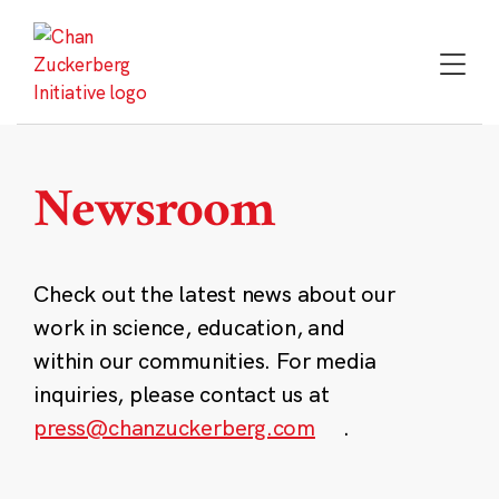
Skip
to
content
Newsroom
Check out the latest news about our
work in science, education, and
within our communities. For media
inquiries, please contact us at
press@chanzuckerberg.com
.