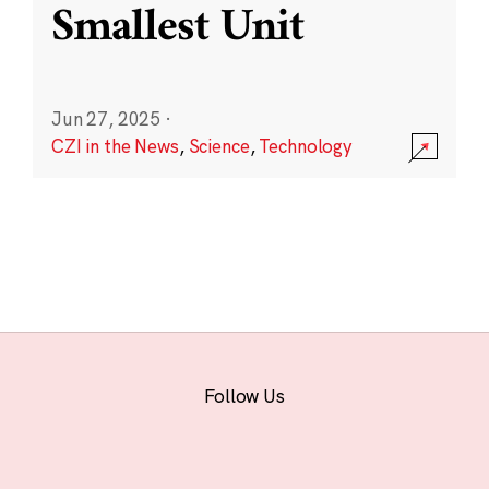
Smallest Unit
Jun 27, 2025
·
CZI in the News
,
Science
,
Technology
Follow Us