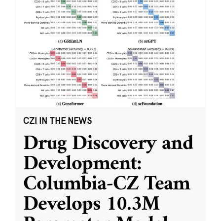
CZI IN THE NEWS
Drug Discovery and
Development:
Columbia-CZ Team
Develops 10.3M