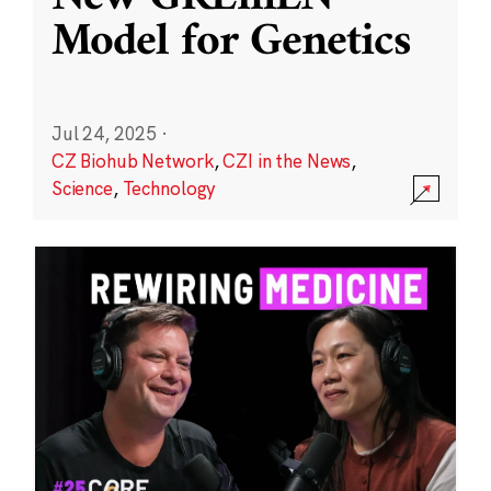
Model for Genetics
Jul 24, 2025
·
CZ Biohub Network
,
CZI in the News
,
Science
,
Technology