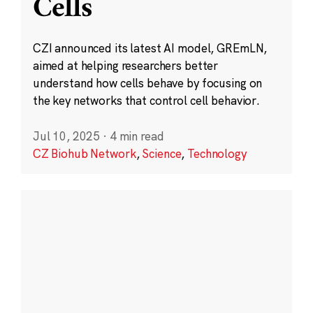
Cells
CZI announced its latest AI model, GREmLN,
aimed at helping researchers better
understand how cells behave by focusing on
the key networks that control cell behavior.
Jul 10, 2025
·
4 min read
CZ Biohub Network
,
Science
,
Technology