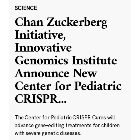
SCIENCE
Chan Zuckerberg
Initiative,
Innovative
Genomics Institute
Announce New
Center for Pediatric
CRISPR
...
The Center for Pediatric CRISPR Cures will
advance gene-editing treatments for children
with severe genetic diseases.