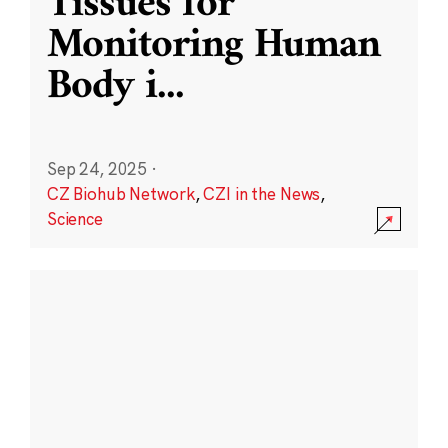
Tissues for
Monitoring Human
Body i
...
Sep 24, 2025
·
CZ Biohub Network
,
CZI in the News
,
Science