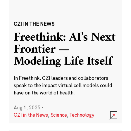
CZI IN THE NEWS
Freethink: AI’s Next
Frontier —
Modeling Life Itself
In Freethink, CZI leaders and collaborators
speak to the impact virtual cell models could
have on the world of health.
Aug 1, 2025
·
CZI in the News
,
Science
,
Technology