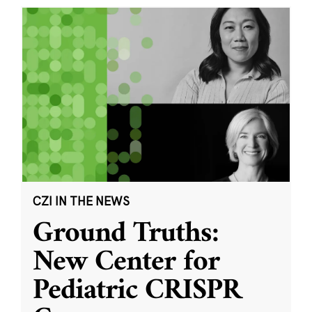
CZI IN THE NEWS
Ground Truths:
New Center for
Pediatric CRISPR