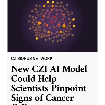
CZ BIOHUB NETWORK
New CZI AI Model
Could Help
Scientists Pinpoint
Signs of Cancer