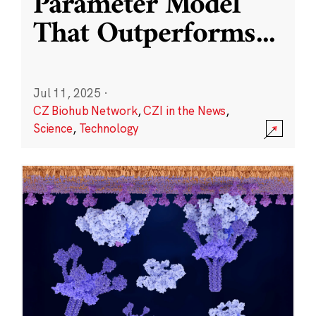
Parameter Model
That Outperforms
...
Jul 11, 2025
·
CZ Biohub Network
,
CZI in the News
,
Science
,
Technology