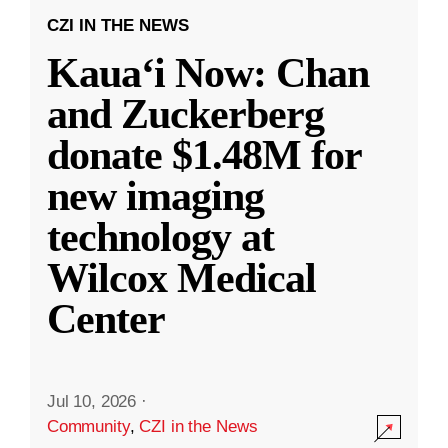
CZI IN THE NEWS
Kauaʻi Now: Chan
and Zuckerberg
donate $1.48M for
new imaging
technology at
Wilcox Medical
Center
Jul 10, 2026
·
Community
,
CZI in the News