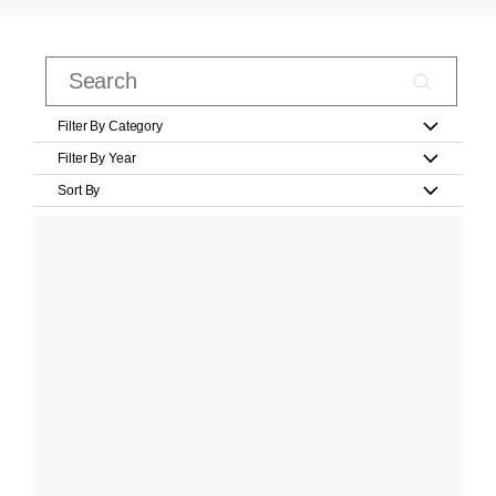
Filter By Category
Filter By Year
Sort By