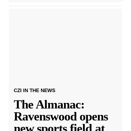
CZI IN THE NEWS
The Almanac:
Ravenswood opens
new sports field at