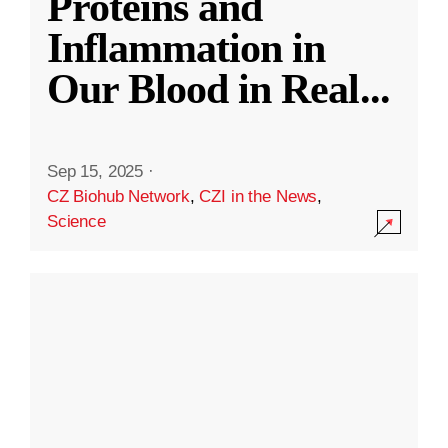
Proteins and
Inflammation in
Our Blood in Real
...
Sep 15, 2025
·
CZ Biohub Network
,
CZI in the News
,
Science