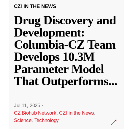
CZI IN THE NEWS
Drug Discovery and
Development:
Columbia-CZ Team
Develops 10.3M
Parameter Model
That Outperforms
...
Jul 11, 2025
·
CZ Biohub Network
,
CZI in the News
,
Science
,
Technology