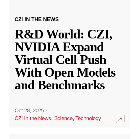
CZI IN THE NEWS
R&D World: CZI,
NVIDIA Expand
Virtual Cell Push
With Open Models
and Benchmarks
Oct 28, 2025
·
CZI in the News
,
Science
,
Technology