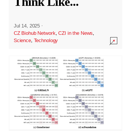
Think Like
...
Jul 14, 2025
·
CZ Biohub Network
,
CZI in the News
,
Science
,
Technology