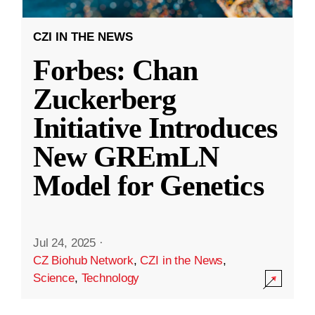
CZI IN THE NEWS
Forbes: Chan
Zuckerberg
Initiative Introduces
New GREmLN
Model for Genetics
Jul 24, 2025
·
CZ Biohub Network
,
CZI in the News
,
Science
,
Technology