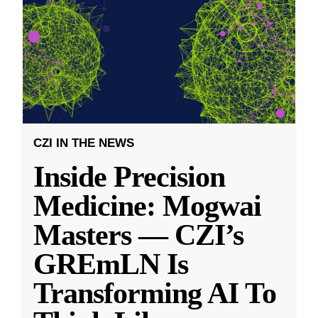
CZI IN THE NEWS
Inside Precision
Medicine: Mogwai
Masters — CZI’s
GREmLN Is
Transforming AI To