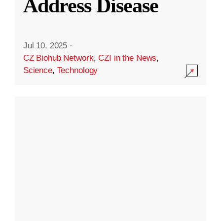
Address Disease
Jul 10, 2025
·
CZ Biohub Network
,
CZI in the News
,
Science
,
Technology