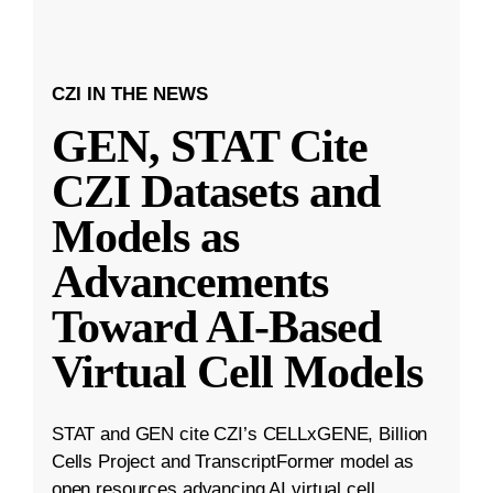
CZI IN THE NEWS
GEN, STAT Cite
CZI Datasets and
Models as
Advancements
Toward AI-Based
Virtual Cell Models
STAT and GEN cite CZI’s CELLxGENE, Billion
Cells Project and TranscriptFormer model as
open resources advancing AI virtual cell