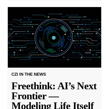
CZI IN THE NEWS
Freethink: AI’s Next
Frontier —
Modeling Life Itself