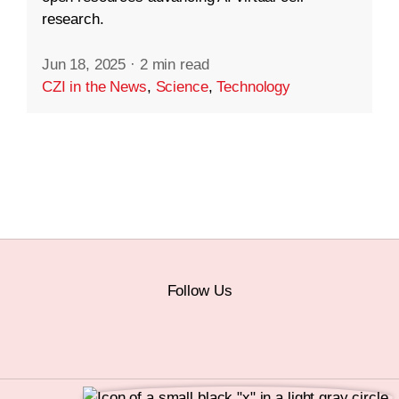
research.
Jun 18, 2025
·
2 min read
CZI in the News
,
Science
,
Technology
Follow Us