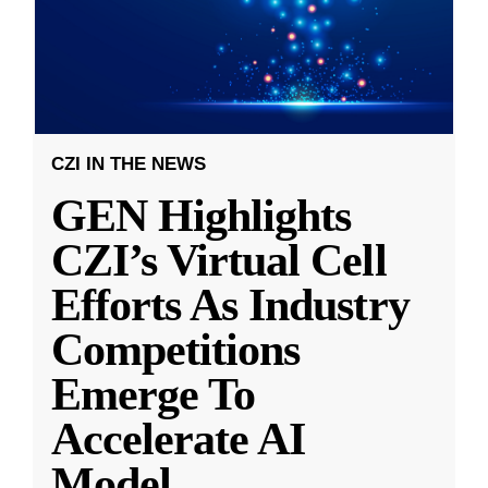
CZI IN THE NEWS
GEN Highlights
CZI’s Virtual Cell
Efforts As Industry
Competitions
Emerge To
Accelerate AI
Model
...