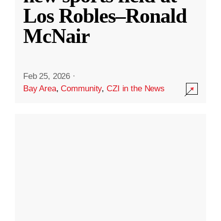
Los Robles–Ronald
McNair
Feb 25, 2026
·
Bay Area
,
Community
,
CZI in the News