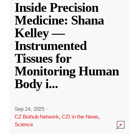
Inside Precision
Medicine: Shana
Kelley —
Instrumented
Tissues for
Monitoring Human
Body i
...
Sep 24, 2025
·
CZ Biohub Network
,
CZI in the News
,
Science