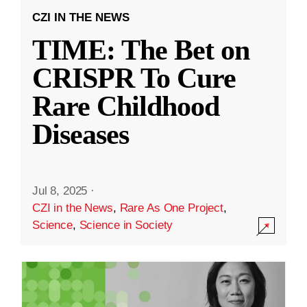
CZI IN THE NEWS
TIME: The Bet on
CRISPR To Cure
Rare Childhood
Diseases
Jul 8, 2025
·
CZI in the News
,
Rare As One Project
,
Science
,
Science in Society