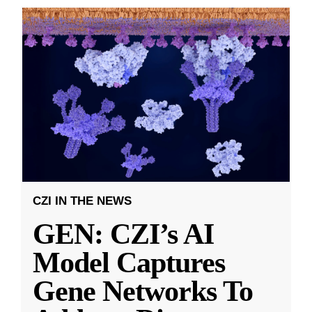
CZI IN THE NEWS
GEN: CZI’s AI
Model Captures
Gene Networks To