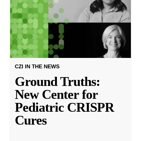
CZI IN THE NEWS
Ground Truths:
New Center for
Pediatric CRISPR
Cures