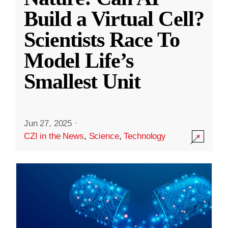
Build a Virtual Cell?
Scientists Race To
Model Life’s
Smallest Unit
Jun 27, 2025
·
CZI in the News
,
Science
,
Technology