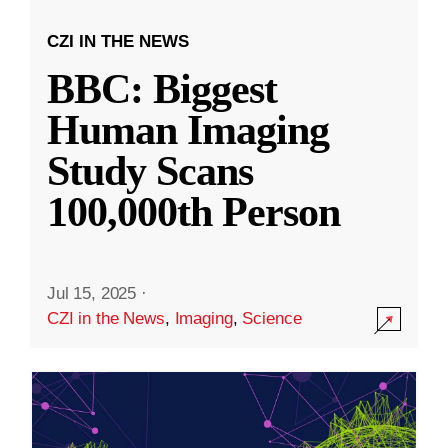
CZI IN THE NEWS
BBC: Biggest
Human Imaging
Study Scans
100,000th Person
Jul 15, 2025
·
CZI in the News
,
Imaging
,
Science