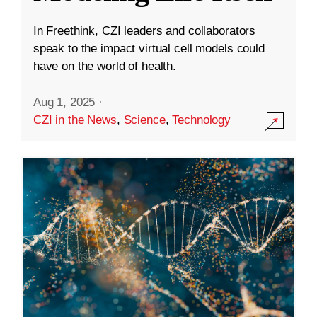
In Freethink, CZI leaders and collaborators
speak to the impact virtual cell models could
have on the world of health.
Aug 1, 2025
·
CZI in the News
,
Science
,
Technology