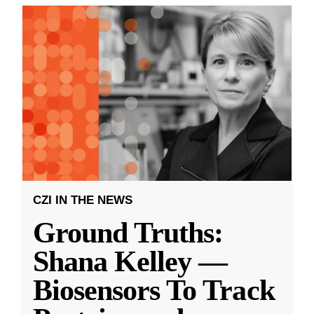
CZI IN THE NEWS
Ground Truths:
Shana Kelley —
Biosensors To Track