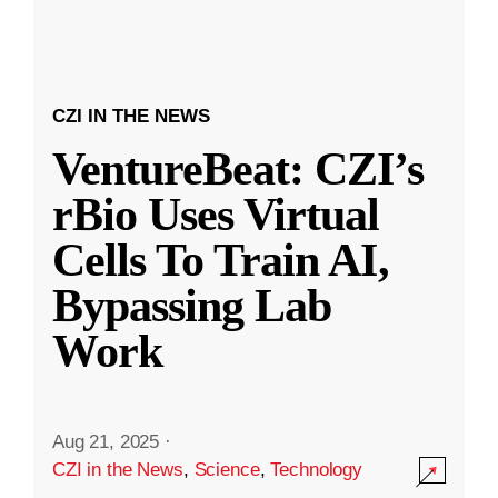
CZI IN THE NEWS
VentureBeat: CZI’s
rBio Uses Virtual
Cells To Train AI,
Bypassing Lab
Work
Aug 21, 2025
·
CZI in the News
,
Science
,
Technology