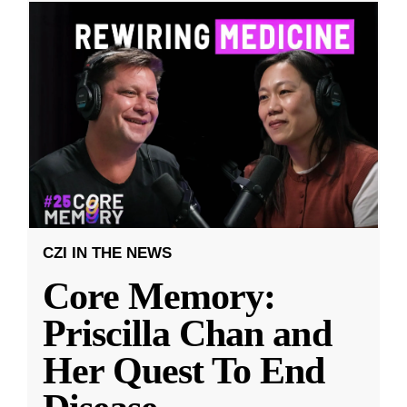
CZI IN THE NEWS
Core Memory:
Priscilla Chan and
Her Quest To End