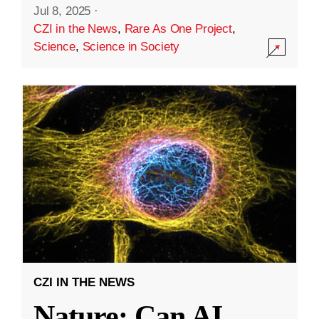
Jul 8, 2025
·
CZI in the News
,
Rare As One Project
,
Science
,
Science in Society
CZI IN THE NEWS
Nature: Can AI