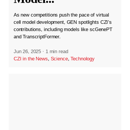
As new competitions push the pace of virtual
cell model development, GEN spotlights CZI’s
contributions, including models like scGenePT
and TranscriptFormer.
Jun 26, 2025
·
1 min read
CZI in the News
,
Science
,
Technology