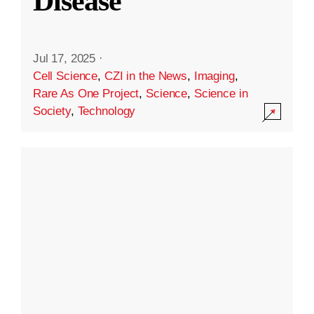
Disease
Jul 17, 2025
·
Cell Science
,
CZI in the News
,
Imaging
,
Rare As One Project
,
Science
,
Science in
Society
,
Technology