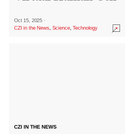
Oct 15, 2025
·
CZI in the News
,
Science
,
Technology
CZI IN THE NEWS