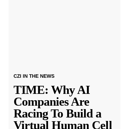
CZI IN THE NEWS
TIME: Why AI
Companies Are
Racing To Build a
Virtual Human Cell