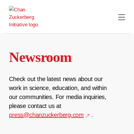
Skip
to
content
Newsroom
Check out the latest news about our
work in science, education, and within
our communities. For media inquiries,
please contact us at
press@chanzuckerberg.com
.