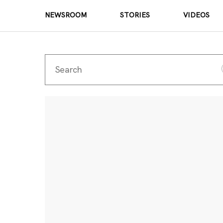
NEWSROOM
STORIES
VIDEOS