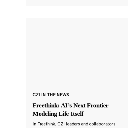
CZI IN THE NEWS
Freethink: AI’s Next Frontier —
Modeling Life Itself
In Freethink, CZI leaders and collaborators