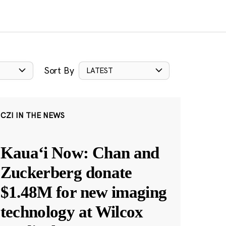
Sort By
LATEST
CZI IN THE NEWS
Kauaʻi Now: Chan and
Zuckerberg donate
$1.48M for new imaging
technology at Wilcox