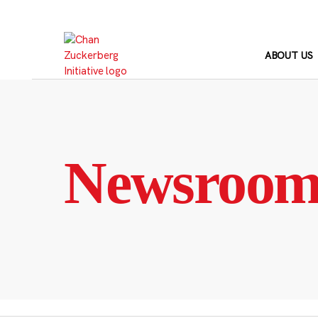
Skip
to
content
ABOUT US
Newsroo