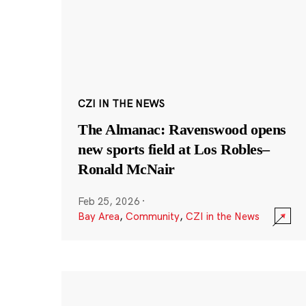
CZI IN THE NEWS
The Almanac: Ravenswood opens
new sports field at Los Robles–
Ronald McNair
Feb 25, 2026
·
Bay Area
,
Community
,
CZI in the News