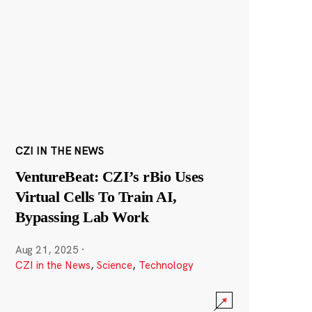
CZI IN THE NEWS
VentureBeat: CZI’s rBio Uses
Virtual Cells To Train AI,
Bypassing Lab Work
Aug 21, 2025
·
CZI in the News
,
Science
,
Technology