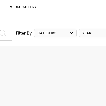
MEDIA GALLERY
Filter By
CATEGORY
YEAR