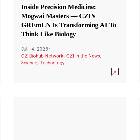
Inside Precision Medicine:
Mogwai Masters — CZI’s
GREmLN Is Transforming AI To
Think Like Biology
Jul 14, 2025
·
CZ Biohub Network
,
CZI in the News
,
Science
,
Technology