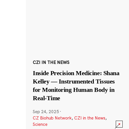
CZI IN THE NEWS
Inside Precision Medicine: Shana
Kelley — Instrumented Tissues
for Monitoring Human Body in
Real-Time
Sep 24, 2025
·
CZ Biohub Network
,
CZI in the News
,
Science