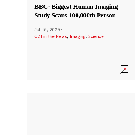
BBC: Biggest Human Imaging
Study Scans 100,000th Person
Jul 15, 2025
·
CZI in the News
,
Imaging
,
Science