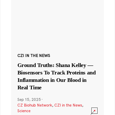
CZI IN THE NEWS
Ground Truths: Shana Kelley —
Biosensors To Track Proteins and
Inflammation in Our Blood in
Real Time
Sep 15, 2025
·
CZ Biohub Network
,
CZI in the News
,
Science