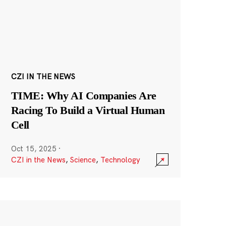
CZI IN THE NEWS
TIME: Why AI Companies Are
Racing To Build a Virtual Human
Cell
Oct 15, 2025
·
CZI in the News
,
Science
,
Technology