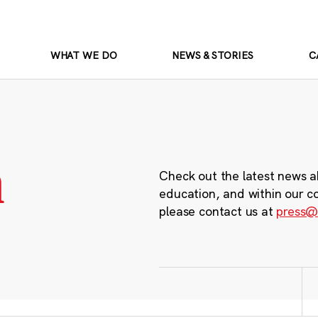
WHAT WE DO
NEWS & STORIES
C
m
Check out the latest news a
education, and within our c
please contact us at
press@