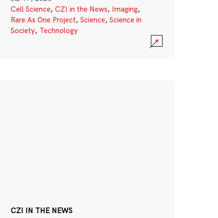
Cell Science
,
CZI in the News
,
Imaging
,
Rare As One Project
,
Science
,
Science in
Society
,
Technology
CZI IN THE NEWS