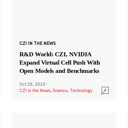
CZI IN THE NEWS
R&D World: CZI, NVIDIA
Expand Virtual Cell Push With
Open Models and Benchmarks
Oct 28, 2025
·
CZI in the News
,
Science
,
Technology