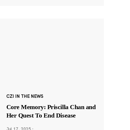
CZI IN THE NEWS
Core Memory: Priscilla Chan and
Her Quest To End Disease
Jul 17, 2025
·