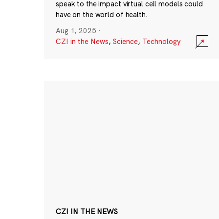
speak to the impact virtual cell models could
have on the world of health.
Aug 1, 2025
·
CZI in the News
,
Science
,
Technology
CZI IN THE NEWS