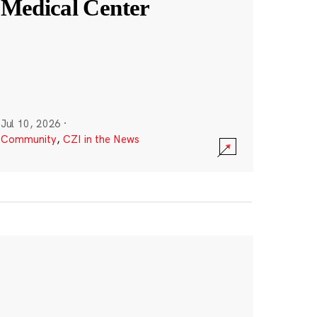
Medical Center
Jul 10, 2026
·
Community
,
CZI in the News