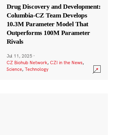
Drug Discovery and Development:
Columbia-CZ Team Develops
10.3M Parameter Model That
Outperforms 100M Parameter
Rivals
Jul 11, 2025
·
CZ Biohub Network
,
CZI in the News
,
Science
,
Technology