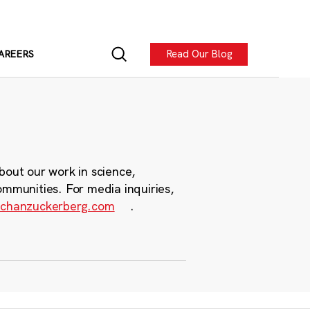
Read Our Blog
AREERS
bout our work in science,
ommunities. For media inquiries,
chanzuckerberg.com
.