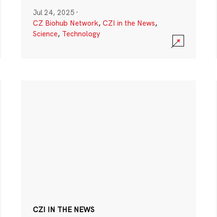
Jul 24, 2025
·
CZ Biohub Network
,
CZI in the News
,
Science
,
Technology
CZI IN THE NEWS