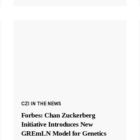
CZI IN THE NEWS
Forbes: Chan Zuckerberg
Initiative Introduces New
GREmLN Model for Genetics