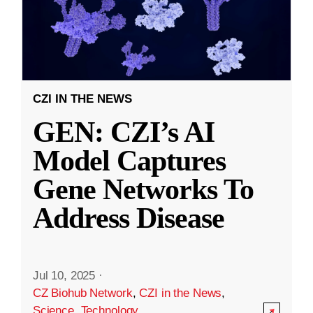
CZI IN THE NEWS
GEN: CZI’s AI
Model Captures
Gene Networks To
Address Disease
Jul 10, 2025
·
CZ Biohub Network
,
CZI in the News
,
Science
,
Technology