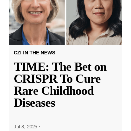
CZI IN THE NEWS
TIME: The Bet on
CRISPR To Cure
Rare Childhood
Diseases
Jul 8, 2025
·