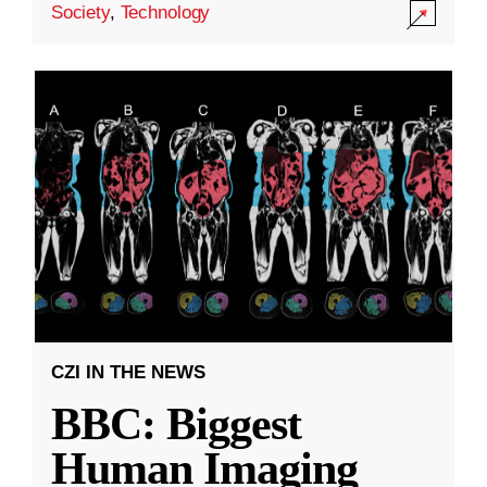
Society
,
Technology
CZI IN THE NEWS
BBC: Biggest
Human Imaging