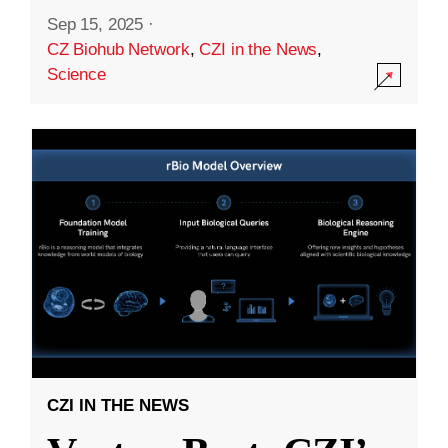
Sep 15, 2025
·
CZ Biohub Network
,
CZI in the News
,
Science
CZI IN THE NEWS