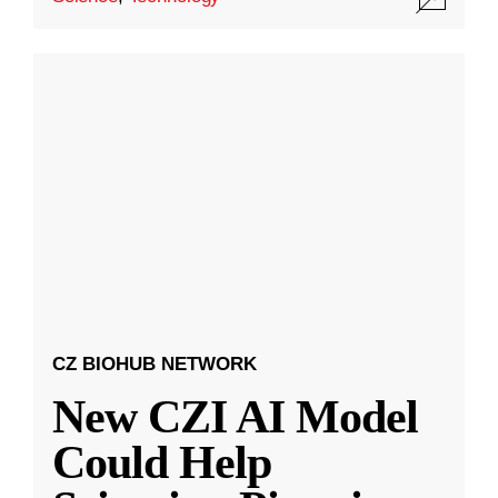
CZ BIOHUB NETWORK
New CZI AI Model
Could Help