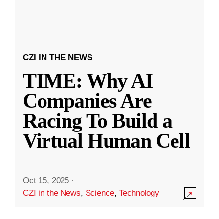
CZI IN THE NEWS
TIME: Why AI
Companies Are
Racing To Build a
Virtual Human Cell
Oct 15, 2025
·
CZI in the News
,
Science
,
Technology