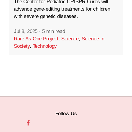
The Center for Pediatric CRISPR Cures will
advance gene-editing treatments for children
with severe genetic diseases.
Jul 8, 2025
·
5 min read
Rare As One Project
,
Science
,
Science in
Society
,
Technology
Follow Us