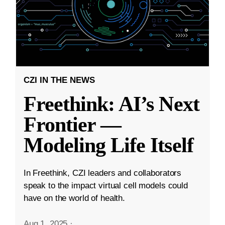
CZI IN THE NEWS
Freethink: AI’s Next
Frontier —
Modeling Life Itself
In Freethink, CZI leaders and collaborators
speak to the impact virtual cell models could
have on the world of health.
Aug 1, 2025
·