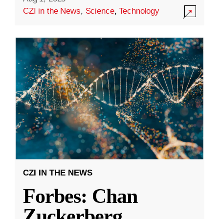
CZI in the News
,
Science
,
Technology
CZI IN THE NEWS
Forbes: Chan
Zuckerberg