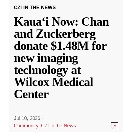
CZI IN THE NEWS
Kauaʻi Now: Chan
and Zuckerberg
donate $1.48M for
new imaging
technology at
Wilcox Medical
Center
Jul 10, 2026
·
Community
,
CZI in the News