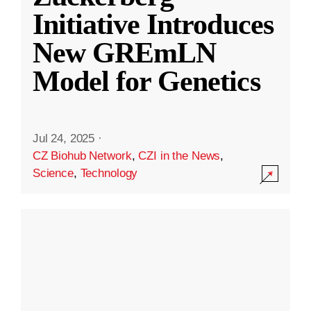
Initiative Introduces
New GREmLN
Model for Genetics
Jul 24, 2025
·
CZ Biohub Network
,
CZI in the News
,
Science
,
Technology