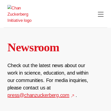
Skip
to
content
Newsroom
Check out the latest news about our
work in science, education, and within
our communities. For media inquiries,
please contact us at
press@chanzuckerberg.com
.