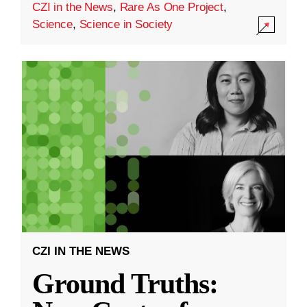
CZI in the News
,
Rare As One Project
,
Science
,
Science in Society
CZI IN THE NEWS
Ground Truths: