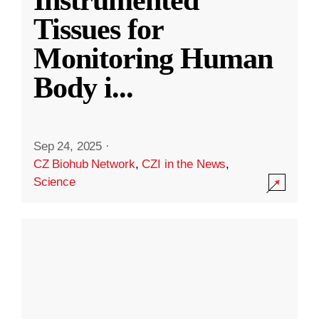
Instrumented
Tissues for
Monitoring Human
Body i
...
Sep 24, 2025
·
CZ Biohub Network
,
CZI in the News
,
Science