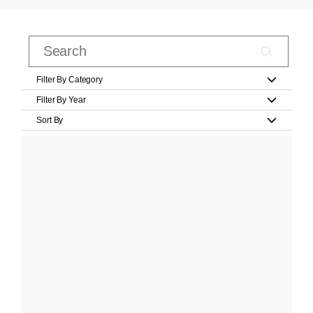
Filter By Category
Filter By Year
Sort By