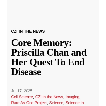
CZI IN THE NEWS
Core Memory:
Priscilla Chan and
Her Quest To End
Disease
Jul 17, 2025
·
Cell Science
,
CZI in the News
,
Imaging
,
Rare As One Project
,
Science
,
Science in