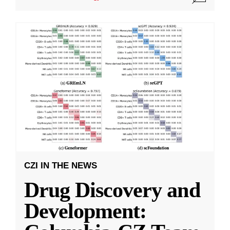
CZI IN THE NEWS
Drug Discovery and
Development: