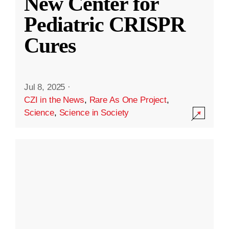
New Center for
Pediatric CRISPR
Cures
Jul 8, 2025
·
CZI in the News
,
Rare As One Project
,
Science
,
Science in Society