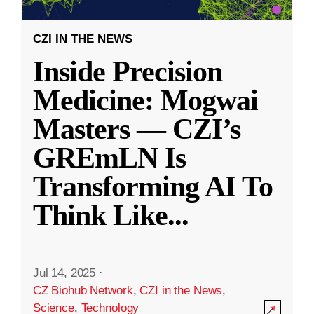
CZI IN THE NEWS
Inside Precision
Medicine: Mogwai
Masters — CZI’s
GREmLN Is
Transforming AI To
Think Like
...
Jul 14, 2025
·
CZ Biohub Network
,
CZI in the News
,
Science
,
Technology