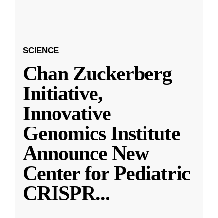
SCIENCE
Chan Zuckerberg
Initiative,
Innovative
Genomics Institute
Announce New
Center for Pediatric
CRISPR
...