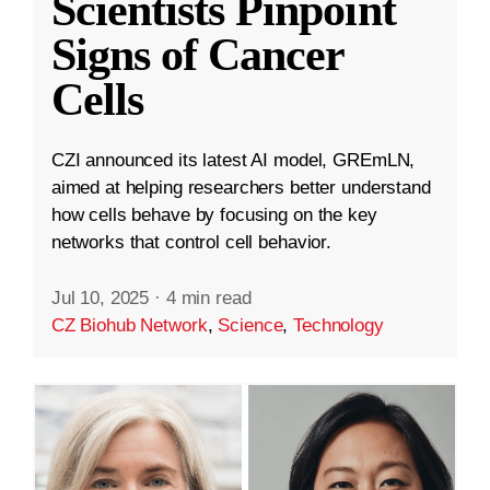
Scientists Pinpoint
Signs of Cancer
Cells
CZI announced its latest AI model, GREmLN,
aimed at helping researchers better understand
how cells behave by focusing on the key
networks that control cell behavior.
Jul 10, 2025
·
4 min read
CZ Biohub Network
,
Science
,
Technology