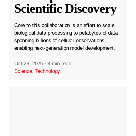
Scientific Discovery
Core to this collaboration is an effort to scale
biological data processing to petabytes of data
spanning billions of cellular observations,
enabling next-generation model development.
Oct 28, 2025
·
4 min read
Science
,
Technology