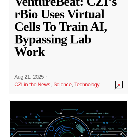
VentureBeat: CZI’s
rBio Uses Virtual
Cells To Train AI,
Bypassing Lab
Work
Aug 21, 2025
·
CZI in the News
,
Science
,
Technology