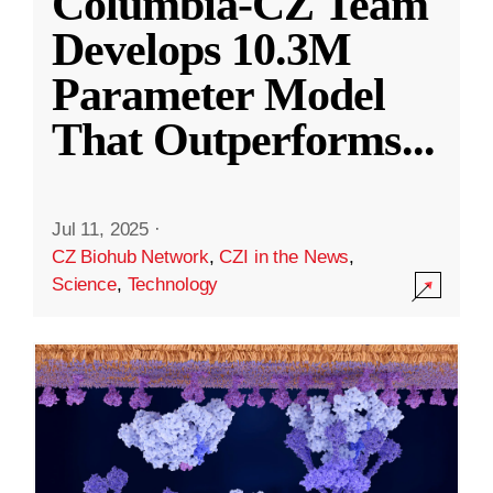
Columbia-CZ Team
Develops 10.3M
Parameter Model
That Outperforms
...
Jul 11, 2025
·
CZ Biohub Network
,
CZI in the News
,
Science
,
Technology