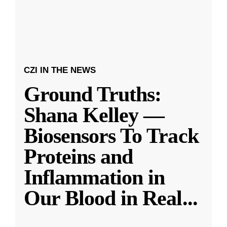
CZI IN THE NEWS
Ground Truths:
Shana Kelley —
Biosensors To Track
Proteins and
Inflammation in
Our Blood in Real
...