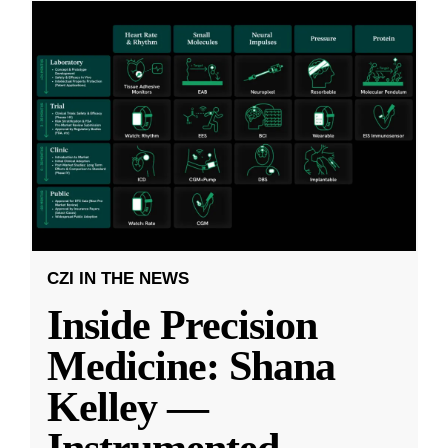
CZI IN THE NEWS
Inside Precision
Medicine: Shana
Kelley —