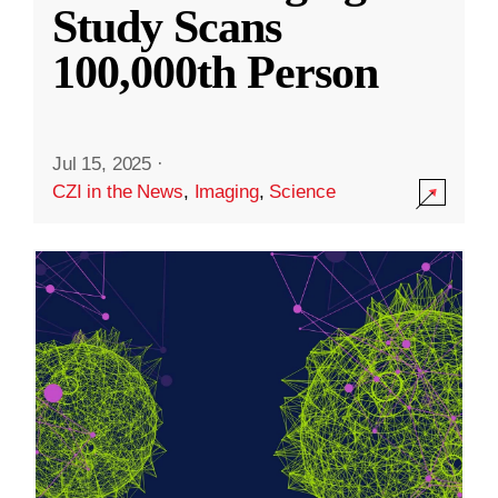
Study Scans
100,000th Person
Jul 15, 2025
·
CZI in the News
,
Imaging
,
Science