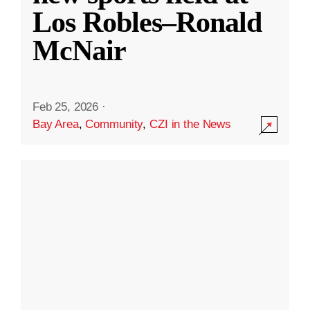
Los Robles–Ronald
McNair
Feb 25, 2026
·
Bay Area
,
Community
,
CZI in the News