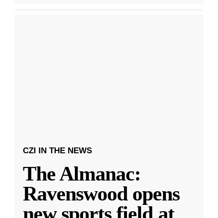
CZI IN THE NEWS
The Almanac:
Ravenswood opens
new sports field at