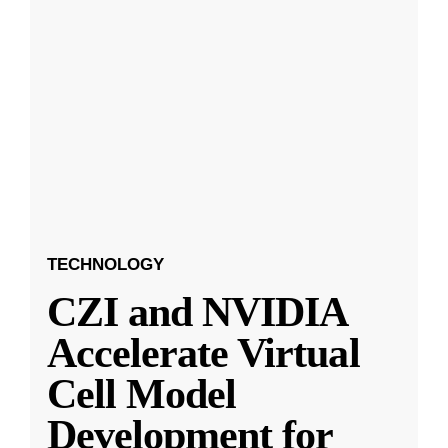
TECHNOLOGY
CZI and NVIDIA
Accelerate Virtual
Cell Model
Development for