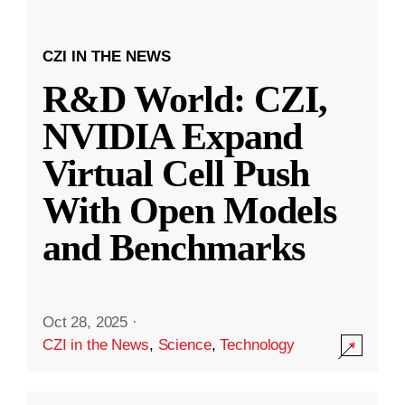
CZI IN THE NEWS
R&D World: CZI,
NVIDIA Expand
Virtual Cell Push
With Open Models
and Benchmarks
Oct 28, 2025
·
CZI in the News
,
Science
,
Technology