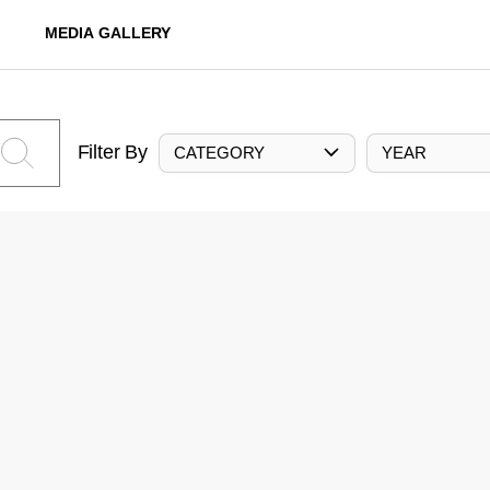
MEDIA GALLERY
Filter By
CATEGORY
YEAR