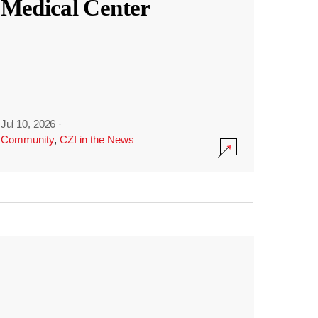
Medical Center
Jul 10, 2026
·
Community
,
CZI in the News