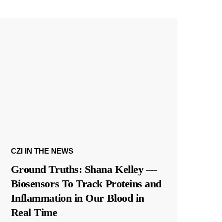
CZI IN THE NEWS
Ground Truths: Shana Kelley —
Biosensors To Track Proteins and
Inflammation in Our Blood in
Real Time