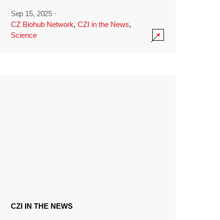
Sep 15, 2025
·
CZ Biohub Network
,
CZI in the News
,
Science
CZI IN THE NEWS