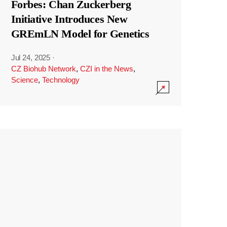
Forbes: Chan Zuckerberg
Initiative Introduces New
GREmLN Model for Genetics
Jul 24, 2025
·
CZ Biohub Network
,
CZI in the News
,
Science
,
Technology