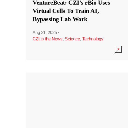
VentureBeat: CZI’s rBio Uses
Virtual Cells To Train AI,
Bypassing Lab Work
Aug 21, 2025
·
CZI in the News
,
Science
,
Technology