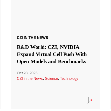
CZI IN THE NEWS
R&D World: CZI, NVIDIA
Expand Virtual Cell Push With
Open Models and Benchmarks
Oct 28, 2025
·
CZI in the News
,
Science
,
Technology