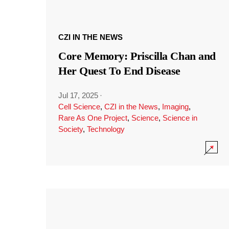
CZI IN THE NEWS
Core Memory: Priscilla Chan and
Her Quest To End Disease
Jul 17, 2025
·
Cell Science
,
CZI in the News
,
Imaging
,
Rare As One Project
,
Science
,
Science in
Society
,
Technology