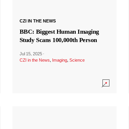
CZI IN THE NEWS
BBC: Biggest Human Imaging
Study Scans 100,000th Person
Jul 15, 2025
·
CZI in the News
,
Imaging
,
Science