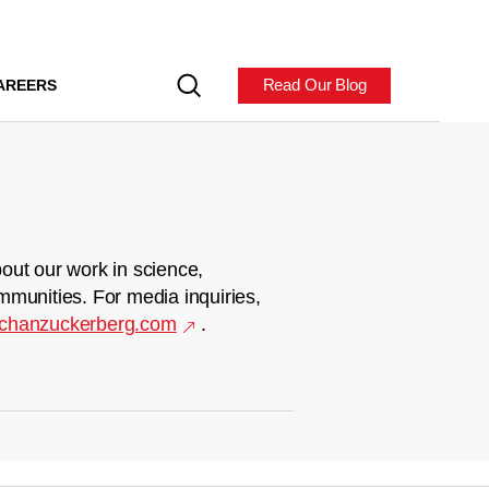
Read Our Blog
AREERS
out our work in science,
mmunities. For media inquiries,
chanzuckerberg.com
.