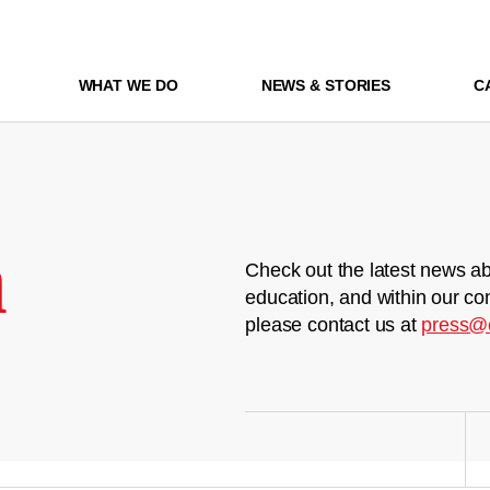
WHAT WE DO
NEWS & STORIES
C
m
Check out the latest news ab
education, and within our co
please contact us at
press@