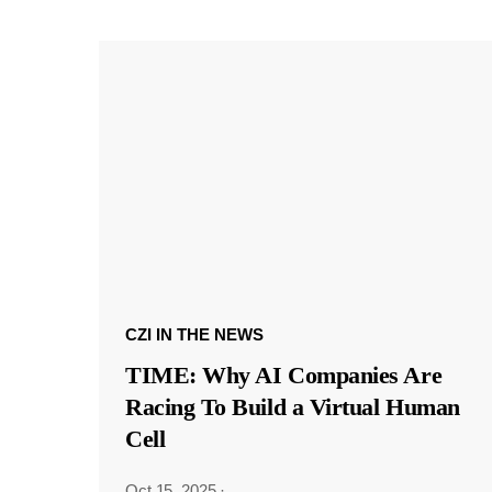
CZI IN THE NEWS
TIME: Why AI Companies Are
Racing To Build a Virtual Human
Cell
Oct 15, 2025
·