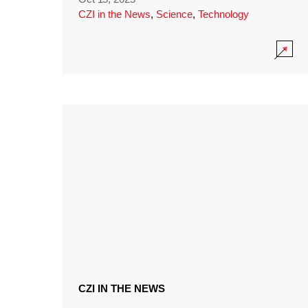
CZI in the News
,
Science
,
Technology
CZI IN THE NEWS