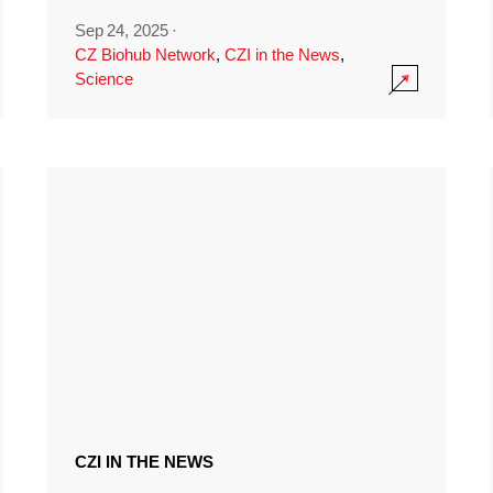
Sep 24, 2025
·
CZ Biohub Network
,
CZI in the News
,
Science
CZI IN THE NEWS