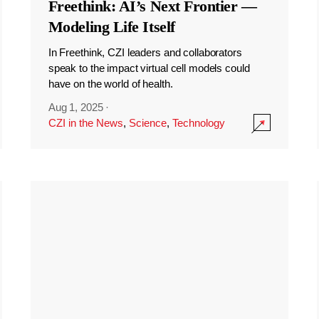
Freethink: AI’s Next Frontier —
Modeling Life Itself
In Freethink, CZI leaders and collaborators
speak to the impact virtual cell models could
have on the world of health.
Aug 1, 2025
·
CZI in the News
,
Science
,
Technology