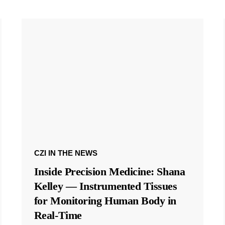
CZI IN THE NEWS
Inside Precision Medicine: Shana
Kelley — Instrumented Tissues
for Monitoring Human Body in
Real-Time