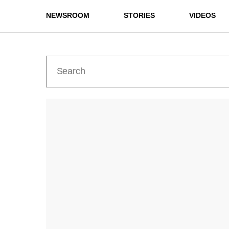
NEWSROOM
STORIES
VIDEOS