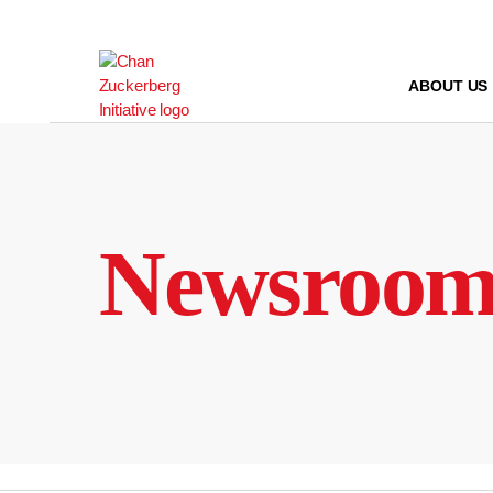
Skip
to
content
ABOUT US
Newsroo