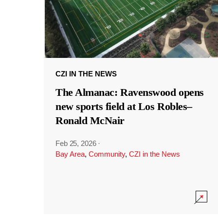
CZI IN THE NEWS
The Almanac: Ravenswood opens
new sports field at Los Robles–
Ronald McNair
Feb 25, 2026
·
Bay Area
,
Community
,
CZI in the News