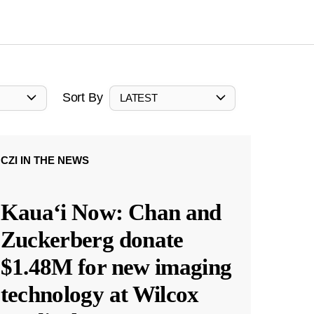
Sort By
LATEST
CZI IN THE NEWS
Kauaʻi Now: Chan and
Zuckerberg donate
$1.48M for new imaging
technology at Wilcox