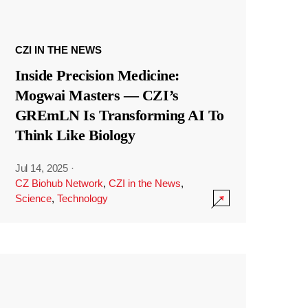
CZI IN THE NEWS
Inside Precision Medicine:
Mogwai Masters — CZI’s
GREmLN Is Transforming AI To
Think Like Biology
Jul 14, 2025
·
CZ Biohub Network
,
CZI in the News
,
Science
,
Technology