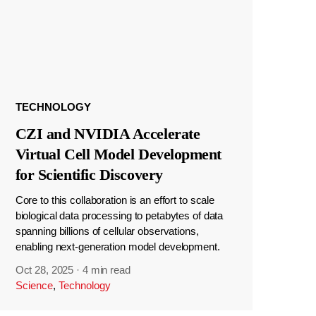
TECHNOLOGY
CZI and NVIDIA Accelerate
Virtual Cell Model Development
for Scientific Discovery
Core to this collaboration is an effort to scale
biological data processing to petabytes of data
spanning billions of cellular observations,
enabling next-generation model development.
Oct 28, 2025
·
4 min read
Science
,
Technology