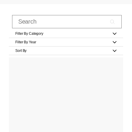
Filter By Category
Filter By Year
Sort By