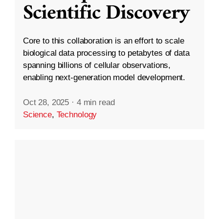
Scientific Discovery
Core to this collaboration is an effort to scale
biological data processing to petabytes of data
spanning billions of cellular observations,
enabling next-generation model development.
Oct 28, 2025
·
4 min read
Science
,
Technology