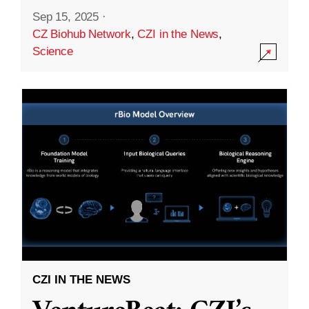
Sep 15, 2025
·
CZ Biohub Network
,
CZI in the News
,
Science
CZI IN THE NEWS