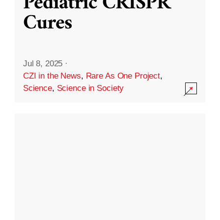
Pediatric CRISPR
Cures
Jul 8, 2025
·
CZI in the News
,
Rare As One Project
,
Science
,
Science in Society