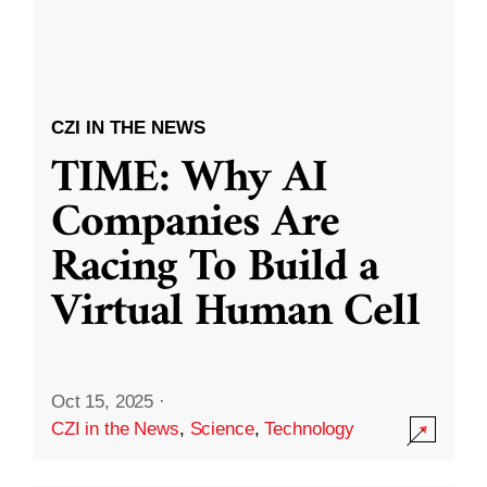
CZI IN THE NEWS
TIME: Why AI
Companies Are
Racing To Build a
Virtual Human Cell
Oct 15, 2025
·
CZI in the News
,
Science
,
Technology