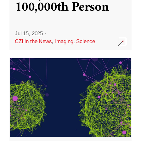
100,000th Person
Jul 15, 2025
·
CZI in the News
,
Imaging
,
Science