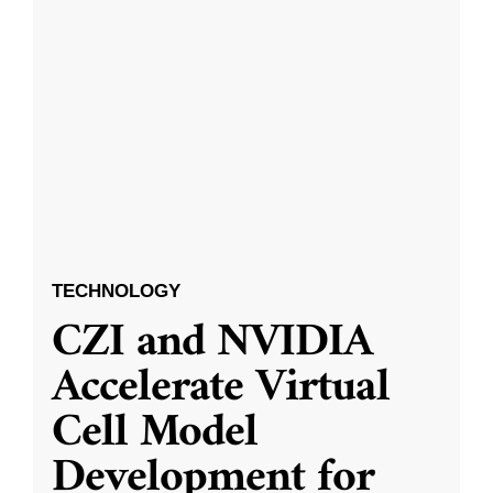
TECHNOLOGY
CZI and NVIDIA
Accelerate Virtual
Cell Model
Development for