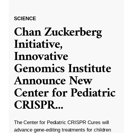
SCIENCE
Chan Zuckerberg
Initiative,
Innovative
Genomics Institute
Announce New
Center for Pediatric
CRISPR
...
The Center for Pediatric CRISPR Cures will
advance gene-editing treatments for children