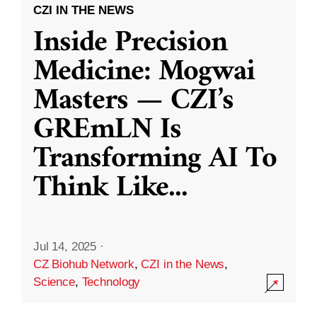
CZI IN THE NEWS
Inside Precision
Medicine: Mogwai
Masters — CZI’s
GREmLN Is
Transforming AI To
Think Like
...
Jul 14, 2025
·
CZ Biohub Network
,
CZI in the News
,
Science
,
Technology