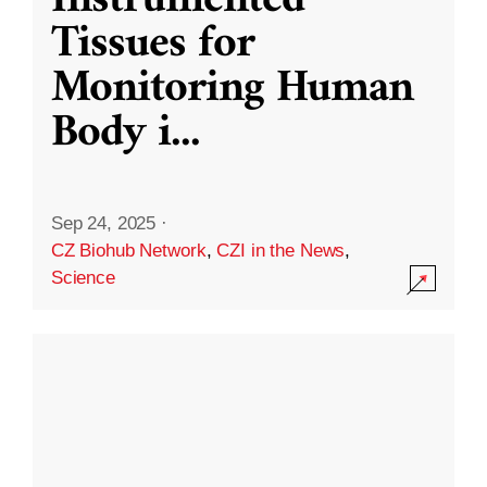
Instrumented
Tissues for
Monitoring Human
Body i
...
Sep 24, 2025
·
CZ Biohub Network
,
CZI in the News
,
Science