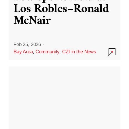
Los Robles–Ronald
McNair
Feb 25, 2026
·
Bay Area
,
Community
,
CZI in the News