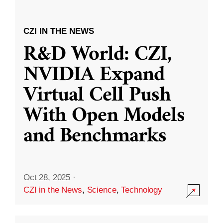
CZI IN THE NEWS
R&D World: CZI,
NVIDIA Expand
Virtual Cell Push
With Open Models
and Benchmarks
Oct 28, 2025
·
CZI in the News
,
Science
,
Technology