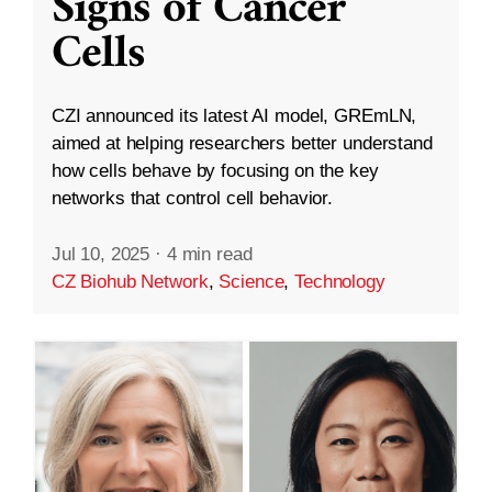
Signs of Cancer
Cells
CZI announced its latest AI model, GREmLN,
aimed at helping researchers better understand
how cells behave by focusing on the key
networks that control cell behavior.
Jul 10, 2025
·
4 min read
CZ Biohub Network
,
Science
,
Technology