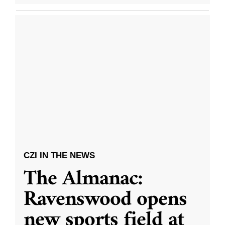
CZI IN THE NEWS
The Almanac:
Ravenswood opens
new sports field at