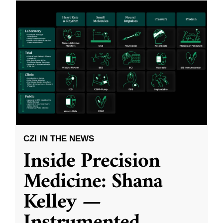
CZI IN THE NEWS
Inside Precision
Medicine: Shana
Kelley —