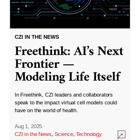
CZI IN THE NEWS
Freethink: AI’s Next
Frontier —
Modeling Life Itself
In Freethink, CZI leaders and collaborators
speak to the impact virtual cell models could
have on the world of health.
Aug 1, 2025
·
CZI in the News
,
Science
,
Technology