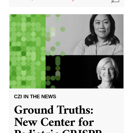
CZI IN THE NEWS
Ground Truths:
New Center for