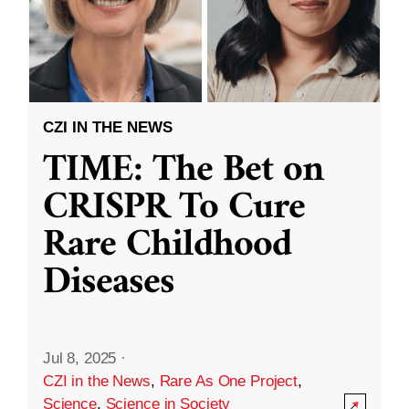
CZI IN THE NEWS
TIME: The Bet on
CRISPR To Cure
Rare Childhood
Diseases
Jul 8, 2025
·
CZI in the News
,
Rare As One Project
,
Science
,
Science in Society