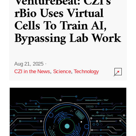
VentureBeat: CZI’s
rBio Uses Virtual
Cells To Train AI,
Bypassing Lab Work
Aug 21, 2025
·
CZI in the News
,
Science
,
Technology