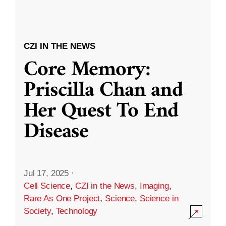
CZI IN THE NEWS
Core Memory:
Priscilla Chan and
Her Quest To End
Disease
Jul 17, 2025
·
Cell Science
,
CZI in the News
,
Imaging
,
Rare As One Project
,
Science
,
Science in
Society
,
Technology