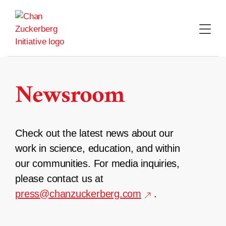
Skip
to
content
Newsroom
Check out the latest news about our
work in science, education, and within
our communities. For media inquiries,
please contact us at
press@chanzuckerberg.com
.