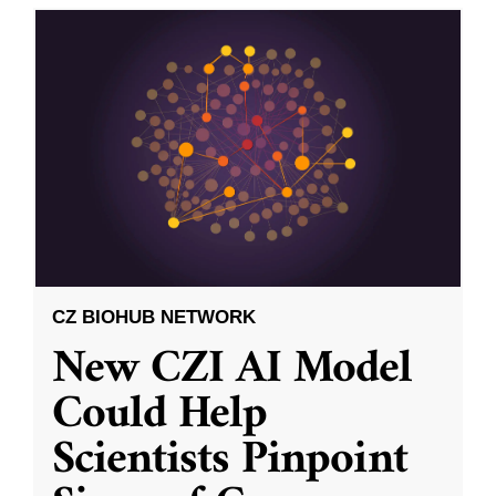
CZ BIOHUB NETWORK
New CZI AI Model
Could Help
Scientists Pinpoint