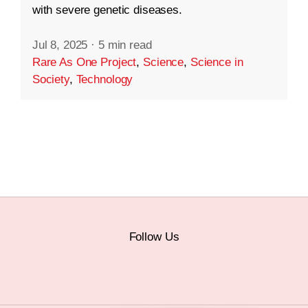
with severe genetic diseases.
Jul 8, 2025
·
5 min read
Rare As One Project
,
Science
,
Science in
Society
,
Technology
Follow Us