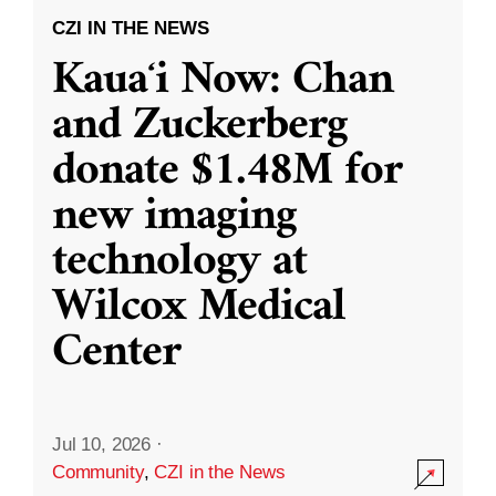
CZI IN THE NEWS
Kauaʻi Now: Chan
and Zuckerberg
donate $1.48M for
new imaging
technology at
Wilcox Medical
Center
Jul 10, 2026
·
Community
,
CZI in the News