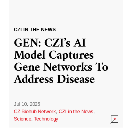
CZI IN THE NEWS
GEN: CZI’s AI
Model Captures
Gene Networks To
Address Disease
Jul 10, 2025
·
CZ Biohub Network
,
CZI in the News
,
Science
,
Technology