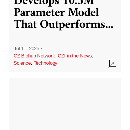
Develops 10.3M
Parameter Model
That Outperforms
...
Jul 11, 2025
·
CZ Biohub Network
,
CZI in the News
,
Science
,
Technology