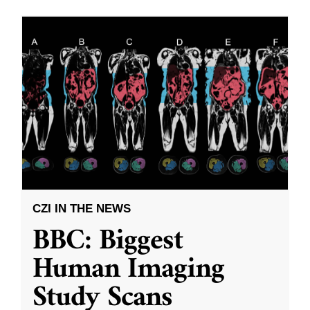
CZI IN THE NEWS
BBC: Biggest
Human Imaging
Study Scans