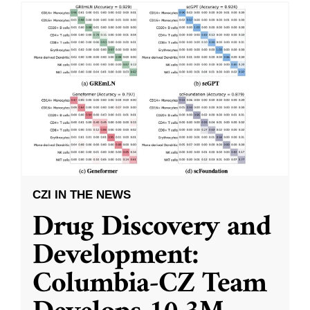
CZI IN THE NEWS
Drug Discovery and
Development:
Columbia-CZ Team