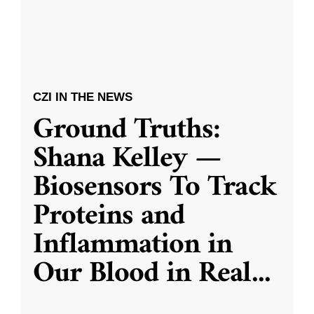
CZI IN THE NEWS
Ground Truths:
Shana Kelley —
Biosensors To Track
Proteins and
Inflammation in
Our Blood in Real
...