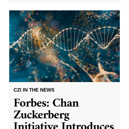
CZI IN THE NEWS
Forbes: Chan
Zuckerberg
Initiative Introduces