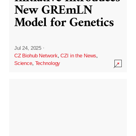
New GREmLN
Model for Genetics
Jul 24, 2025
·
CZ Biohub Network
,
CZI in the News
,
Science
,
Technology