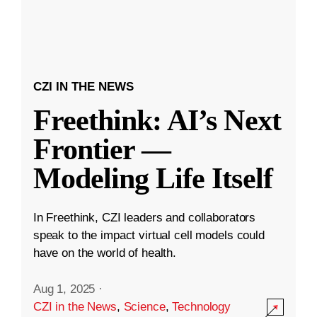
CZI IN THE NEWS
Freethink: AI’s Next
Frontier —
Modeling Life Itself
In Freethink, CZI leaders and collaborators
speak to the impact virtual cell models could
have on the world of health.
Aug 1, 2025
·
CZI in the News
,
Science
,
Technology