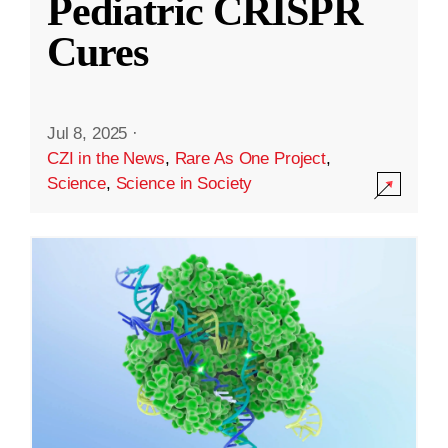
Pediatric CRISPR
Cures
Jul 8, 2025
·
CZI in the News
,
Rare As One Project
,
Science
,
Science in Society