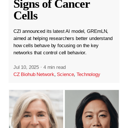
Signs of Cancer
Cells
CZI announced its latest AI model, GREmLN,
aimed at helping researchers better understand
how cells behave by focusing on the key
networks that control cell behavior.
Jul 10, 2025
·
4 min read
CZ Biohub Network
,
Science
,
Technology