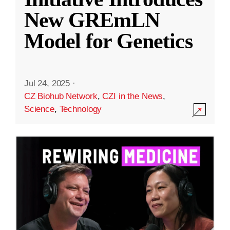
New GREmLN
Model for Genetics
Jul 24, 2025
·
CZ Biohub Network
,
CZI in the News
,
Science
,
Technology