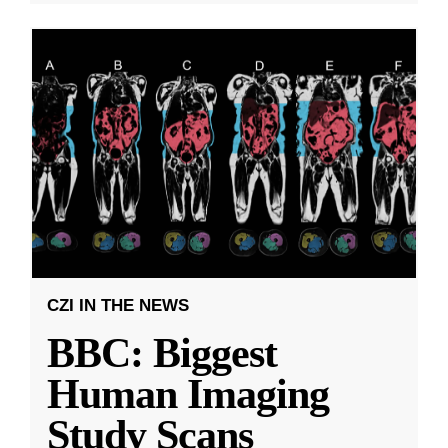
CZI IN THE NEWS
BBC: Biggest
Human Imaging
Study Scans