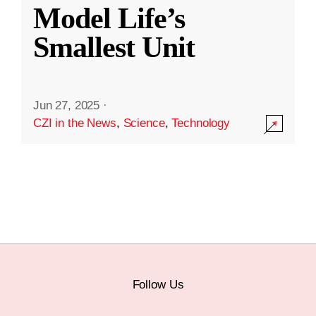
Model Life’s
Smallest Unit
Jun 27, 2025
·
CZI in the News
,
Science
,
Technology
Follow Us