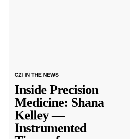
CZI IN THE NEWS
Inside Precision
Medicine: Shana
Kelley —
Instrumented