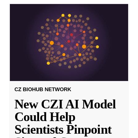
CZ BIOHUB NETWORK
New CZI AI Model
Could Help
Scientists Pinpoint