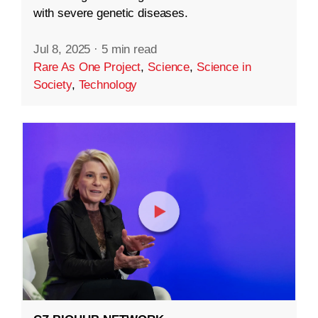
with severe genetic diseases.
Jul 8, 2025
·
5 min read
Rare As One Project
,
Science
,
Science in
Society
,
Technology