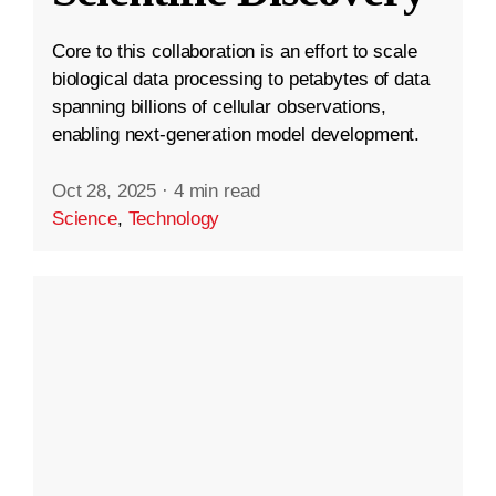
Core to this collaboration is an effort to scale
biological data processing to petabytes of data
spanning billions of cellular observations,
enabling next-generation model development.
Oct 28, 2025
·
4 min read
Science
,
Technology