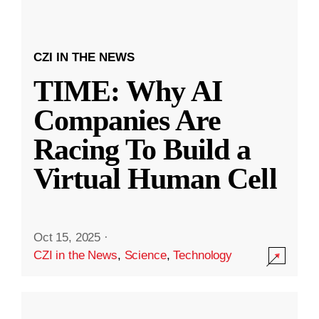
CZI IN THE NEWS
TIME: Why AI
Companies Are
Racing To Build a
Virtual Human Cell
Oct 15, 2025
·
CZI in the News
,
Science
,
Technology