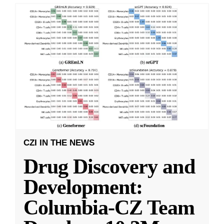
CZI IN THE NEWS
Drug Discovery and
Development:
Columbia-CZ Team