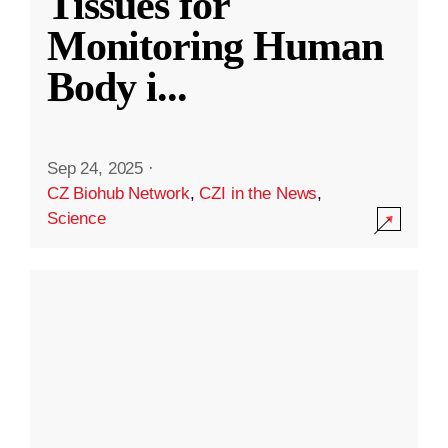
Tissues for
Monitoring Human
Body i
...
Sep 24, 2025
·
CZ Biohub Network
,
CZI in the News
,
Science