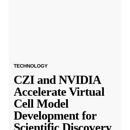
TECHNOLOGY
CZI and NVIDIA
Accelerate Virtual
Cell Model
Development for
Scientific Discovery