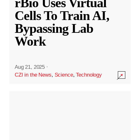
rBio Uses Virtual
Cells To Train AI,
Bypassing Lab
Work
Aug 21, 2025
·
CZI in the News
,
Science
,
Technology