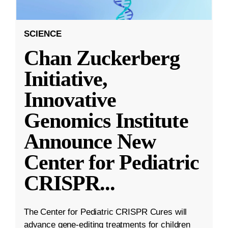
SCIENCE
Chan Zuckerberg
Initiative,
Innovative
Genomics Institute
Announce New
Center for Pediatric
CRISPR
...
The Center for Pediatric CRISPR Cures will
advance gene-editing treatments for children