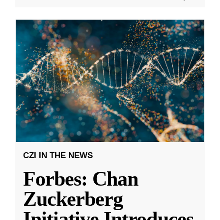
CZI IN THE NEWS
Forbes: Chan
Zuckerberg
Initiative Introduces