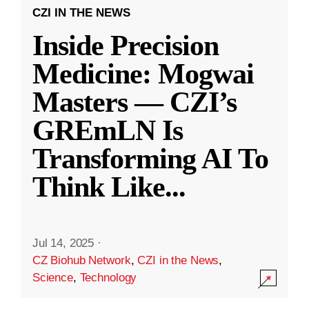
CZI IN THE NEWS
Inside Precision
Medicine: Mogwai
Masters — CZI’s
GREmLN Is
Transforming AI To
Think Like
...
Jul 14, 2025
·
CZ Biohub Network
,
CZI in the News
,
Science
,
Technology