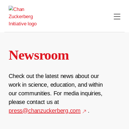
Skip
to
content
Newsroom
Check out the latest news about our
work in science, education, and within
our communities. For media inquiries,
please contact us at
press@chanzuckerberg.com
.