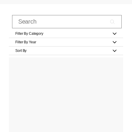
Filter By Category
Filter By Year
Sort By