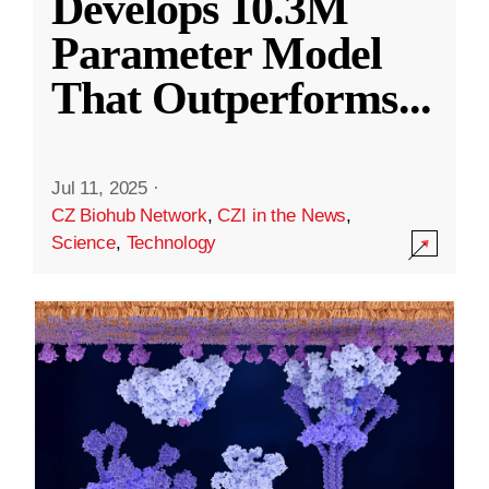
Develops 10.3M
Parameter Model
That Outperforms
...
Jul 11, 2025
·
CZ Biohub Network
,
CZI in the News
,
Science
,
Technology