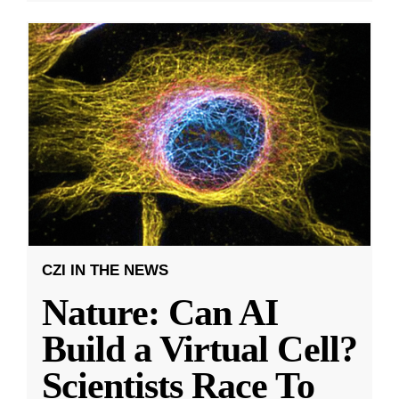
CZI IN THE NEWS
Nature: Can AI
Build a Virtual Cell?
Scientists Race To