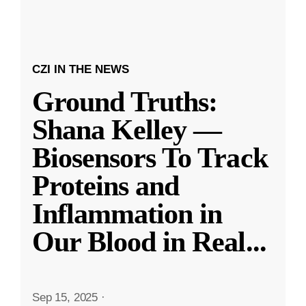
CZI IN THE NEWS
Ground Truths:
Shana Kelley —
Biosensors To Track
Proteins and
Inflammation in
Our Blood in Real
...
Sep 15, 2025
·