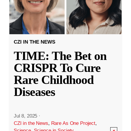
CZI IN THE NEWS
TIME: The Bet on
CRISPR To Cure
Rare Childhood
Diseases
Jul 8, 2025
·
CZI in the News
,
Rare As One Project
,
Science
,
Science in Society