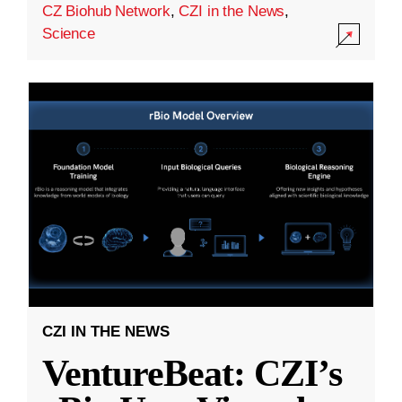
CZ Biohub Network
,
CZI in the News
,
Science
CZI IN THE NEWS
VentureBeat: CZI’s