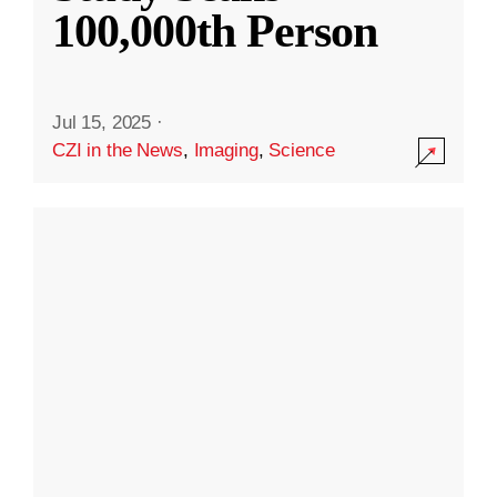
100,000th Person
Jul 15, 2025
·
CZI in the News
,
Imaging
,
Science