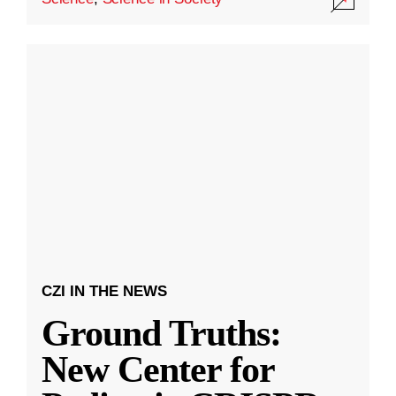
CZI IN THE NEWS
Ground Truths:
New Center for