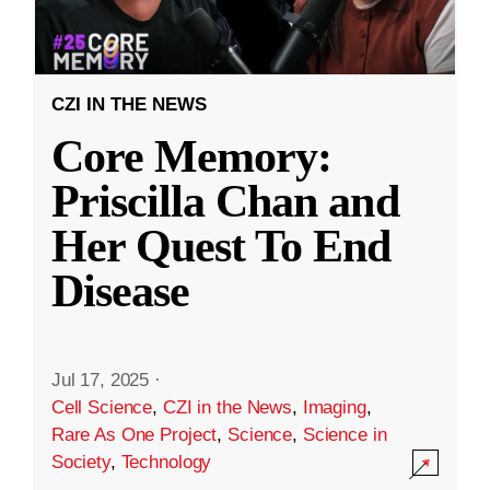
CZI IN THE NEWS
Core Memory:
Priscilla Chan and
Her Quest To End
Disease
Jul 17, 2025
·
Cell Science
,
CZI in the News
,
Imaging
,
Rare As One Project
,
Science
,
Science in
Society
,
Technology