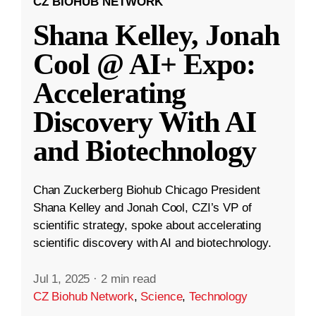
CZ BIOHUB NETWORK
Shana Kelley, Jonah
Cool @ AI+ Expo:
Accelerating
Discovery With AI
and Biotechnology
Chan Zuckerberg Biohub Chicago President
Shana Kelley and Jonah Cool, CZI’s VP of
scientific strategy, spoke about accelerating
scientific discovery with AI and biotechnology.
Jul 1, 2025
·
2 min read
CZ Biohub Network
,
Science
,
Technology