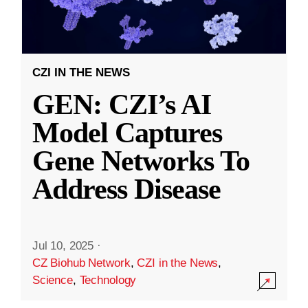
CZI IN THE NEWS
GEN: CZI’s AI
Model Captures
Gene Networks To
Address Disease
Jul 10, 2025
·
CZ Biohub Network
,
CZI in the News
,
Science
,
Technology