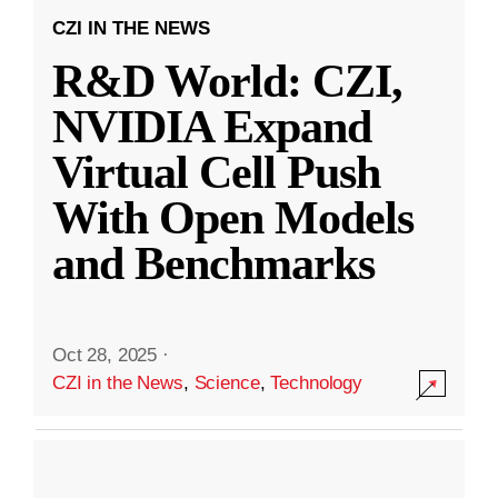
CZI IN THE NEWS
R&D World: CZI,
NVIDIA Expand
Virtual Cell Push
With Open Models
and Benchmarks
Oct 28, 2025
·
CZI in the News
,
Science
,
Technology