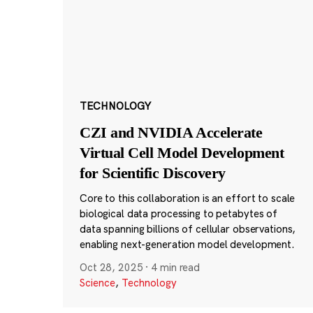
TECHNOLOGY
CZI and NVIDIA Accelerate
Virtual Cell Model Development
for Scientific Discovery
Core to this collaboration is an effort to scale
biological data processing to petabytes of
data spanning billions of cellular observations,
enabling next-generation model development.
Oct 28, 2025
·
4 min read
Science
,
Technology