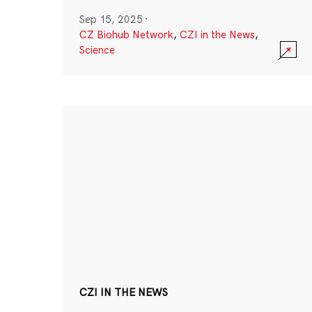
Sep 15, 2025
·
CZ Biohub Network
,
CZI in the News
,
Science
CZI IN THE NEWS