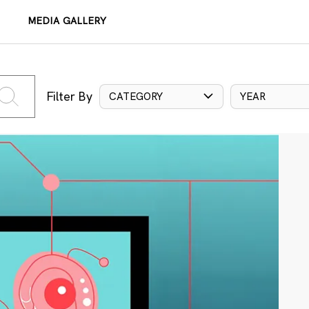
MEDIA GALLERY
Filter By
CATEGORY
YEAR