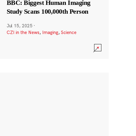
BBC: Biggest Human Imaging
Study Scans 100,000th Person
Jul 15, 2025
·
CZI in the News
,
Imaging
,
Science