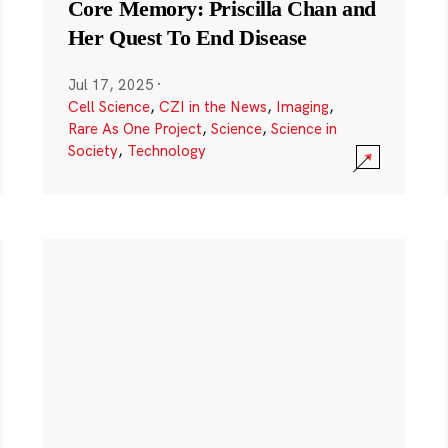
Core Memory: Priscilla Chan and
Her Quest To End Disease
Jul 17, 2025
·
Cell Science
,
CZI in the News
,
Imaging
,
Rare As One Project
,
Science
,
Science in
Society
,
Technology