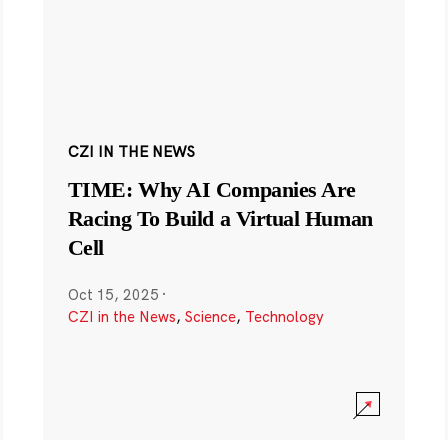
CZI IN THE NEWS
TIME: Why AI Companies Are
Racing To Build a Virtual Human
Cell
Oct 15, 2025
·
CZI in the News
,
Science
,
Technology