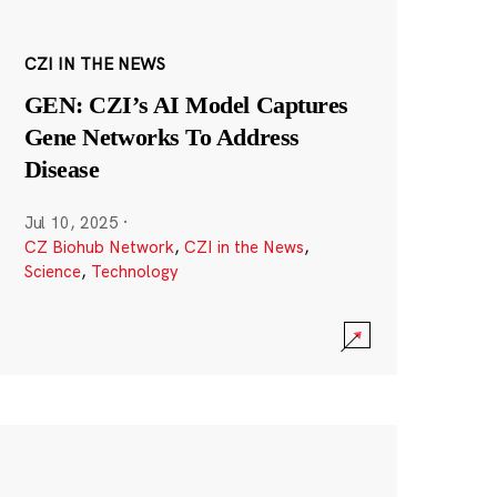
CZI IN THE NEWS
GEN: CZI’s AI Model Captures
Gene Networks To Address
Disease
Jul 10, 2025
·
CZ Biohub Network
,
CZI in the News
,
Science
,
Technology