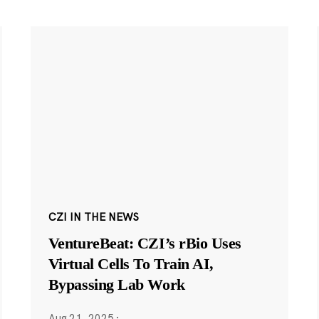
CZI IN THE NEWS
VentureBeat: CZI’s rBio Uses
Virtual Cells To Train AI,
Bypassing Lab Work
Aug 21, 2025
·