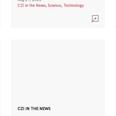
CZI in the News
,
Science
,
Technology
CZI IN THE NEWS