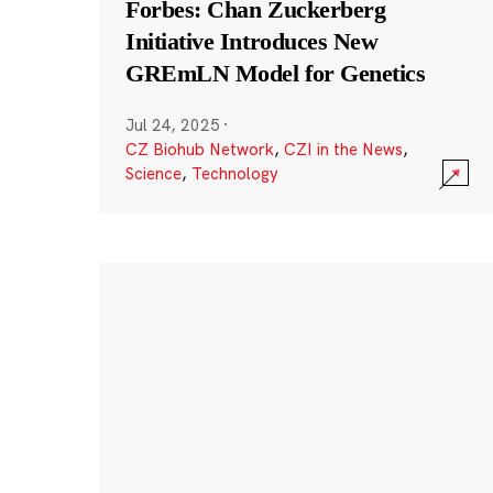
Forbes: Chan Zuckerberg
Initiative Introduces New
GREmLN Model for Genetics
Jul 24, 2025
·
CZ Biohub Network
,
CZI in the News
,
Science
,
Technology