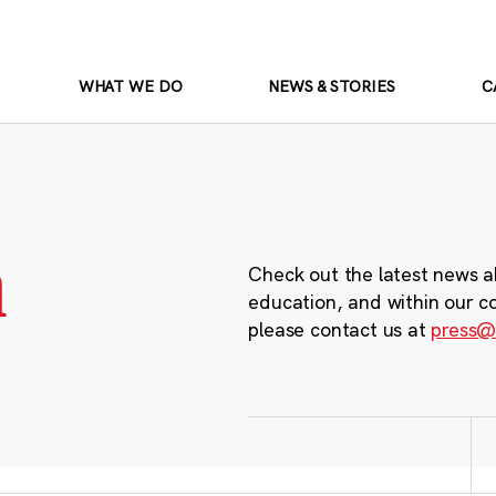
WHAT WE DO
NEWS & STORIES
C
m
Check out the latest news a
education, and within our c
please contact us at
press@