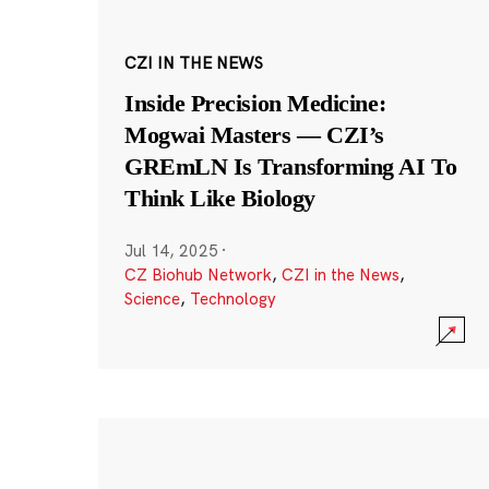
CZI IN THE NEWS
Inside Precision Medicine:
Mogwai Masters — CZI’s
GREmLN Is Transforming AI To
Think Like Biology
Jul 14, 2025
·
CZ Biohub Network
,
CZI in the News
,
Science
,
Technology