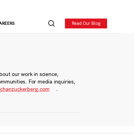
Read Our Blog
AREERS
bout our work in science,
ommunities. For media inquiries,
chanzuckerberg.com
.