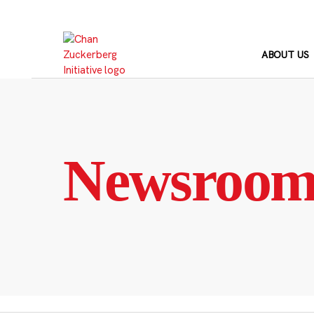
Skip
to
content
ABOUT US
Newsroo