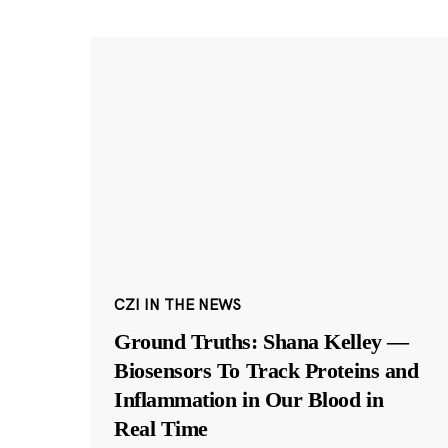
CZI IN THE NEWS
Ground Truths: Shana Kelley —
Biosensors To Track Proteins and
Inflammation in Our Blood in
Real Time