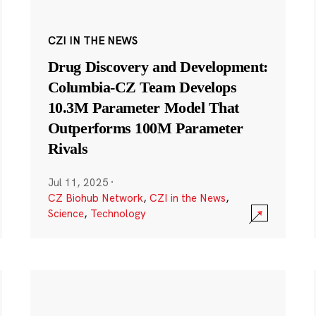
CZI IN THE NEWS
Drug Discovery and Development:
Columbia-CZ Team Develops
10.3M Parameter Model That
Outperforms 100M Parameter
Rivals
Jul 11, 2025
·
CZ Biohub Network
,
CZI in the News
,
Science
,
Technology