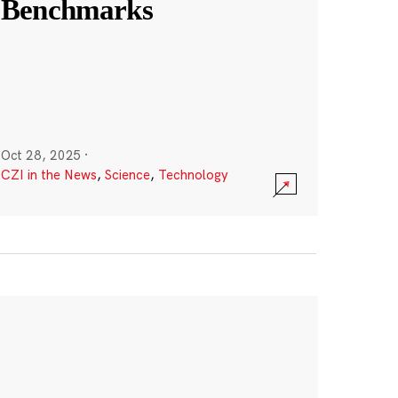
Benchmarks
Oct 28, 2025
·
CZI in the News
,
Science
,
Technology