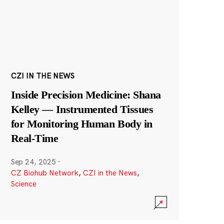
CZI IN THE NEWS
Inside Precision Medicine: Shana
Kelley — Instrumented Tissues
for Monitoring Human Body in
Real-Time
Sep 24, 2025
·
CZ Biohub Network
,
CZI in the News
,
Science