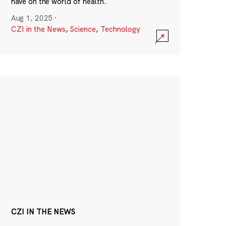
have on the world of health.
Aug 1, 2025
·
CZI in the News
,
Science
,
Technology
CZI IN THE NEWS