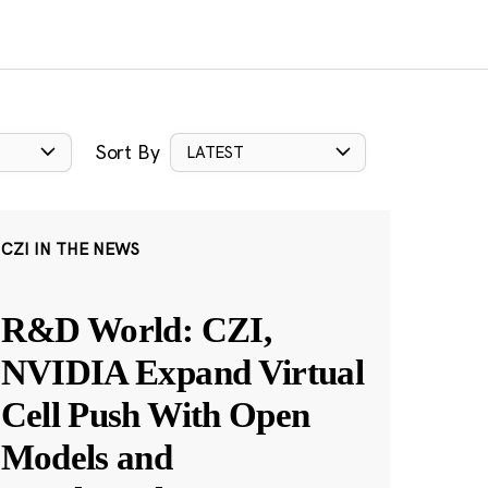
Sort By
LATEST
CZI IN THE NEWS
R&D World: CZI,
NVIDIA Expand Virtual
Cell Push With Open
Models and