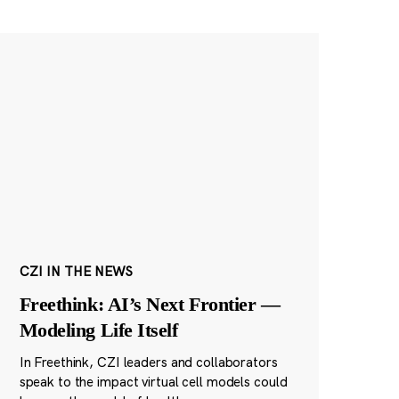
CZI IN THE NEWS
Freethink: AI’s Next Frontier —
Modeling Life Itself
In Freethink, CZI leaders and collaborators
speak to the impact virtual cell models could