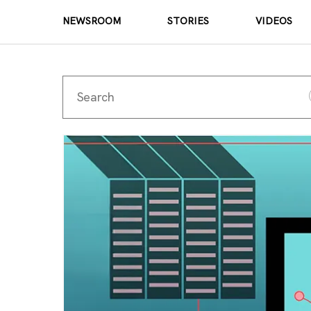
NEWSROOM
STORIES
VIDEOS