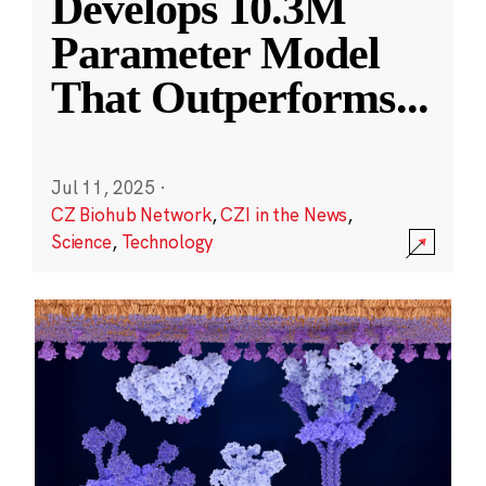
Develops 10.3M
Parameter Model
That Outperforms
...
Jul 11, 2025
·
CZ Biohub Network
,
CZI in the News
,
Science
,
Technology