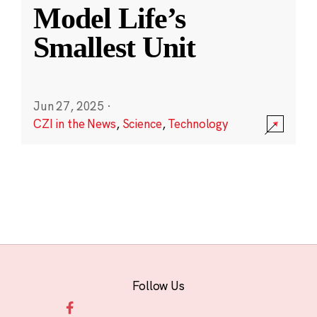
Model Life’s
Smallest Unit
Jun 27, 2025
·
CZI in the News
,
Science
,
Technology
Follow Us