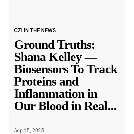
CZI IN THE NEWS
Ground Truths:
Shana Kelley —
Biosensors To Track
Proteins and
Inflammation in
Our Blood in Real
...
Sep 15, 2025
·