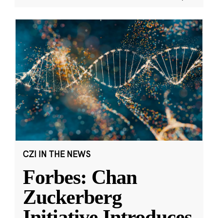
CZI IN THE NEWS
Forbes: Chan
Zuckerberg
Initiative Introduces