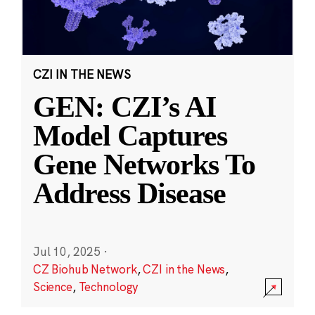
CZI IN THE NEWS
GEN: CZI’s AI
Model Captures
Gene Networks To
Address Disease
Jul 10, 2025
·
CZ Biohub Network
,
CZI in the News
,
Science
,
Technology