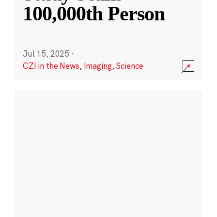
100,000th Person
Jul 15, 2025
·
CZI in the News
,
Imaging
,
Science