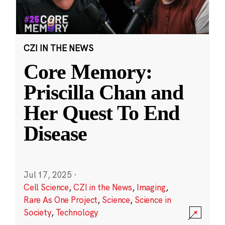
CZI IN THE NEWS
Core Memory:
Priscilla Chan and
Her Quest To End
Disease
Jul 17, 2025
·
Cell Science
,
CZI in the News
,
Imaging
,
Rare As One Project
,
Science
,
Science in
Society
,
Technology