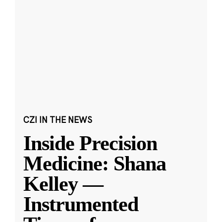
CZI IN THE NEWS
Inside Precision
Medicine: Shana
Kelley —
Instrumented