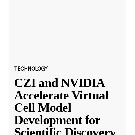
TECHNOLOGY
CZI and NVIDIA
Accelerate Virtual
Cell Model
Development for
Scientific Discovery