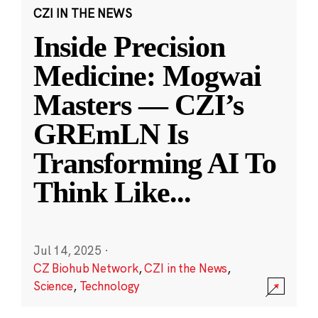
CZI IN THE NEWS
Inside Precision
Medicine: Mogwai
Masters — CZI’s
GREmLN Is
Transforming AI To
Think Like
...
Jul 14, 2025
·
CZ Biohub Network
,
CZI in the News
,
Science
,
Technology