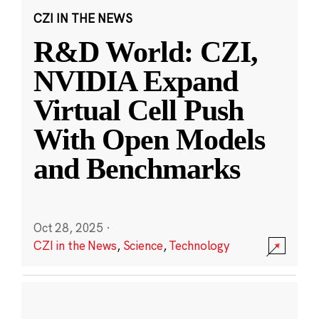
CZI IN THE NEWS
R&D World: CZI,
NVIDIA Expand
Virtual Cell Push
With Open Models
and Benchmarks
Oct 28, 2025
·
CZI in the News
,
Science
,
Technology