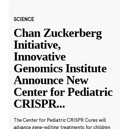
SCIENCE
Chan Zuckerberg
Initiative,
Innovative
Genomics Institute
Announce New
Center for Pediatric
CRISPR
...
The Center for Pediatric CRISPR Cures will
advance gene-editing treatments for children