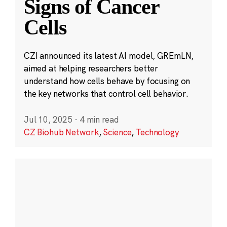
Signs of Cancer
Cells
CZI announced its latest AI model, GREmLN,
aimed at helping researchers better
understand how cells behave by focusing on
the key networks that control cell behavior.
Jul 10, 2025
·
4 min read
CZ Biohub Network
,
Science
,
Technology