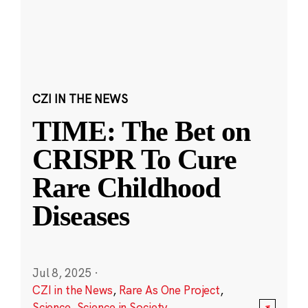
CZI IN THE NEWS
TIME: The Bet on
CRISPR To Cure
Rare Childhood
Diseases
Jul 8, 2025
·
CZI in the News
,
Rare As One Project
,
Science
,
Science in Society