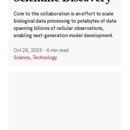
Core to this collaboration is an effort to scale
biological data processing to petabytes of data
spanning billions of cellular observations,
enabling next-generation model development.
Oct 28, 2025
·
4 min read
Science
,
Technology