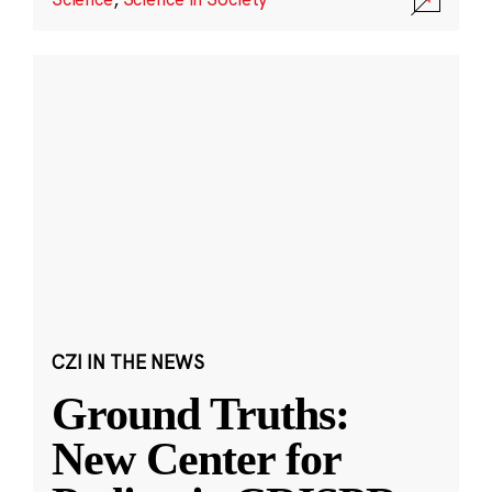
CZI IN THE NEWS
Ground Truths:
New Center for