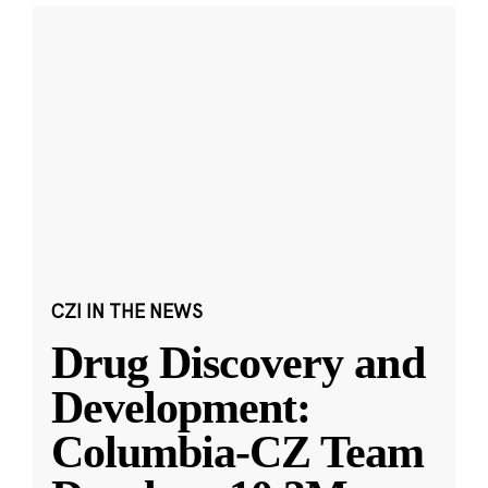
CZI IN THE NEWS
Drug Discovery and
Development:
Columbia-CZ Team