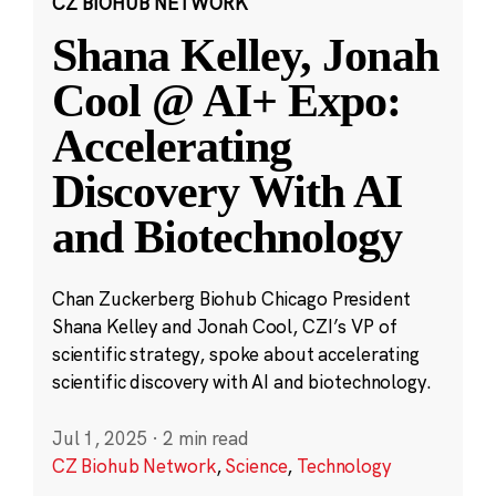
CZ BIOHUB NETWORK
Shana Kelley, Jonah
Cool @ AI+ Expo:
Accelerating
Discovery With AI
and Biotechnology
Chan Zuckerberg Biohub Chicago President
Shana Kelley and Jonah Cool, CZI’s VP of
scientific strategy, spoke about accelerating
scientific discovery with AI and biotechnology.
Jul 1, 2025
·
2 min read
CZ Biohub Network
,
Science
,
Technology