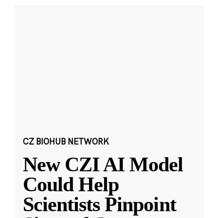
CZ BIOHUB NETWORK
New CZI AI Model
Could Help
Scientists Pinpoint