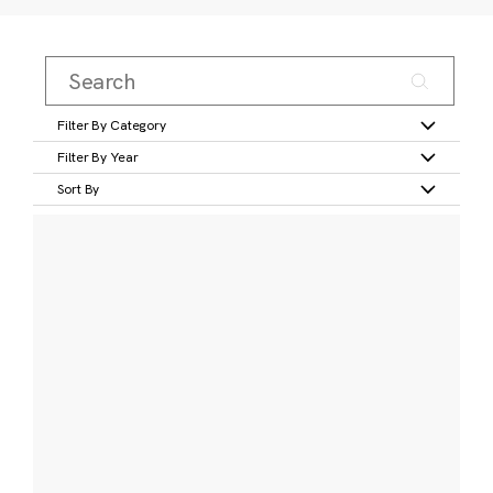
Filter By Category
Filter By Year
Sort By