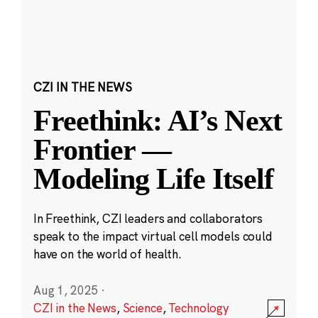
CZI IN THE NEWS
Freethink: AI’s Next
Frontier —
Modeling Life Itself
In Freethink, CZI leaders and collaborators
speak to the impact virtual cell models could
have on the world of health.
Aug 1, 2025
·
CZI in the News
,
Science
,
Technology