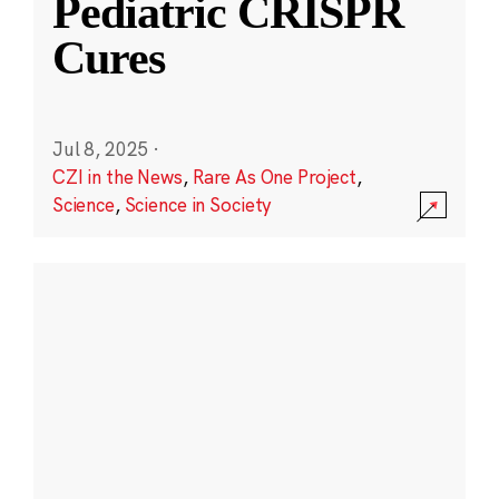
Pediatric CRISPR
Cures
Jul 8, 2025
·
CZI in the News
,
Rare As One Project
,
Science
,
Science in Society