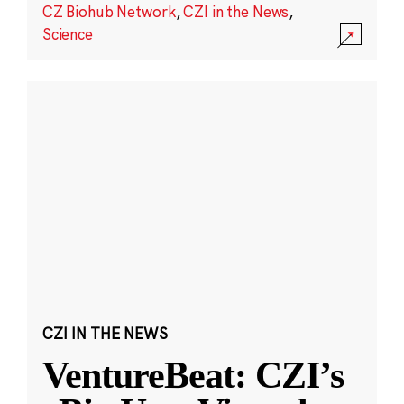
CZ Biohub Network
,
CZI in the News
,
Science
CZI IN THE NEWS
VentureBeat: CZI’s