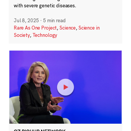
with severe genetic diseases.
Jul 8, 2025
·
5 min read
Rare As One Project
,
Science
,
Science in
Society
,
Technology