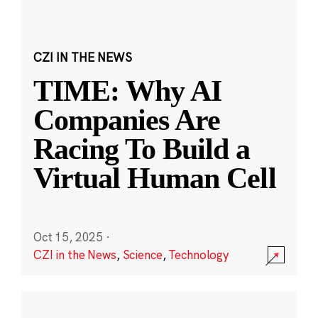
CZI IN THE NEWS
TIME: Why AI
Companies Are
Racing To Build a
Virtual Human Cell
Oct 15, 2025
·
CZI in the News
,
Science
,
Technology