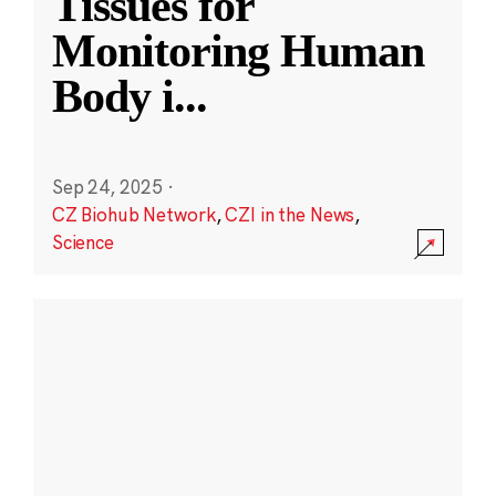
Tissues for
Monitoring Human
Body i
...
Sep 24, 2025
·
CZ Biohub Network
,
CZI in the News
,
Science