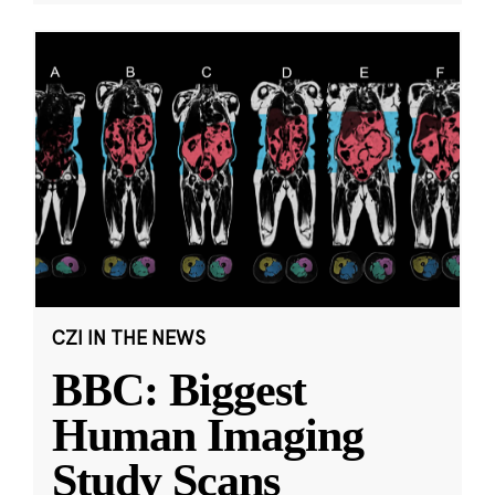
CZI IN THE NEWS
BBC: Biggest
Human Imaging
Study Scans