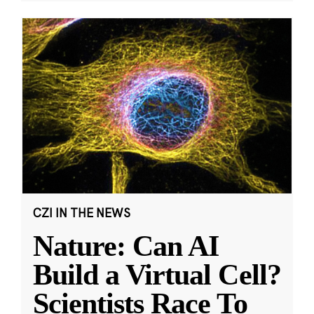
CZI IN THE NEWS
Nature: Can AI
Build a Virtual Cell?
Scientists Race To