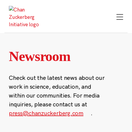
Skip
to
content
Newsroom
Check out the latest news about our
work in science, education, and
within our communities. For media
inquiries, please contact us at
press@chanzuckerberg.com
.