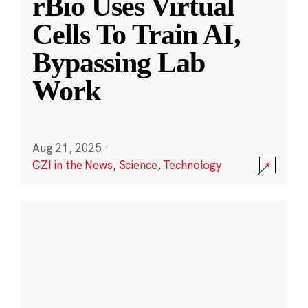
rBio Uses Virtual
Cells To Train AI,
Bypassing Lab
Work
Aug 21, 2025
·
CZI in the News
,
Science
,
Technology