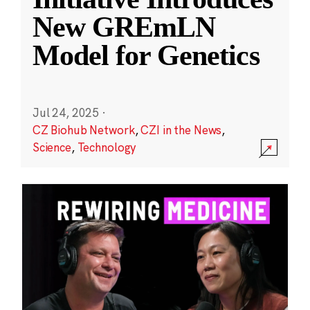
New GREmLN
Model for Genetics
Jul 24, 2025
·
CZ Biohub Network
,
CZI in the News
,
Science
,
Technology