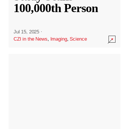
100,000th Person
Jul 15, 2025
·
CZI in the News
,
Imaging
,
Science