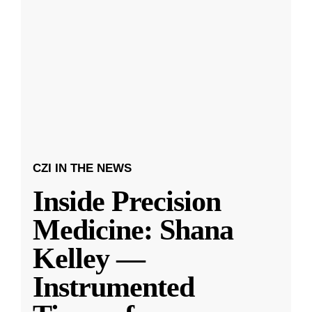
CZI IN THE NEWS
Inside Precision
Medicine: Shana
Kelley —
Instrumented