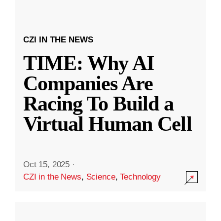
CZI IN THE NEWS
TIME: Why AI
Companies Are
Racing To Build a
Virtual Human Cell
Oct 15, 2025
·
CZI in the News
,
Science
,
Technology