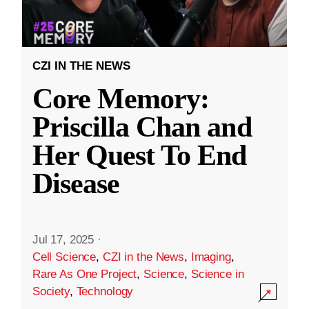
CZI IN THE NEWS
Core Memory:
Priscilla Chan and
Her Quest To End
Disease
Jul 17, 2025
·
Cell Science
,
CZI in the News
,
Imaging
,
Rare As One Project
,
Science
,
Science in
Society
,
Technology