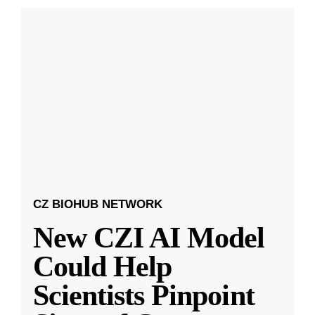
CZ BIOHUB NETWORK
New CZI AI Model
Could Help
Scientists Pinpoint