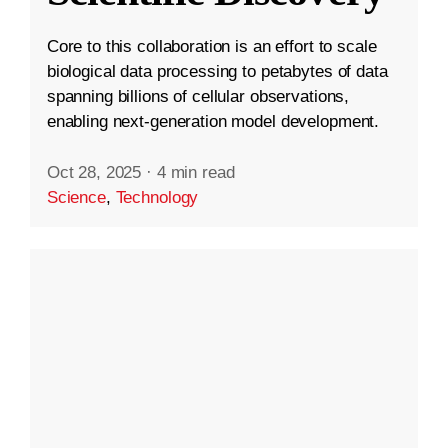
Core to this collaboration is an effort to scale
biological data processing to petabytes of data
spanning billions of cellular observations,
enabling next-generation model development.
Oct 28, 2025
·
4 min read
Science
,
Technology