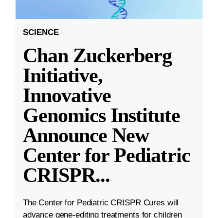
SCIENCE
Chan Zuckerberg
Initiative,
Innovative
Genomics Institute
Announce New
Center for Pediatric
CRISPR
...
The Center for Pediatric CRISPR Cures will
advance gene-editing treatments for children