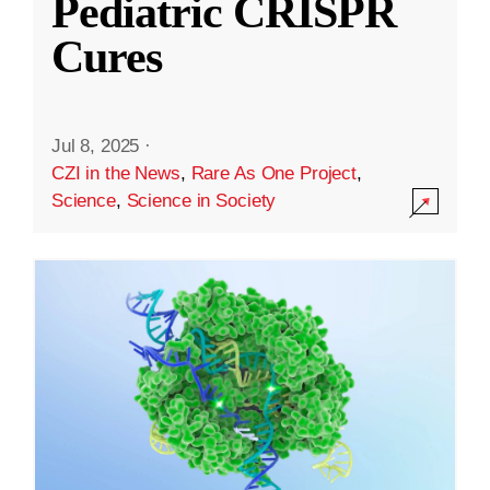
Pediatric CRISPR
Cures
Jul 8, 2025
·
CZI in the News
,
Rare As One Project
,
Science
,
Science in Society