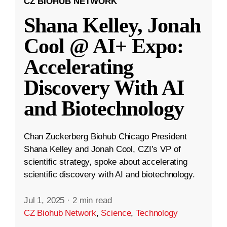
CZ BIOHUB NETWORK
Shana Kelley, Jonah
Cool @ AI+ Expo:
Accelerating
Discovery With AI
and Biotechnology
Chan Zuckerberg Biohub Chicago President
Shana Kelley and Jonah Cool, CZI’s VP of
scientific strategy, spoke about accelerating
scientific discovery with AI and biotechnology.
Jul 1, 2025
·
2 min read
CZ Biohub Network
,
Science
,
Technology