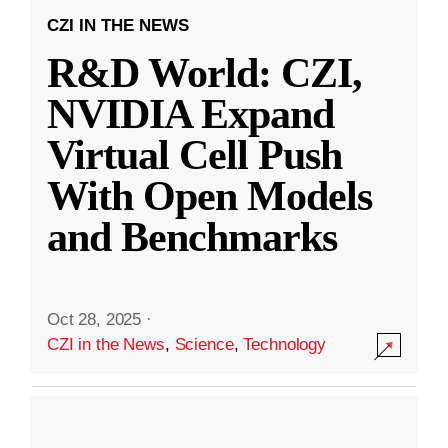
CZI IN THE NEWS
R&D World: CZI,
NVIDIA Expand
Virtual Cell Push
With Open Models
and Benchmarks
Oct 28, 2025
·
CZI in the News
,
Science
,
Technology