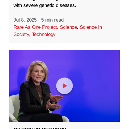
with severe genetic diseases.
Jul 8, 2025
·
5 min read
Rare As One Project
,
Science
,
Science in
Society
,
Technology