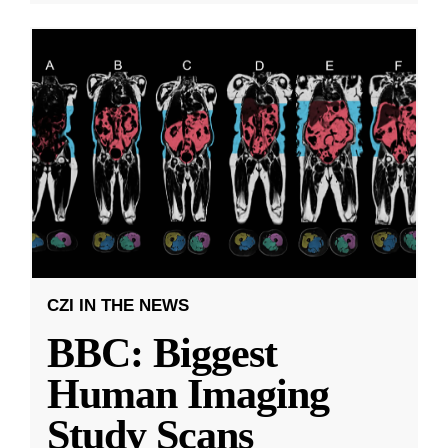
CZI IN THE NEWS
BBC: Biggest
Human Imaging
Study Scans