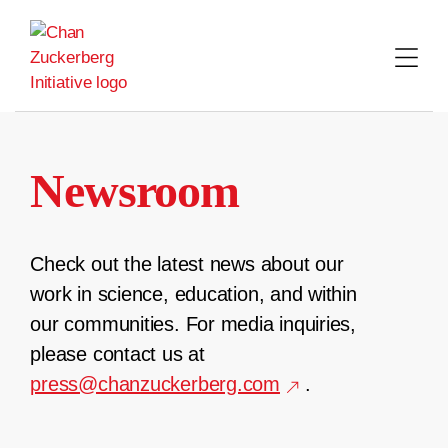
Skip
to
content
Newsroom
Check out the latest news about our
work in science, education, and within
our communities. For media inquiries,
please contact us at
press@chanzuckerberg.com
.