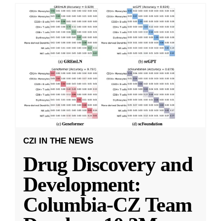
CZI IN THE NEWS
Drug Discovery and
Development:
Columbia-CZ Team