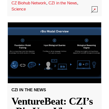
CZ Biohub Network
,
CZI in the News
,
Science
CZI IN THE NEWS
VentureBeat: CZI’s