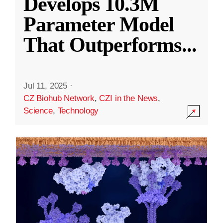
Develops 10.3M
Parameter Model
That Outperforms
...
Jul 11, 2025
·
CZ Biohub Network
,
CZI in the News
,
Science
,
Technology