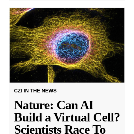
CZI IN THE NEWS
Nature: Can AI
Build a Virtual Cell?
Scientists Race To