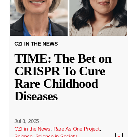
CZI IN THE NEWS
TIME: The Bet on
CRISPR To Cure
Rare Childhood
Diseases
Jul 8, 2025
·
CZI in the News
,
Rare As One Project
,
Science
,
Science in Society