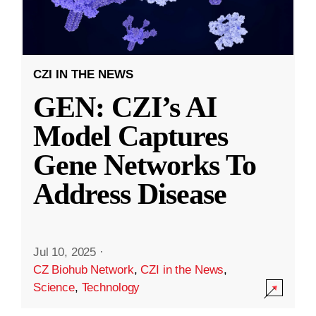
CZI IN THE NEWS
GEN: CZI’s AI
Model Captures
Gene Networks To
Address Disease
Jul 10, 2025
·
CZ Biohub Network
,
CZI in the News
,
Science
,
Technology