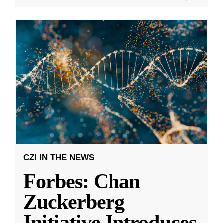
CZI IN THE NEWS
Forbes: Chan
Zuckerberg
Initiative Introduces