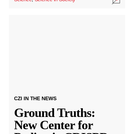
CZI IN THE NEWS
Ground Truths:
New Center for