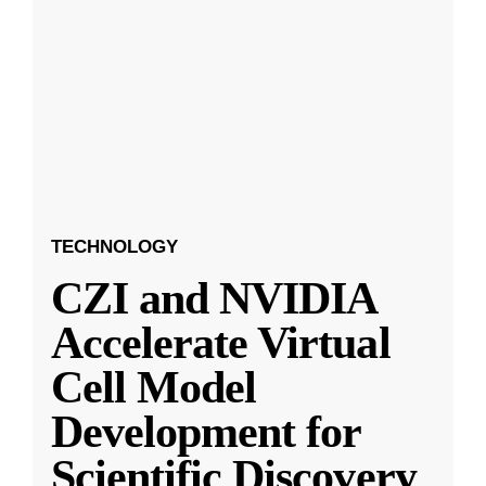
TECHNOLOGY
CZI and NVIDIA
Accelerate Virtual
Cell Model
Development for
Scientific Discovery