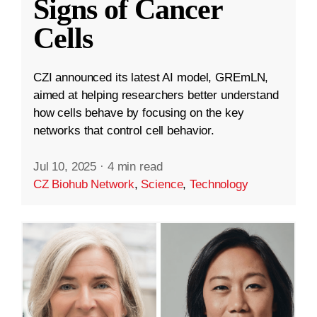
Signs of Cancer
Cells
CZI announced its latest AI model, GREmLN,
aimed at helping researchers better understand
how cells behave by focusing on the key
networks that control cell behavior.
Jul 10, 2025
·
4 min read
CZ Biohub Network
,
Science
,
Technology