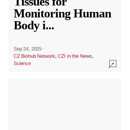
Tissues for
Monitoring Human
Body i
...
Sep 24, 2025
·
CZ Biohub Network
,
CZI in the News
,
Science