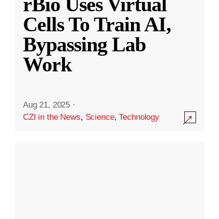
rBio Uses Virtual
Cells To Train AI,
Bypassing Lab
Work
Aug 21, 2025
·
CZI in the News
,
Science
,
Technology