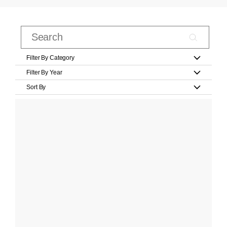
Filter By Category
Filter By Year
Sort By