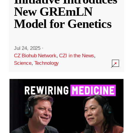
New GREmLN
Model for Genetics
Jul 24, 2025
·
CZ Biohub Network
,
CZI in the News
,
Science
,
Technology