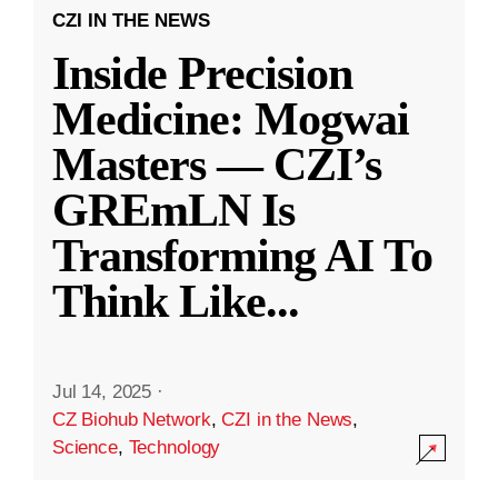
CZI IN THE NEWS
Inside Precision
Medicine: Mogwai
Masters — CZI’s
GREmLN Is
Transforming AI To
Think Like
...
Jul 14, 2025
·
CZ Biohub Network
,
CZI in the News
,
Science
,
Technology