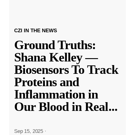
CZI IN THE NEWS
Ground Truths:
Shana Kelley —
Biosensors To Track
Proteins and
Inflammation in
Our Blood in Real
...
Sep 15, 2025
·