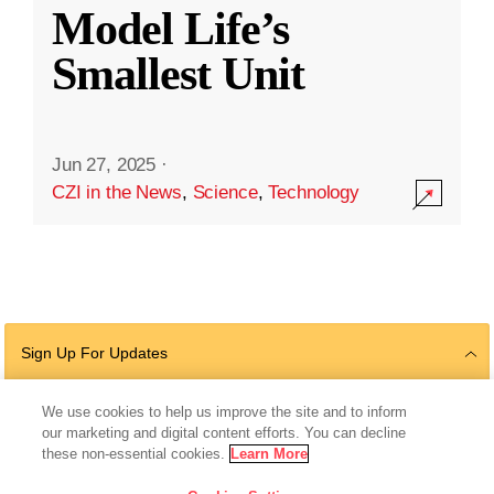
Model Life’s
Smallest Unit
Jun 27, 2025
·
CZI in the News
,
Science
,
Technology
Sign Up For Updates
We use cookies to help us improve the site and to inform
our marketing and digital content efforts. You can decline
Follow Us
these non-essential cookies.
Learn More