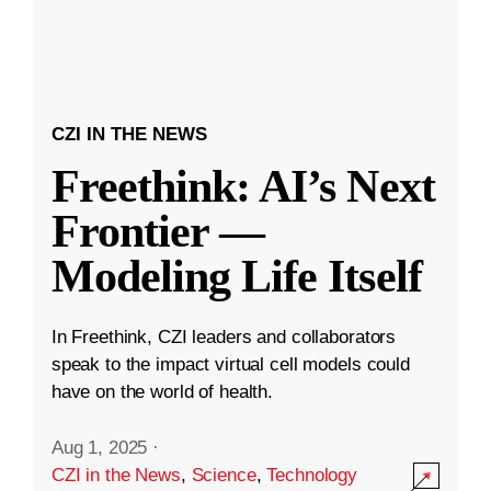
CZI IN THE NEWS
Freethink: AI’s Next
Frontier —
Modeling Life Itself
In Freethink, CZI leaders and collaborators
speak to the impact virtual cell models could
have on the world of health.
Aug 1, 2025
·
CZI in the News
,
Science
,
Technology