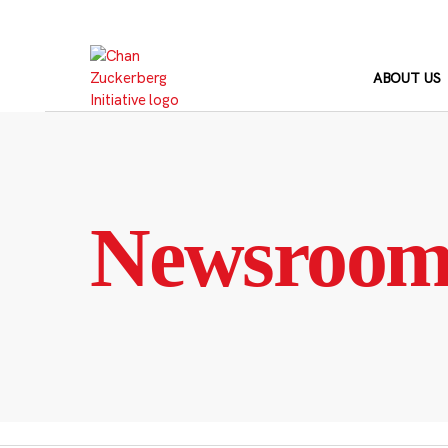
Skip
to
content
ABOUT US
Newsroo