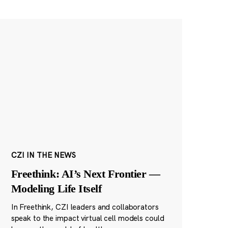
CZI IN THE NEWS
Freethink: AI’s Next Frontier —
Modeling Life Itself
In Freethink, CZI leaders and collaborators
speak to the impact virtual cell models could