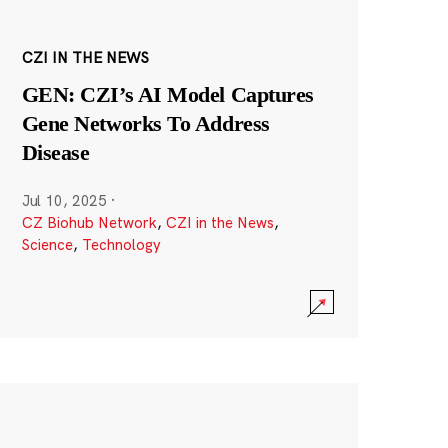
CZI IN THE NEWS
GEN: CZI’s AI Model Captures
Gene Networks To Address
Disease
Jul 10, 2025
·
CZ Biohub Network
,
CZI in the News
,
Science
,
Technology