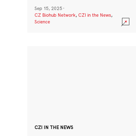
Sep 15, 2025
·
CZ Biohub Network
,
CZI in the News
,
Science
CZI IN THE NEWS