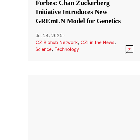
Forbes: Chan Zuckerberg
Initiative Introduces New
GREmLN Model for Genetics
Jul 24, 2025
·
CZ Biohub Network
,
CZI in the News
,
Science
,
Technology