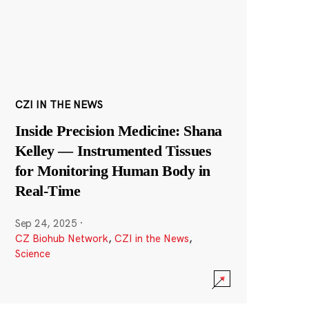
CZI IN THE NEWS
Inside Precision Medicine: Shana
Kelley — Instrumented Tissues
for Monitoring Human Body in
Real-Time
Sep 24, 2025
·
CZ Biohub Network
,
CZI in the News
,
Science