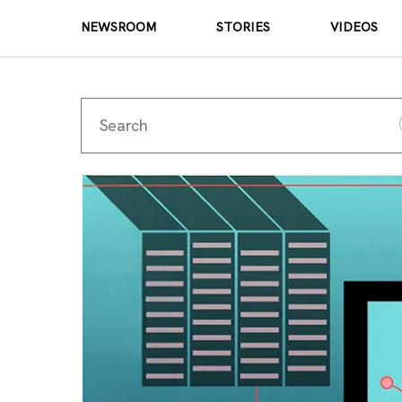
NEWSROOM
STORIES
VIDEOS