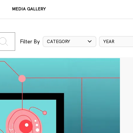
MEDIA GALLERY
Filter By
CATEGORY
YEAR