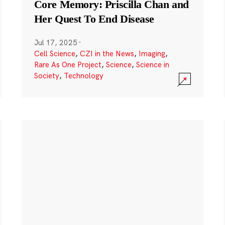
Core Memory: Priscilla Chan and
Her Quest To End Disease
Jul 17, 2025
·
Cell Science
,
CZI in the News
,
Imaging
,
Rare As One Project
,
Science
,
Science in
Society
,
Technology