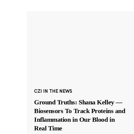
CZI IN THE NEWS
Ground Truths: Shana Kelley —
Biosensors To Track Proteins and
Inflammation in Our Blood in
Real Time