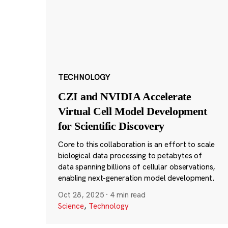
TECHNOLOGY
CZI and NVIDIA Accelerate
Virtual Cell Model Development
for Scientific Discovery
Core to this collaboration is an effort to scale
biological data processing to petabytes of
data spanning billions of cellular observations,
enabling next-generation model development.
Oct 28, 2025
·
4 min read
Science
,
Technology