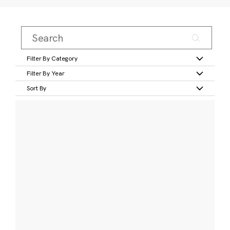
Filter By Category
Filter By Year
Sort By