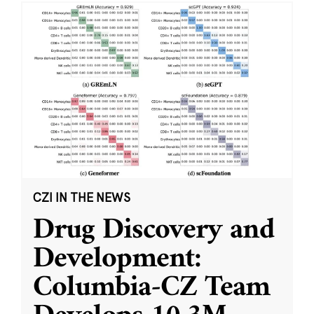
CZI IN THE NEWS
Drug Discovery and
Development:
Columbia-CZ Team