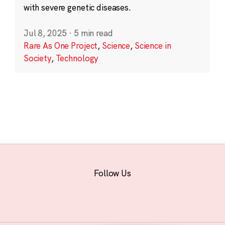
with severe genetic diseases.
Jul 8, 2025
·
5 min read
Rare As One Project
,
Science
,
Science in
Society
,
Technology
Follow Us