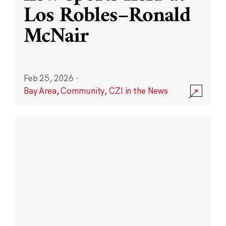
Los Robles–Ronald
McNair
Feb 25, 2026
·
Bay Area
,
Community
,
CZI in the News