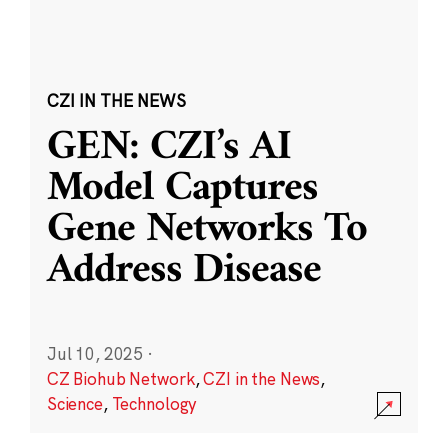
CZI IN THE NEWS
GEN: CZI’s AI
Model Captures
Gene Networks To
Address Disease
Jul 10, 2025
·
CZ Biohub Network
,
CZI in the News
,
Science
,
Technology