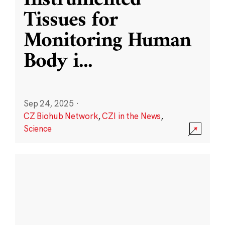
Instrumented
Tissues for
Monitoring Human
Body i
...
Sep 24, 2025
·
CZ Biohub Network
,
CZI in the News
,
Science