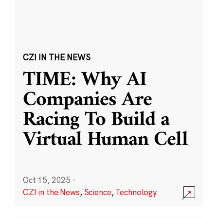
CZI IN THE NEWS
TIME: Why AI
Companies Are
Racing To Build a
Virtual Human Cell
Oct 15, 2025
·
CZI in the News
,
Science
,
Technology