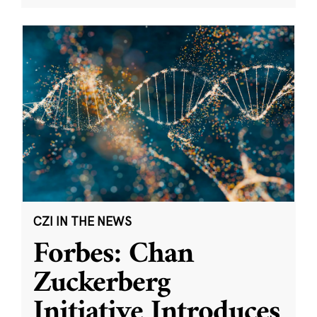
CZI IN THE NEWS
Forbes: Chan
Zuckerberg
Initiative Introduces