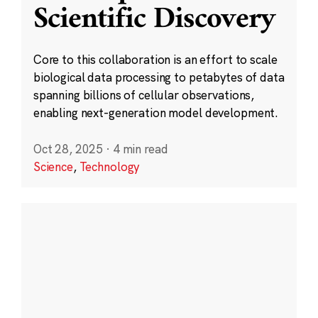
Scientific Discovery
Core to this collaboration is an effort to scale
biological data processing to petabytes of data
spanning billions of cellular observations,
enabling next-generation model development.
Oct 28, 2025
·
4 min read
Science
,
Technology