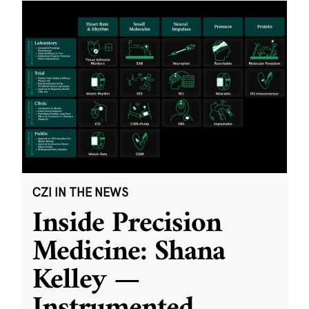
CZI IN THE NEWS
Inside Precision
Medicine: Shana
Kelley —