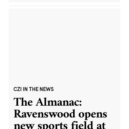
CZI IN THE NEWS
The Almanac:
Ravenswood opens
new sports field at