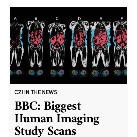
CZI IN THE NEWS
BBC: Biggest
Human Imaging
Study Scans