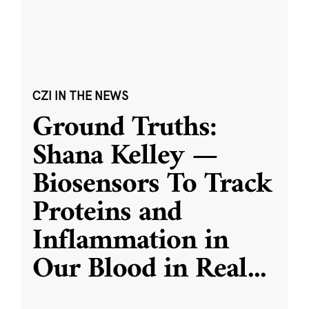
CZI IN THE NEWS
Ground Truths:
Shana Kelley —
Biosensors To Track
Proteins and
Inflammation in
Our Blood in Real
...