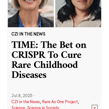
CZI IN THE NEWS
TIME: The Bet on
CRISPR To Cure
Rare Childhood
Diseases
Jul 8, 2025
·
CZI in the News
,
Rare As One Project
,
Science
,
Science in Society