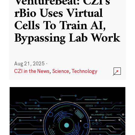
VentureBeat: CZI’s
rBio Uses Virtual
Cells To Train AI,
Bypassing Lab Work
Aug 21, 2025
·
CZI in the News
,
Science
,
Technology