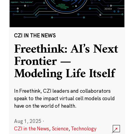
CZI IN THE NEWS
Freethink: AI’s Next
Frontier —
Modeling Life Itself
In Freethink, CZI leaders and collaborators
speak to the impact virtual cell models could
have on the world of health.
Aug 1, 2025
·
CZI in the News
,
Science
,
Technology