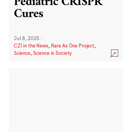
Pediatric CRISPR
Cures
Jul 8, 2025
·
CZI in the News
,
Rare As One Project
,
Science
,
Science in Society