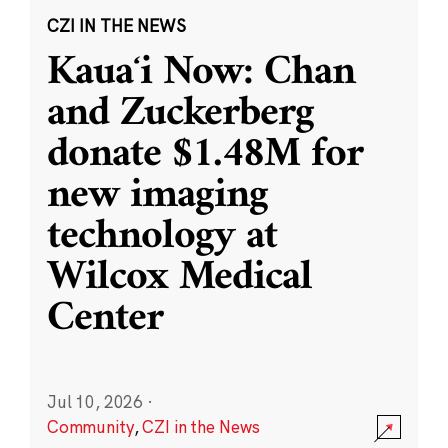
CZI IN THE NEWS
Kauaʻi Now: Chan
and Zuckerberg
donate $1.48M for
new imaging
technology at
Wilcox Medical
Center
Jul 10, 2026
·
Community
,
CZI in the News