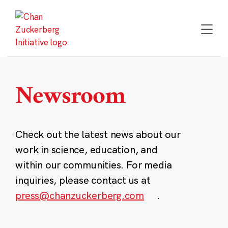
Skip
to
content
Newsroom
Check out the latest news about our
work in science, education, and
within our communities. For media
inquiries, please contact us at
press@chanzuckerberg.com
.