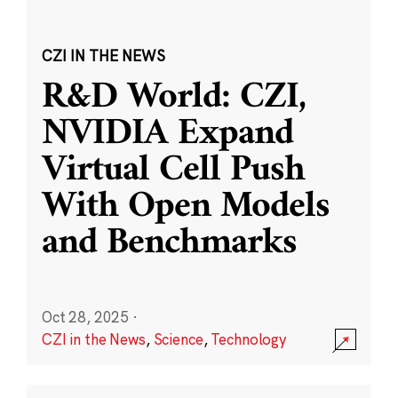
CZI IN THE NEWS
R&D World: CZI,
NVIDIA Expand
Virtual Cell Push
With Open Models
and Benchmarks
Oct 28, 2025
·
CZI in the News
,
Science
,
Technology