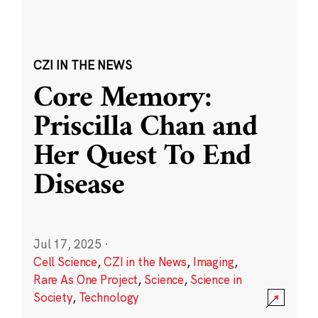
CZI IN THE NEWS
Core Memory:
Priscilla Chan and
Her Quest To End
Disease
Jul 17, 2025
·
Cell Science
,
CZI in the News
,
Imaging
,
Rare As One Project
,
Science
,
Science in
Society
,
Technology