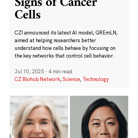
Signs of Cancer
Cells
CZI announced its latest AI model, GREmLN,
aimed at helping researchers better
understand how cells behave by focusing on
the key networks that control cell behavior.
Jul 10, 2025
·
4 min read
CZ Biohub Network
,
Science
,
Technology