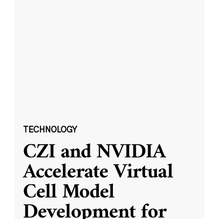
TECHNOLOGY
CZI and NVIDIA
Accelerate Virtual
Cell Model
Development for