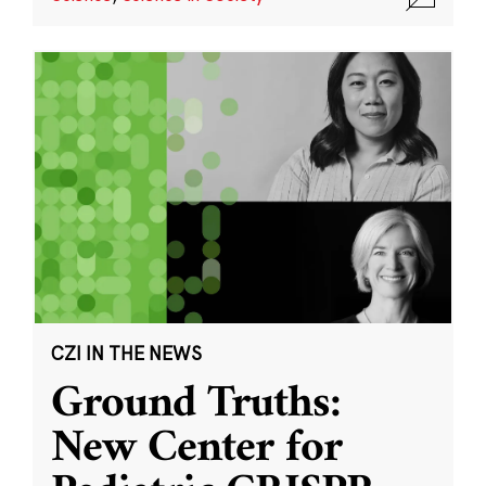
CZI IN THE NEWS
Ground Truths:
New Center for