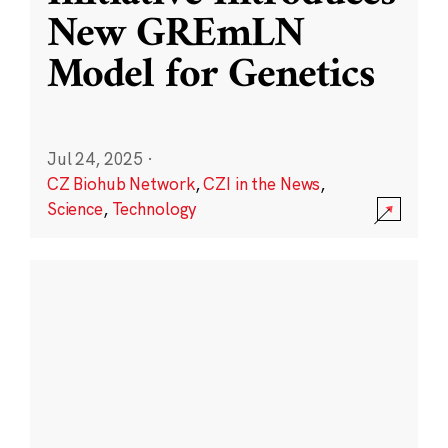
New GREmLN
Model for Genetics
Jul 24, 2025
·
CZ Biohub Network
,
CZI in the News
,
Science
,
Technology