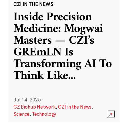
CZI IN THE NEWS
Inside Precision
Medicine: Mogwai
Masters — CZI’s
GREmLN Is
Transforming AI To
Think Like
...
Jul 14, 2025
·
CZ Biohub Network
,
CZI in the News
,
Science
,
Technology