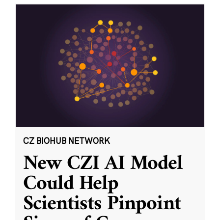
CZ BIOHUB NETWORK
New CZI AI Model
Could Help
Scientists Pinpoint