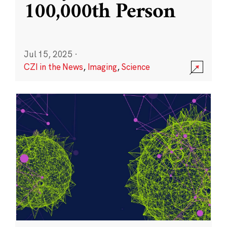
100,000th Person
Jul 15, 2025
·
CZI in the News
,
Imaging
,
Science