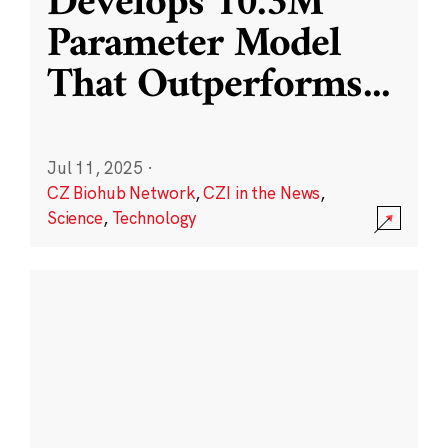
Develops 10.3M
Parameter Model
That Outperforms
...
Jul 11, 2025
·
CZ Biohub Network
,
CZI in the News
,
Science
,
Technology