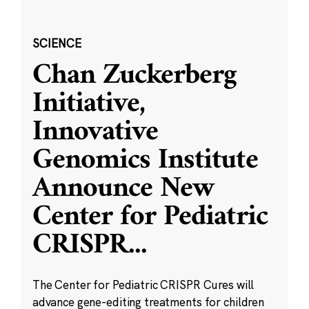
SCIENCE
Chan Zuckerberg
Initiative,
Innovative
Genomics Institute
Announce New
Center for Pediatric
CRISPR
...
The Center for Pediatric CRISPR Cures will
advance gene-editing treatments for children