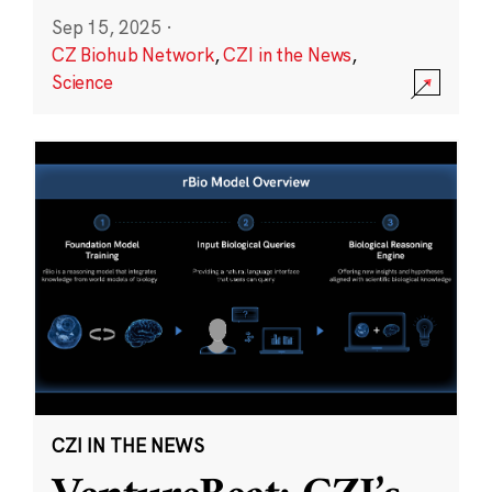
Sep 15, 2025
·
CZ Biohub Network
,
CZI in the News
,
Science
CZI IN THE NEWS