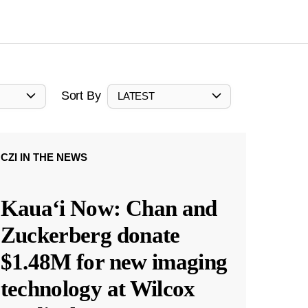
Sort By
LATEST
CZI IN THE NEWS
Kauaʻi Now: Chan and
Zuckerberg donate
$1.48M for new imaging
technology at Wilcox