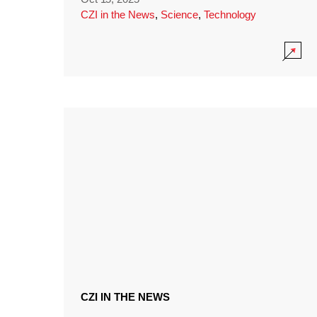
CZI in the News
,
Science
,
Technology
CZI IN THE NEWS