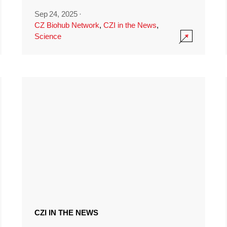
Sep 24, 2025
·
CZ Biohub Network
,
CZI in the News
,
Science
CZI IN THE NEWS