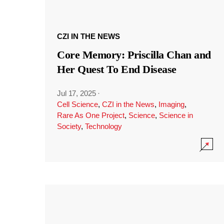
CZI IN THE NEWS
Core Memory: Priscilla Chan and
Her Quest To End Disease
Jul 17, 2025
·
Cell Science
,
CZI in the News
,
Imaging
,
Rare As One Project
,
Science
,
Science in
Society
,
Technology