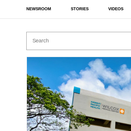
NEWSROOM
STORIES
VIDEOS