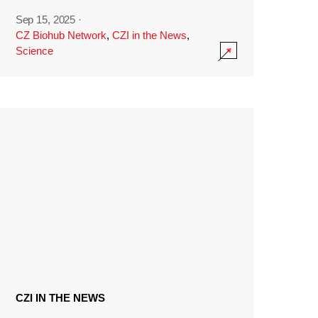
Sep 15, 2025
·
CZ Biohub Network
,
CZI in the News
,
Science
CZI IN THE NEWS