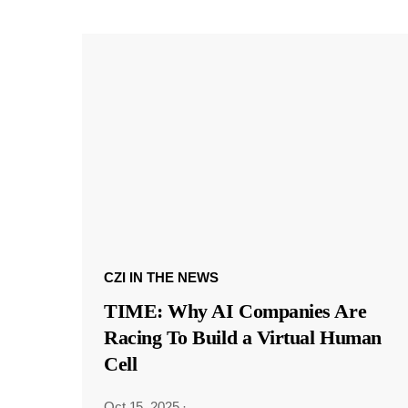
CZI IN THE NEWS
TIME: Why AI Companies Are
Racing To Build a Virtual Human
Cell
Oct 15, 2025
·