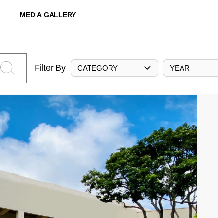
MEDIA GALLERY
Filter By
CATEGORY
YEAR