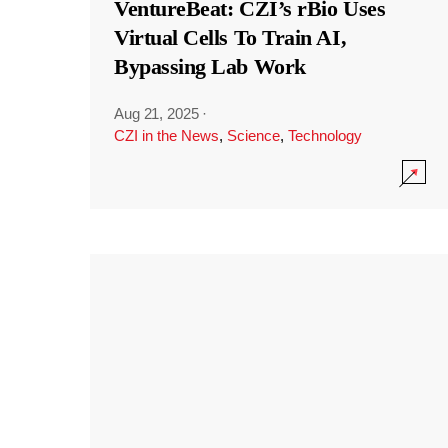
VentureBeat: CZI’s rBio Uses
Virtual Cells To Train AI,
Bypassing Lab Work
Aug 21, 2025
·
CZI in the News
,
Science
,
Technology