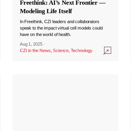
Freethink: AI’s Next Frontier —
Modeling Life Itself
In Freethink, CZI leaders and collaborators
speak to the impact virtual cell models could
have on the world of health.
Aug 1, 2025
·
CZI in the News
,
Science
,
Technology