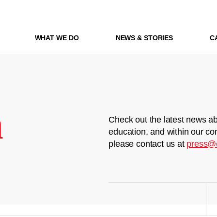
WHAT WE DO
NEWS & STORIES
C
m
Check out the latest news ab
education, and within our co
please contact us at
press@