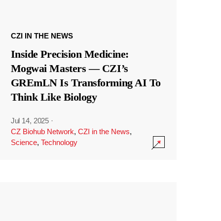
CZI IN THE NEWS
Inside Precision Medicine:
Mogwai Masters — CZI’s
GREmLN Is Transforming AI To
Think Like Biology
Jul 14, 2025
·
CZ Biohub Network
,
CZI in the News
,
Science
,
Technology