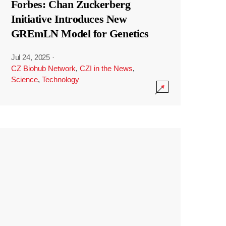
Forbes: Chan Zuckerberg
Initiative Introduces New
GREmLN Model for Genetics
Jul 24, 2025
·
CZ Biohub Network
,
CZI in the News
,
Science
,
Technology