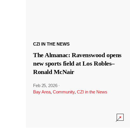
CZI IN THE NEWS
The Almanac: Ravenswood opens
new sports field at Los Robles–
Ronald McNair
Feb 25, 2026
·
Bay Area
,
Community
,
CZI in the News