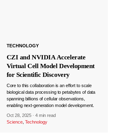
TECHNOLOGY
CZI and NVIDIA Accelerate
Virtual Cell Model Development
for Scientific Discovery
Core to this collaboration is an effort to scale
biological data processing to petabytes of data
spanning billions of cellular observations,
enabling next-generation model development.
Oct 28, 2025
·
4 min read
Science
,
Technology