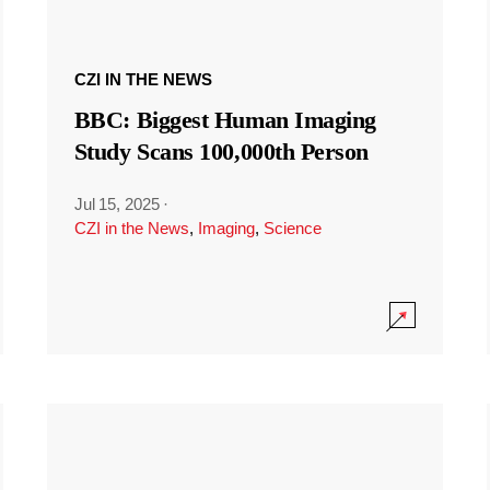
CZI IN THE NEWS
BBC: Biggest Human Imaging
Study Scans 100,000th Person
Jul 15, 2025
·
CZI in the News
,
Imaging
,
Science