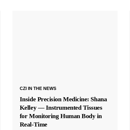
CZI IN THE NEWS
Inside Precision Medicine: Shana
Kelley — Instrumented Tissues
for Monitoring Human Body in
Real-Time