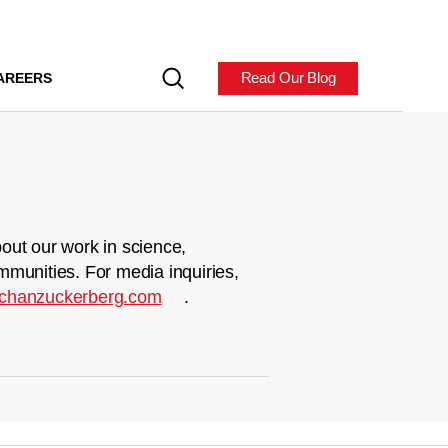
Read Our Blog
AREERS
out our work in science,
mmunities. For media inquiries,
chanzuckerberg.com
.