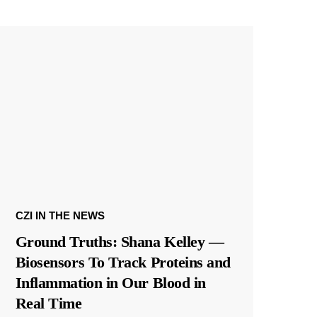
CZI IN THE NEWS
Ground Truths: Shana Kelley —
Biosensors To Track Proteins and
Inflammation in Our Blood in
Real Time