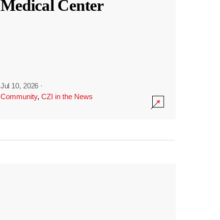
Medical Center
Jul 10, 2026
·
Community
,
CZI in the News