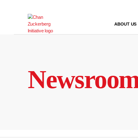
Skip
to
content
ABOUT US
Newsroo