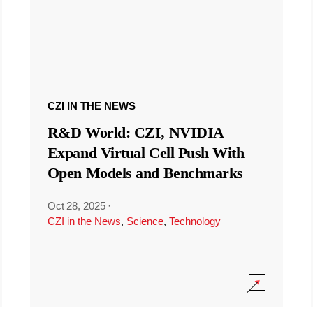
CZI IN THE NEWS
R&D World: CZI, NVIDIA
Expand Virtual Cell Push With
Open Models and Benchmarks
Oct 28, 2025
·
CZI in the News
,
Science
,
Technology