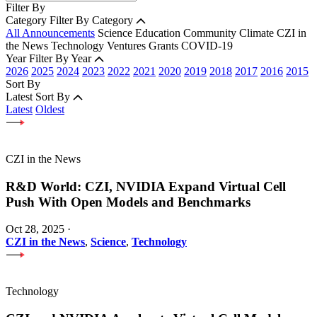
Filter By
Category
Filter By Category
All Announcements
Science
Education
Community
Climate
CZI in
the News
Technology
Ventures
Grants
COVID-19
Year
Filter By Year
2026
2025
2024
2023
2022
2021
2020
2019
2018
2017
2016
2015
Sort By
Latest
Sort By
Latest
Oldest
CZI in the News
R&D World: CZI, NVIDIA Expand Virtual Cell
Push With Open Models and Benchmarks
Oct 28, 2025
·
CZI in the News
,
Science
,
Technology
Technology