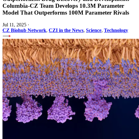
Columbia-CZ Team Develops 10.3M Parameter
Model That Outperforms 100M Parameter Rivals
Jul 11, 2025
·
CZ Biohub Network
,
CZI in the News
,
Science
,
Technology