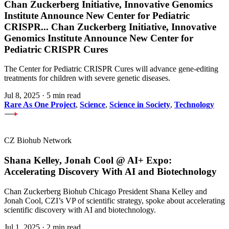
Chan Zuckerberg Initiative, Innovative Genomics
Institute Announce New Center for Pediatric
CRISPR
...
Chan Zuckerberg Initiative, Innovative
Genomics Institute Announce New Center for
Pediatric CRISPR Cures
The Center for Pediatric CRISPR Cures will advance gene-editing
treatments for children with severe genetic diseases.
Jul 8, 2025
·
5 min read
Rare As One Project
,
Science
,
Science in Society
,
Technology
CZ Biohub Network
Shana Kelley, Jonah Cool @ AI+ Expo:
Accelerating Discovery With AI and Biotechnology
Chan Zuckerberg Biohub Chicago President Shana Kelley and
Jonah Cool, CZI’s VP of scientific strategy, spoke about accelerating
scientific discovery with AI and biotechnology.
Jul 1, 2025
·
2 min read