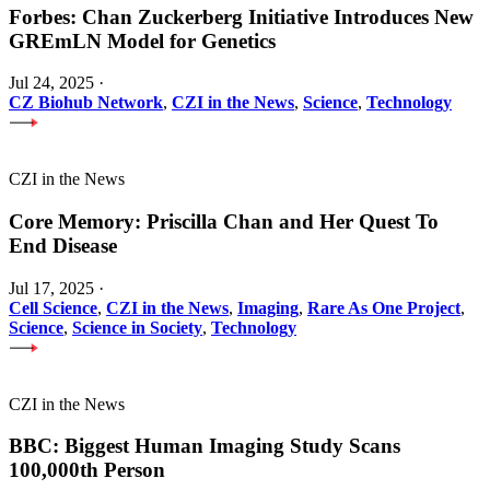
Forbes: Chan Zuckerberg Initiative Introduces New
GREmLN Model for Genetics
Jul 24, 2025
·
CZ Biohub Network
,
CZI in the News
,
Science
,
Technology
CZI in the News
Core Memory: Priscilla Chan and Her Quest To
End Disease
Jul 17, 2025
·
Cell Science
,
CZI in the News
,
Imaging
,
Rare As One Project
,
Science
,
Science in Society
,
Technology
CZI in the News
BBC: Biggest Human Imaging Study Scans
100,000th Person