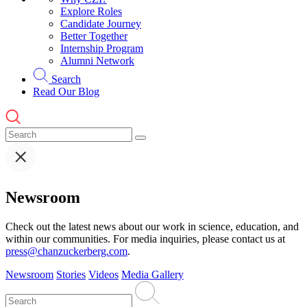
Explore Roles
Candidate Journey
Better Together
Internship Program
Alumni Network
Search
Read Our Blog
Newsroom
Check out the latest news about our work in science, education, and
within our communities. For media inquiries, please contact us at
press@chanzuckerberg.com
.
Newsroom
Stories
Videos
Media Gallery