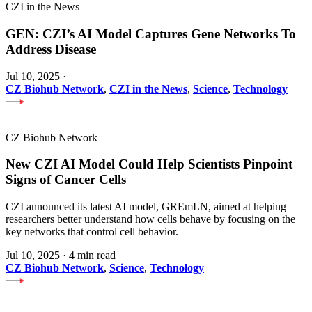
CZI in the News
GEN: CZI’s AI Model Captures Gene Networks To
Address Disease
Jul 10, 2025
·
CZ Biohub Network
,
CZI in the News
,
Science
,
Technology
CZ Biohub Network
New CZI AI Model Could Help Scientists Pinpoint
Signs of Cancer Cells
CZI announced its latest AI model, GREmLN, aimed at helping
researchers better understand how cells behave by focusing on the
key networks that control cell behavior.
Jul 10, 2025
·
4 min read
CZ Biohub Network
,
Science
,
Technology