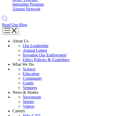
Internship Program
Alumni Network
Read Our Blog
About Us
Our Leadership
Annual Letters
Investing Our Endowment
Ethics Policies & Guidelines
What We Do
Science
Education
Community
Grants
Ventures
News & Stories
Newsroom
Stories
Videos
Careers
Why CZI?