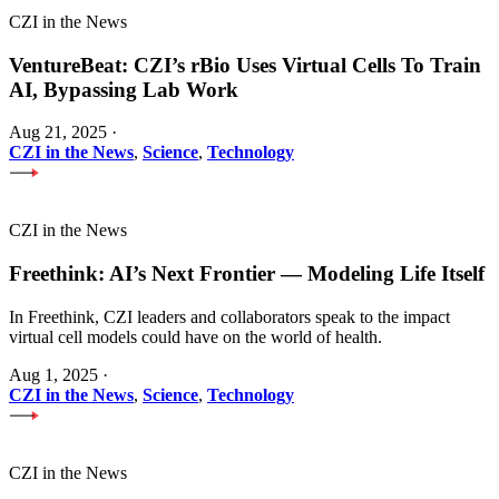
CZI in the News
VentureBeat: CZI’s rBio Uses Virtual Cells To Train
AI, Bypassing Lab Work
Aug 21, 2025
·
CZI in the News
,
Science
,
Technology
CZI in the News
Freethink: AI’s Next Frontier — Modeling Life Itself
In Freethink, CZI leaders and collaborators speak to the impact
virtual cell models could have on the world of health.
Aug 1, 2025
·
CZI in the News
,
Science
,
Technology
CZI in the News