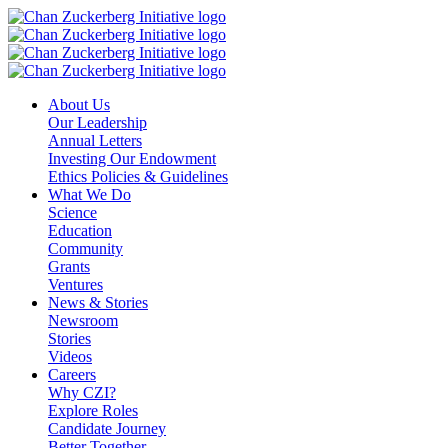
Skip
to
content
About Us
Our Leadership
Annual Letters
Investing Our Endowment
Ethics Policies & Guidelines
What We Do
Science
Education
Community
Grants
Ventures
News & Stories
Newsroom
Stories
Videos
Careers
Why CZI?
Explore Roles
Candidate Journey
Better Together