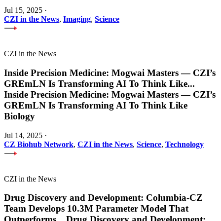
Jul 15, 2025
·
CZI in the News
,
Imaging
,
Science
CZI in the News
Inside Precision Medicine: Mogwai Masters — CZI’s
GREmLN Is Transforming AI To Think Like
...
Inside Precision Medicine: Mogwai Masters — CZI’s
GREmLN Is Transforming AI To Think Like
Biology
Jul 14, 2025
·
CZ Biohub Network
,
CZI in the News
,
Science
,
Technology
CZI in the News
Drug Discovery and Development: Columbia-CZ
Team Develops 10.3M Parameter Model That
Outperforms
...
Drug Discovery and Development: