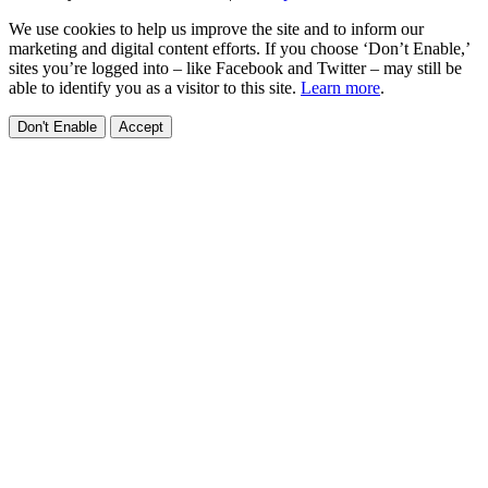
We use cookies to help us improve the site and to inform our
marketing and digital content efforts. If you choose ‘Don’t Enable,’
sites you’re logged into – like Facebook and Twitter – may still be
able to identify you as a visitor to this site.
Learn more
.
Don't Enable
Accept