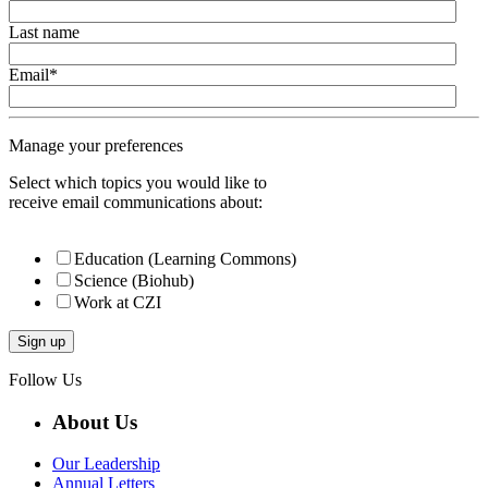
Last name
Email
*
Manage your preferences
Select which topics you would like to
receive email communications about:
Education (Learning Commons)
Science (Biohub)
Work at CZI
Follow Us
About Us
Our Leadership
Annual Letters