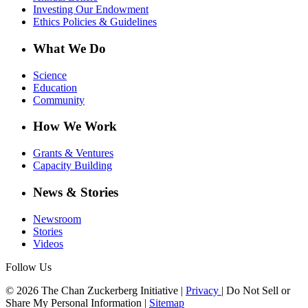
Investing Our Endowment
Ethics Policies & Guidelines
What We Do
Science
Education
Community
How We Work
Grants & Ventures
Capacity Building
News & Stories
Newsroom
Stories
Videos
Follow Us
© 2026 The Chan Zuckerberg Initiative |
Privacy
|
Do Not Sell or
Share My Personal Information
|
Sitemap