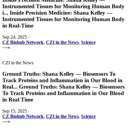
Instrumented Tissues for Monitoring Human Body
i
...
Inside Precision Medicine: Shana Kelley —
Instrumented Tissues for Monitoring Human Body
in Real-Time
Sep 24, 2025
·
CZ Biohub Network
,
CZI in the News
,
Science
CZI in the News
Ground Truths: Shana Kelley — Biosensors To
Track Proteins and Inflammation in Our Blood in
Real
...
Ground Truths: Shana Kelley — Biosensors
To Track Proteins and Inflammation in Our Blood
in Real Time
Sep 15, 2025
·
CZ Biohub Network
,
CZI in the News
,
Science