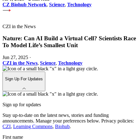
CZ Biohub Network
,
Science
,
Technology
CZI in the News
Nature: Can AI Build a Virtual Cell? Scientists Race
To Model Life’s Smallest Unit
Jun 27, 2025
·
CZI in the News
,
Science
,
Technology
Sign Up For Updates
Sign up for updates
Stay up-to-date on the latest news, stories and funding
announcements. Manage your preferences below. Privacy policies:
CZI
,
Learning Commons
,
Biohub
.
First name