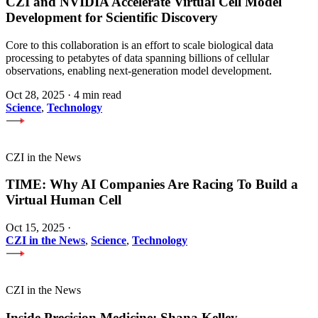
CZI and NVIDIA Accelerate Virtual Cell Model
Development for Scientific Discovery
Core to this collaboration is an effort to scale biological data
processing to petabytes of data spanning billions of cellular
observations, enabling next-generation model development.
Oct 28, 2025
·
4 min read
Science
,
Technology
CZI in the News
TIME: Why AI Companies Are Racing To Build a
Virtual Human Cell
Oct 15, 2025
·
CZI in the News
,
Science
,
Technology
CZI in the News
Inside Precision Medicine: Shana Kelley —