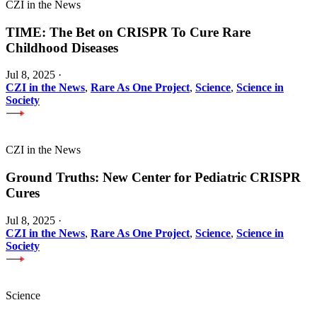
CZI in the News
TIME: The Bet on CRISPR To Cure Rare
Childhood Diseases
Jul 8, 2025
·
CZI in the News
,
Rare As One Project
,
Science
,
Science in
Society
CZI in the News
Ground Truths: New Center for Pediatric CRISPR
Cures
Jul 8, 2025
·
CZI in the News
,
Rare As One Project
,
Science
,
Science in
Society
Science