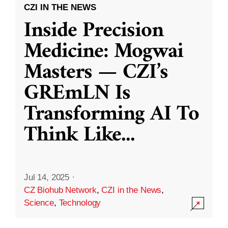
CZI IN THE NEWS
Inside Precision
Medicine: Mogwai
Masters — CZI’s
GREmLN Is
Transforming AI To
Think Like
...
Jul 14, 2025
·
CZ Biohub Network
,
CZI in the News
,
Science
,
Technology