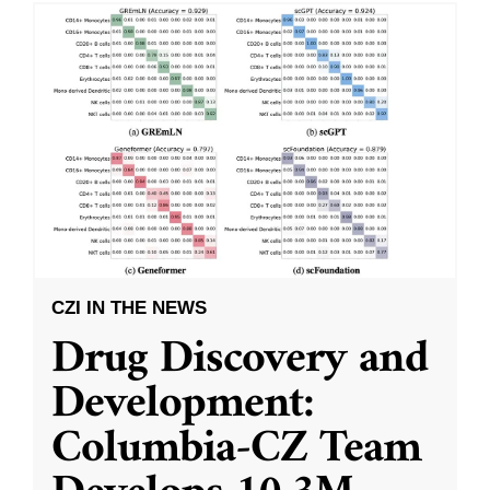
CZI IN THE NEWS
Drug Discovery and
Development:
Columbia-CZ Team