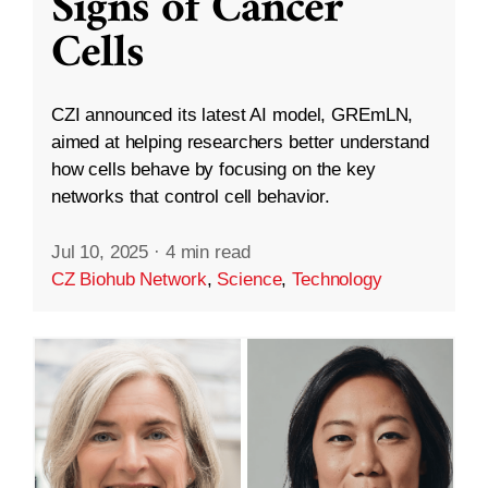
Signs of Cancer
Cells
CZI announced its latest AI model, GREmLN,
aimed at helping researchers better understand
how cells behave by focusing on the key
networks that control cell behavior.
Jul 10, 2025
·
4 min read
CZ Biohub Network
,
Science
,
Technology