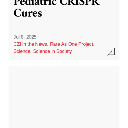
Pediatric CRISPR
Cures
Jul 8, 2025
·
CZI in the News
,
Rare As One Project
,
Science
,
Science in Society