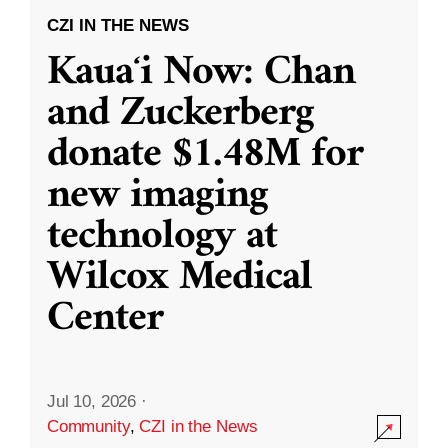
CZI IN THE NEWS
Kauaʻi Now: Chan
and Zuckerberg
donate $1.48M for
new imaging
technology at
Wilcox Medical
Center
Jul 10, 2026
·
Community
,
CZI in the News