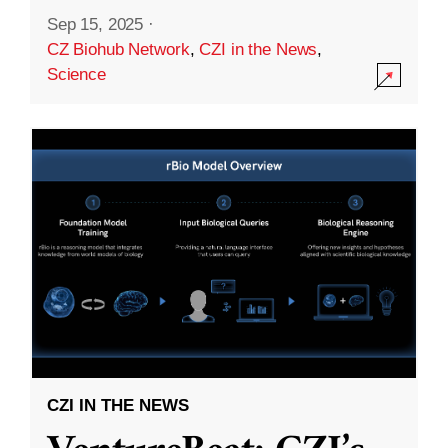
Sep 15, 2025
·
CZ Biohub Network
,
CZI in the News
,
Science
CZI IN THE NEWS