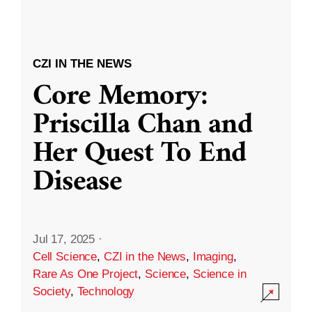
CZI IN THE NEWS
Core Memory:
Priscilla Chan and
Her Quest To End
Disease
Jul 17, 2025
·
Cell Science
,
CZI in the News
,
Imaging
,
Rare As One Project
,
Science
,
Science in
Society
,
Technology