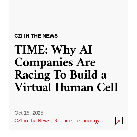
CZI IN THE NEWS
TIME: Why AI
Companies Are
Racing To Build a
Virtual Human Cell
Oct 15, 2025
·
CZI in the News
,
Science
,
Technology