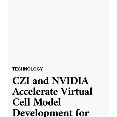
TECHNOLOGY
CZI and NVIDIA
Accelerate Virtual
Cell Model
Development for