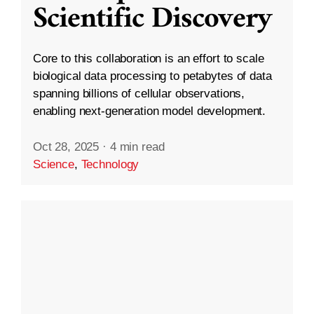
Scientific Discovery
Core to this collaboration is an effort to scale
biological data processing to petabytes of data
spanning billions of cellular observations,
enabling next-generation model development.
Oct 28, 2025
·
4 min read
Science
,
Technology