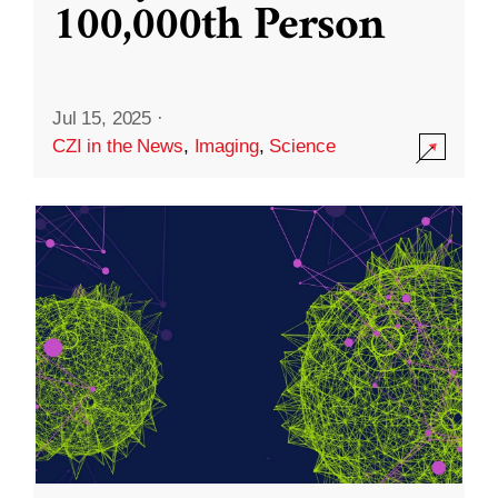
100,000th Person
Jul 15, 2025
·
CZI in the News
,
Imaging
,
Science