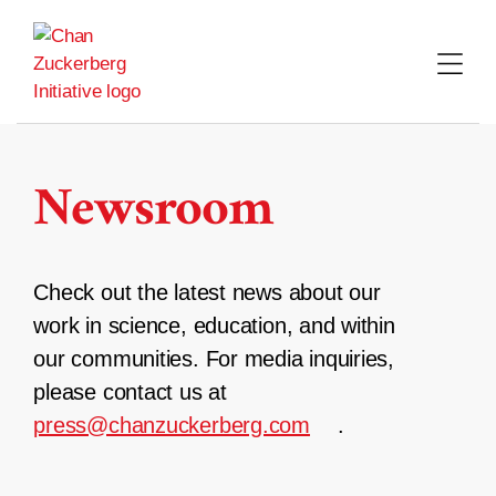
Skip
to
content
Newsroom
Check out the latest news about our
work in science, education, and within
our communities. For media inquiries,
please contact us at
press@chanzuckerberg.com
.