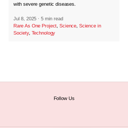
with severe genetic diseases.
Jul 8, 2025
·
5 min read
Rare As One Project
,
Science
,
Science in
Society
,
Technology
Follow Us