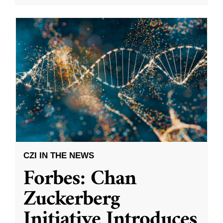
CZI IN THE NEWS
Forbes: Chan
Zuckerberg
Initiative Introduces