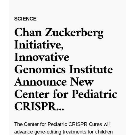
SCIENCE
Chan Zuckerberg
Initiative,
Innovative
Genomics Institute
Announce New
Center for Pediatric
CRISPR
...
The Center for Pediatric CRISPR Cures will
advance gene-editing treatments for children