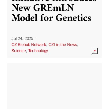
New GREmLN
Model for Genetics
Jul 24, 2025
·
CZ Biohub Network
,
CZI in the News
,
Science
,
Technology