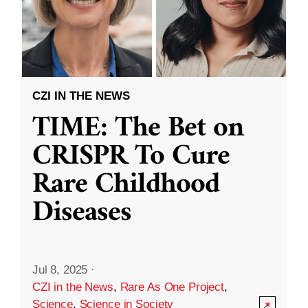
CZI IN THE NEWS
TIME: The Bet on
CRISPR To Cure
Rare Childhood
Diseases
Jul 8, 2025
·
CZI in the News
,
Rare As One Project
,
Science
,
Science in Society