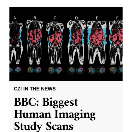
CZI IN THE NEWS
BBC: Biggest
Human Imaging
Study Scans