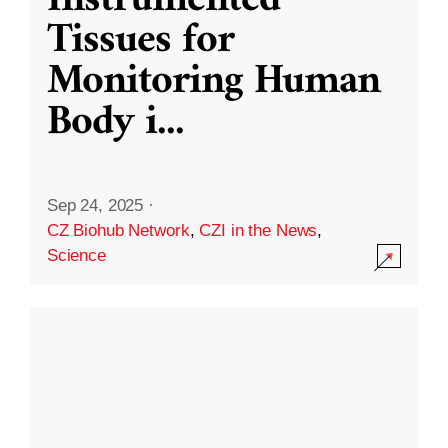
Instrumented
Tissues for
Monitoring Human
Body i
...
Sep 24, 2025
·
CZ Biohub Network
,
CZI in the News
,
Science