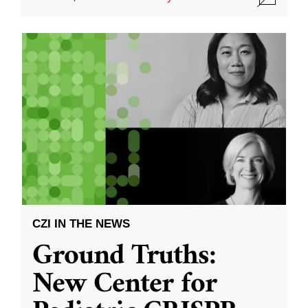
CZI IN THE NEWS
Ground Truths:
New Center for