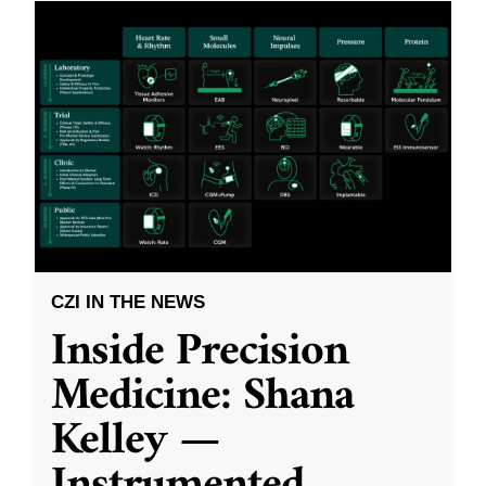
CZI IN THE NEWS
Inside Precision
Medicine: Shana
Kelley —