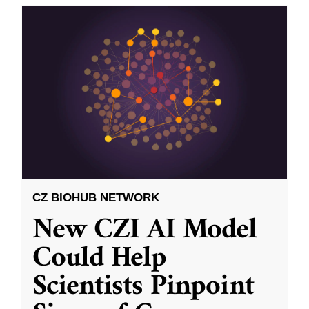
CZ BIOHUB NETWORK
New CZI AI Model
Could Help
Scientists Pinpoint