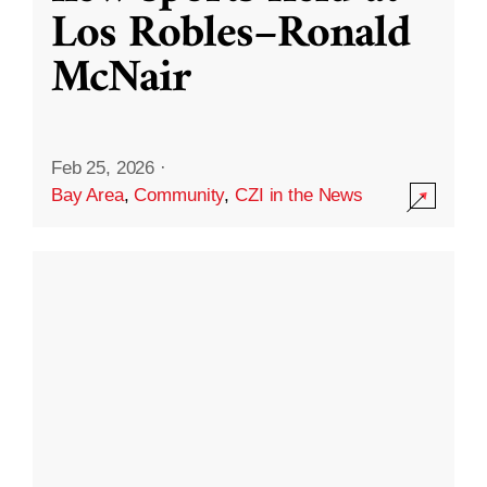
Los Robles–Ronald
McNair
Feb 25, 2026
·
Bay Area
,
Community
,
CZI in the News