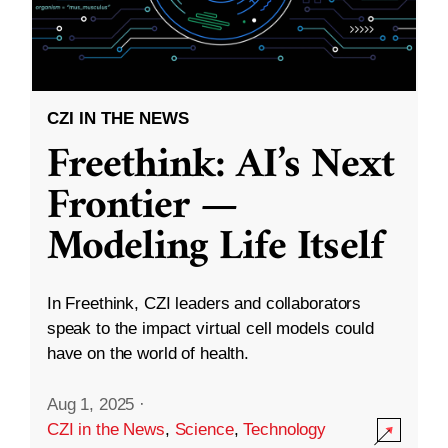
CZI IN THE NEWS
Freethink: AI’s Next
Frontier —
Modeling Life Itself
In Freethink, CZI leaders and collaborators
speak to the impact virtual cell models could
have on the world of health.
Aug 1, 2025
·
CZI in the News
,
Science
,
Technology