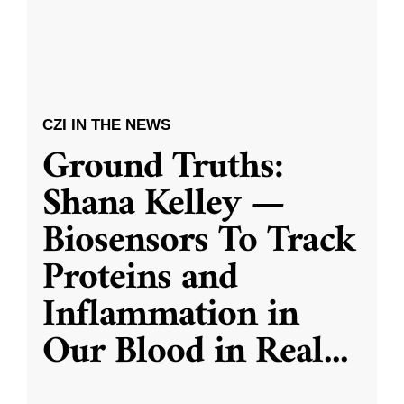
CZI IN THE NEWS
Ground Truths:
Shana Kelley —
Biosensors To Track
Proteins and
Inflammation in
Our Blood in Real
...