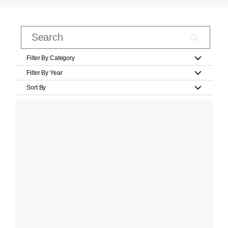
Filter By Category
Filter By Year
Sort By