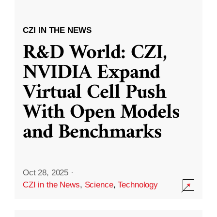
CZI IN THE NEWS
R&D World: CZI,
NVIDIA Expand
Virtual Cell Push
With Open Models
and Benchmarks
Oct 28, 2025
·
CZI in the News
,
Science
,
Technology