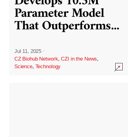
Develops 10.3M
Parameter Model
That Outperforms
...
Jul 11, 2025
·
CZ Biohub Network
,
CZI in the News
,
Science
,
Technology