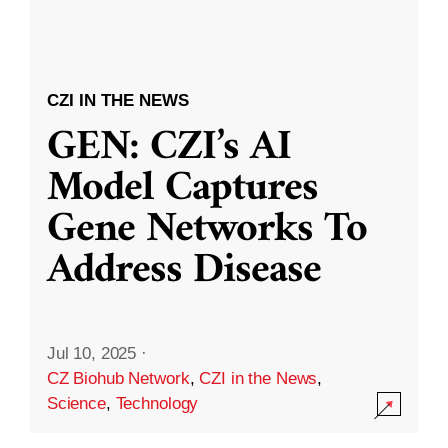
CZI IN THE NEWS
GEN: CZI’s AI
Model Captures
Gene Networks To
Address Disease
Jul 10, 2025
·
CZ Biohub Network
,
CZI in the News
,
Science
,
Technology