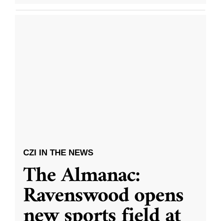
CZI IN THE NEWS
The Almanac:
Ravenswood opens
new sports field at