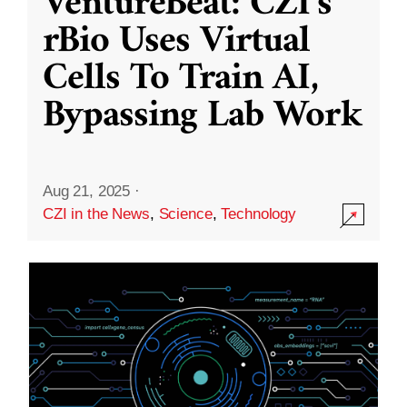
VentureBeat: CZI’s
rBio Uses Virtual
Cells To Train AI,
Bypassing Lab Work
Aug 21, 2025
·
CZI in the News
,
Science
,
Technology