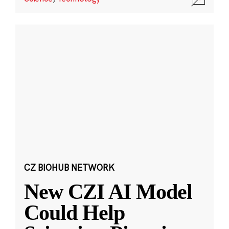
CZ BIOHUB NETWORK
New CZI AI Model
Could Help