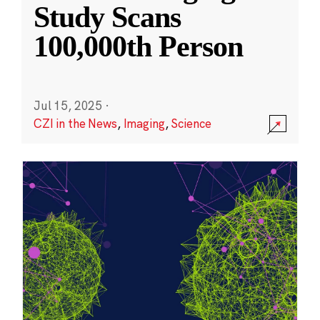
Study Scans
100,000th Person
Jul 15, 2025
·
CZI in the News
,
Imaging
,
Science