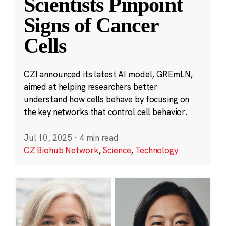
Scientists Pinpoint
Signs of Cancer
Cells
CZI announced its latest AI model, GREmLN,
aimed at helping researchers better
understand how cells behave by focusing on
the key networks that control cell behavior.
Jul 10, 2025
·
4 min read
CZ Biohub Network
,
Science
,
Technology