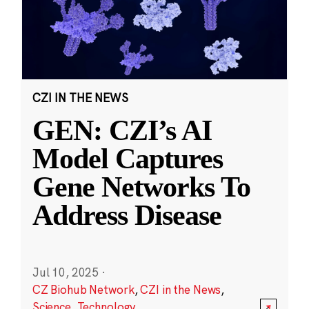
CZI IN THE NEWS
GEN: CZI’s AI
Model Captures
Gene Networks To
Address Disease
Jul 10, 2025
·
CZ Biohub Network
,
CZI in the News
,
Science
,
Technology