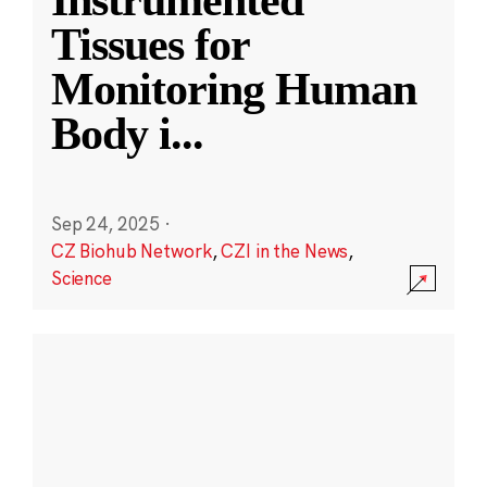
Instrumented
Tissues for
Monitoring Human
Body i
...
Sep 24, 2025
·
CZ Biohub Network
,
CZI in the News
,
Science