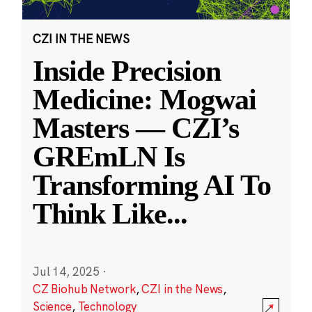
CZI IN THE NEWS
Inside Precision
Medicine: Mogwai
Masters — CZI’s
GREmLN Is
Transforming AI To
Think Like
...
Jul 14, 2025
·
CZ Biohub Network
,
CZI in the News
,
Science
,
Technology