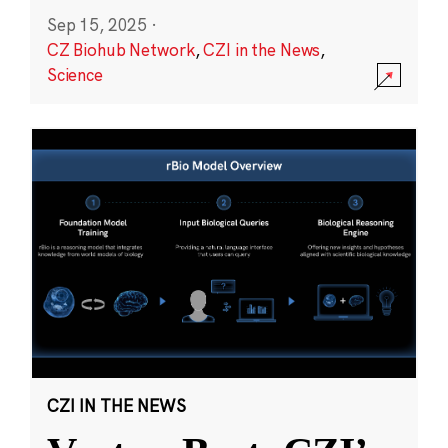
Sep 15, 2025
·
CZ Biohub Network
,
CZI in the News
,
Science
CZI IN THE NEWS