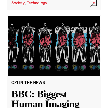
Society
,
Technology
CZI IN THE NEWS
BBC: Biggest
Human Imaging