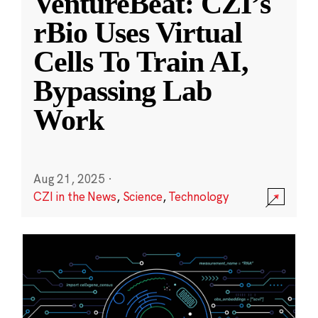
VentureBeat: CZI’s
rBio Uses Virtual
Cells To Train AI,
Bypassing Lab
Work
Aug 21, 2025
·
CZI in the News
,
Science
,
Technology