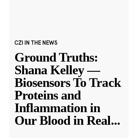
CZI IN THE NEWS
Ground Truths:
Shana Kelley —
Biosensors To Track
Proteins and
Inflammation in
Our Blood in Real
...