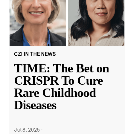
CZI IN THE NEWS
TIME: The Bet on
CRISPR To Cure
Rare Childhood
Diseases
Jul 8, 2025
·