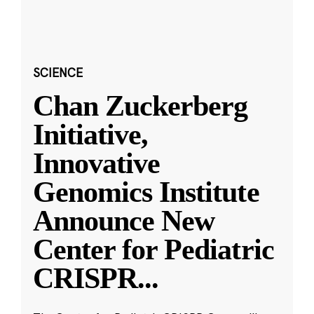
SCIENCE
Chan Zuckerberg
Initiative,
Innovative
Genomics Institute
Announce New
Center for Pediatric
CRISPR
...