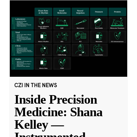
CZI IN THE NEWS
Inside Precision
Medicine: Shana
Kelley —