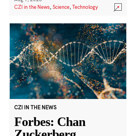
CZI in the News
,
Science
,
Technology
CZI IN THE NEWS
Forbes: Chan
Zuckerberg