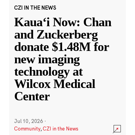
CZI IN THE NEWS
Kauaʻi Now: Chan
and Zuckerberg
donate $1.48M for
new imaging
technology at
Wilcox Medical
Center
Jul 10, 2026
·
Community
,
CZI in the News