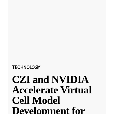
TECHNOLOGY
CZI and NVIDIA
Accelerate Virtual
Cell Model
Development for