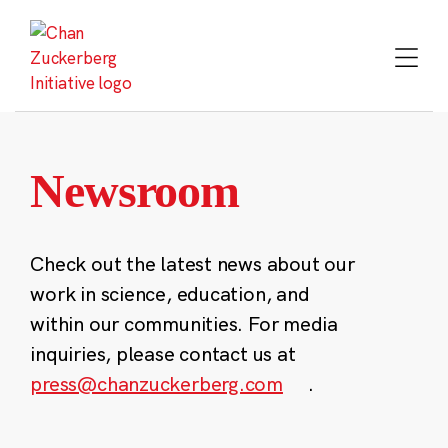
Skip
to
content
Newsroom
Check out the latest news about our
work in science, education, and
within our communities. For media
inquiries, please contact us at
press@chanzuckerberg.com
.