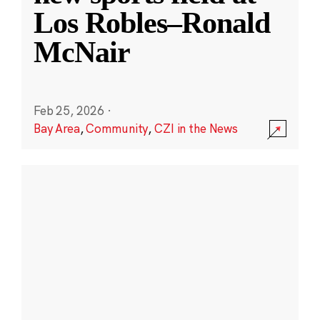
Los Robles–Ronald
McNair
Feb 25, 2026
·
Bay Area
,
Community
,
CZI in the News