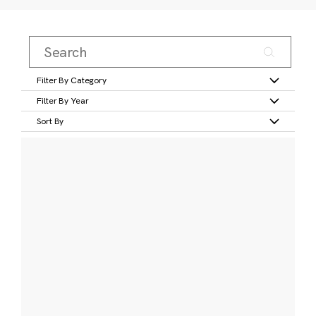
Filter By Category
Filter By Year
Sort By