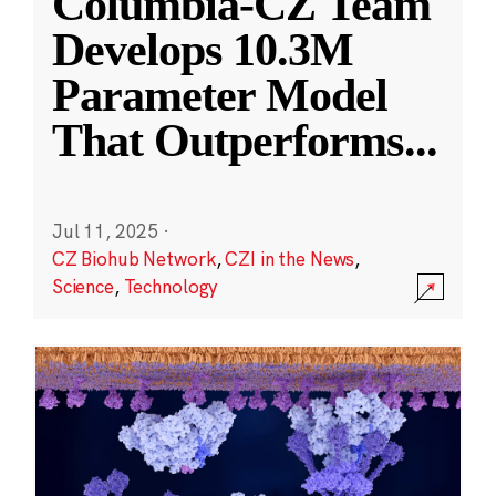
Columbia-CZ Team
Develops 10.3M
Parameter Model
That Outperforms
...
Jul 11, 2025
·
CZ Biohub Network
,
CZI in the News
,
Science
,
Technology