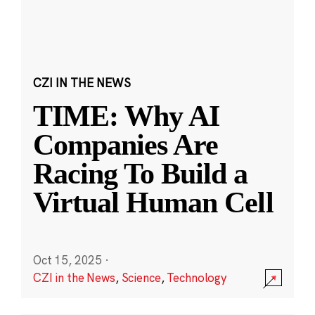
CZI IN THE NEWS
TIME: Why AI
Companies Are
Racing To Build a
Virtual Human Cell
Oct 15, 2025
·
CZI in the News
,
Science
,
Technology