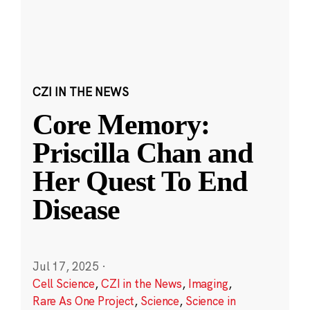
CZI IN THE NEWS
Core Memory:
Priscilla Chan and
Her Quest To End
Disease
Jul 17, 2025
·
Cell Science
,
CZI in the News
,
Imaging
,
Rare As One Project
,
Science
,
Science in