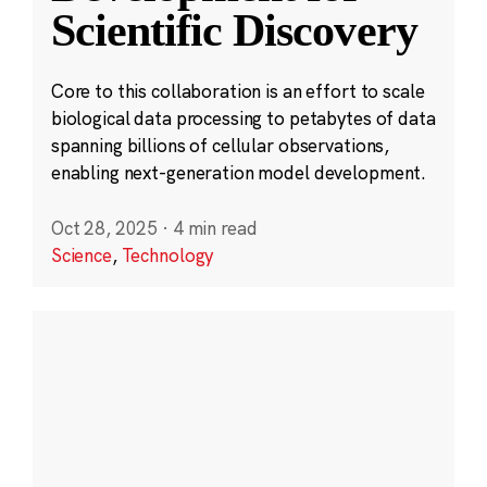
Scientific Discovery
Core to this collaboration is an effort to scale
biological data processing to petabytes of data
spanning billions of cellular observations,
enabling next-generation model development.
Oct 28, 2025
·
4 min read
Science
,
Technology