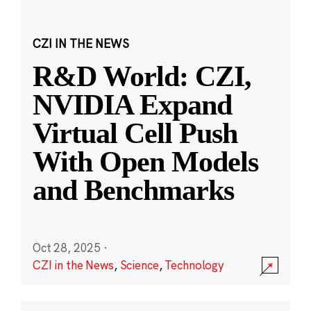
CZI IN THE NEWS
R&D World: CZI,
NVIDIA Expand
Virtual Cell Push
With Open Models
and Benchmarks
Oct 28, 2025
·
CZI in the News
,
Science
,
Technology