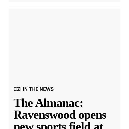
CZI IN THE NEWS
The Almanac:
Ravenswood opens
new sports field at