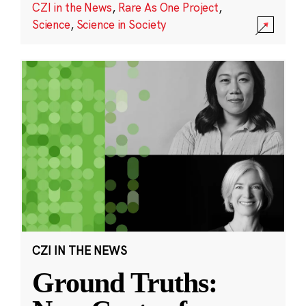
CZI in the News
,
Rare As One Project
,
Science
,
Science in Society
CZI IN THE NEWS
Ground Truths: