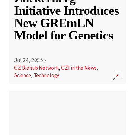
Initiative Introduces
New GREmLN
Model for Genetics
Jul 24, 2025
·
CZ Biohub Network
,
CZI in the News
,
Science
,
Technology