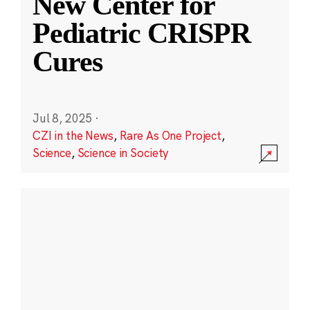
New Center for
Pediatric CRISPR
Cures
Jul 8, 2025
·
CZI in the News
,
Rare As One Project
,
Science
,
Science in Society