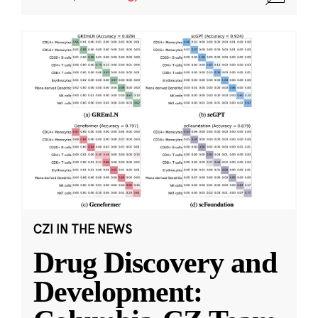
CZI IN THE NEWS
Drug Discovery and
Development: