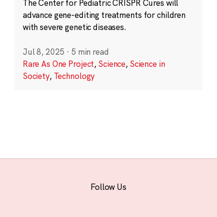
The Center for Pediatric CRISPR Cures will
advance gene-editing treatments for children
with severe genetic diseases.
Jul 8, 2025
·
5 min read
Rare As One Project
,
Science
,
Science in
Society
,
Technology
Follow Us