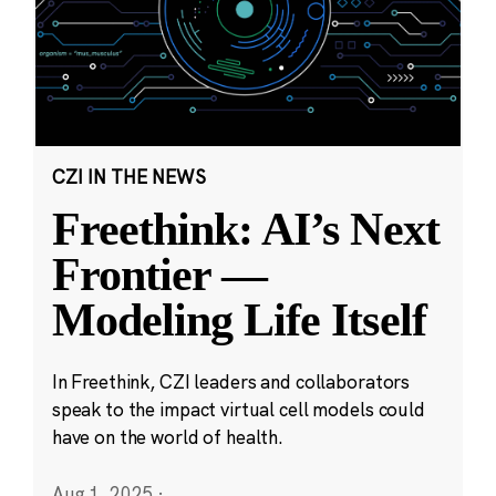
CZI IN THE NEWS
Freethink: AI’s Next
Frontier —
Modeling Life Itself
In Freethink, CZI leaders and collaborators
speak to the impact virtual cell models could
have on the world of health.
Aug 1, 2025
·