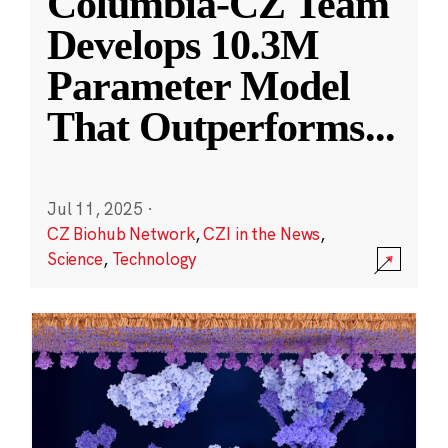
Columbia-CZ Team
Develops 10.3M
Parameter Model
That Outperforms
...
Jul 11, 2025
·
CZ Biohub Network
,
CZI in the News
,
Science
,
Technology