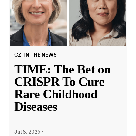
CZI IN THE NEWS
TIME: The Bet on
CRISPR To Cure
Rare Childhood
Diseases
Jul 8, 2025
·