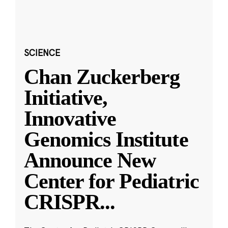
SCIENCE
Chan Zuckerberg
Initiative,
Innovative
Genomics Institute
Announce New
Center for Pediatric
CRISPR
...