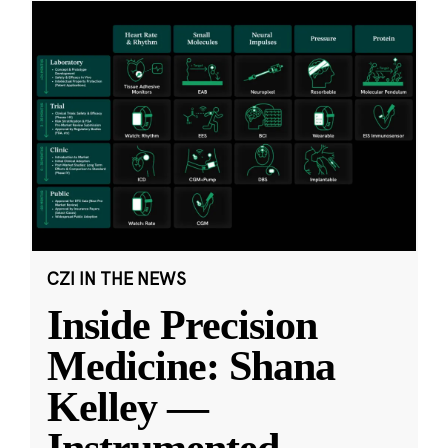
CZI IN THE NEWS
Inside Precision
Medicine: Shana
Kelley —