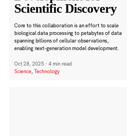
Scientific Discovery
Core to this collaboration is an effort to scale
biological data processing to petabytes of data
spanning billions of cellular observations,
enabling next-generation model development.
Oct 28, 2025
·
4 min read
Science
,
Technology