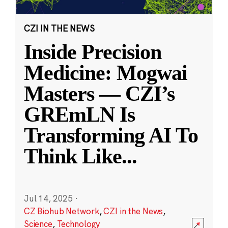
CZI IN THE NEWS
Inside Precision
Medicine: Mogwai
Masters — CZI’s
GREmLN Is
Transforming AI To
Think Like
...
Jul 14, 2025
·
CZ Biohub Network
,
CZI in the News
,
Science
,
Technology