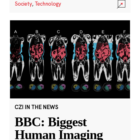
Society
,
Technology
CZI IN THE NEWS
BBC: Biggest
Human Imaging