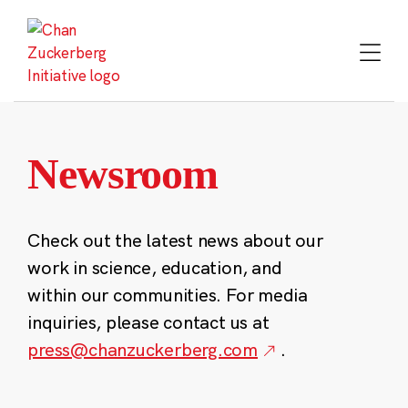
Skip
to
content
Newsroom
Check out the latest news about our
work in science, education, and
within our communities. For media
inquiries, please contact us at
press@chanzuckerberg.com
.