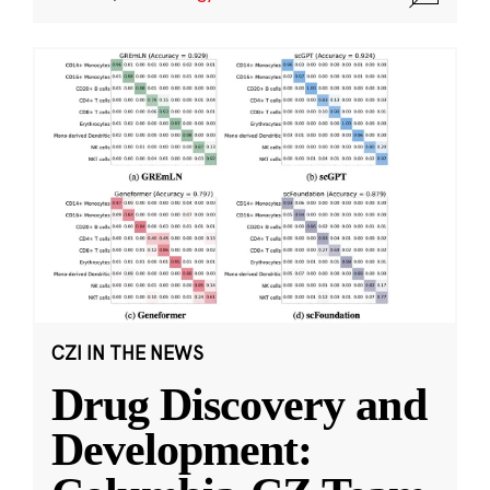
CZI IN THE NEWS
Drug Discovery and
Development: