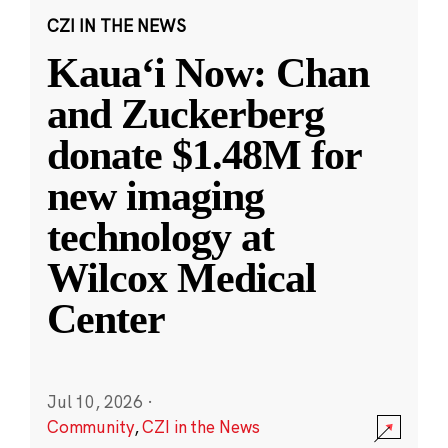
CZI IN THE NEWS
Kauaʻi Now: Chan
and Zuckerberg
donate $1.48M for
new imaging
technology at
Wilcox Medical
Center
Jul 10, 2026
·
Community
,
CZI in the News