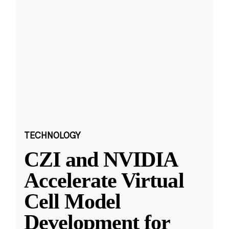
TECHNOLOGY
CZI and NVIDIA
Accelerate Virtual
Cell Model
Development for