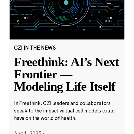
CZI IN THE NEWS
Freethink: AI’s Next
Frontier —
Modeling Life Itself
In Freethink, CZI leaders and collaborators
speak to the impact virtual cell models could
have on the world of health.
Aug 1, 2025
·