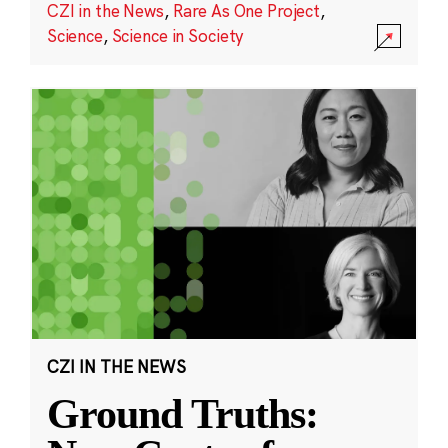
CZI in the News
,
Rare As One Project
,
Science
,
Science in Society
CZI IN THE NEWS
Ground Truths: