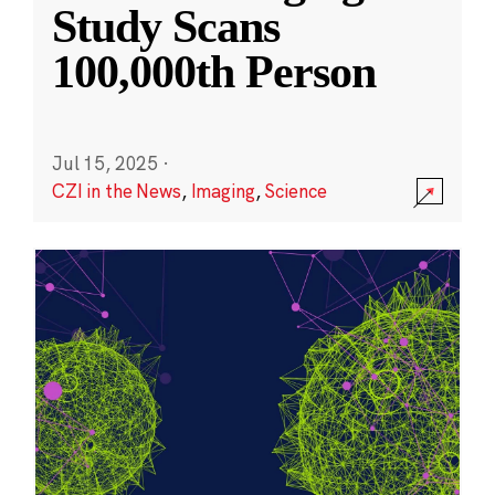
Study Scans
100,000th Person
Jul 15, 2025
·
CZI in the News
,
Imaging
,
Science