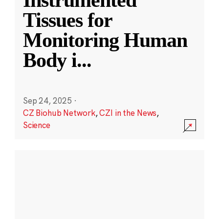
Instrumented
Tissues for
Monitoring Human
Body i
...
Sep 24, 2025
·
CZ Biohub Network
,
CZI in the News
,
Science