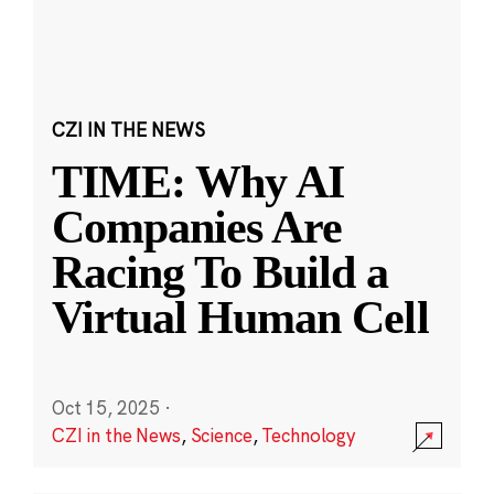
CZI IN THE NEWS
TIME: Why AI
Companies Are
Racing To Build a
Virtual Human Cell
Oct 15, 2025
·
CZI in the News
,
Science
,
Technology