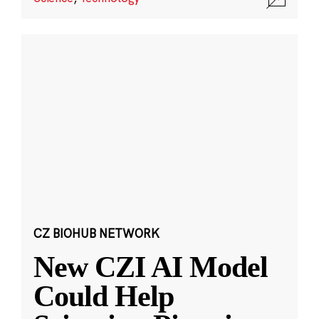
CZ BIOHUB NETWORK
New CZI AI Model
Could Help