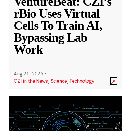
VentureBeat: CZI’s
rBio Uses Virtual
Cells To Train AI,
Bypassing Lab
Work
Aug 21, 2025
·
CZI in the News
,
Science
,
Technology