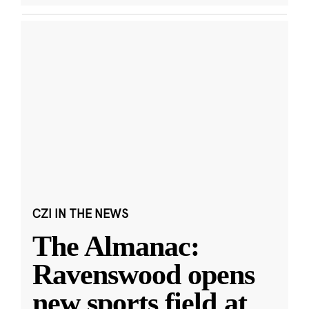
CZI IN THE NEWS
The Almanac:
Ravenswood opens
new sports field at