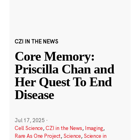
CZI IN THE NEWS
Core Memory:
Priscilla Chan and
Her Quest To End
Disease
Jul 17, 2025
·
Cell Science
,
CZI in the News
,
Imaging
,
Rare As One Project
,
Science
,
Science in