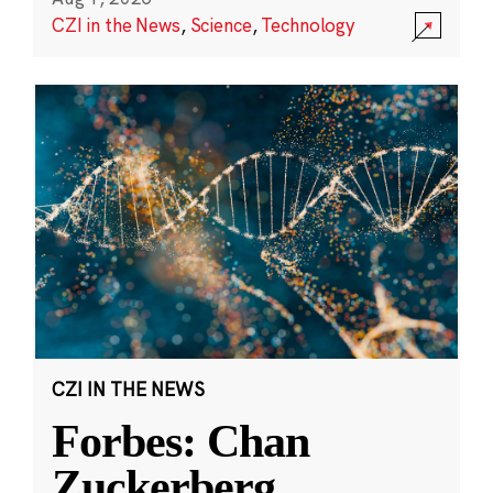
CZI in the News
,
Science
,
Technology
CZI IN THE NEWS
Forbes: Chan
Zuckerberg