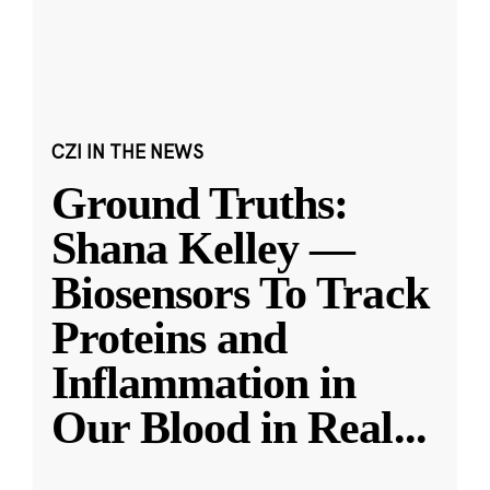
CZI IN THE NEWS
Ground Truths:
Shana Kelley —
Biosensors To Track
Proteins and
Inflammation in
Our Blood in Real
...