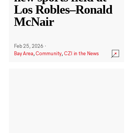
Los Robles–Ronald
McNair
Feb 25, 2026
·
Bay Area
,
Community
,
CZI in the News