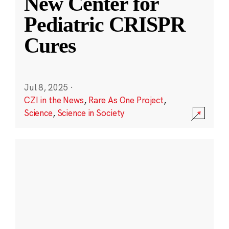
New Center for
Pediatric CRISPR
Cures
Jul 8, 2025
·
CZI in the News
,
Rare As One Project
,
Science
,
Science in Society