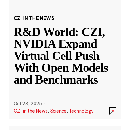
CZI IN THE NEWS
R&D World: CZI,
NVIDIA Expand
Virtual Cell Push
With Open Models
and Benchmarks
Oct 28, 2025
·
CZI in the News
,
Science
,
Technology