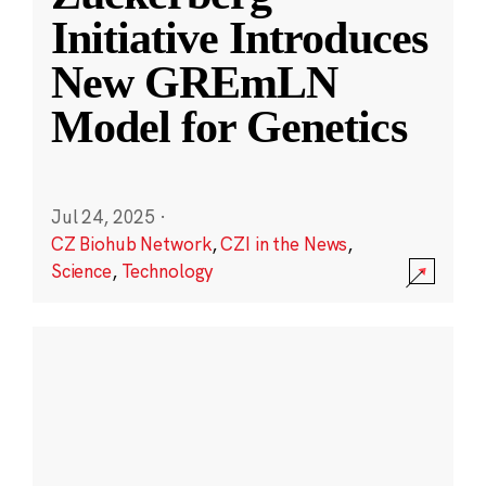
Initiative Introduces
New GREmLN
Model for Genetics
Jul 24, 2025
·
CZ Biohub Network
,
CZI in the News
,
Science
,
Technology