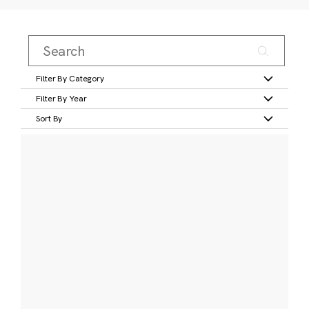
Filter By Category
Filter By Year
Sort By