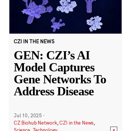
CZI IN THE NEWS
GEN: CZI’s AI
Model Captures
Gene Networks To
Address Disease
Jul 10, 2025
·
CZ Biohub Network
,
CZI in the News
,
Science
,
Technology