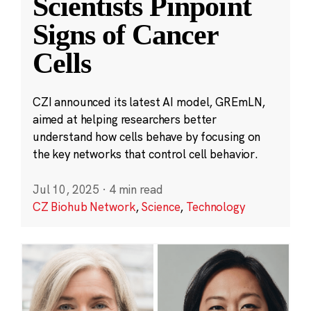
Scientists Pinpoint
Signs of Cancer
Cells
CZI announced its latest AI model, GREmLN,
aimed at helping researchers better
understand how cells behave by focusing on
the key networks that control cell behavior.
Jul 10, 2025
·
4 min read
CZ Biohub Network
,
Science
,
Technology