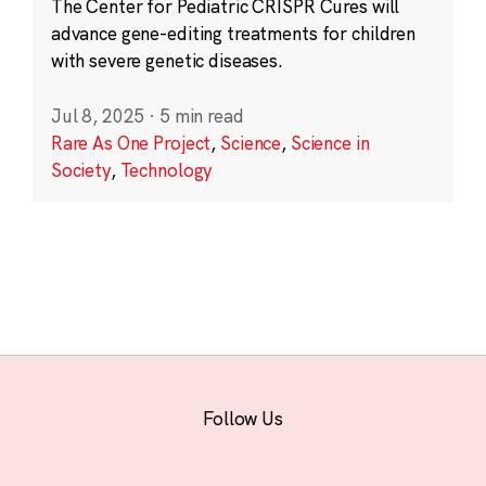
The Center for Pediatric CRISPR Cures will
advance gene-editing treatments for children
with severe genetic diseases.
Jul 8, 2025
·
5 min read
Rare As One Project
,
Science
,
Science in
Society
,
Technology
Follow Us