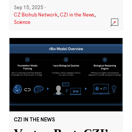
Sep 15, 2025
·
CZ Biohub Network
,
CZI in the News
,
Science
CZI IN THE NEWS