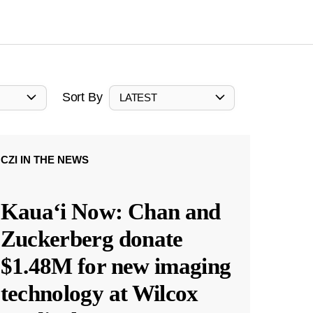
Sort By
LATEST
CZI IN THE NEWS
Kauaʻi Now: Chan and
Zuckerberg donate
$1.48M for new imaging
technology at Wilcox