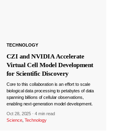
TECHNOLOGY
CZI and NVIDIA Accelerate
Virtual Cell Model Development
for Scientific Discovery
Core to this collaboration is an effort to scale
biological data processing to petabytes of data
spanning billions of cellular observations,
enabling next-generation model development.
Oct 28, 2025
·
4 min read
Science
,
Technology