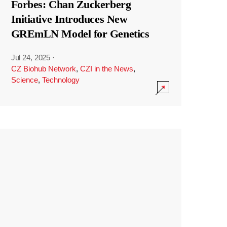
Forbes: Chan Zuckerberg
Initiative Introduces New
GREmLN Model for Genetics
Jul 24, 2025
·
CZ Biohub Network
,
CZI in the News
,
Science
,
Technology