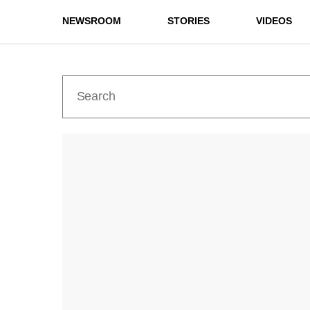
NEWSROOM
STORIES
VIDEOS