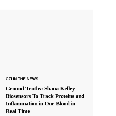
CZI IN THE NEWS
Ground Truths: Shana Kelley —
Biosensors To Track Proteins and
Inflammation in Our Blood in
Real Time