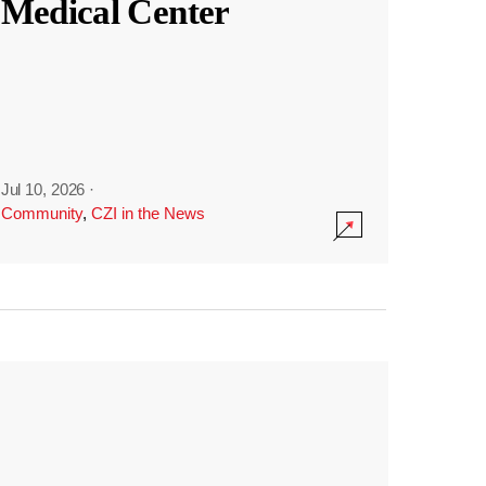
Medical Center
Jul 10, 2026
·
Community
,
CZI in the News