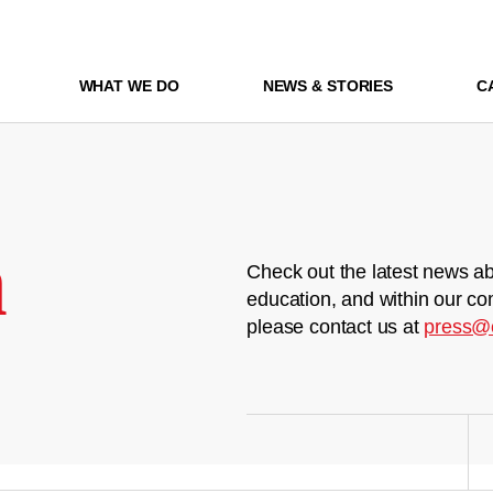
WHAT WE DO
NEWS & STORIES
C
m
Check out the latest news ab
education, and within our co
please contact us at
press@