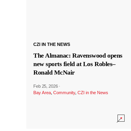
CZI IN THE NEWS
The Almanac: Ravenswood opens
new sports field at Los Robles–
Ronald McNair
Feb 25, 2026
·
Bay Area
,
Community
,
CZI in the News