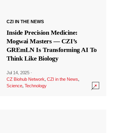
CZI IN THE NEWS
Inside Precision Medicine:
Mogwai Masters — CZI’s
GREmLN Is Transforming AI To
Think Like Biology
Jul 14, 2025
·
CZ Biohub Network
,
CZI in the News
,
Science
,
Technology