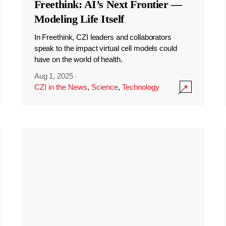
Freethink: AI’s Next Frontier —
Modeling Life Itself
In Freethink, CZI leaders and collaborators
speak to the impact virtual cell models could
have on the world of health.
Aug 1, 2025
·
CZI in the News
,
Science
,
Technology