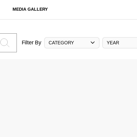
MEDIA GALLERY
Filter By
CATEGORY
YEAR