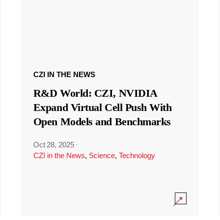
CZI IN THE NEWS
R&D World: CZI, NVIDIA
Expand Virtual Cell Push With
Open Models and Benchmarks
Oct 28, 2025
·
CZI in the News
,
Science
,
Technology