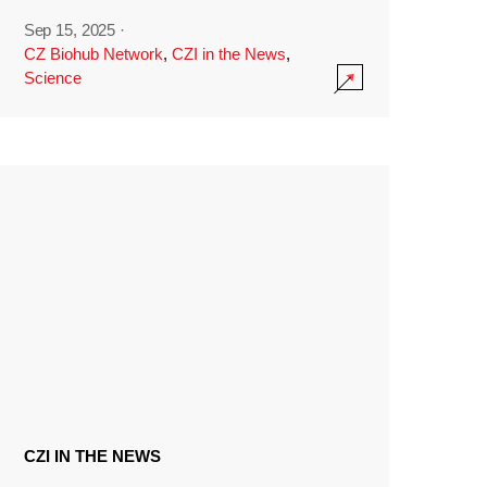
Sep 15, 2025
·
CZ Biohub Network
,
CZI in the News
,
Science
CZI IN THE NEWS