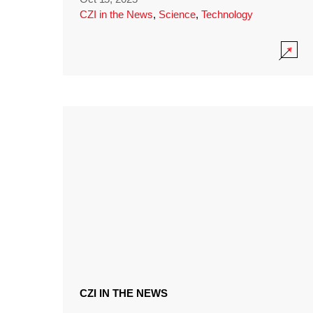
CZI in the News
,
Science
,
Technology
CZI IN THE NEWS