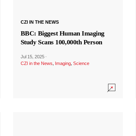
CZI IN THE NEWS
BBC: Biggest Human Imaging
Study Scans 100,000th Person
Jul 15, 2025
·
CZI in the News
,
Imaging
,
Science