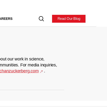
Read Our Blog
AREERS
out our work in science,
mmunities. For media inquiries,
chanzuckerberg.com
.