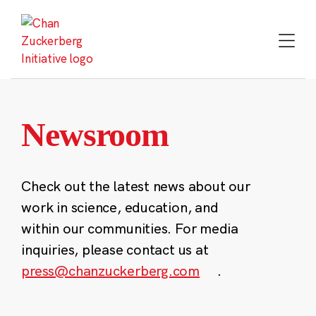
Skip
to
content
Newsroom
Check out the latest news about our
work in science, education, and
within our communities. For media
inquiries, please contact us at
press@chanzuckerberg.com
.