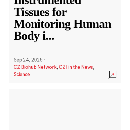
Instrumented
Tissues for
Monitoring Human
Body i
...
Sep 24, 2025
·
CZ Biohub Network
,
CZI in the News
,
Science