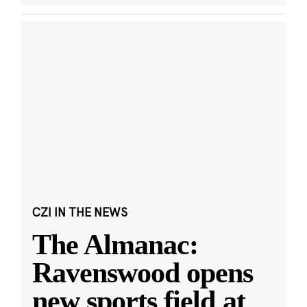
CZI IN THE NEWS
The Almanac:
Ravenswood opens
new sports field at