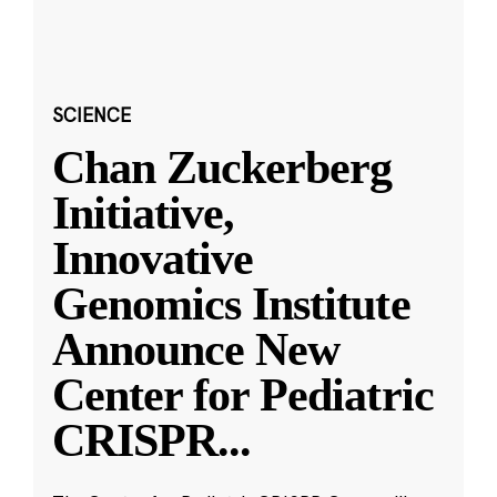
SCIENCE
Chan Zuckerberg
Initiative,
Innovative
Genomics Institute
Announce New
Center for Pediatric
CRISPR
...