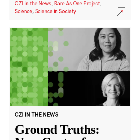
CZI in the News
,
Rare As One Project
,
Science
,
Science in Society
CZI IN THE NEWS
Ground Truths: