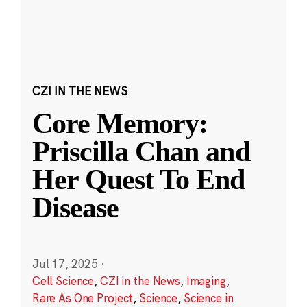
CZI IN THE NEWS
Core Memory:
Priscilla Chan and
Her Quest To End
Disease
Jul 17, 2025
·
Cell Science
,
CZI in the News
,
Imaging
,
Rare As One Project
,
Science
,
Science in