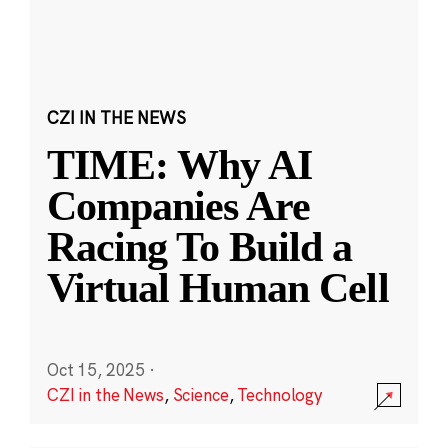
CZI IN THE NEWS
TIME: Why AI
Companies Are
Racing To Build a
Virtual Human Cell
Oct 15, 2025
·
CZI in the News
,
Science
,
Technology