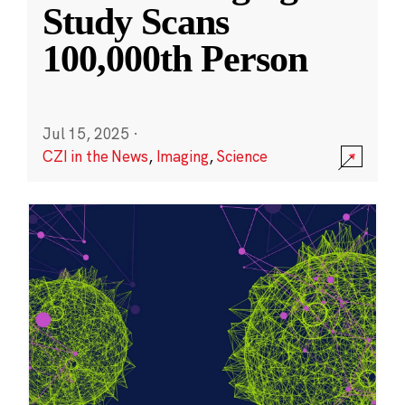
Study Scans
100,000th Person
Jul 15, 2025
·
CZI in the News
,
Imaging
,
Science