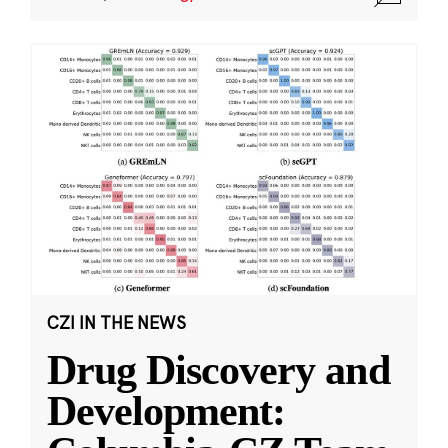
CZI IN THE NEWS
Drug Discovery and
Development: