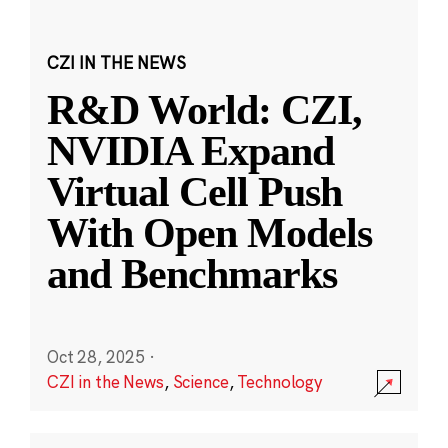
CZI IN THE NEWS
R&D World: CZI,
NVIDIA Expand
Virtual Cell Push
With Open Models
and Benchmarks
Oct 28, 2025
·
CZI in the News
,
Science
,
Technology