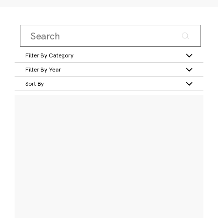
Filter By Category
Filter By Year
Sort By