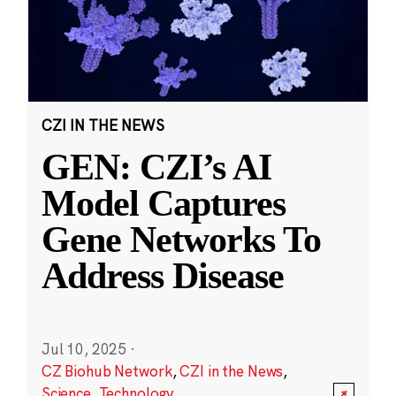
CZI IN THE NEWS
GEN: CZI’s AI
Model Captures
Gene Networks To
Address Disease
Jul 10, 2025
·
CZ Biohub Network
,
CZI in the News
,
Science
,
Technology