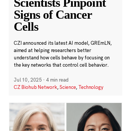
Scientists Pinpoint
Signs of Cancer
Cells
CZI announced its latest AI model, GREmLN,
aimed at helping researchers better
understand how cells behave by focusing on
the key networks that control cell behavior.
Jul 10, 2025
·
4 min read
CZ Biohub Network
,
Science
,
Technology