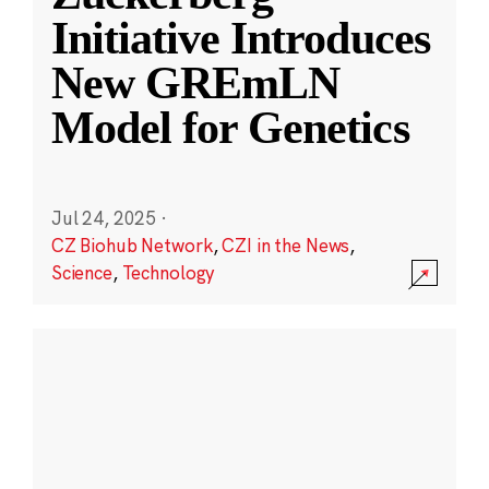
Initiative Introduces
New GREmLN
Model for Genetics
Jul 24, 2025
·
CZ Biohub Network
,
CZI in the News
,
Science
,
Technology