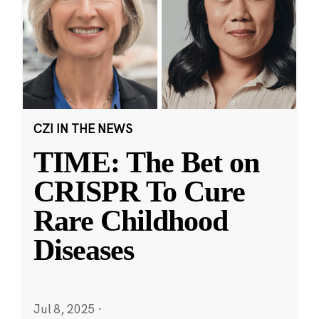
CZI IN THE NEWS
TIME: The Bet on
CRISPR To Cure
Rare Childhood
Diseases
Jul 8, 2025
·