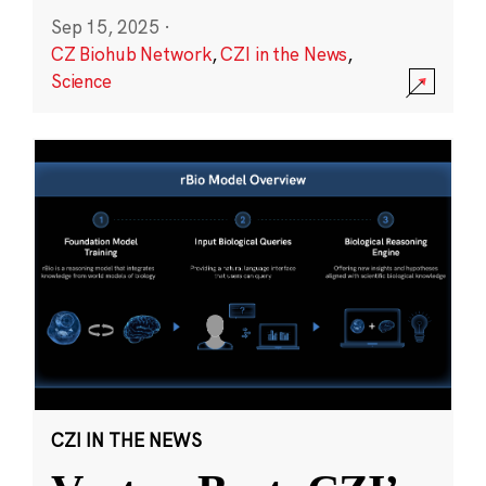
Sep 15, 2025
·
CZ Biohub Network
,
CZI in the News
,
Science
CZI IN THE NEWS