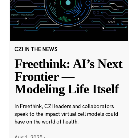
CZI IN THE NEWS
Freethink: AI’s Next
Frontier —
Modeling Life Itself
In Freethink, CZI leaders and collaborators
speak to the impact virtual cell models could
have on the world of health.
Aug 1, 2025
·