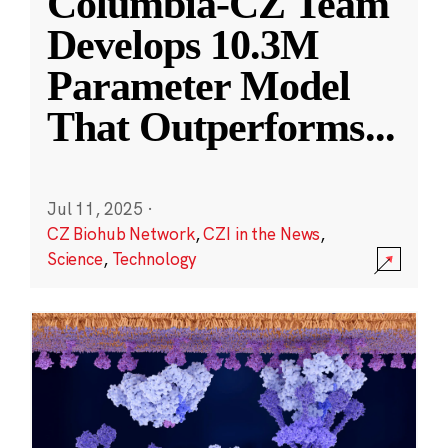
Columbia-CZ Team
Develops 10.3M
Parameter Model
That Outperforms
...
Jul 11, 2025
·
CZ Biohub Network
,
CZI in the News
,
Science
,
Technology