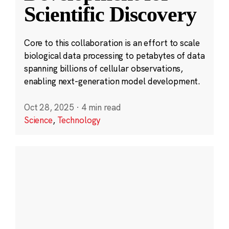
Scientific Discovery
Core to this collaboration is an effort to scale
biological data processing to petabytes of data
spanning billions of cellular observations,
enabling next-generation model development.
Oct 28, 2025
·
4 min read
Science
,
Technology