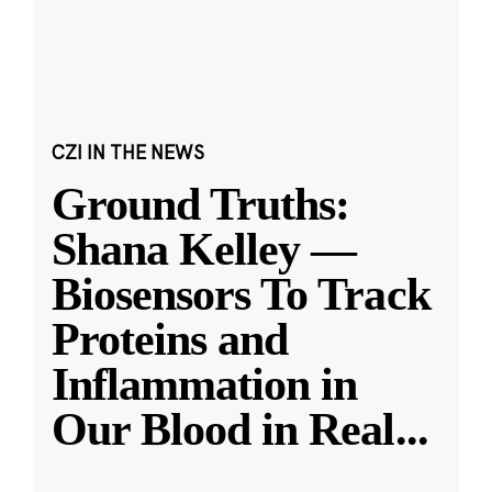
CZI IN THE NEWS
Ground Truths:
Shana Kelley —
Biosensors To Track
Proteins and
Inflammation in
Our Blood in Real
...