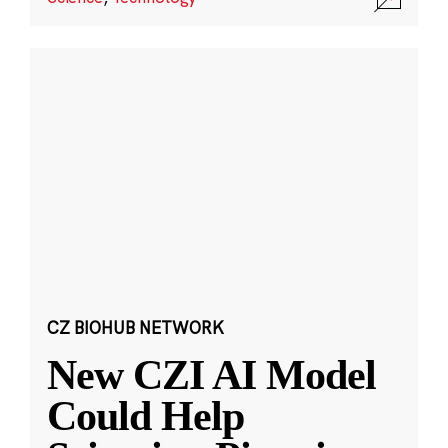
CZ BIOHUB NETWORK
New CZI AI Model
Could Help