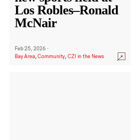
Los Robles–Ronald
McNair
Feb 25, 2026
·
Bay Area
,
Community
,
CZI in the News