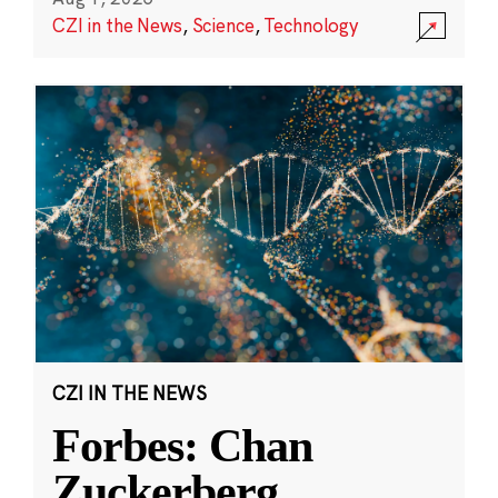
CZI in the News
,
Science
,
Technology
CZI IN THE NEWS
Forbes: Chan
Zuckerberg