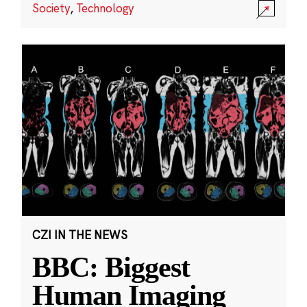
Society
,
Technology
CZI IN THE NEWS
BBC: Biggest
Human Imaging