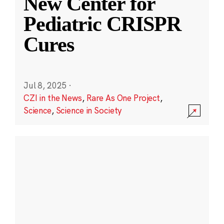
New Center for
Pediatric CRISPR
Cures
Jul 8, 2025
·
CZI in the News
,
Rare As One Project
,
Science
,
Science in Society