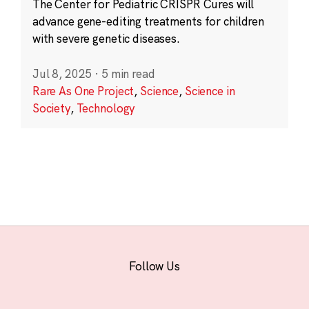
The Center for Pediatric CRISPR Cures will
advance gene-editing treatments for children
with severe genetic diseases.
Jul 8, 2025
·
5 min read
Rare As One Project
,
Science
,
Science in
Society
,
Technology
Follow Us