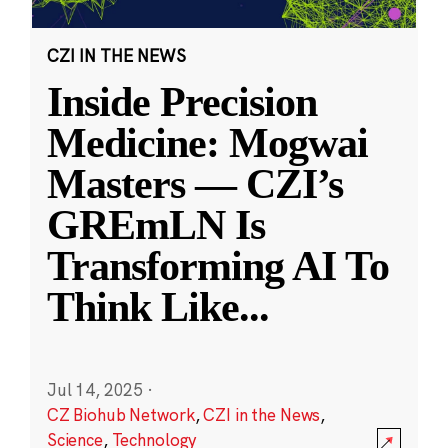
CZI IN THE NEWS
Inside Precision
Medicine: Mogwai
Masters — CZI’s
GREmLN Is
Transforming AI To
Think Like
...
Jul 14, 2025
·
CZ Biohub Network
,
CZI in the News
,
Science
,
Technology