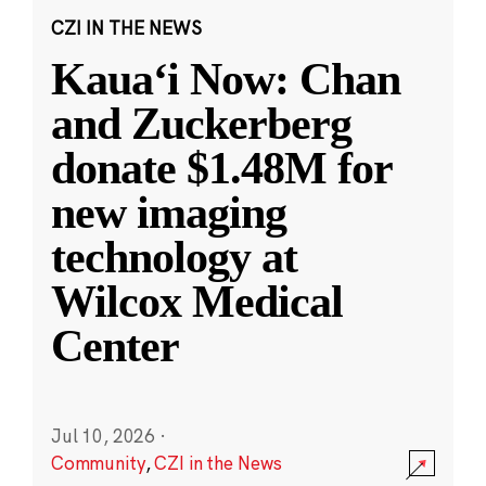
CZI IN THE NEWS
Kauaʻi Now: Chan
and Zuckerberg
donate $1.48M for
new imaging
technology at
Wilcox Medical
Center
Jul 10, 2026
·
Community
,
CZI in the News