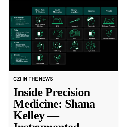
CZI IN THE NEWS
Inside Precision
Medicine: Shana
Kelley —