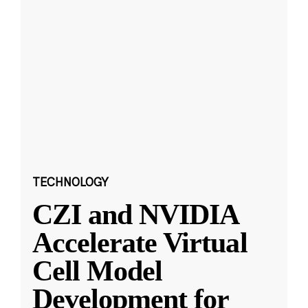
TECHNOLOGY
CZI and NVIDIA
Accelerate Virtual
Cell Model
Development for