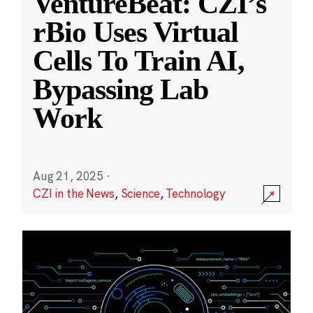
VentureBeat: CZI’s
rBio Uses Virtual
Cells To Train AI,
Bypassing Lab
Work
Aug 21, 2025
·
CZI in the News
,
Science
,
Technology