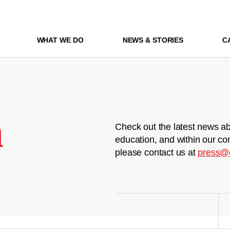
WHAT WE DO
NEWS & STORIES
C
m
Check out the latest news ab
education, and within our co
please contact us at
press@