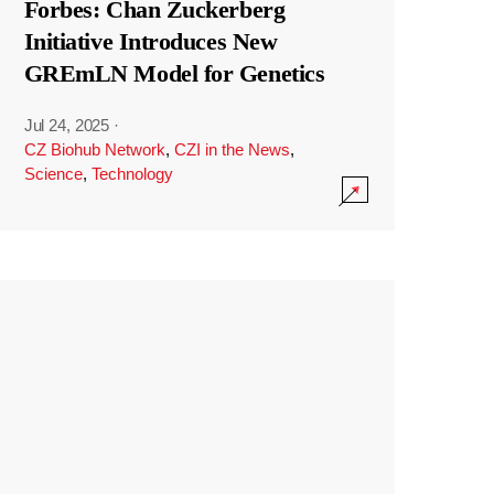
Forbes: Chan Zuckerberg
Initiative Introduces New
GREmLN Model for Genetics
Jul 24, 2025
·
CZ Biohub Network
,
CZI in the News
,
Science
,
Technology