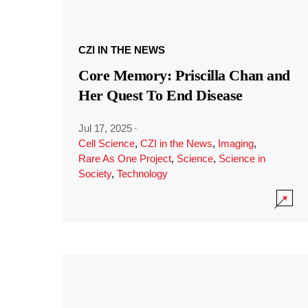
CZI IN THE NEWS
Core Memory: Priscilla Chan and
Her Quest To End Disease
Jul 17, 2025
·
Cell Science
,
CZI in the News
,
Imaging
,
Rare As One Project
,
Science
,
Science in
Society
,
Technology