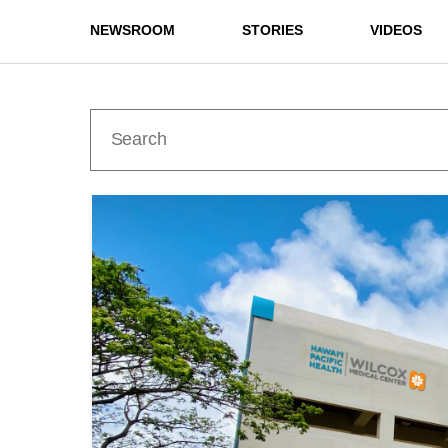
NEWSROOM
STORIES
VIDEOS