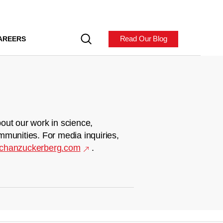
Read Our Blog
AREERS
out our work in science,
mmunities. For media inquiries,
chanzuckerberg.com
.