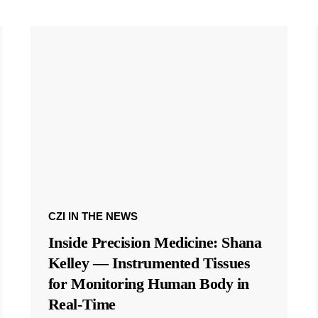
CZI IN THE NEWS
Inside Precision Medicine: Shana
Kelley — Instrumented Tissues
for Monitoring Human Body in
Real-Time