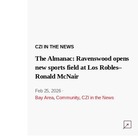
CZI IN THE NEWS
The Almanac: Ravenswood opens
new sports field at Los Robles–
Ronald McNair
Feb 25, 2026
·
Bay Area
,
Community
,
CZI in the News