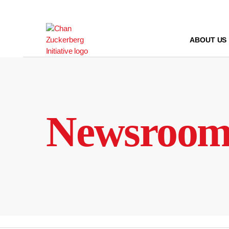
Skip
to
content
ABOUT US
Newsroo