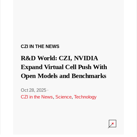
CZI IN THE NEWS
R&D World: CZI, NVIDIA
Expand Virtual Cell Push With
Open Models and Benchmarks
Oct 28, 2025
·
CZI in the News
,
Science
,
Technology