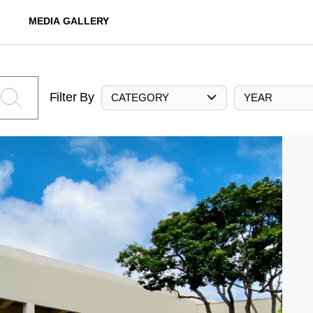
MEDIA GALLERY
Filter By
CATEGORY
YEAR