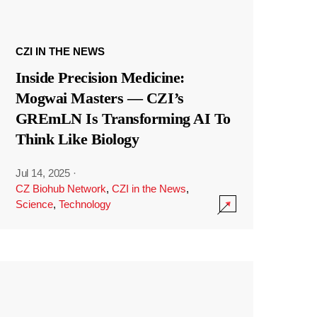
CZI IN THE NEWS
Inside Precision Medicine:
Mogwai Masters — CZI’s
GREmLN Is Transforming AI To
Think Like Biology
Jul 14, 2025
·
CZ Biohub Network
,
CZI in the News
,
Science
,
Technology