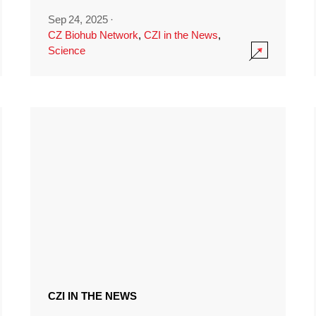
Sep 24, 2025
·
CZ Biohub Network
,
CZI in the News
,
Science
CZI IN THE NEWS