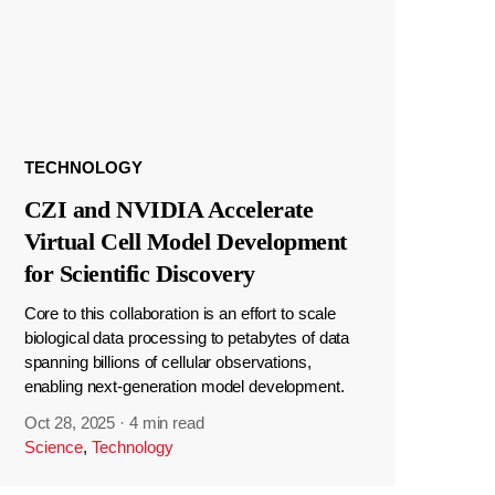
TECHNOLOGY
CZI and NVIDIA Accelerate
Virtual Cell Model Development
for Scientific Discovery
Core to this collaboration is an effort to scale
biological data processing to petabytes of data
spanning billions of cellular observations,
enabling next-generation model development.
Oct 28, 2025
·
4 min read
Science
,
Technology