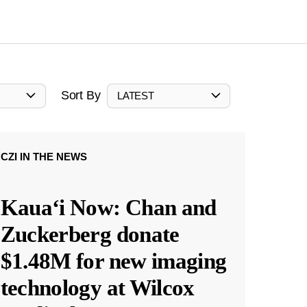
Sort By
LATEST
CZI IN THE NEWS
Kauaʻi Now: Chan and
Zuckerberg donate
$1.48M for new imaging
technology at Wilcox