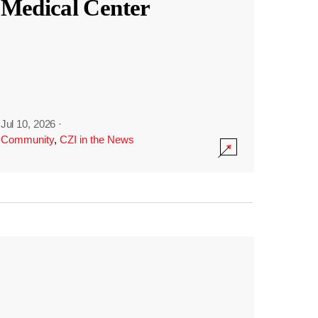
Medical Center
Jul 10, 2026
·
Community
,
CZI in the News