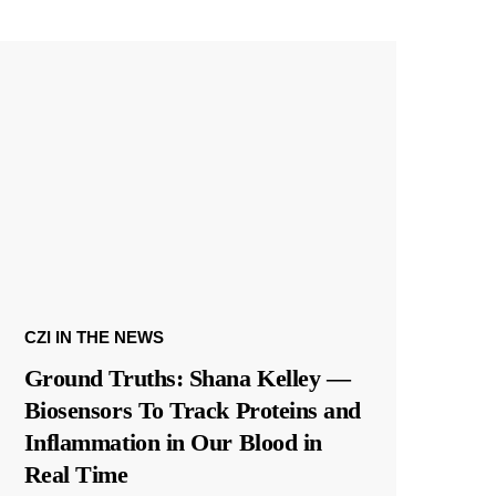
CZI IN THE NEWS
Ground Truths: Shana Kelley —
Biosensors To Track Proteins and
Inflammation in Our Blood in
Real Time