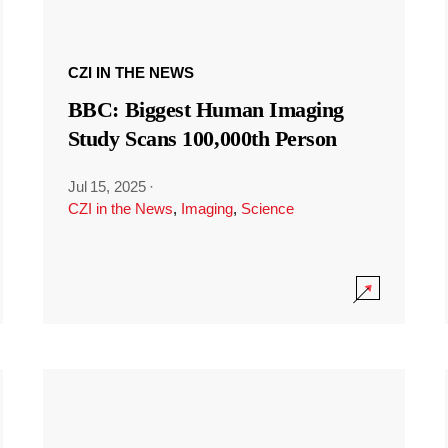
CZI IN THE NEWS
BBC: Biggest Human Imaging
Study Scans 100,000th Person
Jul 15, 2025
·
CZI in the News
,
Imaging
,
Science