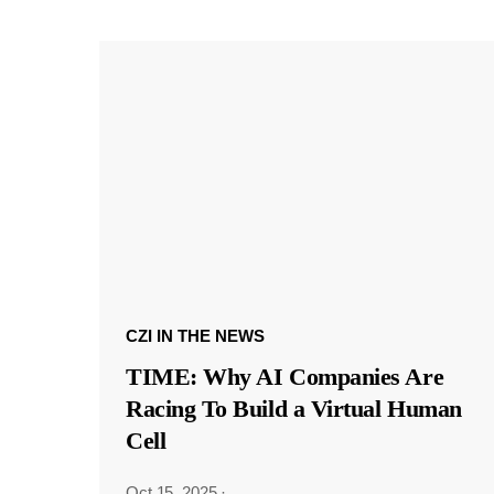
CZI IN THE NEWS
TIME: Why AI Companies Are
Racing To Build a Virtual Human
Cell
Oct 15, 2025
·