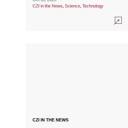
CZI in the News
,
Science
,
Technology
CZI IN THE NEWS