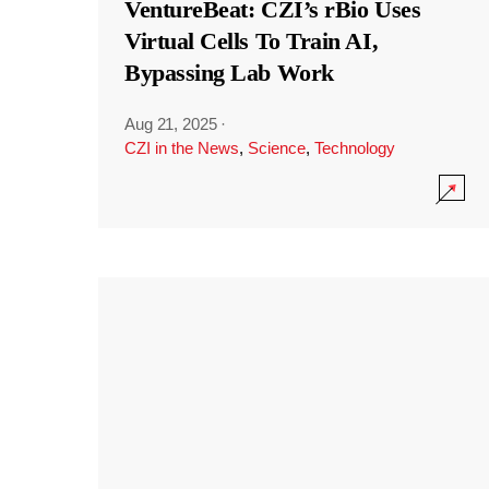
VentureBeat: CZI’s rBio Uses
Virtual Cells To Train AI,
Bypassing Lab Work
Aug 21, 2025
·
CZI in the News
,
Science
,
Technology