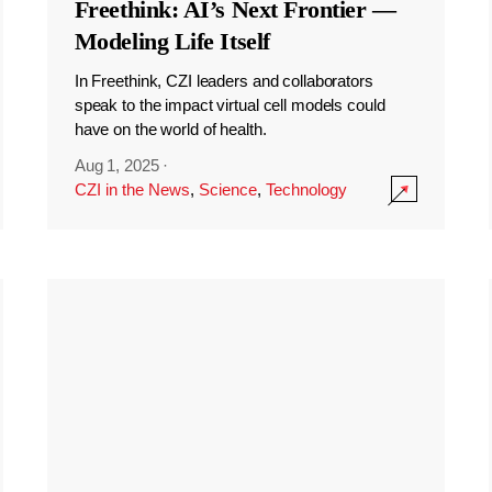
Freethink: AI’s Next Frontier —
Modeling Life Itself
In Freethink, CZI leaders and collaborators
speak to the impact virtual cell models could
have on the world of health.
Aug 1, 2025
·
CZI in the News
,
Science
,
Technology