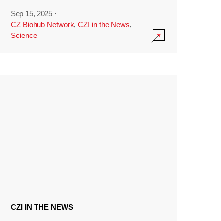
Sep 15, 2025
·
CZ Biohub Network
,
CZI in the News
,
Science
CZI IN THE NEWS