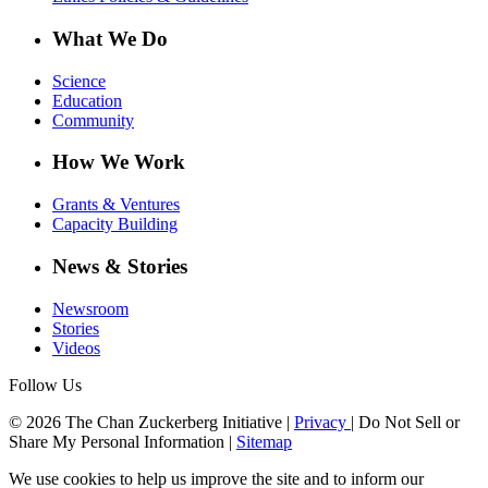
What We Do
Science
Education
Community
How We Work
Grants & Ventures
Capacity Building
News & Stories
Newsroom
Stories
Videos
Follow Us
© 2026 The Chan Zuckerberg Initiative |
Privacy
|
Do Not Sell or
Share My Personal Information
|
Sitemap
We use cookies to help us improve the site and to inform our