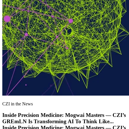
CZI in the News
Inside Precision Medicine: Mogwai Masters — CZI’s
GREmLN Is Transforming AI To Think Like
...
Inside Precision Medicine: Mogwai Masters — CZI’s