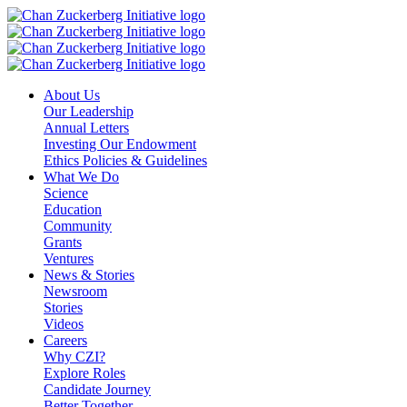
Skip
to
content
About Us
Our Leadership
Annual Letters
Investing Our Endowment
Ethics Policies & Guidelines
What We Do
Science
Education
Community
Grants
Ventures
News & Stories
Newsroom
Stories
Videos
Careers
Why CZI?
Explore Roles
Candidate Journey
Better Together