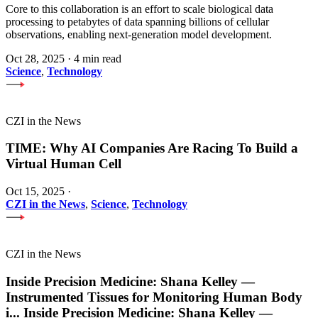
Core to this collaboration is an effort to scale biological data
processing to petabytes of data spanning billions of cellular
observations, enabling next-generation model development.
Oct 28, 2025
·
4 min read
Science
,
Technology
CZI in the News
TIME: Why AI Companies Are Racing To Build a
Virtual Human Cell
Oct 15, 2025
·
CZI in the News
,
Science
,
Technology
CZI in the News
Inside Precision Medicine: Shana Kelley —
Instrumented Tissues for Monitoring Human Body
i
...
Inside Precision Medicine: Shana Kelley —