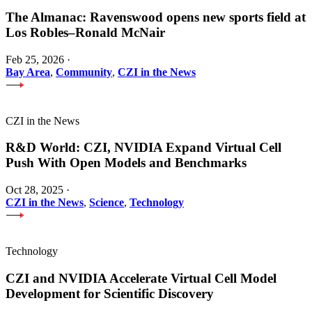
The Almanac: Ravenswood opens new sports field at
Los Robles–Ronald McNair
Feb 25, 2026
·
Bay Area
,
Community
,
CZI in the News
CZI in the News
R&D World: CZI, NVIDIA Expand Virtual Cell
Push With Open Models and Benchmarks
Oct 28, 2025
·
CZI in the News
,
Science
,
Technology
Technology
CZI and NVIDIA Accelerate Virtual Cell Model
Development for Scientific Discovery