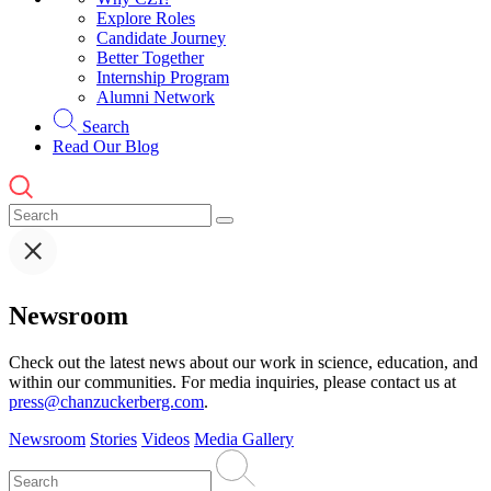
Explore Roles
Candidate Journey
Better Together
Internship Program
Alumni Network
Search
Read Our Blog
Newsroom
Check out the latest news about our work in science, education, and
within our communities. For media inquiries, please contact us at
press@chanzuckerberg.com
.
Newsroom
Stories
Videos
Media Gallery