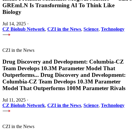
GREmLN Is Transforming AI To Think Like
Biology
Jul 14, 2025
·
CZ Biohub Network
,
CZI in the News
,
Science
,
Technology
CZI in the News
Drug Discovery and Development: Columbia-CZ
Team Develops 10.3M Parameter Model That
Outperforms
...
Drug Discovery and Development:
Columbia-CZ Team Develops 10.3M Parameter
Model That Outperforms 100M Parameter Rivals
Jul 11, 2025
·
CZ Biohub Network
,
CZI in the News
,
Science
,
Technology
CZI in the News