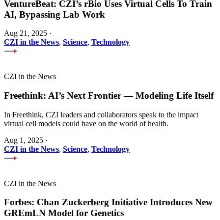
VentureBeat: CZI’s rBio Uses Virtual Cells To Train
AI, Bypassing Lab Work
Aug 21, 2025
·
CZI in the News
,
Science
,
Technology
CZI in the News
Freethink: AI’s Next Frontier — Modeling Life Itself
In Freethink, CZI leaders and collaborators speak to the impact
virtual cell models could have on the world of health.
Aug 1, 2025
·
CZI in the News
,
Science
,
Technology
CZI in the News
Forbes: Chan Zuckerberg Initiative Introduces New
GREmLN Model for Genetics