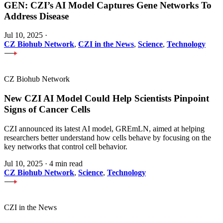
GEN: CZI’s AI Model Captures Gene Networks To
Address Disease
Jul 10, 2025
·
CZ Biohub Network
,
CZI in the News
,
Science
,
Technology
CZ Biohub Network
New CZI AI Model Could Help Scientists Pinpoint
Signs of Cancer Cells
CZI announced its latest AI model, GREmLN, aimed at helping
researchers better understand how cells behave by focusing on the
key networks that control cell behavior.
Jul 10, 2025
·
4 min read
CZ Biohub Network
,
Science
,
Technology
CZI in the News