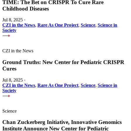
TIME: The Bet on CRISPR To Cure Rare
Childhood Diseases
Jul 8, 2025
·
CZI in the News
,
Rare As One Project
,
Science
,
Science in
Society
CZI in the News
Ground Truths: New Center for Pediatric CRISPR
Cures
Jul 8, 2025
·
CZI in the News
,
Rare As One Project
,
Science
,
Science in
Society
Science
Chan Zuckerberg Initiative, Innovative Genomics
Institute Announce New Center for Pediatric