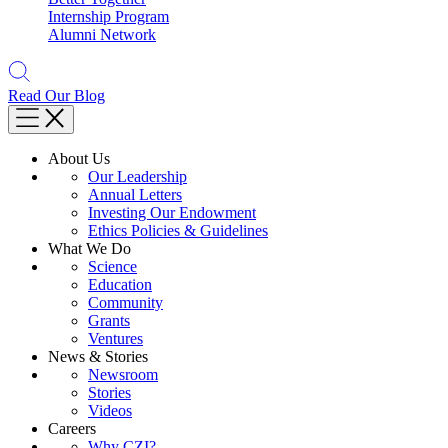
Internship Program
Alumni Network
Read Our Blog
About Us
Our Leadership
Annual Letters
Investing Our Endowment
Ethics Policies & Guidelines
What We Do
Science
Education
Community
Grants
Ventures
News & Stories
Newsroom
Stories
Videos
Careers
Why CZI?