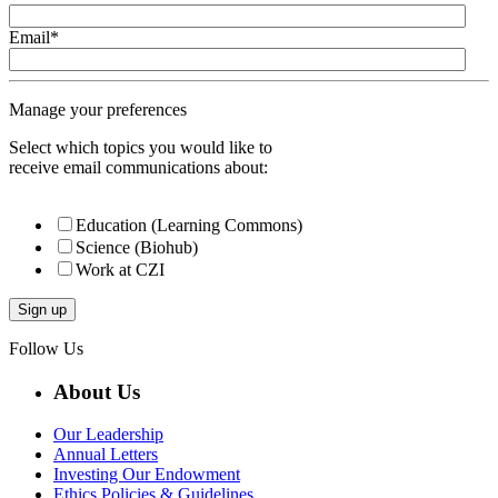
Email
*
Manage your preferences
Select which topics you would like to
receive email communications about:
Education (Learning Commons)
Science (Biohub)
Work at CZI
Follow Us
About Us
Our Leadership
Annual Letters
Investing Our Endowment
Ethics Policies & Guidelines