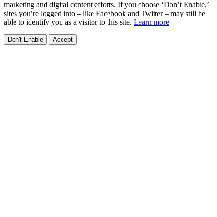
marketing and digital content efforts. If you choose ‘Don’t Enable,’
sites you’re logged into – like Facebook and Twitter – may still be
able to identify you as a visitor to this site.
Learn more
.
Don't Enable
Accept