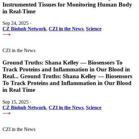
Instrumented Tissues for Monitoring Human Body
in Real-Time
Sep 24, 2025
·
CZ Biohub Network
,
CZI in the News
,
Science
CZI in the News
Ground Truths: Shana Kelley — Biosensors To
Track Proteins and Inflammation in Our Blood in
Real
...
Ground Truths: Shana Kelley — Biosensors
To Track Proteins and Inflammation in Our Blood
in Real Time
Sep 15, 2025
·
CZ Biohub Network
,
CZI in the News
,
Science
CZI in the News