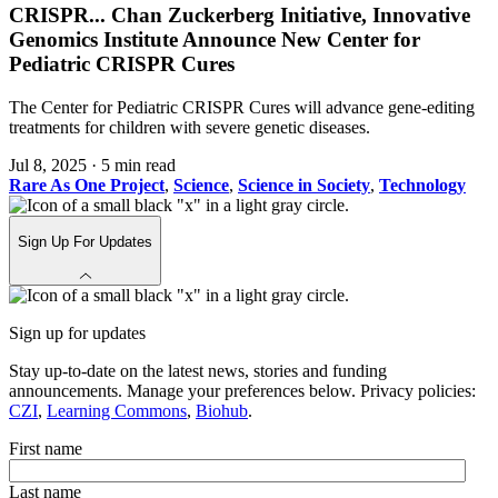
CRISPR
...
Chan Zuckerberg Initiative, Innovative
Genomics Institute Announce New Center for
Pediatric CRISPR Cures
The Center for Pediatric CRISPR Cures will advance gene-editing
treatments for children with severe genetic diseases.
Jul 8, 2025
·
5 min read
Rare As One Project
,
Science
,
Science in Society
,
Technology
Sign Up For Updates
Sign up for updates
Stay up-to-date on the latest news, stories and funding
announcements. Manage your preferences below. Privacy policies:
CZI
,
Learning Commons
,
Biohub
.
First name
Last name