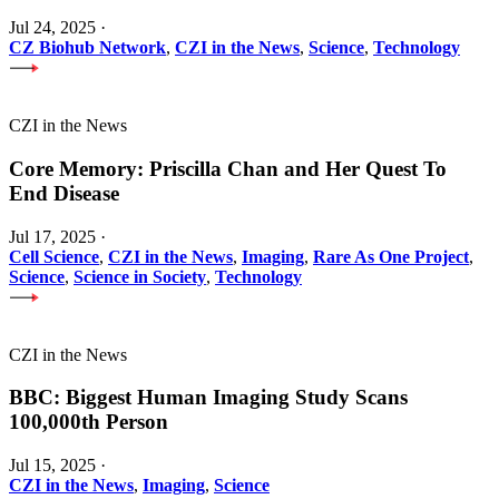
Jul 24, 2025
·
CZ Biohub Network
,
CZI in the News
,
Science
,
Technology
CZI in the News
Core Memory: Priscilla Chan and Her Quest To
End Disease
Jul 17, 2025
·
Cell Science
,
CZI in the News
,
Imaging
,
Rare As One Project
,
Science
,
Science in Society
,
Technology
CZI in the News
BBC: Biggest Human Imaging Study Scans
100,000th Person
Jul 15, 2025
·
CZI in the News
,
Imaging
,
Science