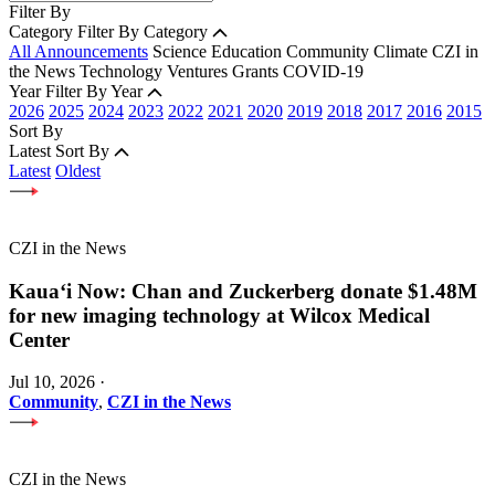
Filter By
Category
Filter By Category
All Announcements
Science
Education
Community
Climate
CZI in
the News
Technology
Ventures
Grants
COVID-19
Year
Filter By Year
2026
2025
2024
2023
2022
2021
2020
2019
2018
2017
2016
2015
Sort By
Latest
Sort By
Latest
Oldest
CZI in the News
Kauaʻi Now: Chan and Zuckerberg donate $1.48M
for new imaging technology at Wilcox Medical
Center
Jul 10, 2026
·
Community
,
CZI in the News
CZI in the News