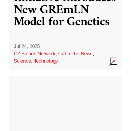
New GREmLN
Model for Genetics
Jul 24, 2025
·
CZ Biohub Network
,
CZI in the News
,
Science
,
Technology