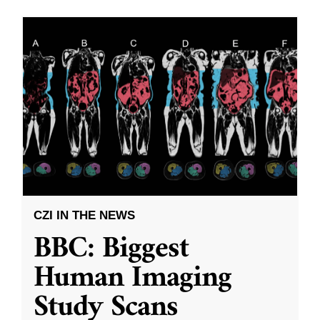
CZI IN THE NEWS
BBC: Biggest
Human Imaging
Study Scans