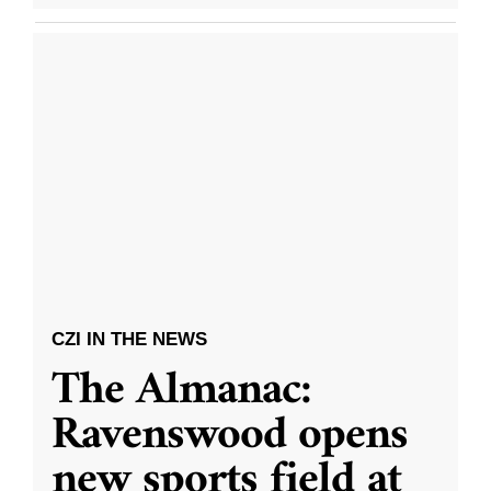
CZI IN THE NEWS
The Almanac:
Ravenswood opens
new sports field at