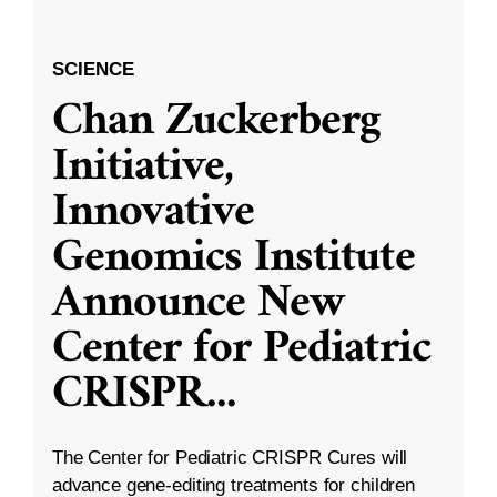
SCIENCE
Chan Zuckerberg
Initiative,
Innovative
Genomics Institute
Announce New
Center for Pediatric
CRISPR
...
The Center for Pediatric CRISPR Cures will
advance gene-editing treatments for children