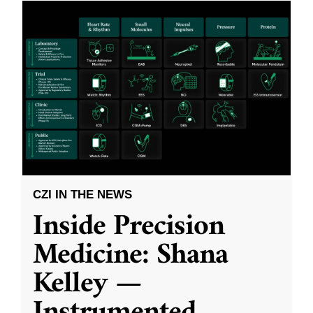
CZI IN THE NEWS
Inside Precision
Medicine: Shana
Kelley —