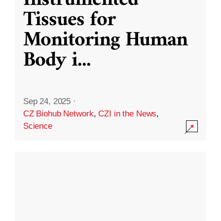
Instrumented
Tissues for
Monitoring Human
Body i
...
Sep 24, 2025
·
CZ Biohub Network
,
CZI in the News
,
Science