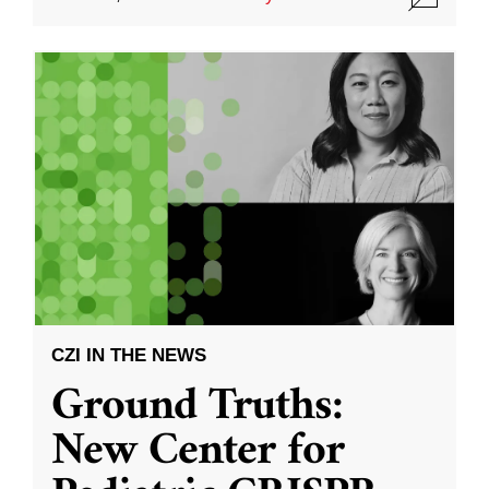
CZI IN THE NEWS
Ground Truths:
New Center for