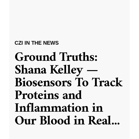
CZI IN THE NEWS
Ground Truths:
Shana Kelley —
Biosensors To Track
Proteins and
Inflammation in
Our Blood in Real
...