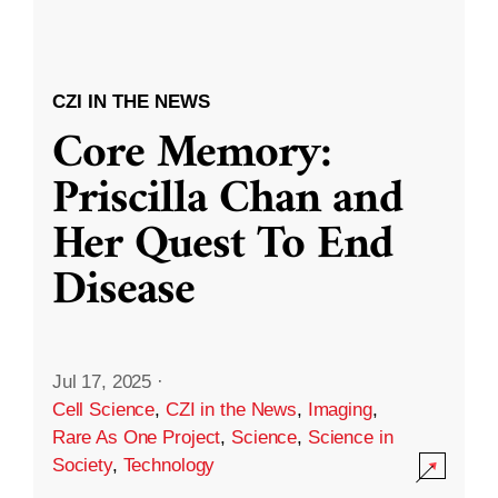
CZI IN THE NEWS
Core Memory:
Priscilla Chan and
Her Quest To End
Disease
Jul 17, 2025
·
Cell Science
,
CZI in the News
,
Imaging
,
Rare As One Project
,
Science
,
Science in
Society
,
Technology