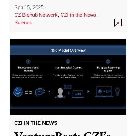
Sep 15, 2025
·
CZ Biohub Network
,
CZI in the News
,
Science
CZI IN THE NEWS