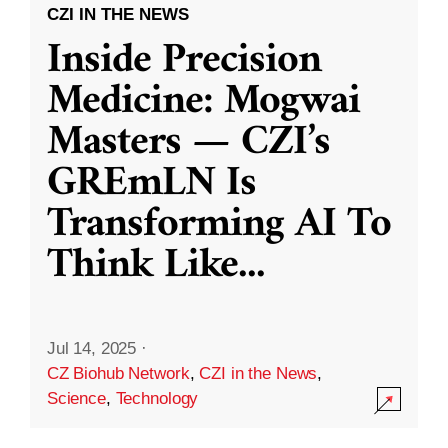
CZI IN THE NEWS
Inside Precision
Medicine: Mogwai
Masters — CZI’s
GREmLN Is
Transforming AI To
Think Like
...
Jul 14, 2025
·
CZ Biohub Network
,
CZI in the News
,
Science
,
Technology