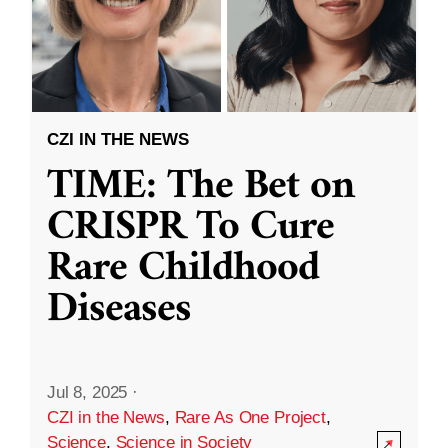
CZI IN THE NEWS
TIME: The Bet on
CRISPR To Cure
Rare Childhood
Diseases
Jul 8, 2025
·
CZI in the News
,
Rare As One Project
,
Science
,
Science in Society