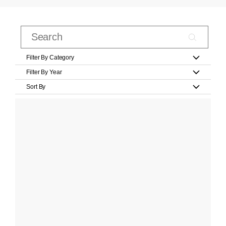
Filter By Category
Filter By Year
Sort By