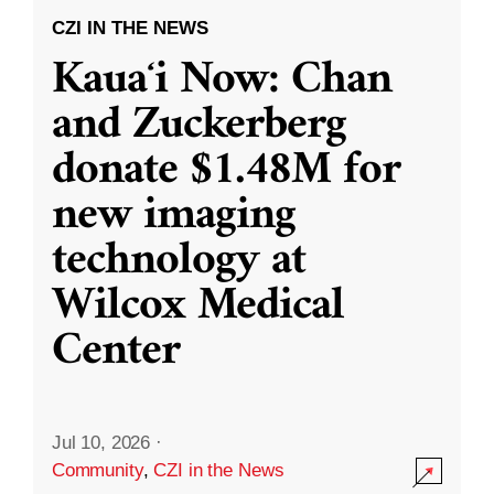
CZI IN THE NEWS
Kauaʻi Now: Chan
and Zuckerberg
donate $1.48M for
new imaging
technology at
Wilcox Medical
Center
Jul 10, 2026
·
Community
,
CZI in the News