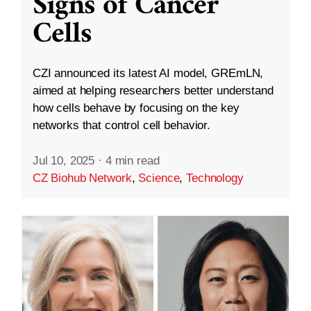
Signs of Cancer
Cells
CZI announced its latest AI model, GREmLN,
aimed at helping researchers better understand
how cells behave by focusing on the key
networks that control cell behavior.
Jul 10, 2025
·
4 min read
CZ Biohub Network
,
Science
,
Technology