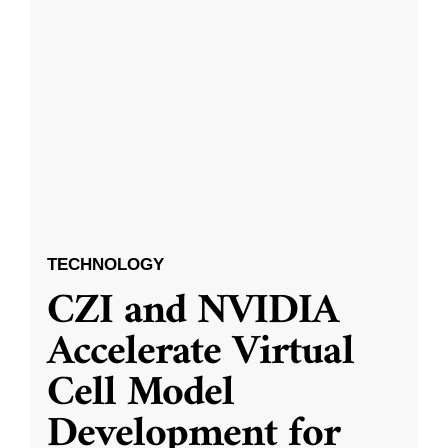
TECHNOLOGY
CZI and NVIDIA
Accelerate Virtual
Cell Model
Development for