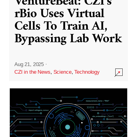
VentureBeat: CZI’s
rBio Uses Virtual
Cells To Train AI,
Bypassing Lab Work
Aug 21, 2025
·
CZI in the News
,
Science
,
Technology