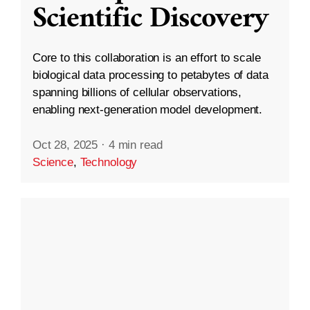
Scientific Discovery
Core to this collaboration is an effort to scale
biological data processing to petabytes of data
spanning billions of cellular observations,
enabling next-generation model development.
Oct 28, 2025
·
4 min read
Science
,
Technology