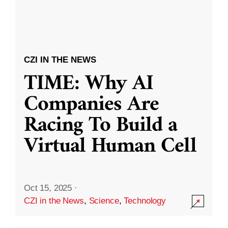
CZI IN THE NEWS
TIME: Why AI
Companies Are
Racing To Build a
Virtual Human Cell
Oct 15, 2025
·
CZI in the News
,
Science
,
Technology