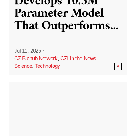
Develops 10.3M
Parameter Model
That Outperforms
...
Jul 11, 2025
·
CZ Biohub Network
,
CZI in the News
,
Science
,
Technology