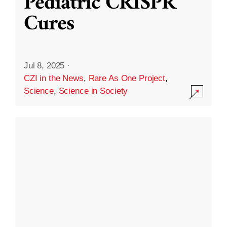
Pediatric CRISPR
Cures
Jul 8, 2025
·
CZI in the News
,
Rare As One Project
,
Science
,
Science in Society