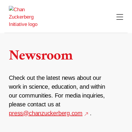
Skip
to
content
Newsroom
Check out the latest news about our
work in science, education, and within
our communities. For media inquiries,
please contact us at
press@chanzuckerberg.com
.