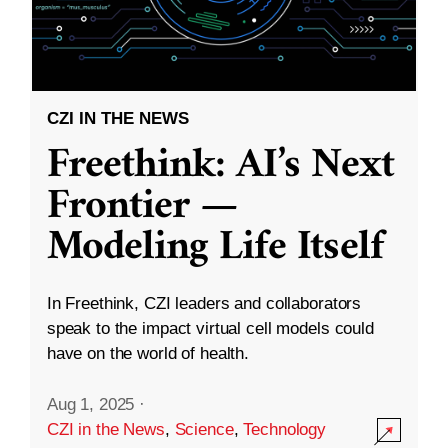
CZI IN THE NEWS
Freethink: AI’s Next
Frontier —
Modeling Life Itself
In Freethink, CZI leaders and collaborators
speak to the impact virtual cell models could
have on the world of health.
Aug 1, 2025
·
CZI in the News
,
Science
,
Technology