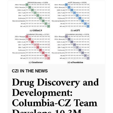
CZI IN THE NEWS
Drug Discovery and
Development:
Columbia-CZ Team