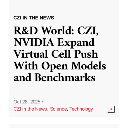
CZI IN THE NEWS
R&D World: CZI,
NVIDIA Expand
Virtual Cell Push
With Open Models
and Benchmarks
Oct 28, 2025
·
CZI in the News
,
Science
,
Technology