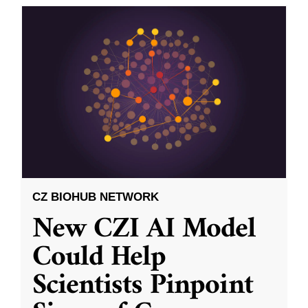
CZ BIOHUB NETWORK
New CZI AI Model
Could Help
Scientists Pinpoint