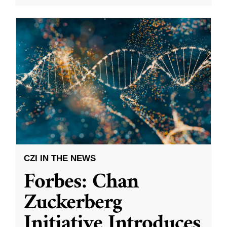
CZI IN THE NEWS
Forbes: Chan
Zuckerberg
Initiative Introduces