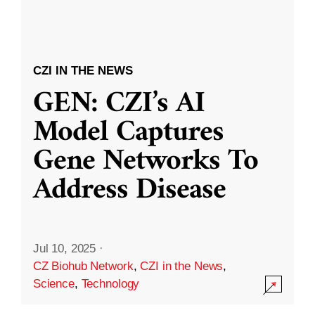
CZI IN THE NEWS
GEN: CZI’s AI
Model Captures
Gene Networks To
Address Disease
Jul 10, 2025
·
CZ Biohub Network
,
CZI in the News
,
Science
,
Technology