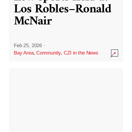
Los Robles–Ronald
McNair
Feb 25, 2026
·
Bay Area
,
Community
,
CZI in the News