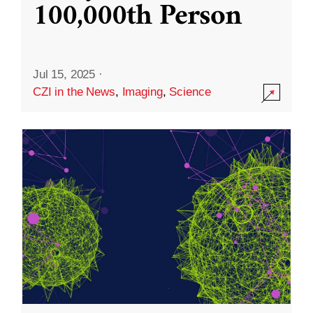
100,000th Person
Jul 15, 2025
·
CZI in the News
,
Imaging
,
Science