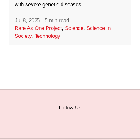
with severe genetic diseases.
Jul 8, 2025
·
5 min read
Rare As One Project
,
Science
,
Science in
Society
,
Technology
Follow Us