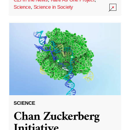
Science
,
Science in Society
SCIENCE
Chan Zuckerberg
Initiative,