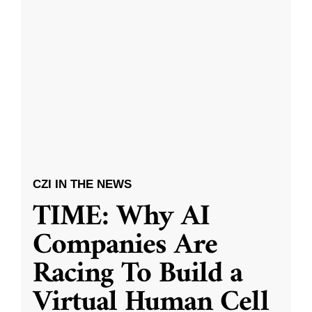
CZI IN THE NEWS
TIME: Why AI
Companies Are
Racing To Build a
Virtual Human Cell