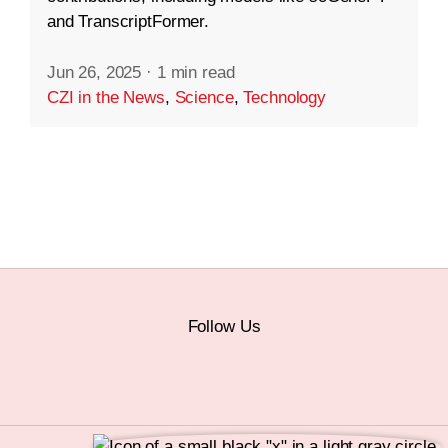
and TranscriptFormer.
Jun 26, 2025
·
1 min read
CZI in the News
,
Science
,
Technology
Follow Us