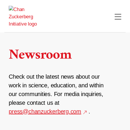
Skip
to
content
Newsroom
Check out the latest news about our
work in science, education, and within
our communities. For media inquiries,
please contact us at
press@chanzuckerberg.com
.