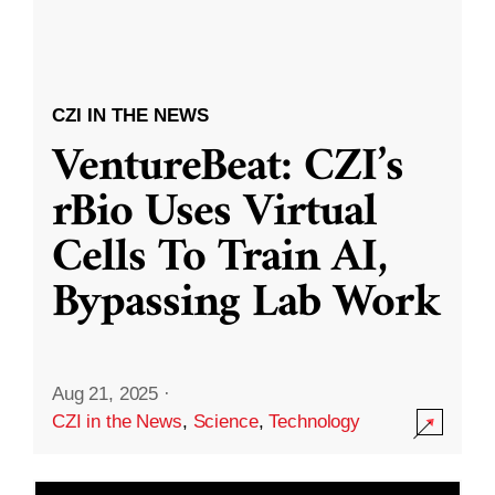
CZI IN THE NEWS
VentureBeat: CZI’s
rBio Uses Virtual
Cells To Train AI,
Bypassing Lab Work
Aug 21, 2025
·
CZI in the News
,
Science
,
Technology