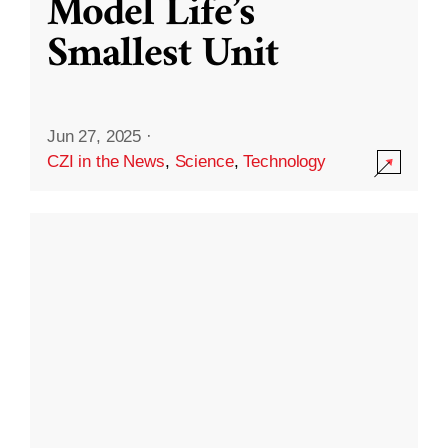
Model Life’s
Smallest Unit
Jun 27, 2025
·
CZI in the News
,
Science
,
Technology