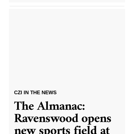
CZI IN THE NEWS
The Almanac:
Ravenswood opens
new sports field at