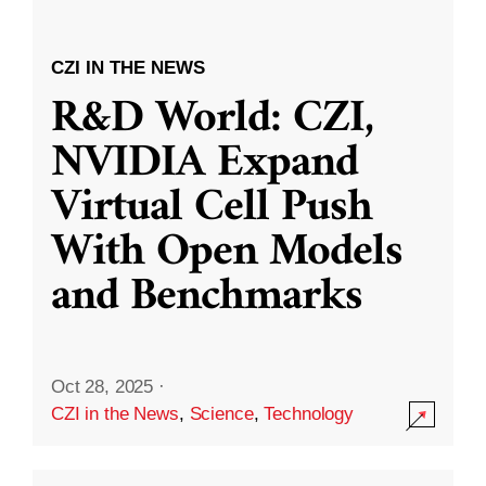
CZI IN THE NEWS
R&D World: CZI,
NVIDIA Expand
Virtual Cell Push
With Open Models
and Benchmarks
Oct 28, 2025
·
CZI in the News
,
Science
,
Technology