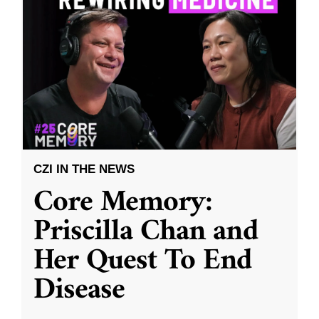
CZI IN THE NEWS
Core Memory:
Priscilla Chan and
Her Quest To End
Disease