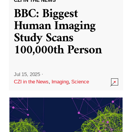
CZI IN THE NEWS
BBC: Biggest
Human Imaging
Study Scans
100,000th Person
Jul 15, 2025
·
CZI in the News
,
Imaging
,
Science