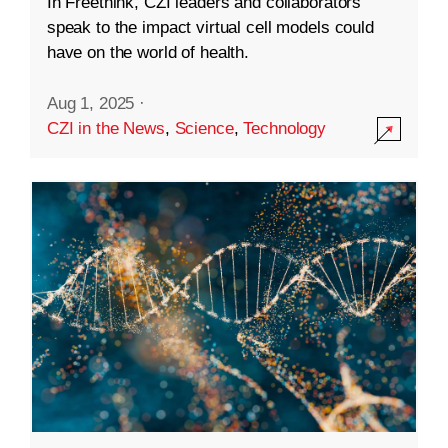
In Freethink, CZI leaders and collaborators
speak to the impact virtual cell models could
have on the world of health.
Aug 1, 2025
·
CZI in the News
,
Science
,
Technology