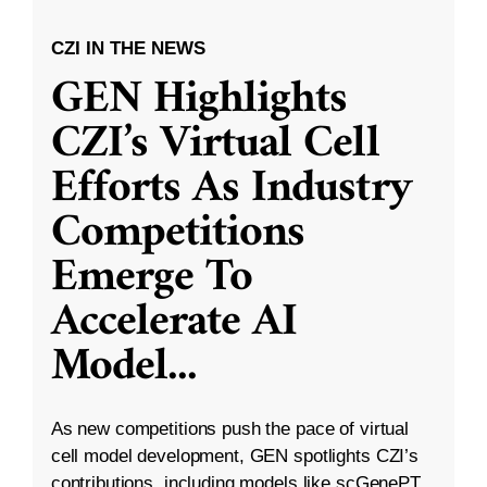
CZI IN THE NEWS
GEN Highlights
CZI’s Virtual Cell
Efforts As Industry
Competitions
Emerge To
Accelerate AI
Model
...
As new competitions push the pace of virtual
cell model development, GEN spotlights CZI’s
contributions, including models like scGenePT