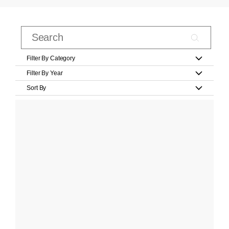
Filter By Category
Filter By Year
Sort By