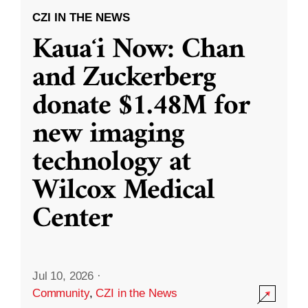
CZI IN THE NEWS
Kauaʻi Now: Chan
and Zuckerberg
donate $1.48M for
new imaging
technology at
Wilcox Medical
Center
Jul 10, 2026
·
Community
,
CZI in the News