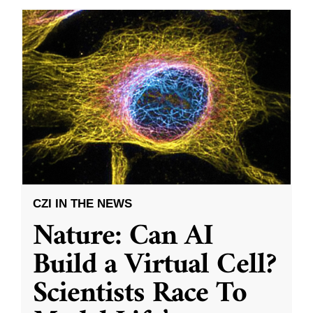
CZI IN THE NEWS
Nature: Can AI
Build a Virtual Cell?
Scientists Race To