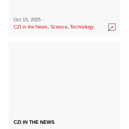
Oct 15, 2025
·
CZI in the News
,
Science
,
Technology
CZI IN THE NEWS