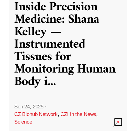
Inside Precision
Medicine: Shana
Kelley —
Instrumented
Tissues for
Monitoring Human
Body i
...
Sep 24, 2025
·
CZ Biohub Network
,
CZI in the News
,
Science