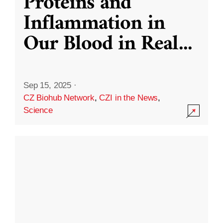
Proteins and
Inflammation in
Our Blood in Real
...
Sep 15, 2025
·
CZ Biohub Network
,
CZI in the News
,
Science