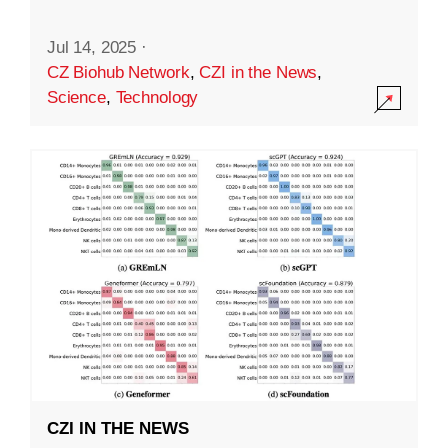
Jul 14, 2025
·
CZ Biohub Network
,
CZI in the News
,
Science
,
Technology
CZI IN THE NEWS