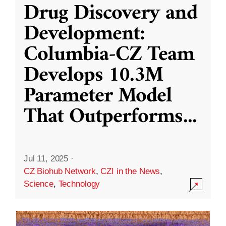
Drug Discovery and
Development:
Columbia-CZ Team
Develops 10.3M
Parameter Model
That Outperforms
...
Jul 11, 2025
·
CZ Biohub Network
,
CZI in the News
,
Science
,
Technology