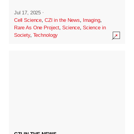
Jul 17, 2025
·
Cell Science
,
CZI in the News
,
Imaging
,
Rare As One Project
,
Science
,
Science in
Society
,
Technology