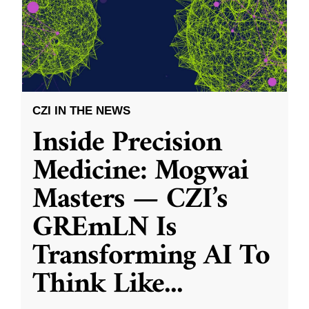
CZI IN THE NEWS
Inside Precision
Medicine: Mogwai
Masters — CZI’s
GREmLN Is
Transforming AI To
Think Like
...