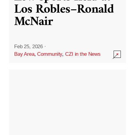
Los Robles–Ronald
McNair
Feb 25, 2026
·
Bay Area
,
Community
,
CZI in the News