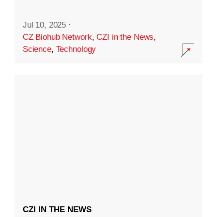
Jul 10, 2025
·
CZ Biohub Network
,
CZI in the News
,
Science
,
Technology
CZI IN THE NEWS