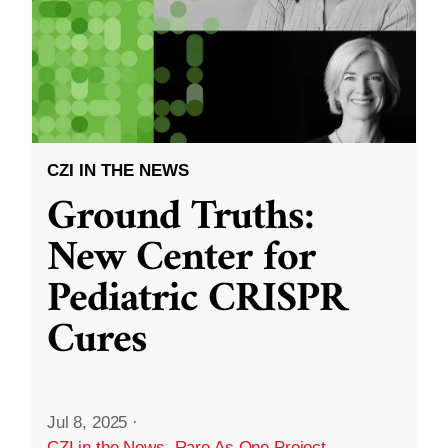
CZI IN THE NEWS
Ground Truths:
New Center for
Pediatric CRISPR
Cures
Jul 8, 2025
·
CZI in the News
,
Rare As One Project
,