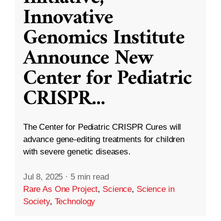
Innovative
Genomics Institute
Announce New
Center for Pediatric
CRISPR
...
The Center for Pediatric CRISPR Cures will
advance gene-editing treatments for children
with severe genetic diseases.
Jul 8, 2025
·
5 min read
Rare As One Project
,
Science
,
Science in
Society
,
Technology