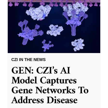
CZI IN THE NEWS
GEN: CZI’s AI
Model Captures
Gene Networks To
Address Disease