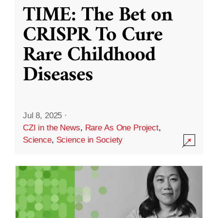
TIME: The Bet on
CRISPR To Cure
Rare Childhood
Diseases
Jul 8, 2025
·
CZI in the News
,
Rare As One Project
,
Science
,
Science in Society