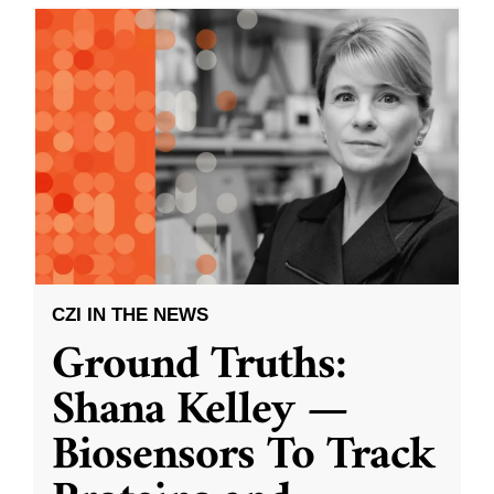
CZI IN THE NEWS
Ground Truths:
Shana Kelley —
Biosensors To Track