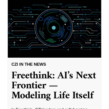
CZI IN THE NEWS
Freethink: AI’s Next
Frontier —
Modeling Life Itself