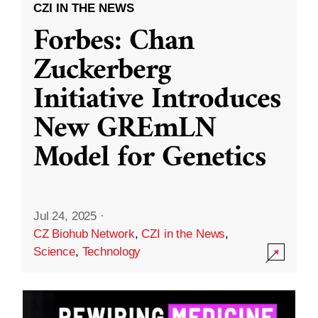
CZI IN THE NEWS
Forbes: Chan
Zuckerberg
Initiative Introduces
New GREmLN
Model for Genetics
Jul 24, 2025
·
CZ Biohub Network
,
CZI in the News
,
Science
,
Technology