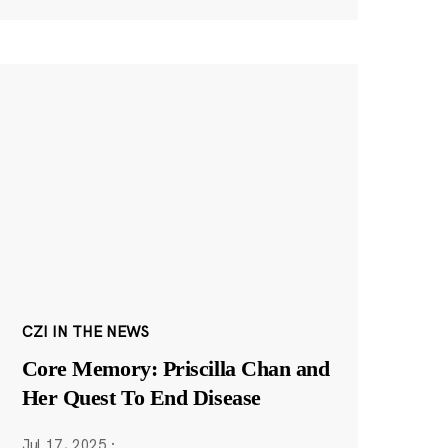
CZI IN THE NEWS
Core Memory: Priscilla Chan and
Her Quest To End Disease
Jul 17, 2025
·