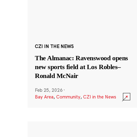
CZI IN THE NEWS
The Almanac: Ravenswood opens
new sports field at Los Robles–
Ronald McNair
Feb 25, 2026
·
Bay Area
,
Community
,
CZI in the News