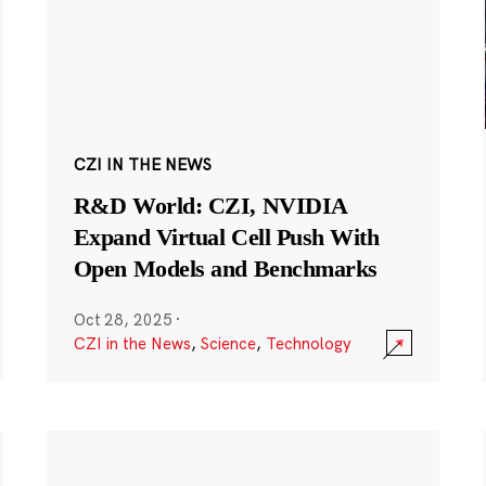
CZI IN THE NEWS
R&D World: CZI, NVIDIA
Expand Virtual Cell Push With
Open Models and Benchmarks
Oct 28, 2025
·
CZI in the News
,
Science
,
Technology