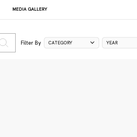
MEDIA GALLERY
Filter By
CATEGORY
YEAR