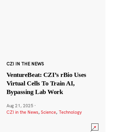
CZI IN THE NEWS
VentureBeat: CZI’s rBio Uses
Virtual Cells To Train AI,
Bypassing Lab Work
Aug 21, 2025
·
CZI in the News
,
Science
,
Technology