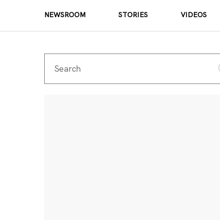
NEWSROOM
STORIES
VIDEOS