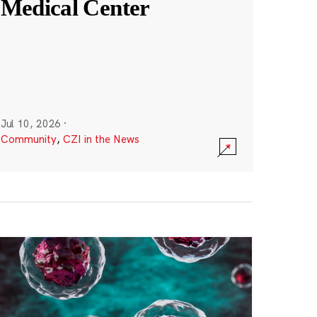
Medical Center
Jul 10, 2026
·
Community
,
CZI in the News