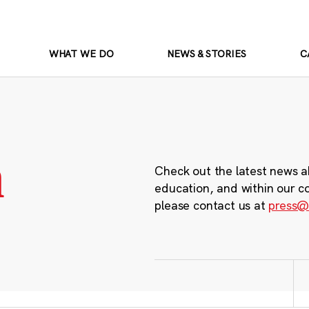
WHAT WE DO
NEWS & STORIES
C
m
Check out the latest news a
education, and within our c
please contact us at
press@