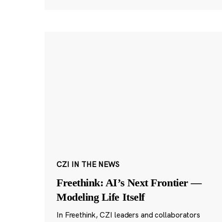
CZI IN THE NEWS
Freethink: AI’s Next Frontier —
Modeling Life Itself
In Freethink, CZI leaders and collaborators