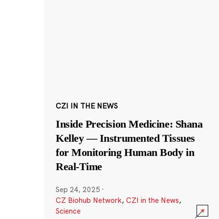
CZI IN THE NEWS
Inside Precision Medicine: Shana
Kelley — Instrumented Tissues
for Monitoring Human Body in
Real-Time
Sep 24, 2025
·
CZ Biohub Network
,
CZI in the News
,
Science