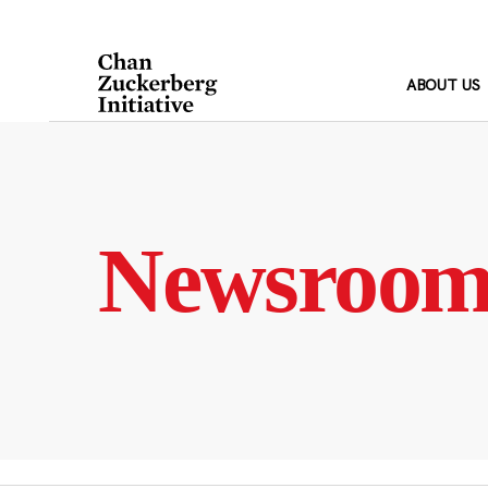
Skip
to
content
ABOUT US
Newsroo