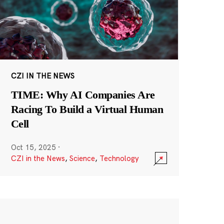
CZI IN THE NEWS
TIME: Why AI Companies Are
Racing To Build a Virtual Human
Cell
Oct 15, 2025
·
CZI in the News
,
Science
,
Technology