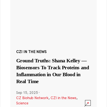
CZI IN THE NEWS
Ground Truths: Shana Kelley —
Biosensors To Track Proteins and
Inflammation in Our Blood in
Real Time
Sep 15, 2025
·
CZ Biohub Network
,
CZI in the News
,
Science