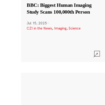
BBC: Biggest Human Imaging
Study Scans 100,000th Person
Jul 15, 2025
·
CZI in the News
,
Imaging
,
Science