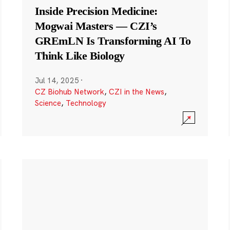
Inside Precision Medicine:
Mogwai Masters — CZI’s
GREmLN Is Transforming AI To
Think Like Biology
Jul 14, 2025
·
CZ Biohub Network
,
CZI in the News
,
Science
,
Technology