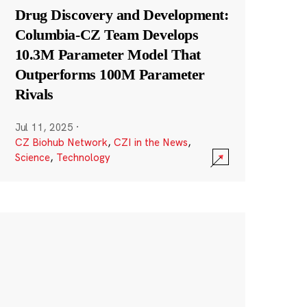
Drug Discovery and Development:
Columbia-CZ Team Develops
10.3M Parameter Model That
Outperforms 100M Parameter
Rivals
Jul 11, 2025
·
CZ Biohub Network
,
CZI in the News
,
Science
,
Technology