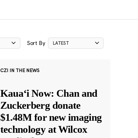
Sort By
LATEST
CZI IN THE NEWS
Kauaʻi Now: Chan and
Zuckerberg donate
$1.48M for new imaging
technology at Wilcox