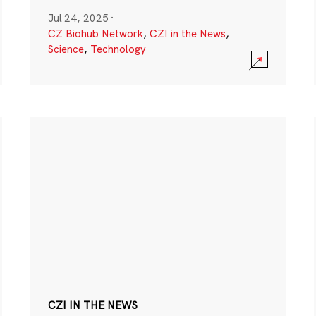
Jul 24, 2025
·
CZ Biohub Network
,
CZI in the News
,
Science
,
Technology
CZI IN THE NEWS