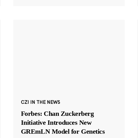
CZI IN THE NEWS
Forbes: Chan Zuckerberg
Initiative Introduces New
GREmLN Model for Genetics