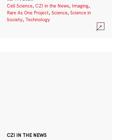
Cell Science
,
CZI in the News
,
Imaging
,
Rare As One Project
,
Science
,
Science in
Society
,
Technology
CZI IN THE NEWS