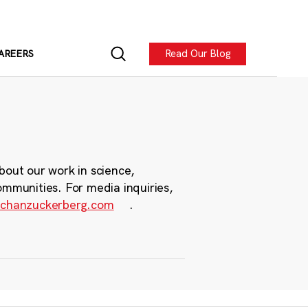
Read Our Blog
AREERS
bout our work in science,
ommunities. For media inquiries,
chanzuckerberg.com
.