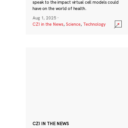
speak to the impact virtual cell models could
have on the world of health.
Aug 1, 2025
·
CZI in the News
,
Science
,
Technology
CZI IN THE NEWS