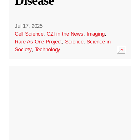
Disease
Jul 17, 2025
·
Cell Science
,
CZI in the News
,
Imaging
,
Rare As One Project
,
Science
,
Science in
Society
,
Technology