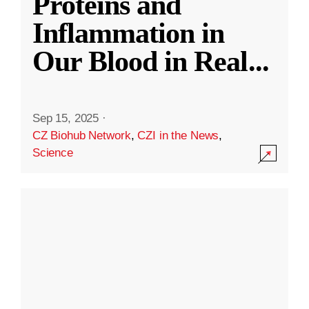
Proteins and
Inflammation in
Our Blood in Real
...
Sep 15, 2025
·
CZ Biohub Network
,
CZI in the News
,
Science