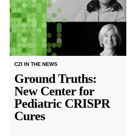
CZI IN THE NEWS
Ground Truths:
New Center for
Pediatric CRISPR
Cures