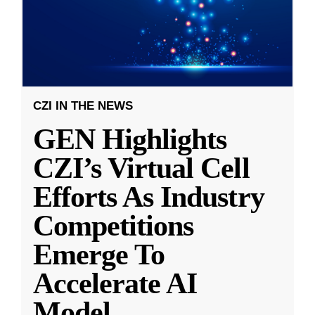
CZI IN THE NEWS
GEN Highlights
CZI’s Virtual Cell
Efforts As Industry
Competitions
Emerge To
Accelerate AI
Model
...