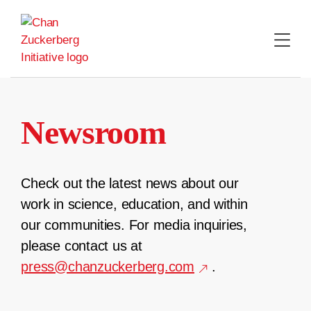
Skip
to
content
Newsroom
Check out the latest news about our
work in science, education, and within
our communities. For media inquiries,
please contact us at
press@chanzuckerberg.com
.