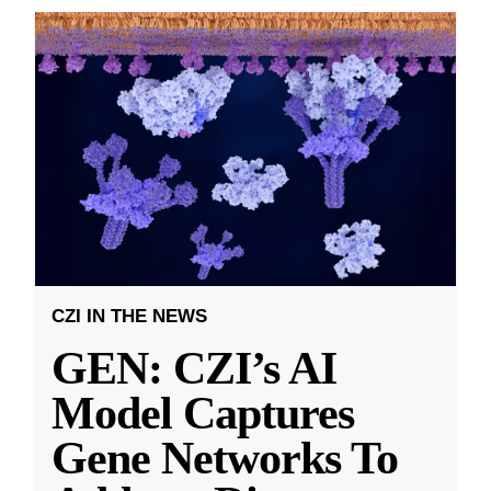
CZI IN THE NEWS
GEN: CZI’s AI
Model Captures
Gene Networks To