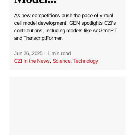
As new competitions push the pace of virtual
cell model development, GEN spotlights CZI’s
contributions, including models like scGenePT
and TranscriptFormer.
Jun 26, 2025
·
1 min read
CZI in the News
,
Science
,
Technology