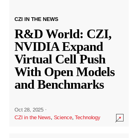
CZI IN THE NEWS
R&D World: CZI,
NVIDIA Expand
Virtual Cell Push
With Open Models
and Benchmarks
Oct 28, 2025
·
CZI in the News
,
Science
,
Technology