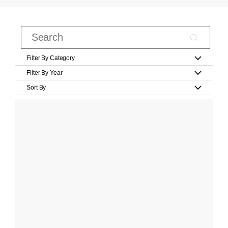
Filter By Category
Filter By Year
Sort By