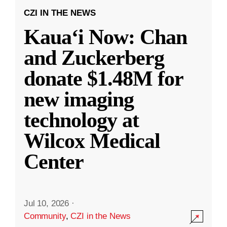
CZI IN THE NEWS
Kauaʻi Now: Chan
and Zuckerberg
donate $1.48M for
new imaging
technology at
Wilcox Medical
Center
Jul 10, 2026
·
Community
,
CZI in the News