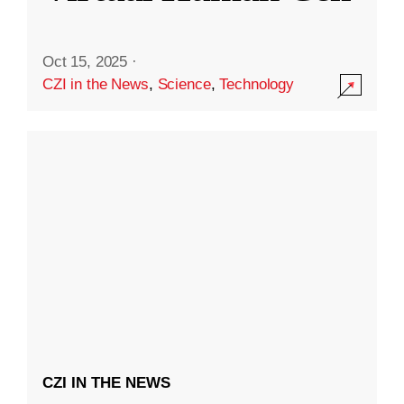
Oct 15, 2025
·
CZI in the News
,
Science
,
Technology
CZI IN THE NEWS