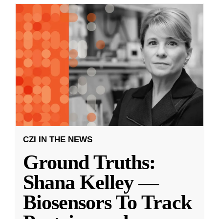
CZI IN THE NEWS
Ground Truths:
Shana Kelley —
Biosensors To Track