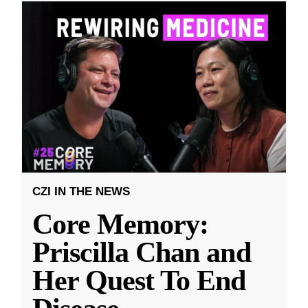
CZI IN THE NEWS
Core Memory:
Priscilla Chan and
Her Quest To End