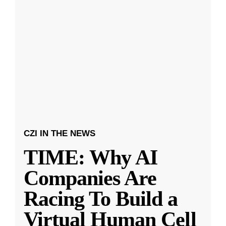
CZI IN THE NEWS
TIME: Why AI
Companies Are
Racing To Build a
Virtual Human Cell