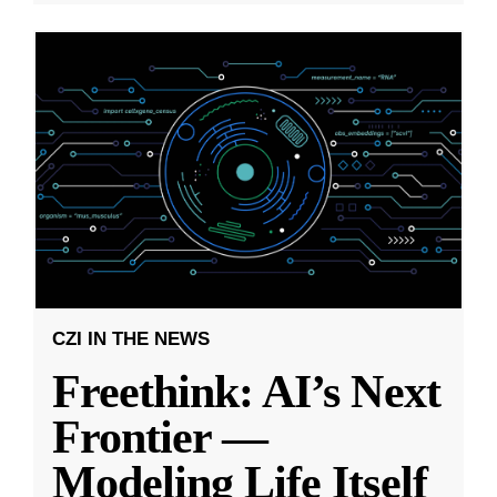
CZI IN THE NEWS
Freethink: AI’s Next
Frontier —
Modeling Life Itself