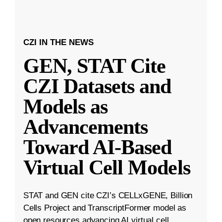
CZI IN THE NEWS
GEN, STAT Cite
CZI Datasets and
Models as
Advancements
Toward AI-Based
Virtual Cell Models
STAT and GEN cite CZI’s CELLxGENE, Billion
Cells Project and TranscriptFormer model as
open resources advancing AI virtual cell