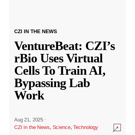
CZI IN THE NEWS
VentureBeat: CZI’s
rBio Uses Virtual
Cells To Train AI,
Bypassing Lab
Work
Aug 21, 2025
·
CZI in the News
,
Science
,
Technology