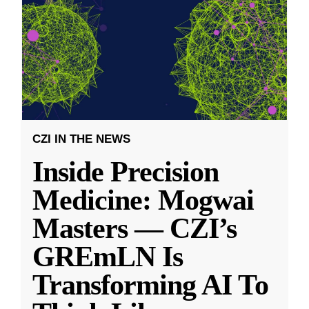
CZI IN THE NEWS
Inside Precision
Medicine: Mogwai
Masters — CZI’s
GREmLN Is
Transforming AI To