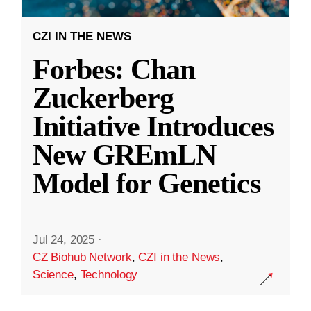
CZI IN THE NEWS
Forbes: Chan
Zuckerberg
Initiative Introduces
New GREmLN
Model for Genetics
Jul 24, 2025
·
CZ Biohub Network
,
CZI in the News
,
Science
,
Technology