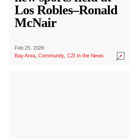
Los Robles–Ronald
McNair
Feb 25, 2026
·
Bay Area
,
Community
,
CZI in the News