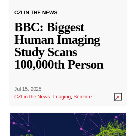
CZI IN THE NEWS
BBC: Biggest
Human Imaging
Study Scans
100,000th Person
Jul 15, 2025
·
CZI in the News
,
Imaging
,
Science