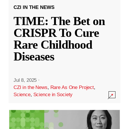
CZI IN THE NEWS
TIME: The Bet on
CRISPR To Cure
Rare Childhood
Diseases
Jul 8, 2025
·
CZI in the News
,
Rare As One Project
,
Science
,
Science in Society