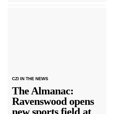
CZI IN THE NEWS
The Almanac:
Ravenswood opens
new sports field at