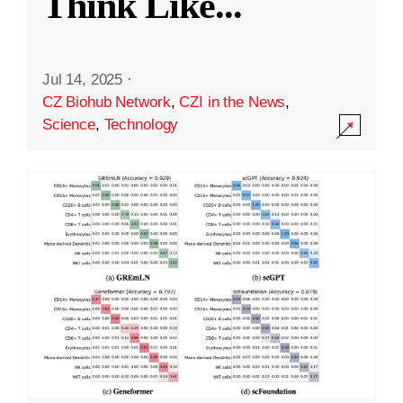
Think Like
...
Jul 14, 2025
·
CZ Biohub Network
,
CZI in the News
,
Science
,
Technology