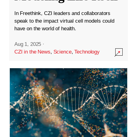
In Freethink, CZI leaders and collaborators
speak to the impact virtual cell models could
have on the world of health.
Aug 1, 2025
·
CZI in the News
,
Science
,
Technology