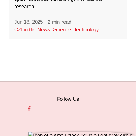
research.
Jun 18, 2025
·
2 min read
CZI in the News
,
Science
,
Technology
Follow Us