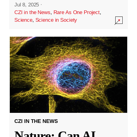
Jul 8, 2025
·
CZI in the News
,
Rare As One Project
,
Science
,
Science in Society
CZI IN THE NEWS
Nature: Can AI