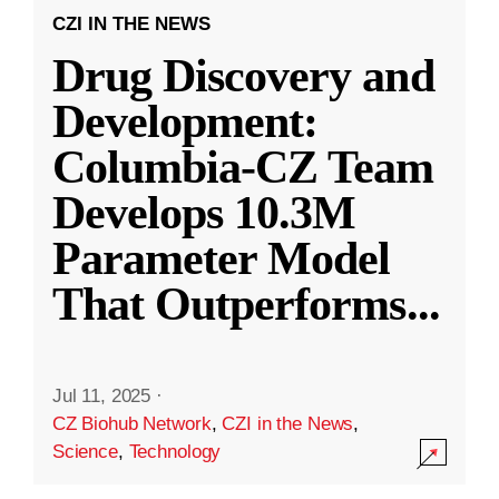
CZI IN THE NEWS
Drug Discovery and
Development:
Columbia-CZ Team
Develops 10.3M
Parameter Model
That Outperforms
...
Jul 11, 2025
·
CZ Biohub Network
,
CZI in the News
,
Science
,
Technology