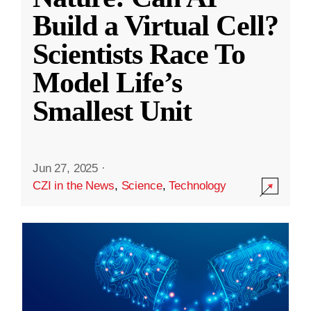
Build a Virtual Cell?
Scientists Race To
Model Life’s
Smallest Unit
Jun 27, 2025
·
CZI in the News
,
Science
,
Technology