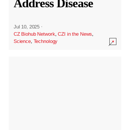
Address Disease
Jul 10, 2025
·
CZ Biohub Network
,
CZI in the News
,
Science
,
Technology