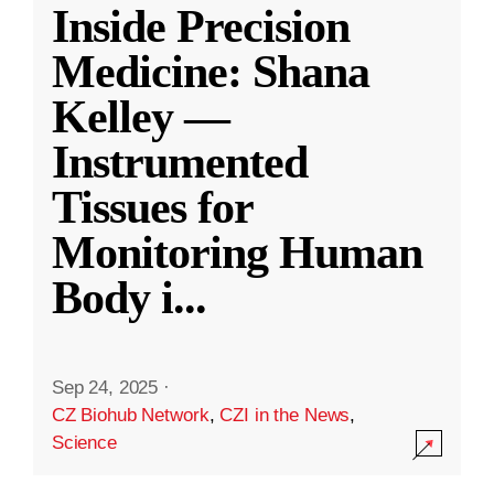
Inside Precision
Medicine: Shana
Kelley —
Instrumented
Tissues for
Monitoring Human
Body i
...
Sep 24, 2025
·
CZ Biohub Network
,
CZI in the News
,
Science